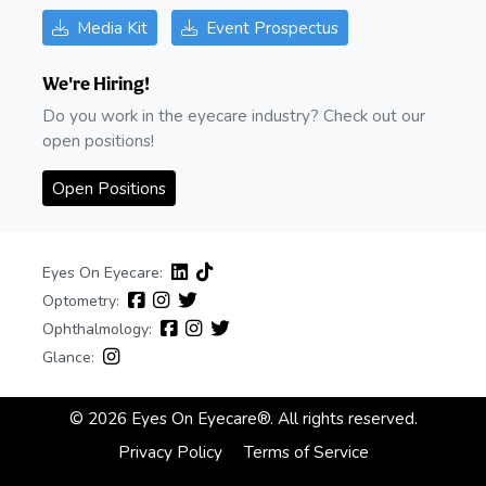
Media Kit
Event Prospectus
We're Hiring!
Do you work in the eyecare industry? Check out our
open positions!
Open Positions
Eyes On Eyecare:
Optometry:
Ophthalmology:
Glance:
© 2026 Eyes On Eyecare®. All rights reserved.
Privacy Policy
Terms of Service