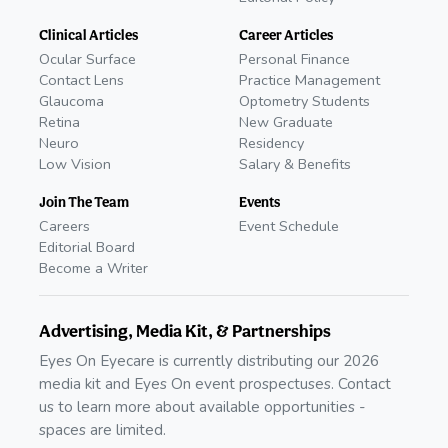
Clinical Articles
Career Articles
Ocular Surface
Personal Finance
Contact Lens
Practice Management
Glaucoma
Optometry Students
Retina
New Graduate
Neuro
Residency
Low Vision
Salary & Benefits
Join The Team
Events
Careers
Event Schedule
Editorial Board
Become a Writer
Advertising, Media Kit, & Partnerships
Eyes On Eyecare is currently distributing our 2026
media kit and Eyes On event prospectuses. Contact
us to learn more about available opportunities -
spaces are limited.