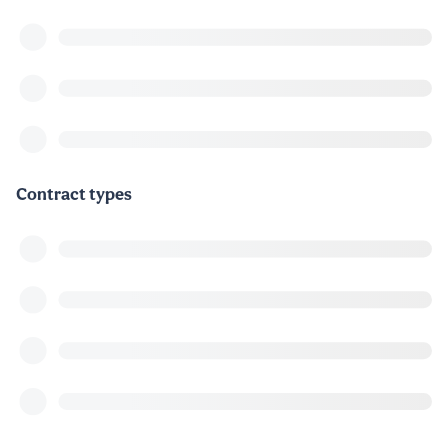
Contract types