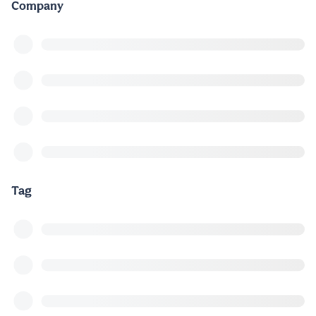
Company
Tag