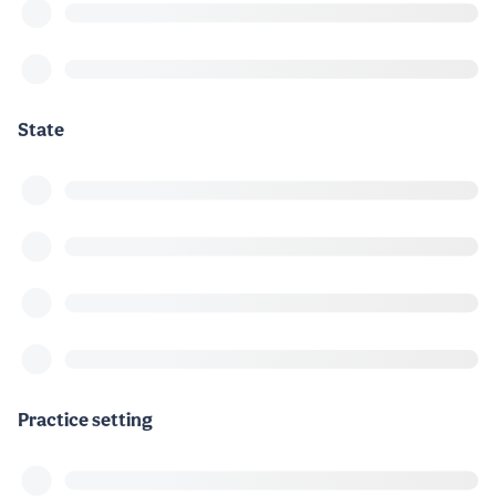
State
Practice setting