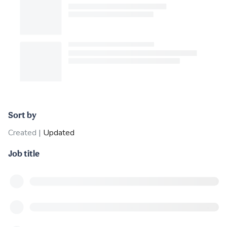
Sort by
Created
|
Updated
Job title