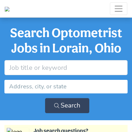
Search Optometrist
Jobs in Lorain, Ohio
Search
Job search questions?