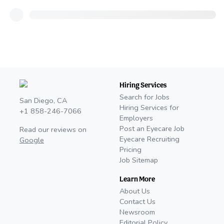
Hiring Services
Search for Jobs
San Diego, CA
Hiring Services for
+1 858-246-7066
Employers
Post an Eyecare Job
Read our reviews on
Eyecare Recruiting
Google
Pricing
Job Sitemap
Learn More
About Us
Contact Us
Newsroom
Editorial Policy