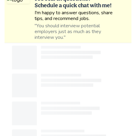
Schedule a quick chat with me!
I'm happy to answer questions, share
tips, and recommend jobs.
"You should interview potential
employers just as much as they
interview you."