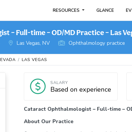
RESOURCES
GLANCE
EV
st – Full-time – OD/MD Practice – Las Ve
o
Las Vegas, NV
Ophthalmology practice
NEVADA
LAS VEGAS
SALARY
Based on experience
Cataract Ophthalmologist – Full-time – O
About Our Practice