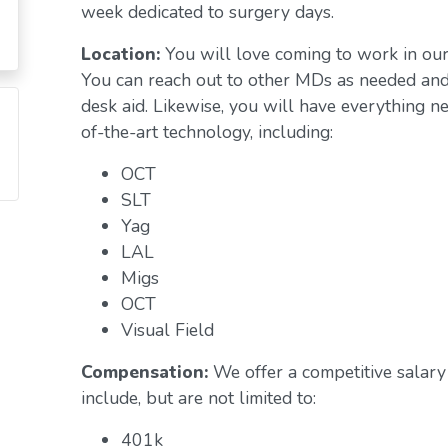
week dedicated to surgery days.
Location:
You will love coming to work in ou
You can reach out to other MDs as needed and 
desk aid. Likewise, you will have everything n
of-the-art technology, including:
OCT
SLT
Yag
LAL
Migs
OCT
Visual Field
Compensation:
We offer a competitive salary 
include, but are not limited to:
401k