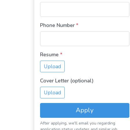
Phone Number
*
Resume
*
Upload
Cover Letter (optional)
Upload
Apply
After applying, we'll email you regarding
application status updates and similar job