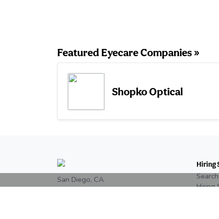
Featured Eyecare Companies »
Shopko Optical
Hiring 
Search
San Diego, CA
Hiring 
+1 858-246-7066
Post a
Eyecar
Read our reviews on
Google
Pricing