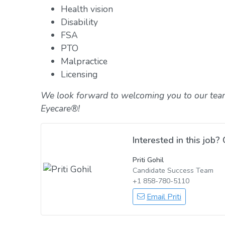
Health vision
Disability
FSA
PTO
Malpractice
Licensing
We look forward to welcoming you to our tea
Eyecare®!
Interested in this job? 
Priti Gohil
Candidate Success Team
+1 858-780-5110
Email Priti