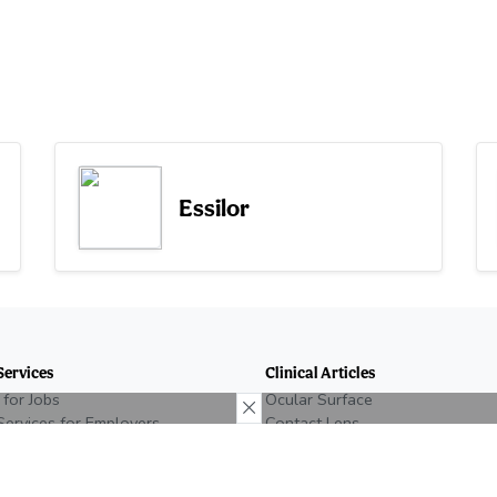
Essilor
Services
Clinical Articles
 for Jobs
Ocular Surface
Services for Employers
Contact Lens
n Eyecare Job
Glaucoma
e Recruiting
Retina
Neuro