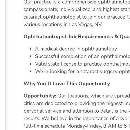
Our practice is a comprehensive ophthalmolog
compassionate, individualized, and highest stan
cataract ophthalmologist to join our practice 
various locations in Las Vegas, NV.
Ophthalmologist Job Requirements & Qual
A medical degree in ophthalmology
Successful completion of an ophthalmolo
Valid state license to practice ophthalmo
We’re looking for a cataract surgery oph
Why You’ll Love This Opportunity
Opportunity:
Our locations, which are sprea
cities are dedicated to providing the highest le
personal service and attention to detail is the
results. We believe in the importance of a wor
full-time schedule Monday-Friday, 8 AM to 5