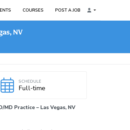
ENTS
COURSES
POST A JOB
gas, NV
SCHEDULE
Full-time
D/MD Practice – Las Vegas, NV