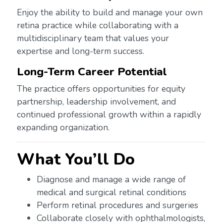
Enjoy the ability to build and manage your own
retina practice while collaborating with a
multidisciplinary team that values your
expertise and long-term success.
Long-Term Career Potential
The practice offers opportunities for equity
partnership, leadership involvement, and
continued professional growth within a rapidly
expanding organization.
What You’ll Do
Diagnose and manage a wide range of
medical and surgical retinal conditions
Perform retinal procedures and surgeries
Collaborate closely with ophthalmologists,