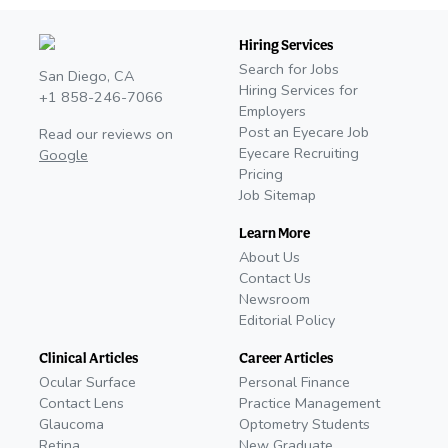
Hiring Services
Search for Jobs
San Diego, CA
Hiring Services for
+1 858-246-7066
Employers
Post an Eyecare Job
Read our reviews on
Eyecare Recruiting
Google
Pricing
Job Sitemap
Learn More
About Us
Contact Us
Newsroom
Editorial Policy
Clinical Articles
Career Articles
Ocular Surface
Personal Finance
Contact Lens
Practice Management
Glaucoma
Optometry Students
Retina
New Graduate