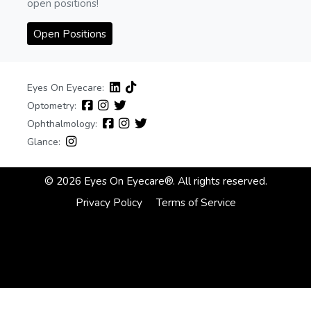
open positions!
Open Positions
Eyes On Eyecare:
Optometry:
Ophthalmology:
Glance:
© 2026 Eyes On Eyecare®. All rights reserved.
Privacy Policy
Terms of Service