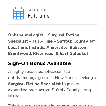
SCHEDULE
Full-time
Ophthalmologist – Surgical Retina
Specialist – Full-Time – Suffolk County, NY
Locations Include: Amityville, Babylon,
Brentwood, Riverhead, & East Setauket
Sign-On Bonus Available
A highly respected, physician-led
ophthalmology group in New York is seeking a
Surgical Retina Specialist
to join its
expanding team across Suffolk County, Long
Island.