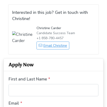
Interested in this job? Get in touch with
Christine!
Christine Carder
Candidate Success Team
+1 858-780-4457
Email Christine
Apply Now
First and Last Name
*
Email
*