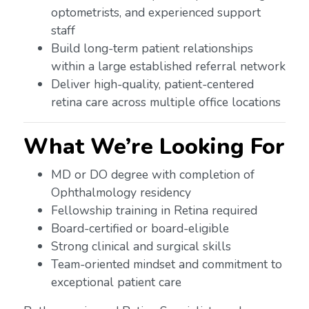
optometrists, and experienced support
staff
Build long-term patient relationships
within a large established referral network
Deliver high-quality, patient-centered
retina care across multiple office locations
What We’re Looking For
MD or DO degree with completion of
Ophthalmology residency
Fellowship training in Retina required
Board-certified or board-eligible
Strong clinical and surgical skills
Team-oriented mindset and commitment to
exceptional patient care