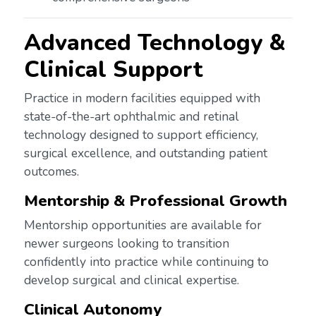
Advanced Technology &
Clinical Support
Practice in modern facilities equipped with
state-of-the-art ophthalmic and retinal
technology designed to support efficiency,
surgical excellence, and outstanding patient
outcomes.
Mentorship & Professional Growth
Mentorship opportunities are available for
newer surgeons looking to transition
confidently into practice while continuing to
develop surgical and clinical expertise.
Clinical Autonomy