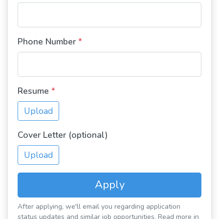
Phone Number
*
Resume
*
Upload
Cover Letter (optional)
Upload
Apply
After applying, we'll email you regarding application
status updates and similar job opportunities. Read more in