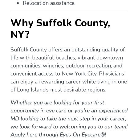
Relocation assistance
Why Suffolk County,
NY?
Suffolk County offers an outstanding quality of
life with beautiful beaches, vibrant downtown
communities, wineries, outdoor recreation, and
convenient access to New York City. Physicians
can enjoy a rewarding career while living in one
of Long Island’s most desirable regions.
Whether you are looking for your first
opportunity in eye care or you’re an experienced
MD looking to take the next step in your career,
we look forward to welcoming you to our team!
Apply here through Eyes On Eyecare®!