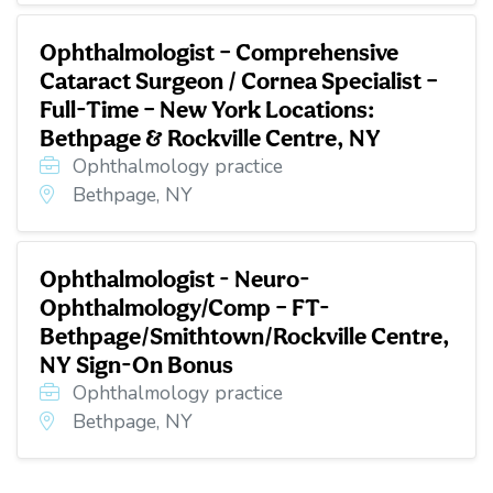
Ophthalmologist – Comprehensive
Cataract Surgeon / Cornea Specialist –
Full-Time – New York Locations:
Bethpage & Rockville Centre, NY
Ophthalmology practice
Bethpage, NY
Ophthalmologist - Neuro-
Ophthalmology/Comp – FT-
Bethpage/Smithtown/Rockville Centre,
NY Sign-On Bonus
Ophthalmology practice
Bethpage, NY