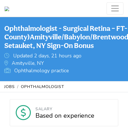
Ophthalmologist - Surgical Retina – FT-
County)Amityville/Babylon/Brentwood
Setauket, NY Sign-On Bonus
Updated 2 days, 21 hours ago
Amityville, NY
Ophthalmology practice
JOBS
OPHTHALMOLOGIST
SALARY
Based on experience