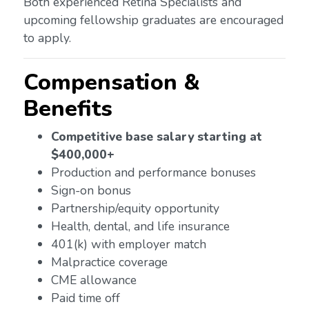
Both experienced Retina Specialists and
upcoming fellowship graduates are encouraged
to apply.
Compensation &
Benefits
Competitive base salary starting at
$400,000+
Production and performance bonuses
Sign-on bonus
Partnership/equity opportunity
Health, dental, and life insurance
401(k) with employer match
Malpractice coverage
CME allowance
Paid time off