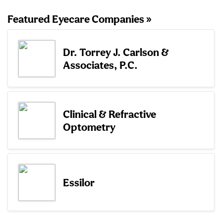
Featured Eyecare Companies »
Dr. Torrey J. Carlson &
Associates, P.C.
Clinical & Refractive
Optometry
Essilor