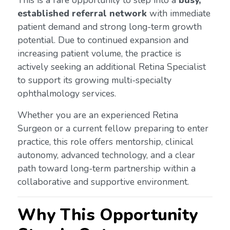
This is a rare opportunity to step into a
busy,
established referral network
with immediate
patient demand and strong long-term growth
potential. Due to continued expansion and
increasing patient volume, the practice is
actively seeking an additional Retina Specialist
to support its growing multi-specialty
ophthalmology services.
Whether you are an experienced Retina
Surgeon or a current fellow preparing to enter
practice, this role offers mentorship, clinical
autonomy, advanced technology, and a clear
path toward long-term partnership within a
collaborative and supportive environment.
Why This Opportunity