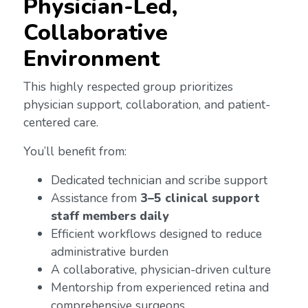
Physician-Led,
Collaborative
Environment
This highly respected group prioritizes
physician support, collaboration, and patient-
centered care.
You’ll benefit from:
Dedicated technician and scribe support
Assistance from
3–5 clinical support
staff members daily
Efficient workflows designed to reduce
administrative burden
A collaborative, physician-driven culture
Mentorship from experienced retina and
comprehensive surgeons