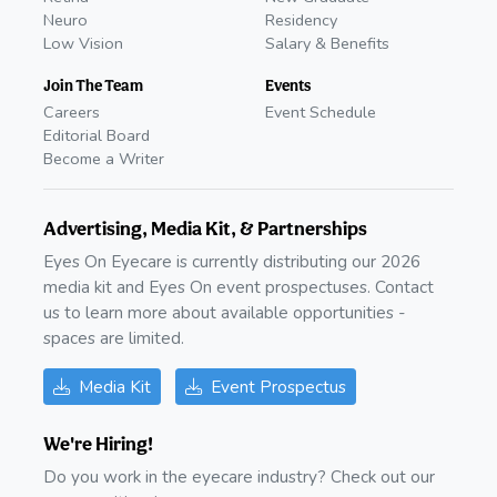
Neuro
Residency
Low Vision
Salary & Benefits
Join The Team
Events
Careers
Event Schedule
Editorial Board
Become a Writer
Advertising, Media Kit, & Partnerships
Eyes On Eyecare is currently distributing our 2026
media kit and Eyes On event prospectuses. Contact
us to learn more about available opportunities -
spaces are limited.
Media Kit
Event Prospectus
We're Hiring!
Do you work in the eyecare industry? Check out our