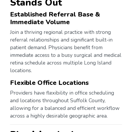
Stands Out
Established Referral Base &
Immediate Volume
Join a thriving regional practice with strong
referral relationships and significant built-in
patient demand. Physicians benefit from
immediate access to a busy surgical and medical
retina schedule across multiple Long Island
locations.
Flexible Office Locations
Providers have flexibility in office scheduling
and locations throughout Suffolk County,
allowing for a balanced and efficient workflow
across a highly desirable geographic area.