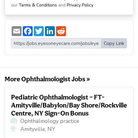
our
Terms & Conditions
and
Privacy Policy
.
E
F
T
L
R
m
a
w
i
e
a
c
i
n
d
i
e
t
k
d
Copy Link
l
b
t
e
i
o
e
d
t
o
r
I
k
n
More Ophthalmologist Jobs »
Pediatric Ophthalmologist – FT-
Amityville/Babylon/Bay Shore/Rockville
Centre, NY Sign-On Bonus
Ophthalmology practice
Amityville, NY