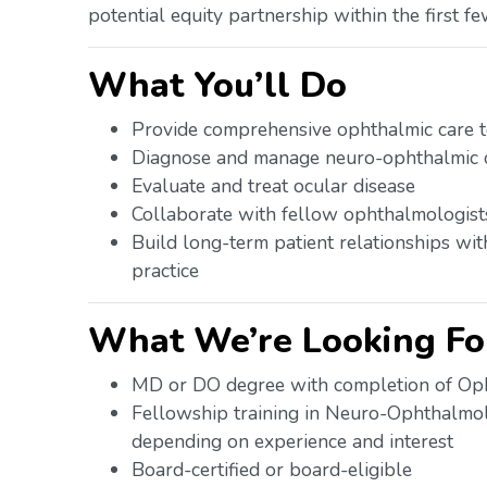
potential equity partnership within the first fe
What You’ll Do
Provide comprehensive ophthalmic care to
Diagnose and manage neuro-ophthalmic c
Evaluate and treat ocular disease
Collaborate with fellow ophthalmologists 
Build long-term patient relationships wit
practice
What We’re Looking Fo
MD or DO degree with completion of Op
Fellowship training in Neuro-Ophthalmo
depending on experience and interest
Board-certified or board-eligible