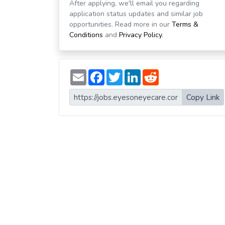
After applying, we'll email you regarding
application status updates and similar job
opportunities. Read more in our
Terms &
Conditions
and
Privacy Policy
.
E
F
T
L
R
m
a
w
i
e
a
c
i
n
d
i
e
t
k
d
Copy Link
l
b
t
e
i
o
e
d
t
o
r
I
k
n