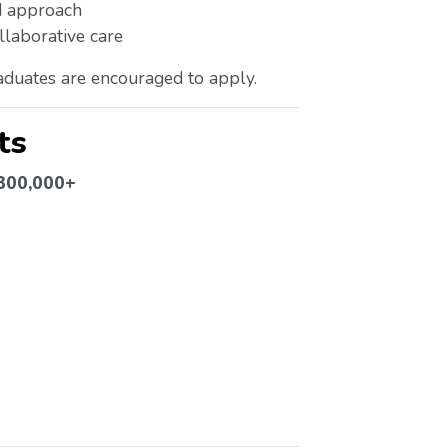
ed approach
llaborative care
duates are encouraged to apply.
ts
$300,000+