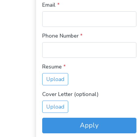
Email
*
Phone Number
*
Resume
*
Upload
Cover Letter (optional)
Upload
Apply