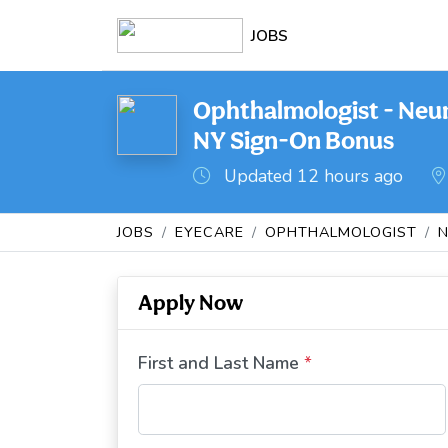
JOBS
Ophthalmologist - Neu
NY Sign-On Bonus
Updated 12 hours ago
JOBS
EYECARE
OPHTHALMOLOGIST
Apply Now
First and Last Name
*