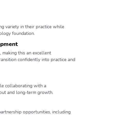
g variety in their practice while
ology foundation.
opment
, making this an excellent
ansition confidently into practice and
le collaborating with a
nput and long-term growth.
artnership opportunities, including