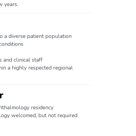
w years.
 a diverse patient population
onditions
and clinical staff
hin a highly respected regional
r
hthalmology residency
logy welcomed, but not required