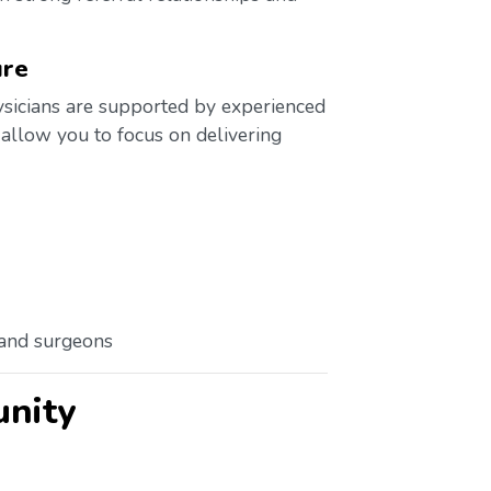
ure
ysicians are supported by experienced
 allow you to focus on delivering
 and surgeons
unity