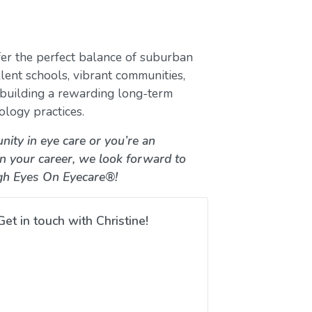
er the perfect balance of suburban
lent schools, vibrant communities,
e building a rewarding long-term
ology practices.
nity in eye care or you’re an
in your career, we look forward to
gh Eyes On Eyecare®!
Get in touch with Christine!