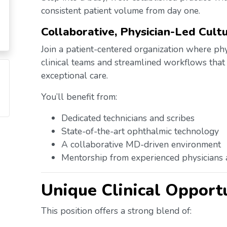
consistent patient volume from day one.
Collaborative, Physician-Led Cult
Join a patient-centered organization where ph
clinical teams and streamlined workflows that
exceptional care.
You’ll benefit from:
Dedicated technicians and scribes
State-of-the-art ophthalmic technology
A collaborative MD-driven environment
Mentorship from experienced physicians
Unique Clinical Opport
This position offers a strong blend of: