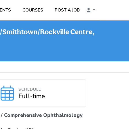
ENTS
COURSES
POST A JOB
/Smithtown/Rockville Centre,
SCHEDULE
Full-time
 / Comprehensive Ophthalmology