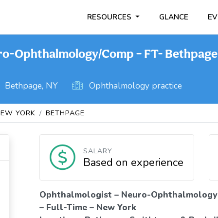
RESOURCES
GLANCE
EV
ro-Ophthalmology/Comp – FT- Bethpage
Bethpage, NY
Ophthalmology practice
NEW YORK
BETHPAGE
SALARY
Based on experience
Ophthalmologist – Neuro-Ophthalmology
– Full-Time – New York