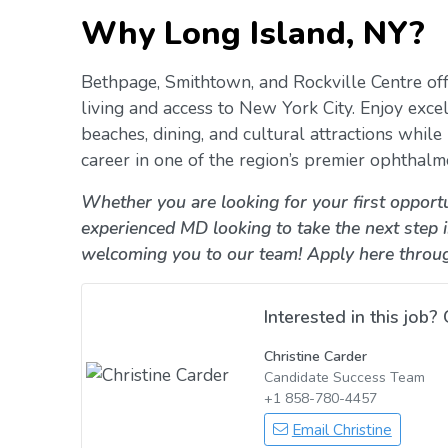
Why Long Island, NY?
Bethpage, Smithtown, and Rockville Centre off
living and access to New York City. Enjoy excel
beaches, dining, and cultural attractions whil
career in one of the region’s premier ophthalm
Whether you are looking for your first opportu
experienced MD looking to take the next step 
welcoming you to our team! Apply here throu
Interested in this job? 
Christine Carder
Candidate Success Team
+1 858-780-4457
Email Christine