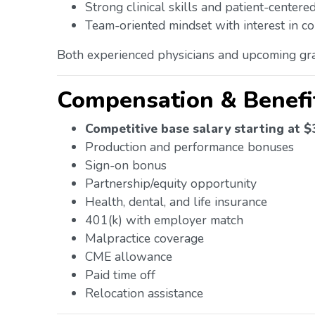
Strong clinical skills and patient-center
Team-oriented mindset with interest in co
Both experienced physicians and upcoming gra
Compensation & Benefi
Competitive base salary starting at 
Production and performance bonuses
Sign-on bonus
Partnership/equity opportunity
Health, dental, and life insurance
401(k) with employer match
Malpractice coverage
CME allowance
Paid time off
Relocation assistance