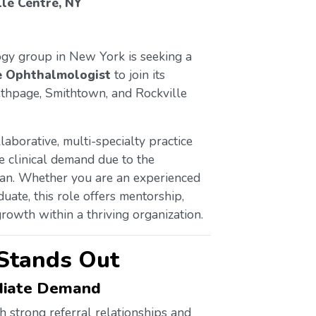
le Centre, NY
ogy group in New York is seeking a
e Ophthalmologist
to join its
ethpage, Smithtown, and Rockville
laborative, multi-specialty practice
e clinical demand due to the
ian. Whether you are an experienced
uate, this role offers mentorship,
rowth within a thriving organization.
Stands Out
ediate Demand
h strong referral relationships and