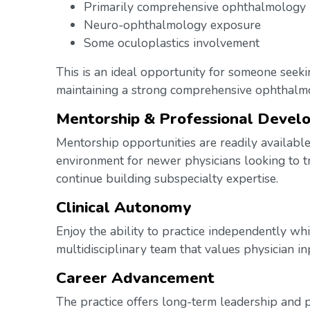
Primarily comprehensive ophthalmology
Neuro-ophthalmology exposure
Some oculoplastics involvement
This is an ideal opportunity for someone seekin
maintaining a strong comprehensive ophthalm
Mentorship & Professional Devel
Mentorship opportunities are readily available
environment for newer physicians looking to tr
continue building subspecialty expertise.
Clinical Autonomy
Enjoy the ability to practice independently whi
multidisciplinary team that values physician i
Career Advancement
The practice offers long-term leadership and p