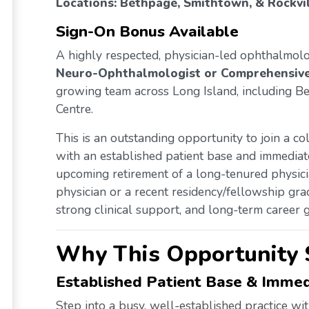
Locations: Bethpage, Smithtown, & Rockvil
Sign-On Bonus Available
A highly respected, physician-led ophthalmol
Neuro-Ophthalmologist or Comprehensiv
growing team across Long Island, including B
Centre.
This is an outstanding opportunity to join a col
with an established patient base and immediat
upcoming retirement of a long-tenured physic
physician or a recent residency/fellowship grad
strong clinical support, and long-term career g
Why This Opportunity 
Established Patient Base & Imm
Step into a busy, well-established practice wit