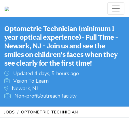
Optometric Technician (minimum 1
year optical experience)- Full Time -
Newark, NJ - Join us and see the
smiles on children's faces when they
see clearly for the first time!
Updated 4 days, 5 hours ago
Vision To Learn
Newark, NJ
Non-profit/outreach facility
JOBS
OPTOMETRIC TECHNICIAN