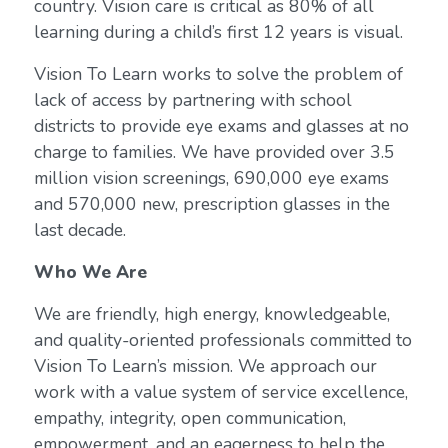
country. Vision care is critical as 80% of all
learning during a child’s first 12 years is visual.
Vision To Learn works to solve the problem of
lack of access by partnering with school
districts to provide eye exams and glasses at no
charge to families. We have provided over 3.5
million vision screenings, 690,000 eye exams
and 570,000 new, prescription glasses in the
last decade.
Who We Are
We are friendly, high energy, knowledgeable,
and quality-oriented professionals committed to
Vision To Learn’s mission. We approach our
work with a value system of service excellence,
empathy, integrity, open communication,
empowerment, and an eagerness to help the