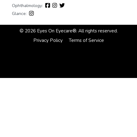
Ophthalmology:
Glance:
© 2026 Eyes On Eyecare®. All rights reserved.
Privacy Policy
Terms of Service