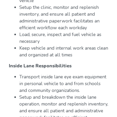
vehicle
Setup the clinic, monitor and replenish
inventory, and ensure all patient and
administrative paperwork facilitates an
efficient workflow each workday
Load, secure, inspect and fuel vehicle as
necessary
Keep vehicle and internal work areas clean
and organized at all times
Inside Lane Responsibilities
Transport inside lane eye exam equipment
in personal vehicle to and from schools
and community organizations.
Setup and breakdown the inside lane
operation, monitor and replenish inventory,
and ensure all patient and administrative