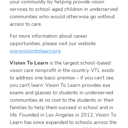
your community by helping provide vision
services to school-aged children in underserved
communities who would otherwise go without
access to care.
For more information about career
opportunities, please visit our website
www.visiontolearn.org
Vision To Learn
is the largest school-based
vision care nonprofit in the country. VTL exists
to address one basic premise – if you can’t see,
you can’t learn. Vision To Learn provides eye
exams and glasses to students in underserved
communities at no cost to the students or their
families to help them succeed in school and in
life. Founded in Los Angeles in 2012, Vision To
Learn has since expanded to schools across the