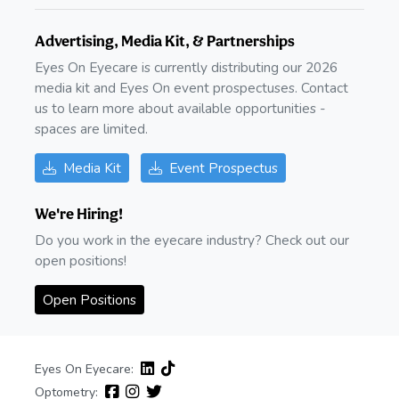
Advertising, Media Kit, & Partnerships
Eyes On Eyecare is currently distributing our 2026
media kit and Eyes On event prospectuses. Contact
us to learn more about available opportunities -
spaces are limited.
Media Kit
Event Prospectus
We're Hiring!
Do you work in the eyecare industry? Check out our
open positions!
Open Positions
Eyes On Eyecare:
Optometry: