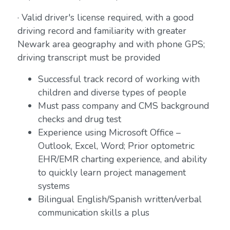
· Valid driver's license required, with a good
driving record and familiarity with greater
Newark area geography and with phone GPS;
driving transcript must be provided
Successful track record of working with
children and diverse types of people
Must pass company and CMS background
checks and drug test
Experience using Microsoft Office –
Outlook, Excel, Word; Prior optometric
EHR/EMR charting experience, and ability
to quickly learn project management
systems
Bilingual English/Spanish written/verbal
communication skills a plus