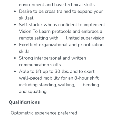
environment and have technical skills
Desire to be cross trained to expand your
skillset
Self-starter who is confident to implement
Vision To Learn protocols and embrace a
remote setting with limited supervision
Excellent organizational and prioritization
skills
Strong interpersonal and written
communication skills
Able to lift up to 30 lbs. and to exert
well-paced mobility for an 8-hour shift
including standing, walking, bending
and squatting
Qualifications
· Optometric experience preferred