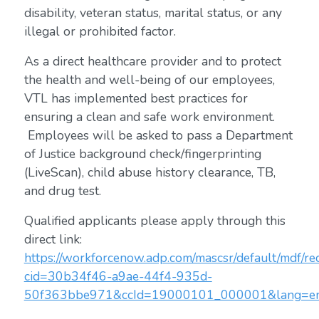
disability, veteran status, marital status, or any
illegal or prohibited factor.
As a direct healthcare provider and to protect
the health and well-being of our employees,
VTL has implemented best practices for
ensuring a clean and safe work environment.
Employees will be asked to pass a Department
of Justice background check/fingerprinting
(LiveScan), child abuse history clearance, TB,
and drug test.
Qualified applicants please apply through this
direct link:
https://workforcenow.adp.com/mascsr/default/mdf/rec
cid=30b34f46-a9ae-44f4-935d-
50f363bbe971&ccId=19000101_000001&lang=e