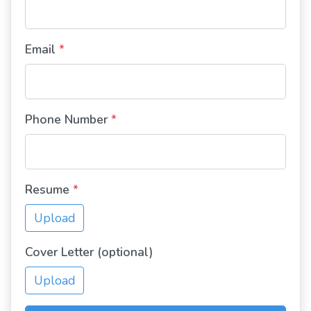
Email
*
Phone Number
*
Resume
*
Upload
Cover Letter (optional)
Upload