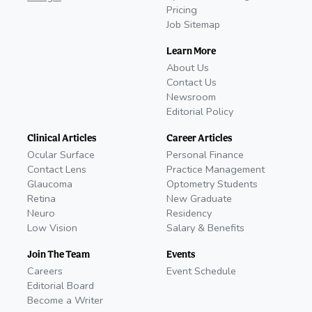
Pricing
Job Sitemap
Learn More
About Us
Contact Us
Newsroom
Editorial Policy
Clinical Articles
Career Articles
Ocular Surface
Personal Finance
Contact Lens
Practice Management
Glaucoma
Optometry Students
Retina
New Graduate
Neuro
Residency
Low Vision
Salary & Benefits
Join The Team
Events
Careers
Event Schedule
Editorial Board
Become a Writer