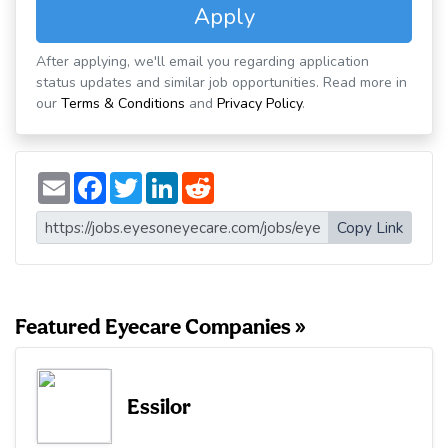
Apply
After applying, we'll email you regarding application
status updates and similar job opportunities. Read more in
our
Terms & Conditions
and
Privacy Policy
.
E
F
T
L
R
m
a
w
i
e
a
c
i
n
d
i
e
t
k
d
Copy Link
l
b
t
e
i
o
e
d
t
o
r
I
k
n
Featured Eyecare Companies »
Essilor