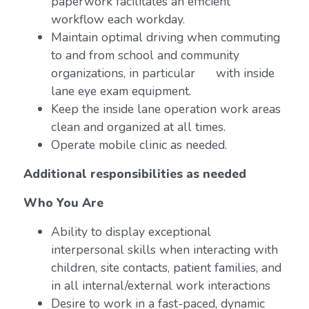
paperwork facilitates an efficient
workflow each workday.
Maintain optimal driving when commuting
to and from school and community
organizations, in particular with inside
lane eye exam equipment.
Keep the inside lane operation work areas
clean and organized at all times.
Operate mobile clinic as needed.
Additional responsibilities as needed
Who You Are
Ability to display exceptional
interpersonal skills when interacting with
children, site contacts, patient families, and
in all internal/external work interactions
Desire to work in a fast-paced, dynamic