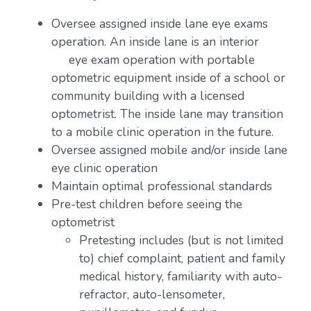
Oversee assigned inside lane eye exams
operation. An inside lane is an interior
eye exam operation with portable
optometric equipment inside of a school or
community building with a licensed
optometrist. The inside lane may transition
to a mobile clinic operation in the future.
Oversee assigned mobile and/or inside lane
eye clinic operation
Maintain optimal professional standards
Pre-test children before seeing the
optometrist
Pretesting includes (but is not limited
to) chief complaint, patient and family
medical history, familiarity with auto-
refractor, auto-lensometer,