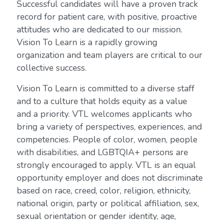
Successful candidates will have a proven track
record for patient care, with positive, proactive
attitudes who are dedicated to our mission.
Vision To Learn is a rapidly growing
organization and team players are critical to our
collective success.
Vision To Learn is committed to a diverse staff
and to a culture that holds equity as a value
and a priority. VTL welcomes applicants who
bring a variety of perspectives, experiences, and
competencies. People of color, women, people
with disabilities, and LGBTQIA+ persons are
strongly encouraged to apply. VTL is an equal
opportunity employer and does not discriminate
based on race, creed, color, religion, ethnicity,
national origin, party or political affiliation, sex,
sexual orientation or gender identity, age,