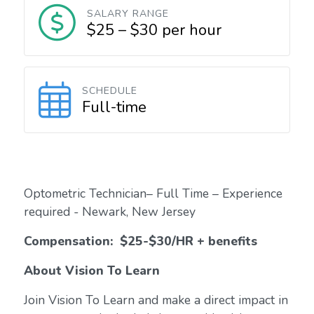
SALARY RANGE
$25 – $30 per hour
SCHEDULE
Full-time
Optometric Technician– Full Time – Experience
required - Newark, New Jersey
Compensation:
$25-$30/HR + benefits
About Vision To Learn
Join Vision To Learn and make a direct impact in