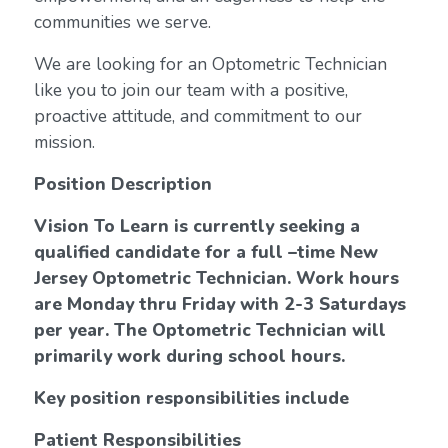
communities we serve.
We are looking for an Optometric Technician
like you to join our team with a positive,
proactive attitude, and commitment to our
mission.
Position Description
Vision To Learn is currently seeking a
qualified candidate for a full –time New
Jersey Optometric Technician.
Work hours
are Monday thru Friday with 2-3 Saturdays
per year. The Optometric Technician will
primarily work during school hours.
Key position responsibilities include
Patient Responsibilities