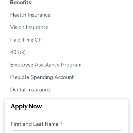
Benefits
:
Health Insurance
Vision Insurance
Paid Time Off
401(k)
Employee Assistance Program
Flexible Spending Account
Dental Insurance
Apply Now
First and Last Name
*