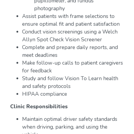
pupillometer, and fundus
photography
Assist patients with frame selections to
ensure optimal fit and patient satisfaction
Conduct vision screenings using a Welch
Allyn Spot Check Vision Screener
Complete and prepare daily reports, and
meet deadlines
Make follow-up calls to patient caregivers
for feedback
Study and follow Vision To Learn health
and safety protocols
HIPAA compliance
Clinic Responsibilities
Maintain optimal driver safety standards
when driving, parking, and using the