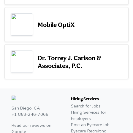
Mobile OptiX
Dr. Torrey J. Carlson &
Associates, P.C.
Hiring Services
Search for Jobs
San Diego, CA
Hiring Services for
+1 858-246-7066
Employers
Post an Eyecare Job
Read our reviews on
Eyecare Recruiting
Google