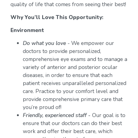
quality of life that comes from seeing their best!
Why You’ll Love This Opportunity:
Environment
Do what you love
-
We empower our
doctors to provide personalized,
comprehensive eye exams and to manage a
variety of anterior and posterior ocular
diseases, in order to ensure that each
patient receives unparalleled personalized
care. Practice to your comfort level and
provide comprehensive primary care that
you’re proud of!
Friendly, experienced staff -
Our goal is to
ensure that our doctors can do their best
work and offer their best care, which