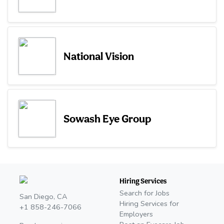
National Vision
Sowash Eye Group
Hiring Services
Search for Jobs
San Diego, CA
Hiring Services for
+1 858-246-7066
Employers