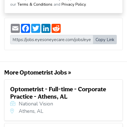
our
Terms & Conditions
and
Privacy Policy
.
E
F
T
L
R
m
a
w
i
e
a
c
i
n
d
i
e
t
k
d
Copy Link
l
b
t
e
i
o
e
d
t
o
r
I
k
n
More Optometrist Jobs »
Optometrist - Full-time - Corporate
Practice - Athens, AL
National Vision
Athens, AL