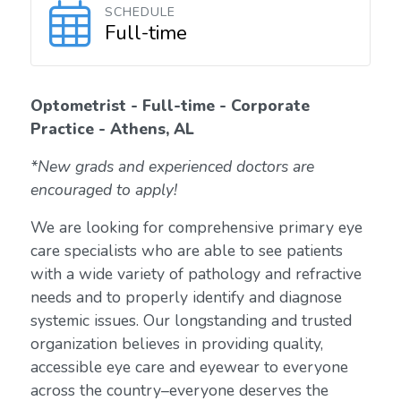
SCHEDULE
Full-time
Optometrist - Full-time - Corporate
Practice - Athens, AL
*New grads and experienced doctors are
encouraged to apply!
We are looking for comprehensive primary eye
care specialists who are able to see patients
with a wide variety of pathology and refractive
needs and to properly identify and diagnose
systemic issues. Our longstanding and trusted
organization believes in providing quality,
accessible eye care and eyewear to everyone
across the country–everyone deserves the