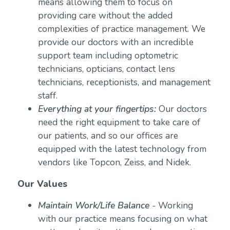
means allowing them to focus on
providing care without the added
complexities of practice management. We
provide our doctors with an incredible
support team including optometric
technicians, opticians, contact lens
technicians, receptionists, and management
staff.
Everything at your fingertips:
Our doctors
need the right equipment to take care of
our patients, and so our offices are
equipped with the latest technology from
vendors like Topcon, Zeiss, and Nidek.
Our Values
Maintain Work/Life Balance
- Working
with our practice means focusing on what