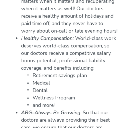
matters when it matters and recuperating
when it matters as well! Our doctors
receive a healthy amount of holidays and
paid time off, and they never have to
worry about on-call or late evening hours!
Healthy Compensation:
World-class work
deserves world-class compensation, so
our doctors receive a competitive salary,
bonus potential, professional liability
coverage, and benefits including:
Retirement savings plan
Medical
Dental
Wellness Program
and more!
ABG–Always Be Growing:
So that our
doctors are always providing their best
care, we ensure that our doctors are