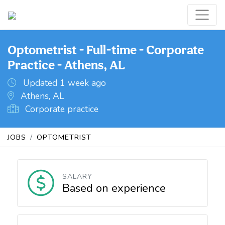
Optometrist - Full-time - Corporate
Practice - Athens, AL
Updated 1 week ago
Athens, AL
Corporate practice
JOBS
OPTOMETRIST
SALARY
Based on experience