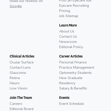
Post an Eyecare Job
Read our reviews on
Eyecare Recruiting
Google
Pricing
Job Sitemap
Learn More
About Us
Contact Us
Newsroom
Editorial Policy
Clinical Articles
Career Articles
Ocular Surface
Personal Finance
Contact Lens
Practice Management
Glaucoma
Optometry Students
Retina
New Graduate
Neuro
Residency
Low Vision
Salary & Benefits
Join The Team
Events
Careers
Event Schedule
Editorial Board