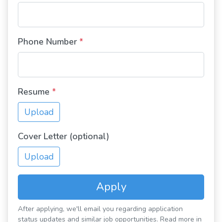
Phone Number
*
Resume
*
Upload
Cover Letter (optional)
Upload
Apply
After applying, we'll email you regarding application
status updates and similar job opportunities. Read more in