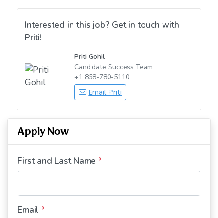
Interested in this job? Get in touch with
Priti!
Priti Gohil
Candidate Success Team
+1 858-780-5110
Email Priti
Apply Now
First and Last Name
*
Email
*