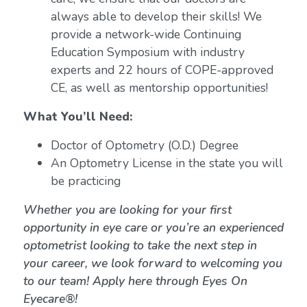
always able to develop their skills! We
provide a network-wide Continuing
Education Symposium with industry
experts and 22 hours of COPE-approved
CE, as well as mentorship opportunities!
What You’ll Need:
Doctor of Optometry (O.D.) Degree
An Optometry License in the state you will
be practicing
Whether you are looking for your first
opportunity in eye care or you’re an experienced
optometrist looking to take the next step in
your career, we look forward to welcoming you
to our team! Apply here through Eyes On
Eyecare®!