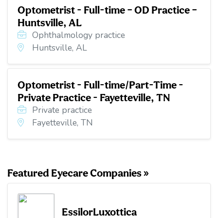
Optometrist - Full-time – OD Practice –
Huntsville, AL
Ophthalmology practice
Huntsville, AL
Optometrist - Full-time/Part-Time -
Private Practice - Fayetteville, TN
Private practice
Fayetteville, TN
Featured Eyecare Companies »
EssilorLuxottica