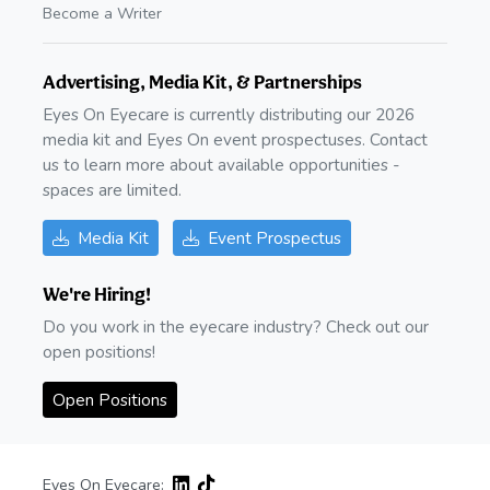
Become a Writer
Advertising, Media Kit, & Partnerships
Eyes On Eyecare is currently distributing our 2026
media kit and Eyes On event prospectuses. Contact
us to learn more about available opportunities -
spaces are limited.
Media Kit
Event Prospectus
We're Hiring!
Do you work in the eyecare industry? Check out our
open positions!
Open Positions
Eyes On Eyecare: