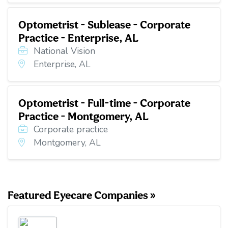
Optometrist - Sublease - Corporate
Practice - Enterprise, AL
National Vision
Enterprise, AL
Optometrist - Full-time - Corporate
Practice - Montgomery, AL
Corporate practice
Montgomery, AL
Featured Eyecare Companies »