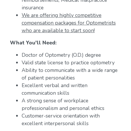
reimbursements; Medical malpractice
insurance
We are offering highly competitive
compensation packages for Optometrists
who are available to start soon!
What You'll Need:
Doctor of Optometry (O.D.) degree
Valid state license to practice optometry
Ability to communicate with a wide range
of patient personalities
Excellent verbal and written
communication skills
A strong sense of workplace
professionalism and personal ethics
Customer-service orientation with
excellent interpersonal skills