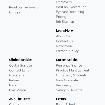
Employers
Post an Eyecare Job
Read our reviews on
Eyecare Recruiting
Google
Pricing
Job Sitemap
Learn More
About Us
Contact Us
Newsroom
Editorial Policy
Clinical Articles
Career Articles
Ocular Surface
Personal Finance
Contact Lens
Practice Management
Glaucoma
Optometry Students
Retina
New Graduate
Neuro
Residency
Low Vision
Salary & Benefits
Join The Team
Events
Careers
Event Schedule