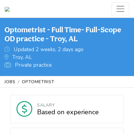
Optometrist - Full Time- Full-Scope
OD practice - Troy, AL
Updated 2 weeks, 2 days ago
Troy, AL
Private practice
JOBS
OPTOMETRIST
SALARY
Based on experience