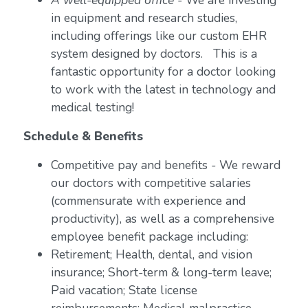
A well-equipped office
- We are investing
in equipment and research studies,
including offerings like our custom EHR
system designed by doctors. This is a
fantastic opportunity for a doctor looking
to work with the latest in technology and
medical testing!
Schedule & Benefits
Competitive pay and benefits - We reward
our doctors with competitive salaries
(commensurate with experience and
productivity), as well as a comprehensive
employee benefit package including:
Retirement; Health, dental, and vision
insurance; Short-term & long-term leave;
Paid vacation; State license