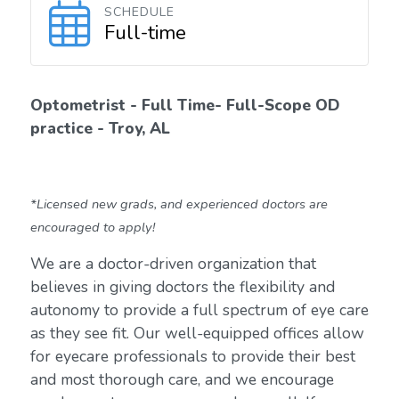
SCHEDULE
Full-time
Optometrist - Full Time- Full-Scope OD
practice - Troy, AL
*Licensed new grads, and experienced doctors are
encouraged to apply!
We are a doctor-driven organization that
believes in giving doctors the flexibility and
autonomy to provide a full spectrum of eye care
as they see fit. Our well-equipped offices allow
for eyecare professionals to provide their best
and most thorough care, and we encourage