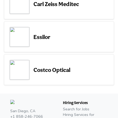
Carl Zeiss Meditec
Essilor
Costco Optical
Hiring Services
Search for Jobs
San Diego, CA
Hiring Services for
+1 858-246-7066