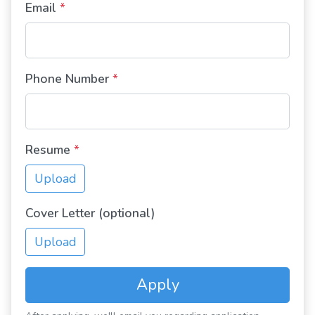
Email
*
Phone Number
*
Resume
*
Upload
Cover Letter (optional)
Upload
Apply