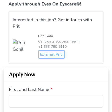
Apply through Eyes On Eyecare
®!
Interested in this job? Get in touch with
Priti!
Priti Gohil
Candidate Success Team
+1 858-780-5110
Email Priti
Apply Now
First and Last Name
*