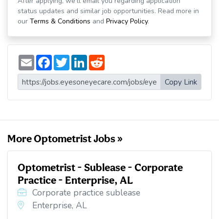
After applying, we'll email you regarding application
status updates and similar job opportunities. Read more in
our
Terms & Conditions
and
Privacy Policy
.
E
F
T
L
R
m
a
w
i
e
a
c
i
n
d
i
e
t
k
d
Copy Link
l
b
t
e
i
o
e
d
t
o
r
I
k
n
More Optometrist Jobs »
Optometrist - Sublease - Corporate
Practice - Enterprise, AL
Corporate practice sublease
Enterprise, AL