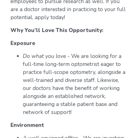
employees to pursue research as well. If you
are a doctor interested in practicing to your full
potential, apply today!
Why You’ll Love This Opportunity:
Exposure
Do what you love
- We are looking for a
full-time long-term optometrist eager to
practice full-scope optometry, alongside a
well-trained and diverse staff. Likewise,
our doctors have the benefit of working
alongside an established network,
guaranteeing a stable patient base and
network of support!
Environment