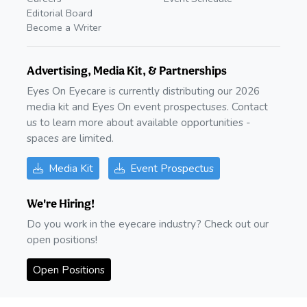
Editorial Board
Become a Writer
Advertising, Media Kit, & Partnerships
Eyes On Eyecare is currently distributing our 2026
media kit and Eyes On event prospectuses. Contact
us to learn more about available opportunities -
spaces are limited.
Media Kit
Event Prospectus
We're Hiring!
Do you work in the eyecare industry? Check out our
open positions!
Open Positions