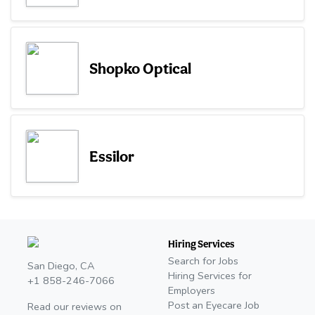
Shopko Optical
Essilor
Hiring Services
Search for Jobs
San Diego, CA
Hiring Services for
+1 858-246-7066
Employers
Post an Eyecare Job
Read our reviews on