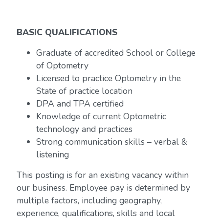
BASIC QUALIFICATIONS
Graduate of accredited School or College
of Optometry
Licensed to practice Optometry in the
State of practice location
DPA and TPA certified
Knowledge of current Optometric
technology and practices
Strong communication skills – verbal &
listening
This posting is for an existing vacancy within
our business. Employee pay is determined by
multiple factors, including geography,
experience, qualifications, skills and local