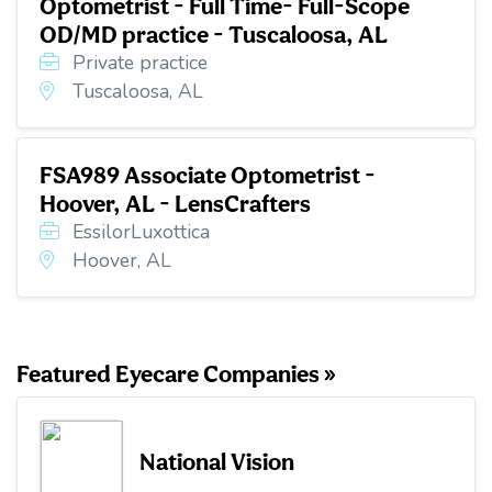
Optometrist - Full Time- Full-Scope
OD/MD practice - Tuscaloosa, AL
Private practice
Tuscaloosa, AL
FSA989 Associate Optometrist -
Hoover, AL - LensCrafters
EssilorLuxottica
Hoover, AL
Featured Eyecare Companies »
National Vision