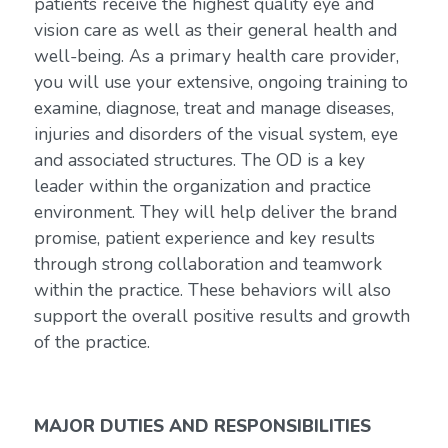
patients receive the highest quality eye and
vision care as well as their general health and
well-being. As a primary health care provider,
you will use your extensive, ongoing training to
examine, diagnose, treat and manage diseases,
injuries and disorders of the visual system, eye
and associated structures. The OD is a key
leader within the organization and practice
environment. They will help deliver the brand
promise, patient experience and key results
through strong collaboration and teamwork
within the practice. These behaviors will also
support the overall positive results and growth
of the practice.
MAJOR DUTIES AND RESPONSIBILITIES