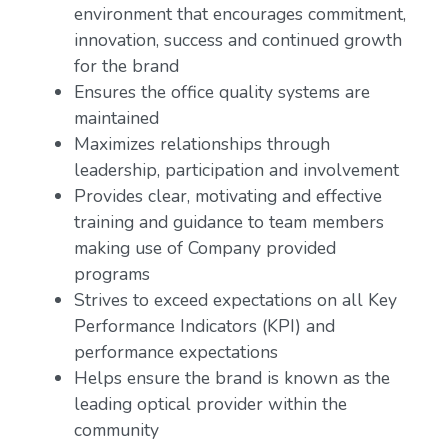
environment that encourages commitment,
innovation, success and continued growth
for the brand
Ensures the office quality systems are
maintained
Maximizes relationships through
leadership, participation and involvement
Provides clear, motivating and effective
training and guidance to team members
making use of Company provided
programs
Strives to exceed expectations on all Key
Performance Indicators (KPI) and
performance expectations
Helps ensure the brand is known as the
leading optical provider within the
community