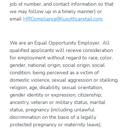
job id number, and contact information so that
we may follow up in a timely manner) or
email
HRCompliance@luxotticaretail.com
.
We are an Equal Opportunity Employer. All
qualified applicants will receive consideration
for employment without regard to race, color,
gender, national origin, social origin, social
condition, being perceived as a victim of
domestic violence, sexual aggression or stalking,
religion, age, disability, sexual orientation,
gender identity or expression, citizenship,
ancestry, veteran or military status, marital
status, pregnancy (including unlawful
discrimination on the basis of a legally
protected pregnancy or maternity leave),