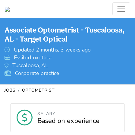
Associate Optometrist - Tuscaloosa,
AL - Target Optical
Updated 2 months, 3 weeks ago
EssilorLuxottica
Tuscaloosa, AL
Corporate practice
JOBS
OPTOMETRIST
SALARY
Based on experience