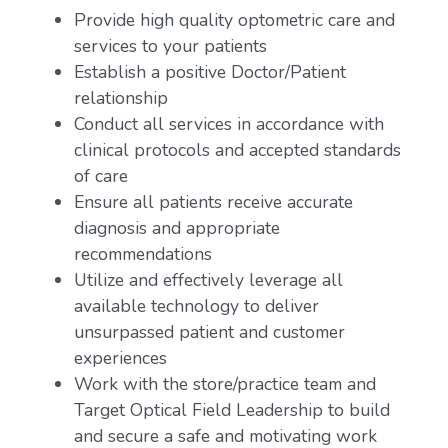
Provide high quality optometric care and
services to your patients
Establish a positive Doctor/Patient
relationship
Conduct all services in accordance with
clinical protocols and accepted standards
of care
Ensure all patients receive accurate
diagnosis and appropriate
recommendations
Utilize and effectively leverage all
available technology to deliver
unsurpassed patient and customer
experiences
Work with the store/practice team and
Target Optical Field Leadership to build
and secure a safe and motivating work