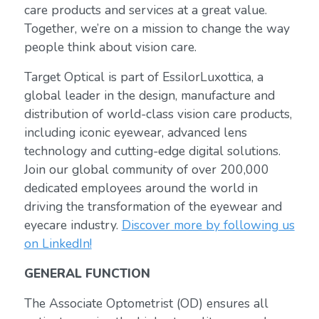
care products and services at a great value.
Together, we’re on a mission to change the way
people think about vision care.
Target Optical is part of EssilorLuxottica, a
global leader in the design, manufacture and
distribution of world-class vision care products,
including iconic eyewear, advanced lens
technology and cutting-edge digital solutions.
Join our global community of over 200,000
dedicated employees around the world in
driving the transformation of the eyewear and
eyecare industry.
Discover more by following us
on LinkedIn!
GENERAL FUNCTION
The Associate Optometrist (OD) ensures all