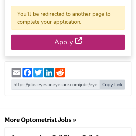
You'll be redirected to another page to
complete your application.
Apply
E
F
T
L
R
m
a
w
i
e
a
c
i
n
d
i
e
t
k
d
Copy Link
l
b
t
e
i
o
e
d
t
o
r
I
k
n
More Optometrist Jobs »