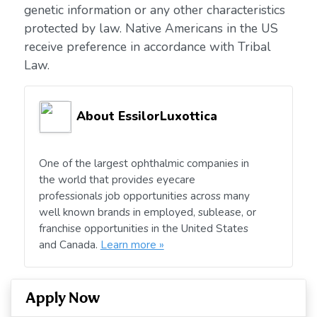
genetic information or any other characteristics
protected by law. Native Americans in the US
receive preference in accordance with Tribal
Law.
About EssilorLuxottica
One of the largest ophthalmic companies in
the world that provides eyecare
professionals job opportunities across many
well known brands in employed, sublease, or
franchise opportunities in the United States
and Canada.
Learn more »
Apply Now