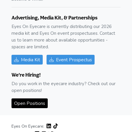
Advertising, Media Kit, & Partnerships
Eyes On Eyecare is currently distributing our 2026
media kit and Eyes On event prospectuses. Contact
us to learn more about available opportunities -
spaces are limited.
Media Kit
Event Prospectus
We're Hiring!
Do you work in the eyecare industry? Check out our
open positions!
Open Positions
Eyes On Eyecare: