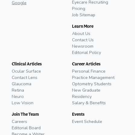
Eyecare Recruiting
Google
Pricing
Job Sitemap
Learn More
About Us
Contact Us
Newsroom
Editorial Policy
Clinical Articles
Career Articles
Ocular Surface
Personal Finance
Contact Lens
Practice Management
Glaucoma
Optometry Students
Retina
New Graduate
Neuro
Residency
Low Vision
Salary & Benefits
Join The Team
Events
Careers
Event Schedule
Editorial Board
Become a Writer