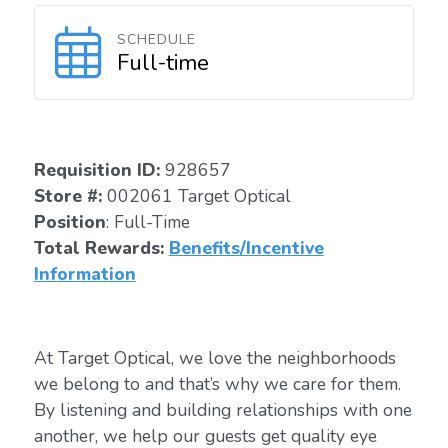
SCHEDULE
Full-time
Requisition I
D
:
928657
Store #:
002061 Target Optical
Position
: Full-Time
Total Rewards:
Benefits/Incentive
Information
At Target Optical, we love the neighborhoods
we belong to and that’s why we care for them.
By listening and building relationships with one
another, we help our guests get quality eye