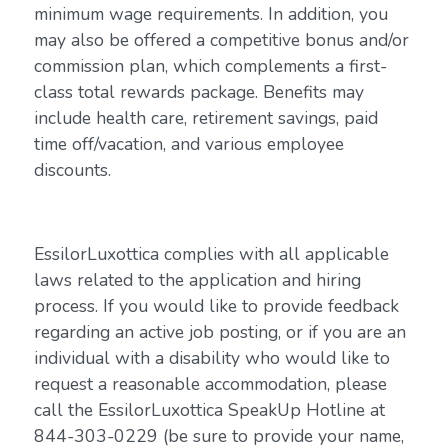
minimum wage requirements. In addition, you
may also be offered a competitive bonus and/or
commission plan, which complements a first-
class total rewards package. Benefits may
include health care, retirement savings, paid
time off/vacation, and various employee
discounts.
EssilorLuxottica complies with all applicable
laws related to the application and hiring
process. If you would like to provide feedback
regarding an active job posting, or if you are an
individual with a disability who would like to
request a reasonable accommodation, please
call the EssilorLuxottica SpeakUp Hotline at
844-303-0229 (be sure to provide your name,