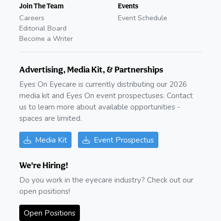
Join The Team
Events
Careers
Event Schedule
Editorial Board
Become a Writer
Advertising, Media Kit, & Partnerships
Eyes On Eyecare is currently distributing our 2026
media kit and Eyes On event prospectuses. Contact
us to learn more about available opportunities -
spaces are limited.
Media Kit
Event Prospectus
We're Hiring!
Do you work in the eyecare industry? Check out our
open positions!
Open Positions