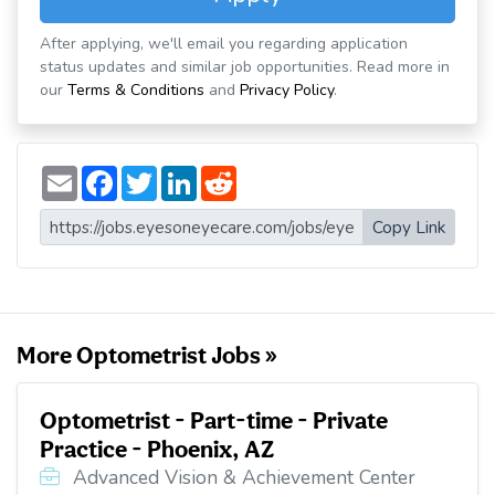
After applying, we'll email you regarding application
status updates and similar job opportunities. Read more in
our
Terms & Conditions
and
Privacy Policy
.
E
F
T
L
R
m
a
w
i
e
a
c
i
n
d
i
e
t
k
d
Copy Link
l
b
t
e
i
o
e
d
t
o
r
I
k
n
More Optometrist Jobs »
Optometrist - Part-time - Private
Practice - Phoenix, AZ
Advanced Vision & Achievement Center