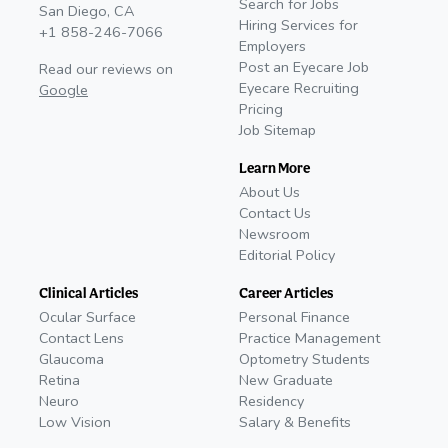
Search for Jobs
San Diego, CA
Hiring Services for
+1 858-246-7066
Employers
Post an Eyecare Job
Read our reviews on
Eyecare Recruiting
Google
Pricing
Job Sitemap
Learn More
About Us
Contact Us
Newsroom
Editorial Policy
Clinical Articles
Career Articles
Ocular Surface
Personal Finance
Contact Lens
Practice Management
Glaucoma
Optometry Students
Retina
New Graduate
Neuro
Residency
Low Vision
Salary & Benefits