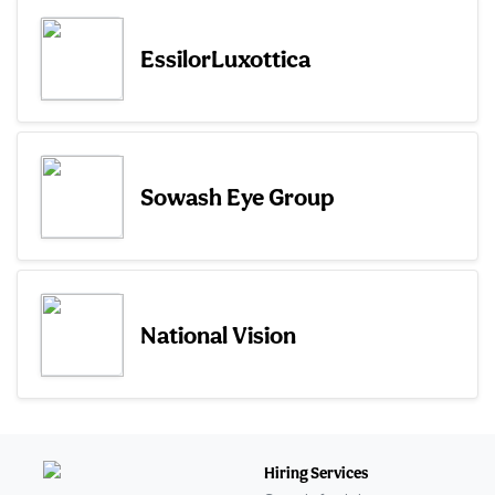
EssilorLuxottica
Sowash Eye Group
National Vision
Hiring Services