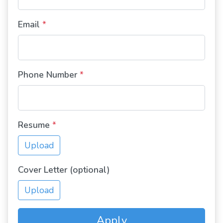
Email
*
Phone Number
*
Resume
*
Upload
Cover Letter (optional)
Upload
Apply