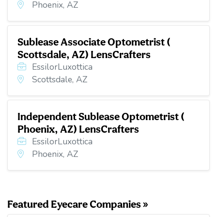
Phoenix, AZ
Sublease Associate Optometrist (
Scottsdale, AZ) LensCrafters
EssilorLuxottica
Scottsdale, AZ
Independent Sublease Optometrist (
Phoenix, AZ) LensCrafters
EssilorLuxottica
Phoenix, AZ
Featured Eyecare Companies »