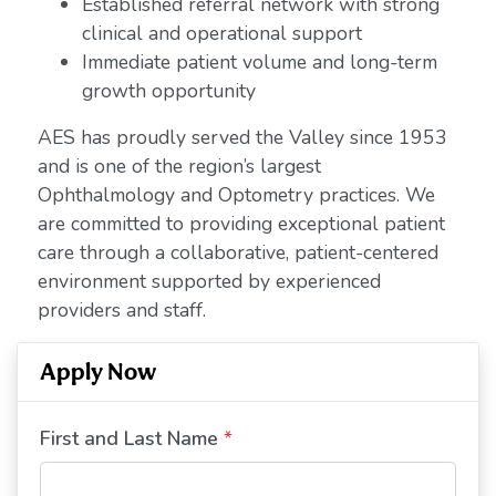
Established referral network with strong
clinical and operational support
Immediate patient volume and long-term
growth opportunity
AES has proudly served the Valley since 1953
and is one of the region’s largest
Ophthalmology and Optometry practices. We
are committed to providing exceptional patient
care through a collaborative, patient-centered
environment supported by experienced
providers and staff.
Apply Now
First and Last Name
*