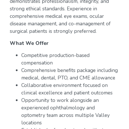
demonstrates professionalism, integrity, and
strong ethical standards. Experience in
comprehensive medical eye exams, ocular
disease management, and co-management of
surgical patients is strongly preferred.
What We Offer
Competitive production-based
compensation
Comprehensive benefits package including
medical, dental, PTO, and CME allowance
Collaborative environment focused on
clinical excellence and patient outcomes
Opportunity to work alongside an
experienced ophthalmology and
optometry team across multiple Valley
locations