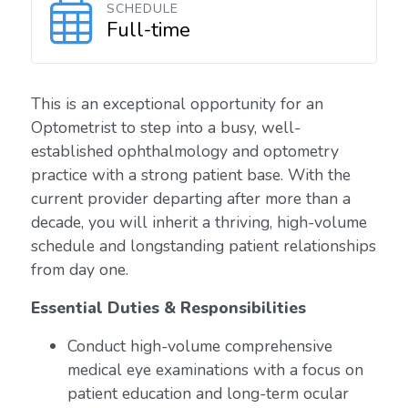
SCHEDULE
Full-time
This is an exceptional opportunity for an
Optometrist to step into a busy, well-
established ophthalmology and optometry
practice with a strong patient base. With the
current provider departing after more than a
decade, you will inherit a thriving, high-volume
schedule and longstanding patient relationships
from day one.
Essential Duties & Responsibilities
Conduct high-volume comprehensive
medical eye examinations with a focus on
patient education and long-term ocular