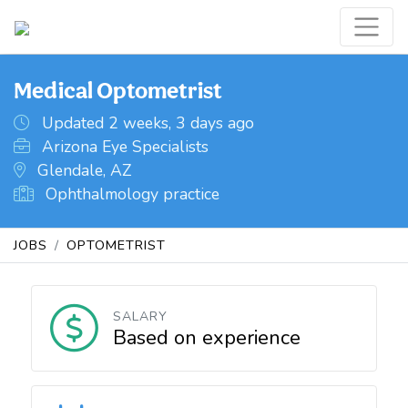
Medical Optometrist
Updated 2 weeks, 3 days ago
Arizona Eye Specialists
Glendale, AZ
Ophthalmology practice
JOBS
OPTOMETRIST
SALARY
Based on experience