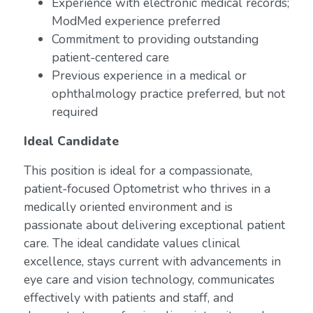
Experience with electronic medical records;
ModMed experience preferred
Commitment to providing outstanding
patient-centered care
Previous experience in a medical or
ophthalmology practice preferred, but not
required
Ideal Candidate
This position is ideal for a compassionate,
patient-focused Optometrist who thrives in a
medically oriented environment and is
passionate about delivering exceptional patient
care. The ideal candidate values clinical
excellence, stays current with advancements in
eye care and vision technology, communicates
effectively with patients and staff, and