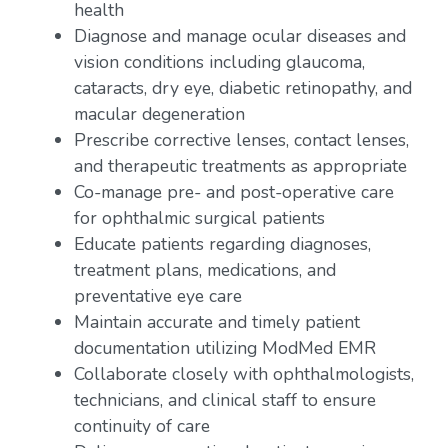
health
Diagnose and manage ocular diseases and
vision conditions including glaucoma,
cataracts, dry eye, diabetic retinopathy, and
macular degeneration
Prescribe corrective lenses, contact lenses,
and therapeutic treatments as appropriate
Co-manage pre- and post-operative care
for ophthalmic surgical patients
Educate patients regarding diagnoses,
treatment plans, medications, and
preventative eye care
Maintain accurate and timely patient
documentation utilizing ModMed EMR
Collaborate closely with ophthalmologists,
technicians, and clinical staff to ensure
continuity of care