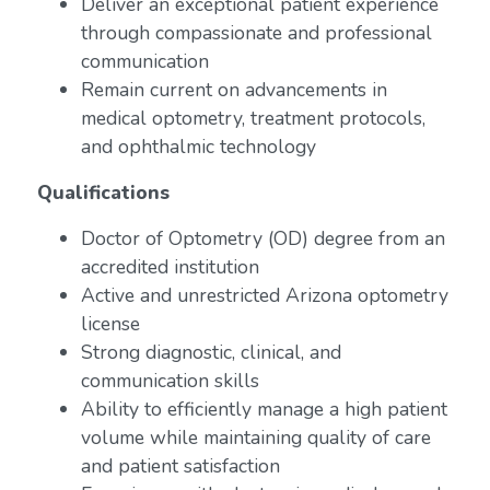
Deliver an exceptional patient experience
through compassionate and professional
communication
Remain current on advancements in
medical optometry, treatment protocols,
and ophthalmic technology
Qualifications
Doctor of Optometry (OD) degree from an
accredited institution
Active and unrestricted Arizona optometry
license
Strong diagnostic, clinical, and
communication skills
Ability to efficiently manage a high patient
volume while maintaining quality of care
and patient satisfaction