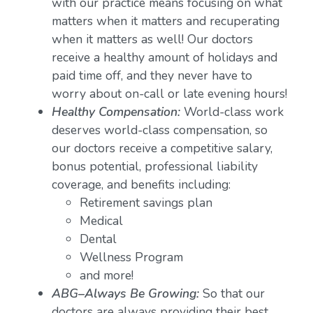
with our practice means focusing on what
matters when it matters and recuperating
when it matters as well! Our doctors
receive a healthy amount of holidays and
paid time off, and they never have to
worry about on-call or late evening hours!
Healthy Compensation:
World-class work
deserves world-class compensation, so
our doctors receive a competitive salary,
bonus potential, professional liability
coverage, and benefits including:
Retirement savings plan
Medical
Dental
Wellness Program
and more!
ABG–Always Be Growing:
So that our
doctors are always providing their best