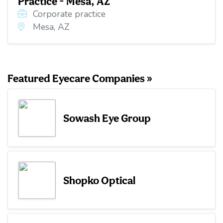
Practice - Mesa, AZ
Corporate practice
Mesa, AZ
Featured Eyecare Companies »
Sowash Eye Group
Shopko Optical