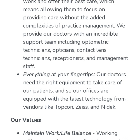
work and offer their best care, which
means allowing them to focus on
providing care without the added
complexities of practice management. We
provide our doctors with an incredible
support team including optometric
technicians, opticians, contact lens
technicians, receptionists, and management
staff.
Everything at your fingertips:
Our doctors
need the right equipment to take care of
our patients, and so our offices are
equipped with the latest technology from
vendors like Topcon, Zeiss, and Nidek.
Our Values
Maintain Work/Life Balance
- Working