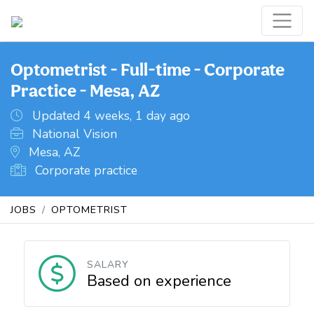
Optometrist - Full-time - Corporate
Practice - Mesa, AZ
Updated 4 weeks, 1 day ago
National Vision
Mesa, AZ
Corporate practice
JOBS
OPTOMETRIST
SALARY
Based on experience