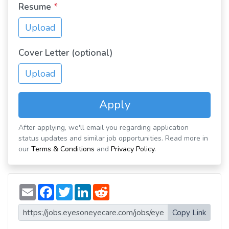
Resume
*
Upload
Cover Letter (optional)
Upload
Apply
After applying, we'll email you regarding application
status updates and similar job opportunities. Read more in
our
Terms & Conditions
and
Privacy Policy
.
E
F
T
L
R
m
a
w
i
e
a
c
i
n
d
i
e
t
k
d
Copy Link
l
b
t
e
i