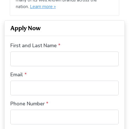
nation.
Learn more »
Apply Now
First and Last Name
*
Email
*
Phone Number
*