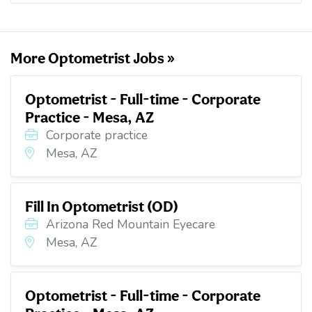
o
e
d
t
o
r
I
k
n
More Optometrist Jobs »
Optometrist - Full-time - Corporate
Practice - Mesa, AZ
Corporate practice
Mesa, AZ
Fill In Optometrist (OD)
Arizona Red Mountain Eyecare
Mesa, AZ
Optometrist - Full-time - Corporate