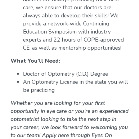
care, we ensure that our doctors are
always able to develop their skills! We
provide a network-wide Continuing
Education Symposium with industry
experts and 22 hours of COPE-approved
CE, as well as mentorship opportunities!
What You’ll Need:
Doctor of Optometry (O.D.) Degree
An Optometry License in the state you will
be practicing
Whether you are looking for your first
opportunity in eye care or you’re an experienced
optometrist looking to take the next step in
your career, we look forward to welcoming you
to our team! Apply here through Eyes On