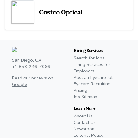
Costco Optical
Hiring Services
Search for Jobs
San Diego, CA
Hiring Services for
+1 858-246-7066
Employers
Post an Eyecare Job
Read our reviews on
Eyecare Recruiting
Google
Pricing
Job Sitemap
Learn More
About Us
Contact Us
Newsroom
Editorial Policy