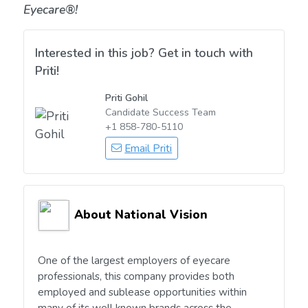
Eyecare®!
Interested in this job? Get in touch with
Priti!
Priti Gohil
Candidate Success Team
+1 858-780-5110
Email Priti
About National Vision
One of the largest employers of eyecare
professionals, this company provides both
employed and sublease opportunities within
many of its well known brands across the