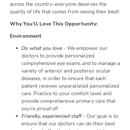
across the country–everyone deserves the
quality of life that comes from seeing their best!
Why You’ll Love This Opportunity:
Environment
Do what you love
-
We empower our
doctors to provide personalized,
comprehensive eye exams and to manage a
variety of anterior and posterior ocular
diseases, in order to ensure that each
patient receives unparalleled personalized
care. Practice to your comfort level and
provide comprehensive primary care that
you’re proud of!
Friendly, experienced staff -
Our goal is to
ensure that our doctors can do their best