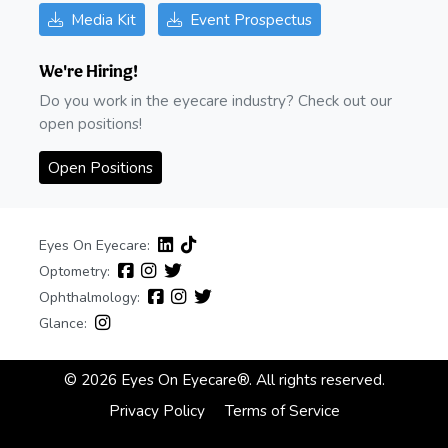
Media Kit
Event Prospectus
We're Hiring!
Do you work in the eyecare industry? Check out our
open positions!
Open Positions
Eyes On Eyecare:
Optometry:
Ophthalmology:
Glance:
© 2026 Eyes On Eyecare®. All rights reserved.
Privacy Policy
Terms of Service