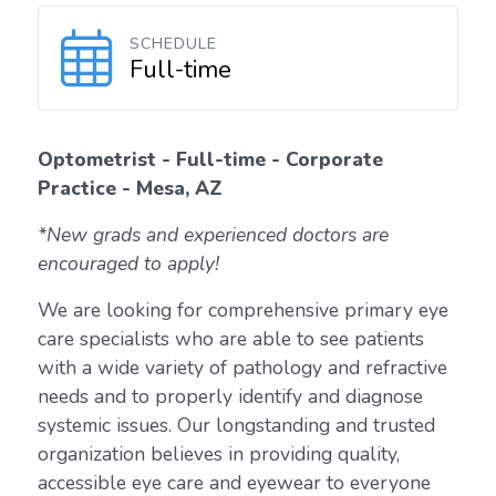
SCHEDULE
Full-time
Optometrist - Full-time - Corporate
Practice - Mesa, AZ
*New grads and experienced doctors are
encouraged to apply!
We are looking for comprehensive primary eye
care specialists who are able to see patients
with a wide variety of pathology and refractive
needs and to properly identify and diagnose
systemic issues. Our longstanding and trusted
organization believes in providing quality,
accessible eye care and eyewear to everyone