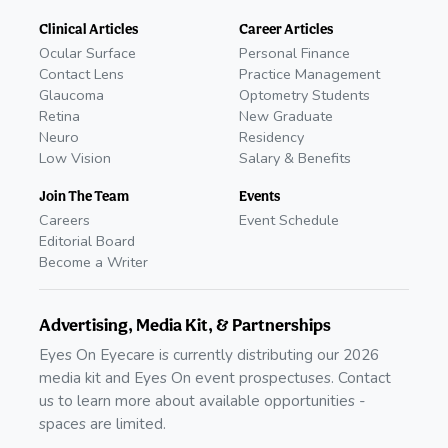
Clinical Articles
Career Articles
Ocular Surface
Personal Finance
Contact Lens
Practice Management
Glaucoma
Optometry Students
Retina
New Graduate
Neuro
Residency
Low Vision
Salary & Benefits
Join The Team
Events
Careers
Event Schedule
Editorial Board
Become a Writer
Advertising, Media Kit, & Partnerships
Eyes On Eyecare is currently distributing our 2026
media kit and Eyes On event prospectuses. Contact
us to learn more about available opportunities -
spaces are limited.