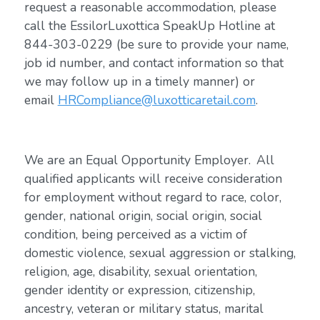
request a reasonable accommodation, please
call the EssilorLuxottica SpeakUp Hotline at
844-303-0229 (be sure to provide your name,
job id number, and contact information so that
we may follow up in a timely manner) or
email
HRCompliance@luxotticaretail.com
.
We are an Equal Opportunity Employer. All
qualified applicants will receive consideration
for employment without regard to race, color,
gender, national origin, social origin, social
condition, being perceived as a victim of
domestic violence, sexual aggression or stalking,
religion, age, disability, sexual orientation,
gender identity or expression, citizenship,
ancestry, veteran or military status, marital