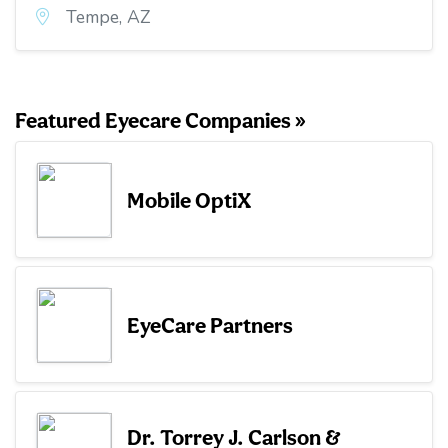
Tempe, AZ
Featured Eyecare Companies »
Mobile OptiX
EyeCare Partners
Dr. Torrey J. Carlson &