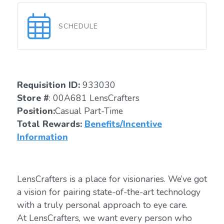
SCHEDULE
Requisition ID:
933030
Store #
: 00A681 LensCrafters
Position:
Casual Part-Time
Total Rewards:
Benefits/Incentive
Information
LensCrafters is a place for visionaries. We’ve got
a vision for pairing state-of-the-art technology
with a truly personal approach to eye care.
At LensCrafters, we want every person who