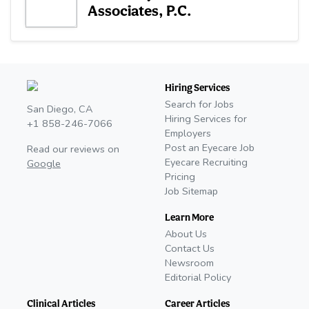
Associates, P.C.
Hiring Services
Search for Jobs
San Diego, CA
Hiring Services for
+1 858-246-7066
Employers
Post an Eyecare Job
Read our reviews on
Eyecare Recruiting
Google
Pricing
Job Sitemap
Learn More
About Us
Contact Us
Newsroom
Editorial Policy
Clinical Articles
Career Articles