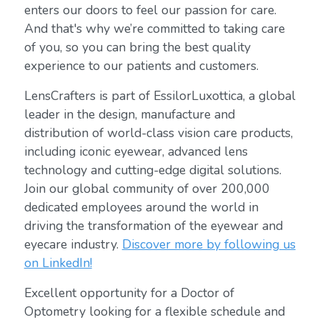
enters our doors to feel our passion for care.
And that's why we’re committed to taking care
of you, so you can bring the best quality
experience to our patients and customers.
LensCrafters is part of EssilorLuxottica, a global
leader in the design, manufacture and
distribution of world-class vision care products,
including iconic eyewear, advanced lens
technology and cutting-edge digital solutions.
Join our global community of over 200,000
dedicated employees around the world in
driving the transformation of the eyewear and
eyecare industry.
Discover more by following us
on LinkedIn!
Excellent opportunity for a Doctor of
Optometry looking for a flexible schedule and