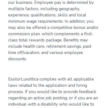
our business. Employee pay is determined by
multiple factors, including geography,
experience, qualifications, skills and local
minimum wage requirements. In addition, you
may also be offered a competitive bonus and/or
commission plan, which complements a first-
class total rewards package. Benefits may
include health care, retirement savings, paid
time off/vacation, and various employee
discounts.
EssilorLuxottica complies with all applicable
laws related to the application and hiring
process. If you would like to provide feedback
regarding an active job posting, or if you are an
individual with a disability who would like to