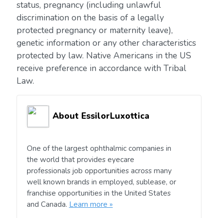
status, pregnancy (including unlawful
discrimination on the basis of a legally
protected pregnancy or maternity leave),
genetic information or any other characteristics
protected by law. Native Americans in the US
receive preference in accordance with Tribal
Law.
About EssilorLuxottica
One of the largest ophthalmic companies in
the world that provides eyecare
professionals job opportunities across many
well known brands in employed, sublease, or
franchise opportunities in the United States
and Canada.
Learn more »