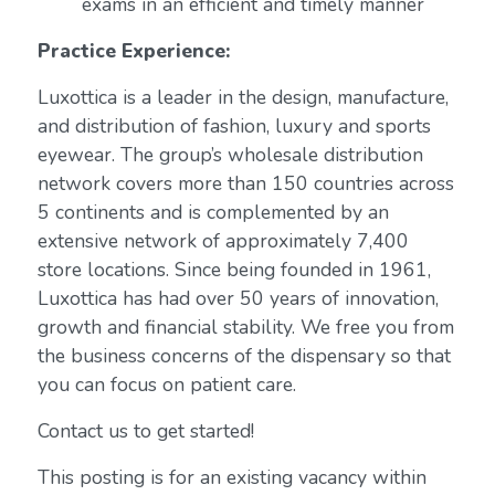
exams in an efficient and timely manner
Practice Experience:
Luxottica is a leader in the design, manufacture,
and distribution of fashion, luxury and sports
eyewear. The group’s wholesale distribution
network covers more than 150 countries across
5 continents and is complemented by an
extensive network of approximately 7,400
store locations. Since being founded in 1961,
Luxottica has had over 50 years of innovation,
growth and financial stability. We free you from
the business concerns of the dispensary so that
you can focus on patient care.
Contact us to get started!
This posting is for an existing vacancy within