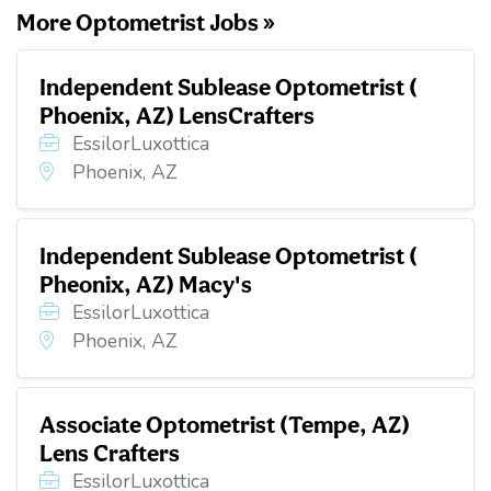
More Optometrist Jobs »
Independent Sublease Optometrist (
Phoenix, AZ) LensCrafters
EssilorLuxottica
Phoenix, AZ
Independent Sublease Optometrist (
Pheonix, AZ) Macy's
EssilorLuxottica
Phoenix, AZ
Associate Optometrist (Tempe, AZ)
Lens Crafters
EssilorLuxottica