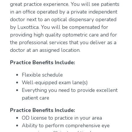
great practice experience. You will see patients
in an office operated by a private independent
doctor next to an optical dispensary operated
by Luxottica. You will be compensated for
providing high quality optometric care and for
the professional services that you deliver as a
doctor at an assigned location.
Practice Benefits Include:
Flexible schedule
Well-equipped exam lane(s)
Everything you need to provide excellent
patient care
Practice Benefits Include:
OD license to practice in your area
Ability to perform comprehensive eye