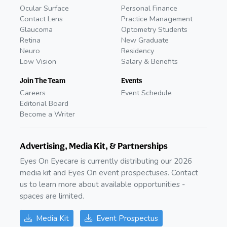
Ocular Surface
Personal Finance
Contact Lens
Practice Management
Glaucoma
Optometry Students
Retina
New Graduate
Neuro
Residency
Low Vision
Salary & Benefits
Join The Team
Events
Careers
Event Schedule
Editorial Board
Become a Writer
Advertising, Media Kit, & Partnerships
Eyes On Eyecare is currently distributing our 2026
media kit and Eyes On event prospectuses. Contact
us to learn more about available opportunities -
spaces are limited.
Media Kit
Event Prospectus