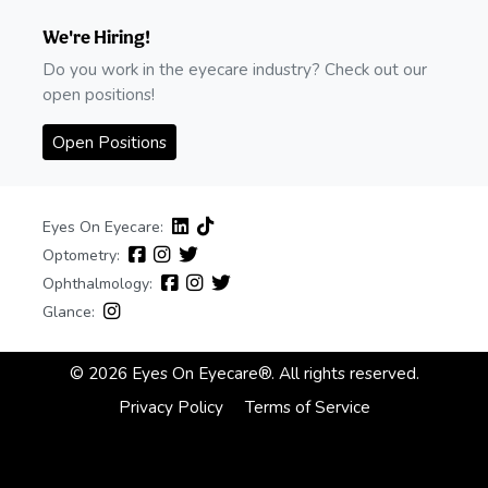
We're Hiring!
Do you work in the eyecare industry? Check out our
open positions!
Open Positions
Eyes On Eyecare:
Optometry:
Ophthalmology:
Glance:
© 2026 Eyes On Eyecare®. All rights reserved.
Privacy Policy
Terms of Service