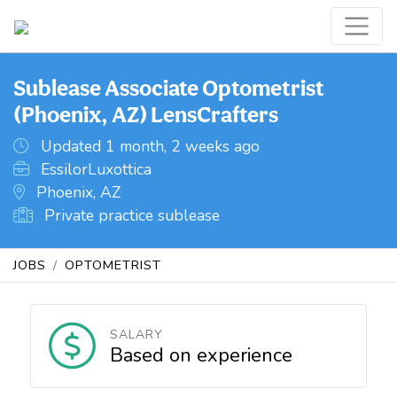
Sublease Associate Optometrist
(Phoenix, AZ) LensCrafters
Updated 1 month, 2 weeks ago
EssilorLuxottica
Phoenix, AZ
Private practice sublease
JOBS
OPTOMETRIST
SALARY
Based on experience