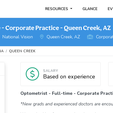
RESOURCES
GLANCE
EV
e - Corporate Practice - Queen Creek, AZ
National Vision
Queen Creek, AZ
Corporat
NA
QUEEN CREEK
SALARY
Based on experience
Optometrist - Full-time - Corporate Pract
*New grads and experienced doctors are encou