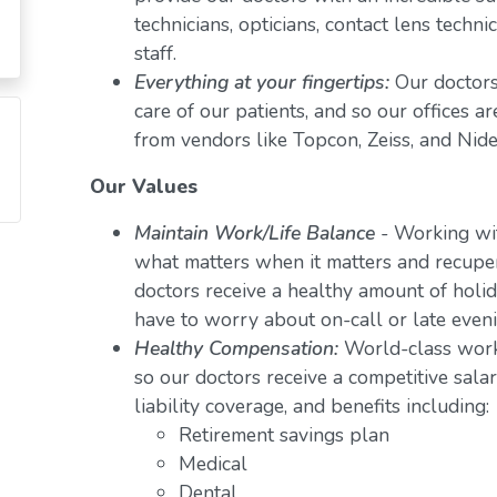
technicians, opticians, contact lens techn
staff.
Everything at your fingertips:
Our doctors
care of our patients, and so our offices a
from vendors like Topcon, Zeiss, and Nide
Our Values
Maintain Work/Life Balance
- Working wit
what matters when it matters and recuper
doctors receive a healthy amount of holid
have to worry about on-call or late even
Healthy Compensation:
World-class work
so our doctors receive a competitive salar
liability coverage, and benefits including:
Retirement savings plan
Medical
Dental