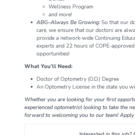
Wellness Program
and more!
ABG–Always Be Growing:
So that our do
care, we ensure that our doctors are alwa
provide a network-wide Continuing Educ
experts and 22 hours of COPE-approved 
opportunities!
What You’ll Need:
Doctor of Optometry (O.D.) Degree
An Optometry License in the state you wil
Whether you are looking for your first opportu
experienced optometrist looking to take the ne
forward to welcoming you to our team! Apply
Interested in this job? 