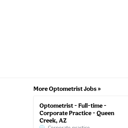
More Optometrist Jobs »
Optometrist - Full-time -
Corporate Practice - Queen
Creek, AZ
Corporate practice