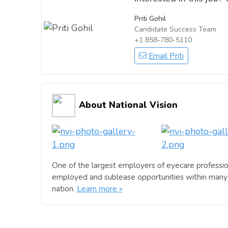
Priti Gohil
Candidate Success Team
+1 858-780-5110
Email Priti
About National Vision
One of the largest employers of eyecare professio
employed and sublease opportunities within many 
nation.
Learn more »