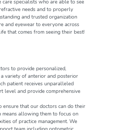
care specialists who are able to see
refractive needs and to properly
gstanding and trusted organization
care and eyewear to everyone across
ife that comes from seeing their best!
rs to provide personalized,
variety of anterior and posterior
ach patient receives unparalleled
ort level and provide comprehensive
o ensure that our doctors can do their
ch means allowing them to focus on
xities of practice management. We
upport team including optometric