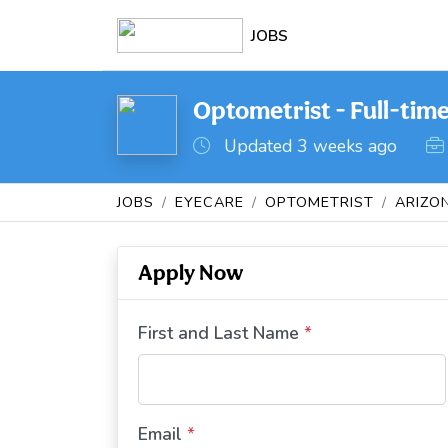
JOBS
Optometrist - Full-tim
Updated 3 weeks ago
JOBS
EYECARE
OPTOMETRIST
ARIZO
Apply Now
First and Last Name
*
Email
*