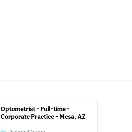
Optometrist - Full-time -
Corporate Practice - Mesa, AZ
National Vision