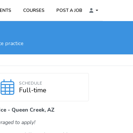
ENTS
COURSES
POST A JOB
e practice
SCHEDULE
Full-time
ice - Queen Creek, AZ
raged to apply!