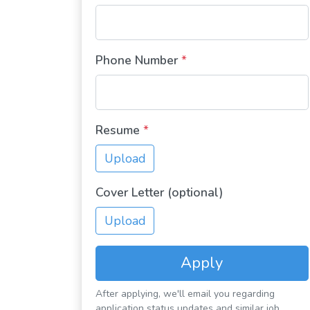
Phone Number
*
Resume
*
Upload
Cover Letter (optional)
Upload
Apply
After applying, we'll email you regarding
application status updates and similar job