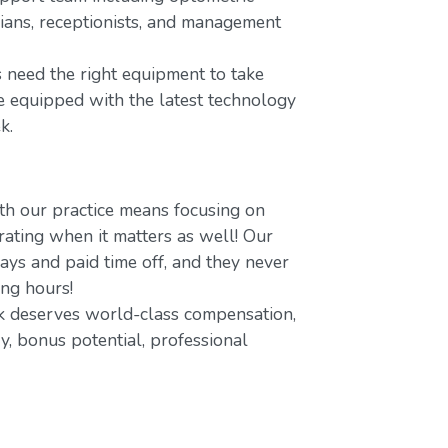
icians, receptionists, and management
 need the right equipment to take
re equipped with the latest technology
k.
h our practice means focusing on
ating when it matters as well! Our
ays and paid time off, and they never
ing hours!
 deserves world-class compensation,
y, bonus potential, professional