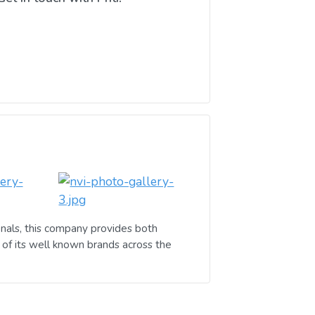
nals, this company provides both
of its well known brands across the