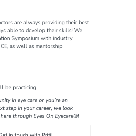
ctors are always providing their best
ys able to develop their skills! We
ation Symposium with industry
CE, as well as mentorship
l be practicing
nity in eye care or you’re an
xt step in your career, we look
 here through Eyes On Eyecare®!
Get in touch with Priti!