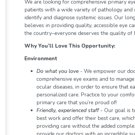
We are looking for comprehensive primary eye 
patients with a wide variety of pathology and 
identify and diagnose systemic issues. Our lon
believes in providing quality, accessible eye 
the country–everyone deserves the quality of l
Why You’ll Love This Opportunity:
Environment
Do what you love
-
We empower our docto
comprehensive eye exams and to manage a 
ocular diseases, in order to ensure that e
personalized care. Practice to your comf
primary care that you’re proud of!
Friendly, experienced staff -
Our goal is t
best work and offer their best care, whi
providing care without the added comple
provide our doctors with an incredible s