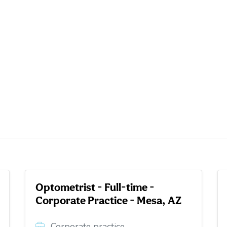
Optometrist - Full-time -
Corporate Practice - Mesa, AZ
Corporate practice