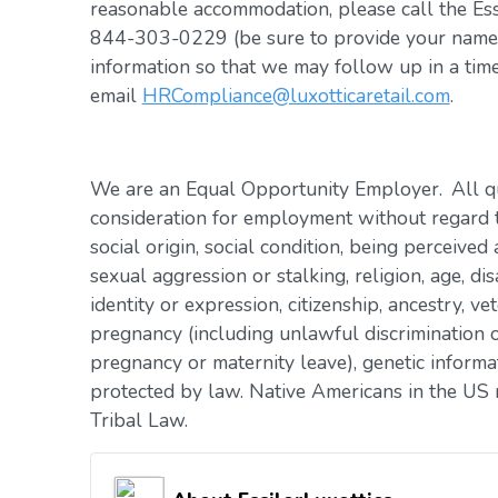
reasonable accommodation, please call the Es
844-303-0229 (be sure to provide your name, 
information so that we may follow up in a tim
email
HRCompliance@luxotticaretail.com
.
We are an Equal Opportunity Employer. All qua
consideration for employment without regard to 
social origin, social condition, being perceived 
sexual aggression or stalking, religion, age, dis
identity or expression, citizenship, ancestry, vet
pregnancy (including unlawful discrimination o
pregnancy or maternity leave), genetic informat
protected by law. Native Americans in the US 
Tribal Law.