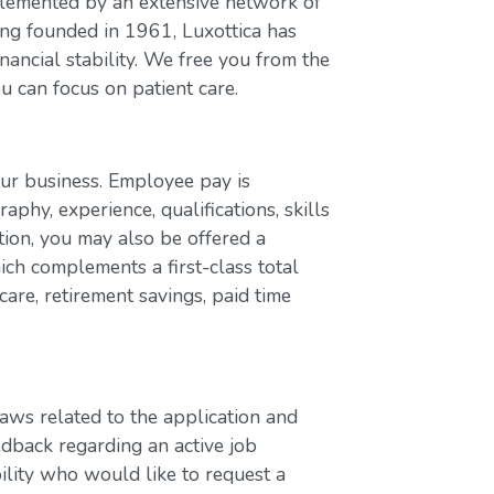
plemented by an extensive network of
ing founded in 1961, Luxottica has
nancial stability. We free you from the
u can focus on patient care.
our business. Employee pay is
aphy, experience, qualifications, skills
ion, you may also be offered a
ch complements a first-class total
are, retirement savings, paid time
laws related to the application and
edback regarding an active job
bility who would like to request a