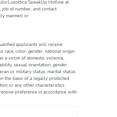
silorLuxottica SpeakUp Hotline at
job id number, and contact
ely manner) or
lified applicants will receive
race, color, gender, national origin,
as a victim of domestic violence,
ability, sexual orientation, gender
eran or military status, marital status,
n the basis of a legally protected
ion or any other characteristics
receive preference in accordance with