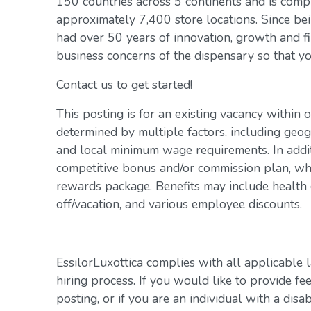
150 countries across 5 continents and is com
approximately 7,400 store locations. Since be
had over 50 years of innovation, growth and fi
business concerns of the dispensary so that yo
Contact us to get started!
This posting is for an existing vacancy within 
determined by multiple factors, including geogr
and local minimum wage requirements. In addit
competitive bonus and/or commission plan, whi
rewards package. Benefits may include health c
off/vacation, and various employee discounts.
EssilorLuxottica complies with all applicable 
hiring process. If you would like to provide fe
posting, or if you are an individual with a disa