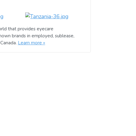
rld that provides eyecare
known brands in employed, sublease,
d Canada.
Learn more »