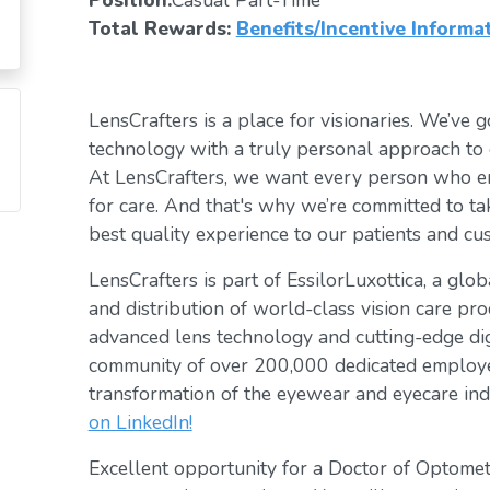
Position:
Casual Part-Time
Total Rewards:
Benefits/Incentive Informa
LensCrafters is a place for visionaries. We’ve go
technology with a truly personal approach to 
At LensCrafters, we want every person who en
for care. And that's why we’re committed to ta
best quality experience to our patients and cu
LensCrafters is part of EssilorLuxottica, a glo
and distribution of world-class vision care pro
advanced lens technology and cutting-edge digi
community of over 200,000 dedicated employee
transformation of the eyewear and eyecare ind
on LinkedIn!
Excellent opportunity for a Doctor of Optomet