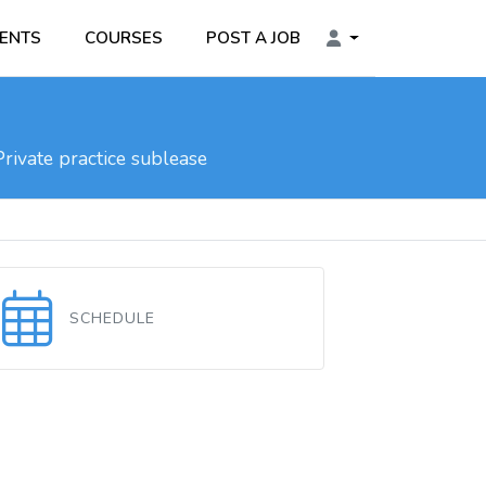
ENTS
COURSES
POST A JOB
rivate practice sublease
SCHEDULE