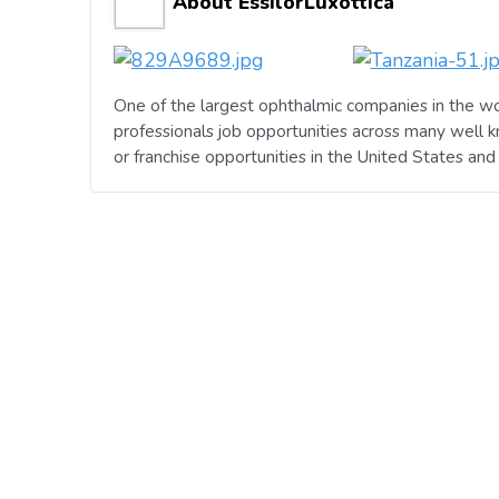
About EssilorLuxottica
One of the largest ophthalmic companies in the wo
professionals job opportunities across many well 
or franchise opportunities in the United States an