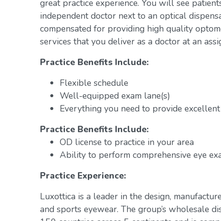
great practice experience. You will see patient
independent doctor next to an optical dispens
compensated for providing high quality optome
services that you deliver as a doctor at an assi
Practice Benefits Include:
Flexible schedule
Well-equipped exam lane(s)
Everything you need to provide excellent 
Practice Benefits Include:
OD license to practice in your area
Ability to perform comprehensive eye exa
Practice Experience:
Luxottica is a leader in the design, manufacture
and sports eyewear. The group’s wholesale di