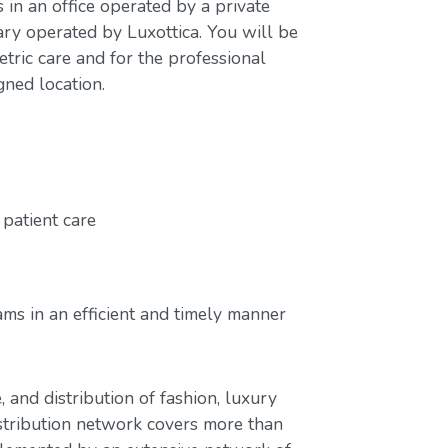
s in an office operated by a private
ary operated by Luxottica. You will be
tric care and for the professional
gned location.
patient care
ms in an efficient and timely manner
, and distribution of fashion, luxury
stribution network covers more than