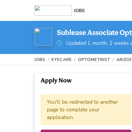
JOBS
Sublease Associate Opt
Updated 1 month, 2 weeks 
JOBS
EYECARE
OPTOMETRIST
ARIZO
Apply Now
You'll be redirected to another
page to complete your
application.