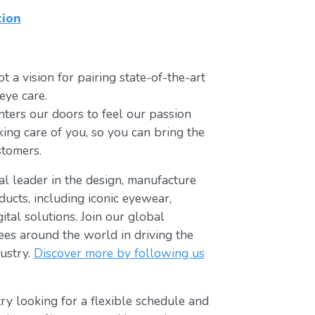
tion
t a vision for pairing state-of-the-art
eye care.
ters our doors to feel our passion
king care of you, so you can bring the
stomers.
bal leader in the design, manufacture
ducts, including iconic eyewear,
tal solutions. Join our global
s around the world in driving the
ustry.
Discover more by following us
ry looking for a flexible schedule and