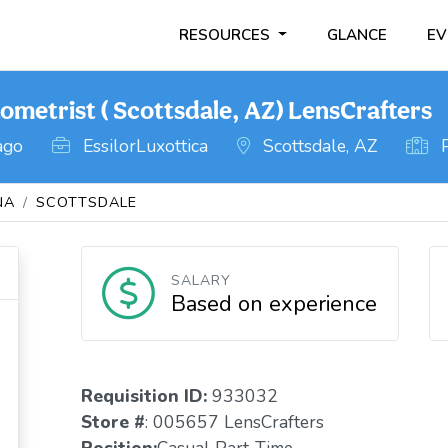
RESOURCES
GLANCE
EV
ometrist ( Scottsdale, AZ) LensCrafters
ago
EssilorLuxottica
Scottsdale, AZ
P
NA
SCOTTSDALE
SALARY
Based on experience
Requisition ID:
933032
Store #
: 005657 LensCrafters