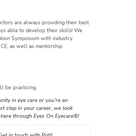
ctors are always providing their best
ys able to develop their skills! We
ation Symposium with industry
CE, as well as mentorship
l be practicing
nity in eye care or you’re an
xt step in your career, we look
 here through Eyes On Eyecare®!
Get in touch with Priti!