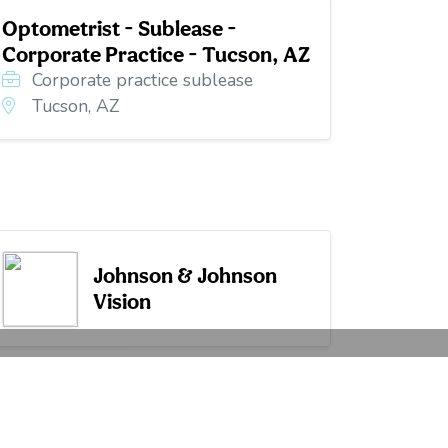
Optometrist - Sublease -
Corporate Practice - Tucson, AZ
Corporate practice sublease
Tucson, AZ
Johnson & Johnson
Vision
Career Articles