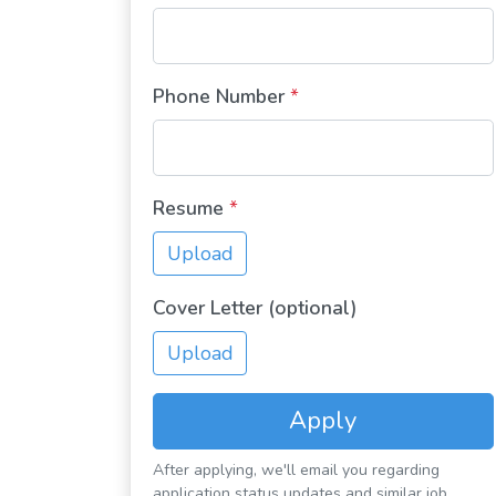
Phone Number
*
Resume
*
Upload
Cover Letter (optional)
Upload
Apply
After applying, we'll email you regarding
application status updates and similar job