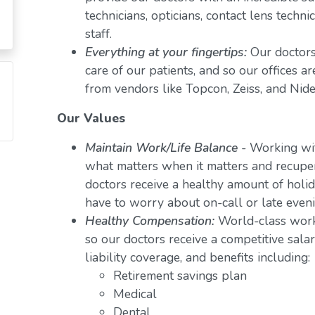
technicians, opticians, contact lens techn
staff.
Everything at your fingertips:
Our doctors
care of our patients, and so our offices a
from vendors like Topcon, Zeiss, and Nide
Our Values
Maintain Work/Life Balance
- Working wit
what matters when it matters and recuper
doctors receive a healthy amount of holid
have to worry about on-call or late even
Healthy Compensation:
World-class work
so our doctors receive a competitive salar
liability coverage, and benefits including:
Retirement savings plan
Medical
Dental