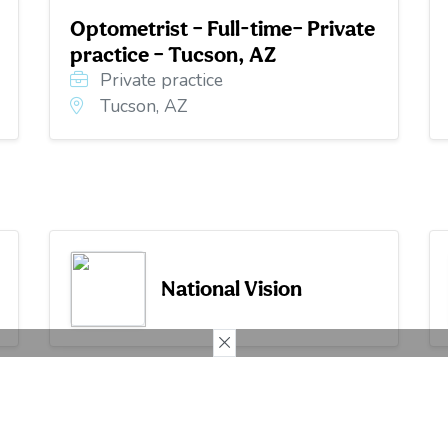
Optometrist – Full-time– Private
practice – Tucson, AZ
Private practice
Tucson, AZ
National Vision
Services
Clinical Articles