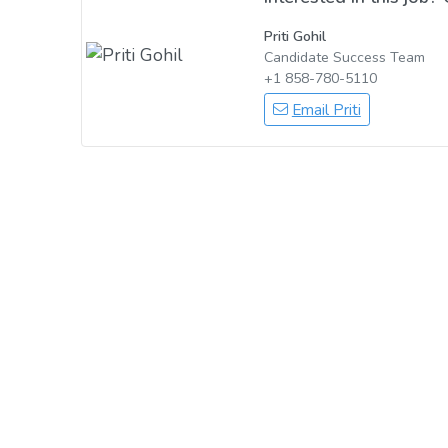
Priti Gohil
Candidate Success Team
+1 858-780-5110
Email Priti