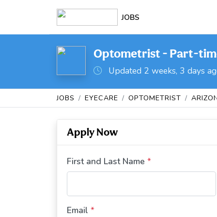
JOBS
Optometrist - Part-tim
Updated 2 weeks, 3 days a
JOBS
EYECARE
OPTOMETRIST
ARIZO
Apply Now
First and Last Name
*
Email
*