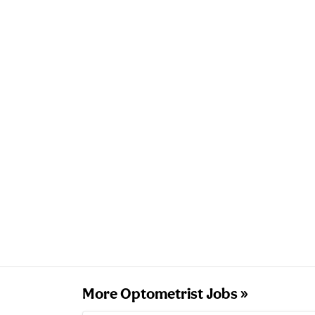
More Optometrist Jobs »