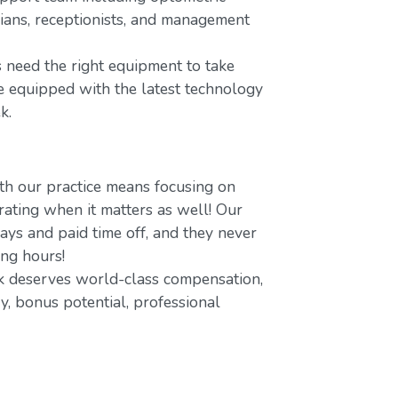
icians, receptionists, and management
 need the right equipment to take
re equipped with the latest technology
k.
h our practice means focusing on
ating when it matters as well! Our
ays and paid time off, and they never
ing hours!
 deserves world-class compensation,
y, bonus potential, professional