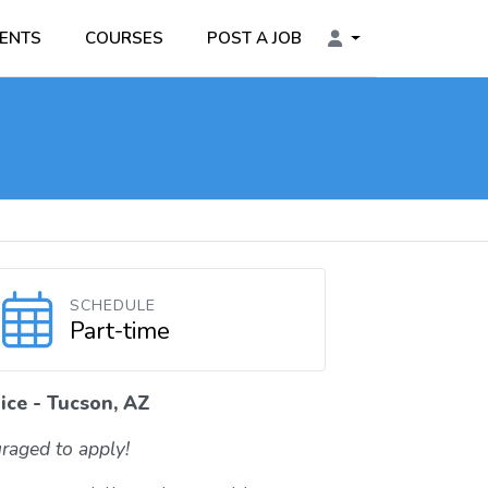
ENTS
COURSES
POST A JOB
SCHEDULE
Part-time
ice - Tucson, AZ
raged to apply!