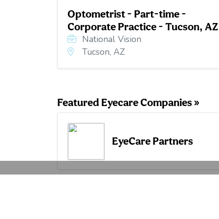
Optometrist - Part-time -
Corporate Practice - Tucson, AZ
National Vision
Tucson, AZ
Featured Eyecare Companies »
EyeCare Partners
Hiring 