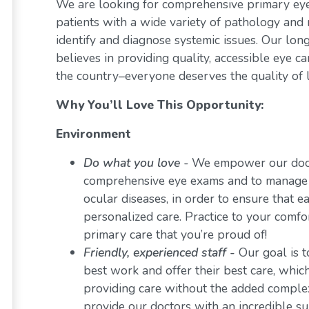
We are looking for comprehensive primary eye 
patients with a wide variety of pathology and 
identify and diagnose systemic issues. Our lon
believes in providing quality, accessible eye 
the country–everyone deserves the quality of l
Why You’ll Love This Opportunity:
Environment
Do what you love
-
We empower our docto
comprehensive eye exams and to manage a 
ocular diseases, in order to ensure that e
personalized care. Practice to your comf
primary care that you’re proud of!
Friendly, experienced staff -
Our goal is t
best work and offer their best care, whi
providing care without the added comple
provide our doctors with an incredible s