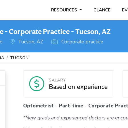
RESOURCES
GLANCE
EV
e - Corporate Practice - Tucson, AZ
go
Tucson, AZ
Corporate practice
NA
TUCSON
SALARY
Based on experience
Optometrist - Part-time - Corporate Pract
*New grads and experienced doctors are encou