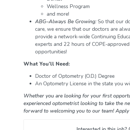
Wellness Program
and more!
ABG–Always Be Growing:
So that our do
care, we ensure that our doctors are alwa
provide a network-wide Continuing Educ
experts and 22 hours of COPE-approved 
opportunities!
What You’ll Need:
Doctor of Optometry (O.D.) Degree
An Optometry License in the state you wil
Whether you are looking for your first opportu
experienced optometrist looking to take the ne
forward to welcoming you to our team! Apply
Interested in this job? 