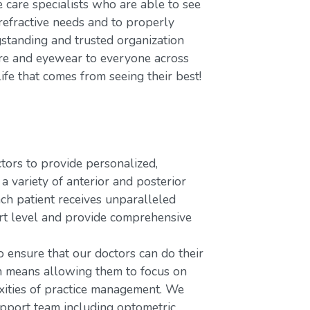
care specialists who are able to see
refractive needs and to properly
gstanding and trusted organization
care and eyewear to everyone across
ife that comes from seeing their best!
rs to provide personalized,
variety of anterior and posterior
ach patient receives unparalleled
ort level and provide comprehensive
o ensure that our doctors can do their
ch means allowing them to focus on
xities of practice management. We
upport team including optometric