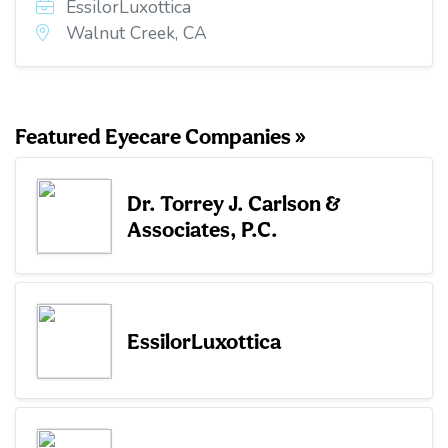
EssilorLuxottica
Walnut Creek, CA
Featured Eyecare Companies »
Dr. Torrey J. Carlson &
Associates, P.C.
EssilorLuxottica