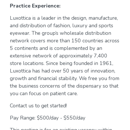
Practice Experience:
Luxottica is a leader in the design, manufacture,
and distribution of fashion, luxury and sports
eyewear. The group’s wholesale distribution
network covers more than 150 countries across
5 continents and is complemented by an
extensive network of approximately 7,400
store locations. Since being founded in 1961,
Luxottica has had over 50 years of innovation,
growth and financial stability. We free you from
the business concerns of the dispensary so that
you can focus on patient care.
Contact us to get started!
Pay Range: $500/day - $550/day