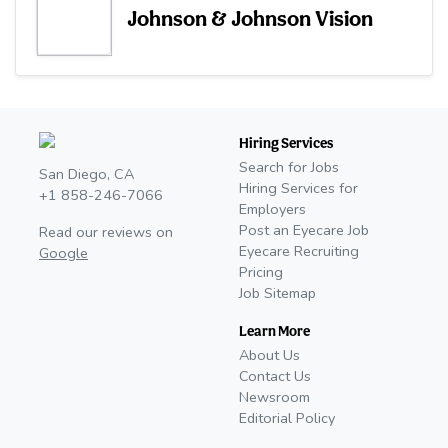
Johnson & Johnson Vision
Hiring Services
Search for Jobs
San Diego, CA
Hiring Services for
+1 858-246-7066
Employers
Post an Eyecare Job
Read our reviews on
Eyecare Recruiting
Google
Pricing
Job Sitemap
Learn More
About Us
Contact Us
Newsroom
Editorial Policy