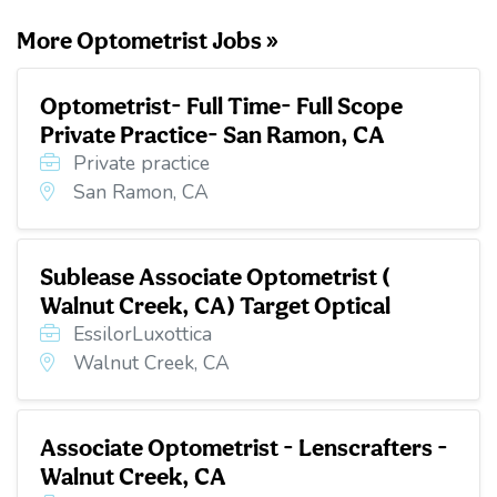
More Optometrist Jobs »
Optometrist- Full Time- Full Scope
Private Practice- San Ramon, CA
Private practice
San Ramon, CA
Sublease Associate Optometrist (
Walnut Creek, CA) Target Optical
EssilorLuxottica
Walnut Creek, CA
Associate Optometrist - Lenscrafters -
Walnut Creek, CA