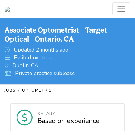
Associate Optometrist - Target
Optical - Ontario, CA
Updated 2 months ago
EssilorLuxottica
Dublin, CA
Private practice sublease
JOBS
OPTOMETRIST
SALARY
Based on experience