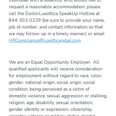
individual with a disability who would like to
request a reasonable accommodation, please
call the EssilorLuxottica SpeakUp Hotline at
844-303-0229 (be sure to provide your name,
job id number, and contact information so that
we may follow up in a timely manner) or email
HRCompliance@luxotticaretail.com
.
We are an Equal Opportunity Employer. All
qualified applicants will receive consideration
for employment without regard to race, color,
gender, national origin, social origin, social
condition, being perceived as a victim of
domestic violence, sexual aggression or stalking,
religion, age, disability, sexual orientation,
gender identity or expression, citizenship,