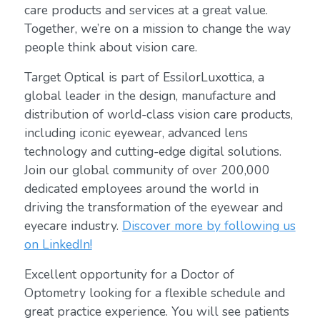
care products and services at a great value.
Together, we’re on a mission to change the way
people think about vision care.
Target Optical is part of EssilorLuxottica, a
global leader in the design, manufacture and
distribution of world-class vision care products,
including iconic eyewear, advanced lens
technology and cutting-edge digital solutions.
Join our global community of over 200,000
dedicated employees around the world in
driving the transformation of the eyewear and
eyecare industry.
Discover more by following us
on LinkedIn!
Excellent opportunity for a Doctor of
Optometry looking for a flexible schedule and
great practice experience. You will see patients