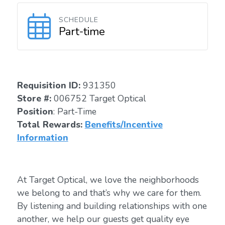
SCHEDULE
Part-time
Requisition I
D
:
931350
Store #:
006752 Target Optical
Position
: Part-Time
Total Rewards:
Benefits/Incentive
Information
At Target Optical, we love the neighborhoods
we belong to and that’s why we care for them.
By listening and building relationships with one
another, we help our guests get quality eye