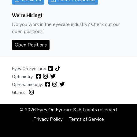
We're Hiring!
Do you work in the eyecare industry? Check out our
open positions!
Open Positions
Eyes On Eyecare:
Optometry:
Ophthalmology:
Glance:
© 2026 Eyes On Eyecare®. All rights reserved.
Privacy Policy
Terms of Service