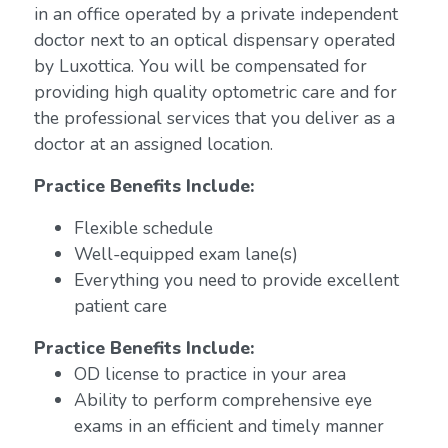
in an office operated by a private independent
doctor next to an optical dispensary operated
by Luxottica. You will be compensated for
providing high quality optometric care and for
the professional services that you deliver as a
doctor at an assigned location.
Practice Benefits Include:
Flexible schedule
Well-equipped exam lane(s)
Everything you need to provide excellent
patient care
Practice Benefits Include:
OD license to practice in your area
Ability to perform comprehensive eye
exams in an efficient and timely manner