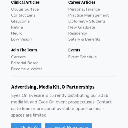
Clinical Articles
Career Articles
Ocular Surface
Personal Finance
Contact Lens
Practice Management
Glaucoma
Optometry Students
Retina
New Graduate
Neuro
Residency
Low Vision
Salary & Benefits
Join The Team
Events
Careers
Event Schedule
Editorial Board
Become a Writer
Advertising, Media Kit, & Partnerships
Eyes On Eyecare is currently distributing our 2026
media kit and Eyes On event prospectuses. Contact
us to learn more about available opportunities -
spaces are limited.
Media Kit
Event Prospectus