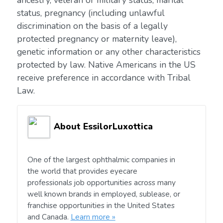
ancestry, veteran or military status, marital
status, pregnancy (including unlawful
discrimination on the basis of a legally
protected pregnancy or maternity leave),
genetic information or any other characteristics
protected by law. Native Americans in the US
receive preference in accordance with Tribal
Law.
About EssilorLuxottica
One of the largest ophthalmic companies in
the world that provides eyecare
professionals job opportunities across many
well known brands in employed, sublease, or
franchise opportunities in the United States
and Canada.
Learn more »