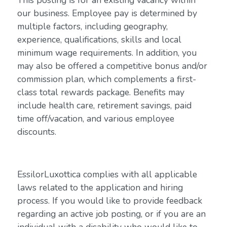
This posting is for an existing vacancy within
our business. Employee pay is determined by
multiple factors, including geography,
experience, qualifications, skills and local
minimum wage requirements. In addition, you
may also be offered a competitive bonus and/or
commission plan, which complements a first-
class total rewards package. Benefits may
include health care, retirement savings, paid
time off/vacation, and various employee
discounts.
EssilorLuxottica complies with all applicable
laws related to the application and hiring
process. If you would like to provide feedback
regarding an active job posting, or if you are an