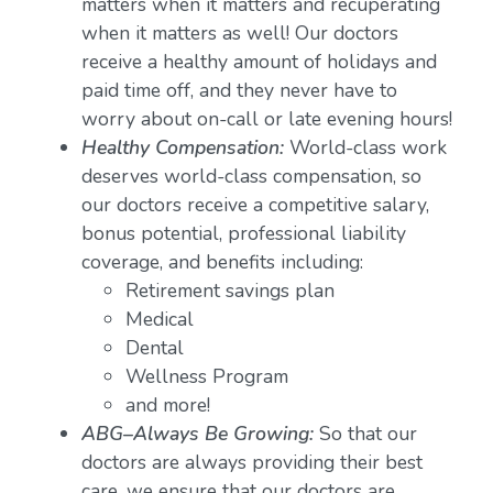
matters when it matters and recuperating
when it matters as well! Our doctors
receive a healthy amount of holidays and
paid time off, and they never have to
worry about on-call or late evening hours!
Healthy Compensation:
World-class work
deserves world-class compensation, so
our doctors receive a competitive salary,
bonus potential, professional liability
coverage, and benefits including:
Retirement savings plan
Medical
Dental
Wellness Program
and more!
ABG–Always Be Growing:
So that our
doctors are always providing their best
care, we ensure that our doctors are