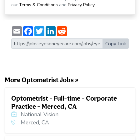
our
Terms & Conditions
and
Privacy Policy
.
E
F
T
L
R
m
a
w
i
e
a
c
i
n
d
i
e
t
k
d
Copy Link
l
b
t
e
i
o
e
d
t
o
r
I
k
n
More Optometrist Jobs »
Optometrist - Full-time - Corporate
Practice - Merced, CA
National Vision
Merced, CA