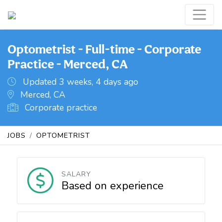
Optometrist - Full-time - Corporate
Practice - Merced, CA
Updated 3 weeks, 4 days ago
Merced, CA
Corporate practice
JOBS
OPTOMETRIST
SALARY
Based on experience