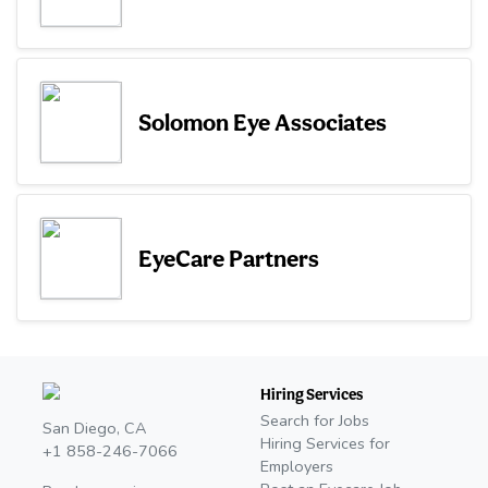
Solomon Eye Associates
EyeCare Partners
Hiring Services
Search for Jobs
San Diego, CA
Hiring Services for
+1 858-246-7066
Employers