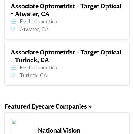
Associate Optometrist - Target Optical
- Atwater, CA
EssilorLuxottica
Atwater, CA
Associate Optometrist - Target Optical
- Turlock, CA
EssilorLuxottica
Turlock, CA
Featured Eyecare Companies »
National Vision