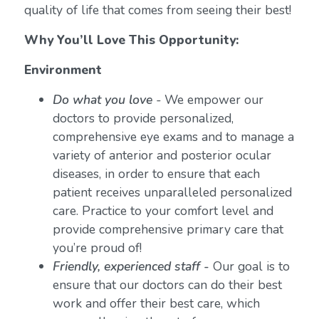
quality of life that comes from seeing their best!
Why You’ll Love This Opportunity:
Environment
Do what you love
-
We empower our
doctors to provide personalized,
comprehensive eye exams and to manage a
variety of anterior and posterior ocular
diseases, in order to ensure that each
patient receives unparalleled personalized
care. Practice to your comfort level and
provide comprehensive primary care that
you’re proud of!
Friendly, experienced staff -
Our goal is to
ensure that our doctors can do their best
work and offer their best care, which