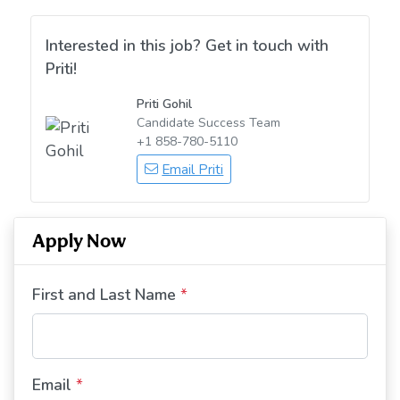
Interested in this job? Get in touch with
Priti!
Priti Gohil
Candidate Success Team
+1 858-780-5110
Email Priti
Apply Now
First and Last Name
*
Email
*