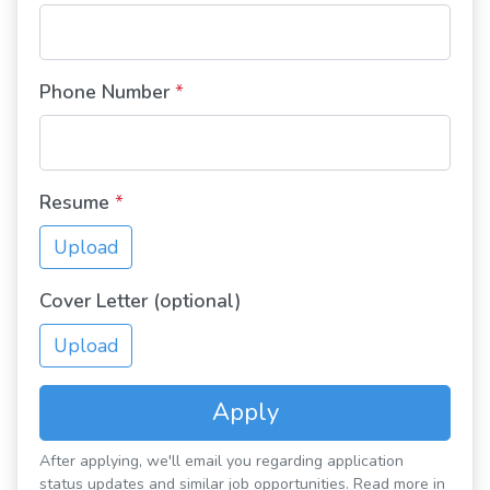
Phone Number
*
Resume
*
Upload
Cover Letter (optional)
Upload
Apply
After applying, we'll email you regarding application
status updates and similar job opportunities. Read more in