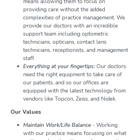
means allowing them to focus on
providing care without the added
complexities of practice management. We
provide our doctors with an incredible
support team including optometric
technicians, opticians, contact lens
technicians, receptionists, and management
staff.
Everything at your fingertips:
Our doctors
need the right equipment to take care of
our patients, and so our offices are
equipped with the latest technology from
vendors like Topcon, Zeiss, and Nidek.
Our Values
Maintain Work/Life Balance
- Working
with our practice means focusing on what