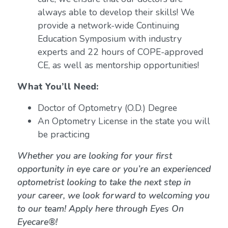
always able to develop their skills! We
provide a network-wide Continuing
Education Symposium with industry
experts and 22 hours of COPE-approved
CE, as well as mentorship opportunities!
What You’ll Need:
Doctor of Optometry (O.D.) Degree
An Optometry License in the state you will
be practicing
Whether you are looking for your first
opportunity in eye care or you’re an experienced
optometrist looking to take the next step in
your career, we look forward to welcoming you
to our team! Apply here through Eyes On
Eyecare®!