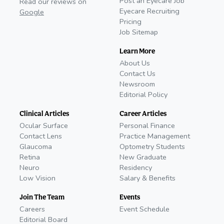
Post an Eyecare Job
Read our reviews on
Eyecare Recruiting
Google
Pricing
Job Sitemap
Learn More
About Us
Contact Us
Newsroom
Editorial Policy
Clinical Articles
Career Articles
Ocular Surface
Personal Finance
Contact Lens
Practice Management
Glaucoma
Optometry Students
Retina
New Graduate
Neuro
Residency
Low Vision
Salary & Benefits
Join The Team
Events
Careers
Event Schedule
Editorial Board