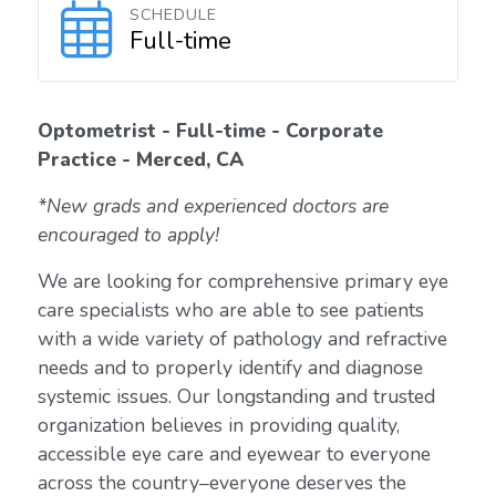
SCHEDULE
Full-time
Optometrist - Full-time - Corporate
Practice - Merced, CA
*New grads and experienced doctors are
encouraged to apply!
We are looking for comprehensive primary eye
care specialists who are able to see patients
with a wide variety of pathology and refractive
needs and to properly identify and diagnose
systemic issues. Our longstanding and trusted
organization believes in providing quality,
accessible eye care and eyewear to everyone
across the country–everyone deserves the