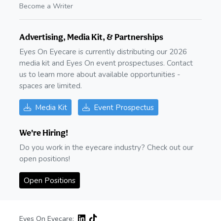
Become a Writer
Advertising, Media Kit, & Partnerships
Eyes On Eyecare is currently distributing our 2026
media kit and Eyes On event prospectuses. Contact
us to learn more about available opportunities -
spaces are limited.
Media Kit
Event Prospectus
We're Hiring!
Do you work in the eyecare industry? Check out our
open positions!
Open Positions
Eyes On Eyecare: