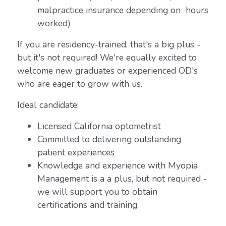
malpractice insurance depending on hours
worked)
If you are residency-trained, that's a big plus -
but it's not required! We're equally excited to
welcome new graduates or experienced OD's
who are eager to grow with us.
Ideal candidate:
Licensed California optometrist
Committed to delivering outstanding
patient experiences
Knowledge and experience with Myopia
Management is a a plus, but not required -
we will support you to obtain
certifications and training.