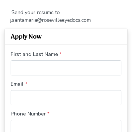
Send your resume to
j.santamaria@rosevilleeyedocs.com
Apply Now
First and Last Name
*
Email
*
Phone Number
*