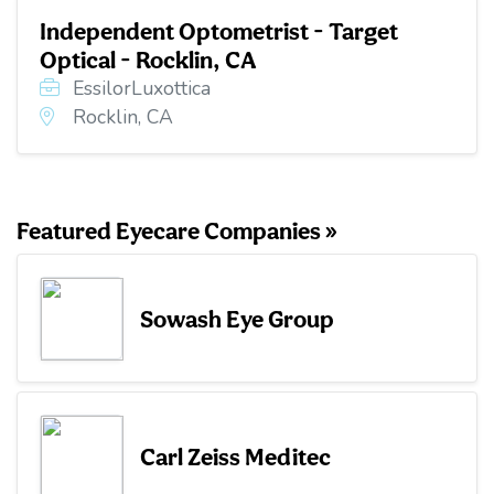
Independent Optometrist - Target
Optical - Rocklin, CA
EssilorLuxottica
Rocklin, CA
Featured Eyecare Companies »
Sowash Eye Group
Carl Zeiss Meditec