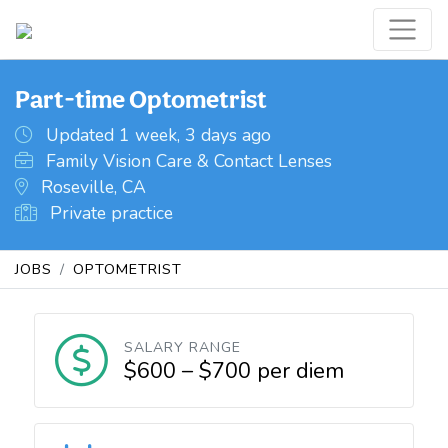
Part-time Optometrist
Updated 1 week, 3 days ago
Family Vision Care & Contact Lenses
Roseville, CA
Private practice
JOBS
OPTOMETRIST
SALARY RANGE
$600 – $700 per diem