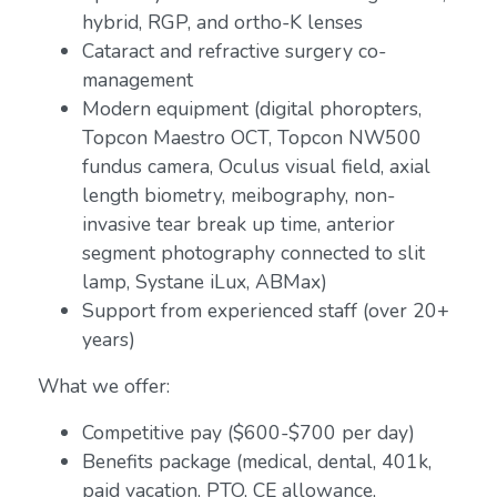
hybrid, RGP, and ortho-K lenses
Cataract and refractive surgery co-
management
Modern equipment (digital phoropters,
Topcon Maestro OCT, Topcon NW500
fundus camera, Oculus visual field, axial
length biometry, meibography, non-
invasive tear break up time, anterior
segment photography connected to slit
lamp, Systane iLux, ABMax)
Support from experienced staff (over 20+
years)
What we offer:
Competitive pay ($600-$700 per day)
Benefits package (medical, dental, 401k,
paid vacation, PTO, CE allowance,