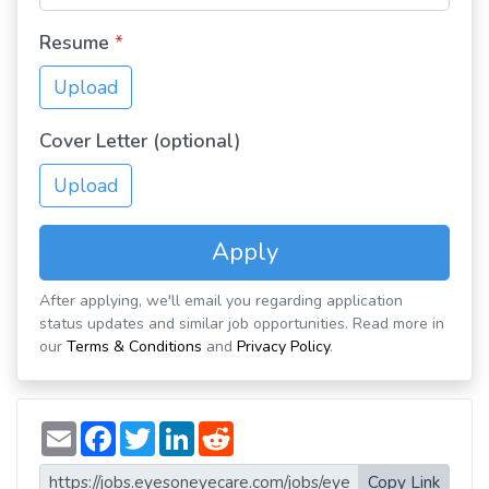
Resume
*
Upload
Cover Letter (optional)
Upload
Apply
After applying, we'll email you regarding application
status updates and similar job opportunities. Read more in
our
Terms & Conditions
and
Privacy Policy
.
E
F
T
L
R
m
a
w
i
e
a
c
i
n
d
i
e
t
k
d
Copy Link