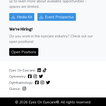
us to learn more about available opportunities -
spaces are limited.
Media Kit
Event Prospectus
We're Hiring!
Do you work in the eyecare industry? Check out our
open positions!
Open Positions
Eyes On Eyecare:
Optometry:
Ophthalmology:
Glance:
© 2026 Eyes On Eyecare®. All rights reserved.