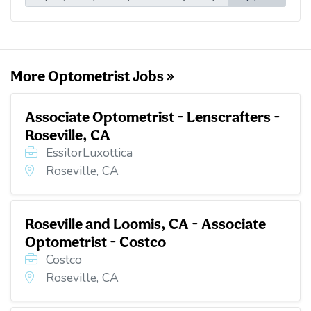
l
b
t
e
i
o
e
d
t
o
r
I
k
n
More Optometrist Jobs »
Associate Optometrist - Lenscrafters -
Roseville, CA
EssilorLuxottica
Roseville, CA
Roseville and Loomis, CA - Associate
Optometrist - Costco
Costco
Roseville, CA