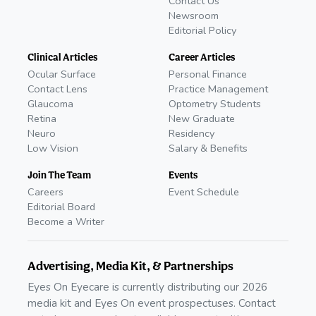
Contact Us
Newsroom
Editorial Policy
Clinical Articles
Career Articles
Ocular Surface
Personal Finance
Contact Lens
Practice Management
Glaucoma
Optometry Students
Retina
New Graduate
Neuro
Residency
Low Vision
Salary & Benefits
Join The Team
Events
Careers
Event Schedule
Editorial Board
Become a Writer
Advertising, Media Kit, & Partnerships
Eyes On Eyecare is currently distributing our 2026
media kit and Eyes On event prospectuses. Contact