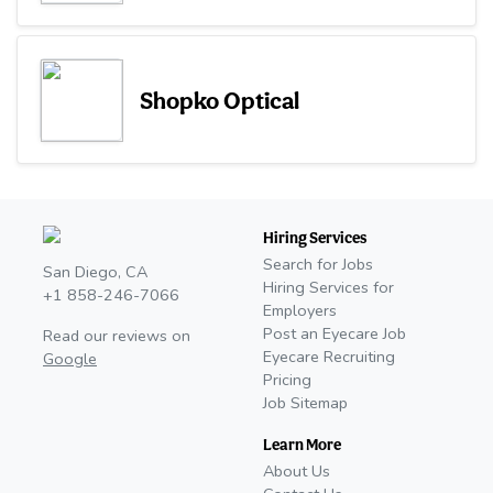
Shopko Optical
Hiring Services
Search for Jobs
San Diego, CA
Hiring Services for
+1 858-246-7066
Employers
Post an Eyecare Job
Read our reviews on
Eyecare Recruiting
Google
Pricing
Job Sitemap
Learn More
About Us