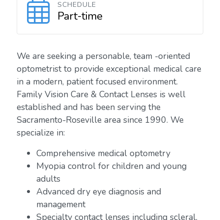
SCHEDULE
Part-time
We are seeking a personable, team -oriented
optometrist to provide exceptional medical care
in a modern, patient focused environment.
Family Vision Care & Contact Lenses is well
established and has been serving the
Sacramento-Roseville area since 1990. We
specialize in:
Comprehensive medical optometry
Myopia control for children and young
adults
Advanced dry eye diagnosis and
management
Specialty contact lenses including scleral,