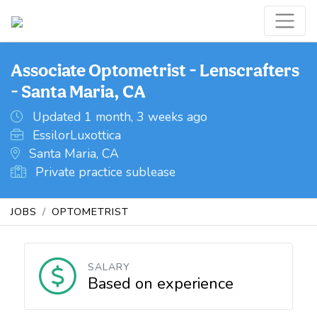
Associate Optometrist - Lenscrafters
- Santa Maria, CA
Updated 1 month, 3 weeks ago
EssilorLuxottica
Santa Maria, CA
Private practice sublease
JOBS
OPTOMETRIST
SALARY
Based on experience