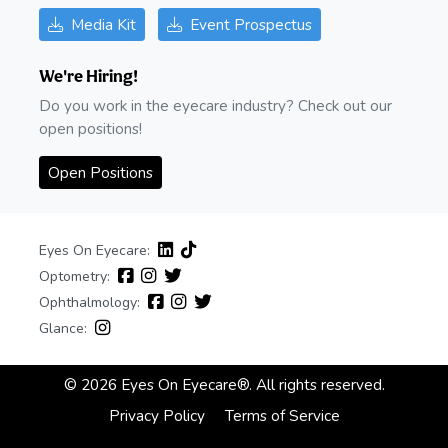
Media Kit
Event Prospectus
We're Hiring!
Do you work in the eyecare industry? Check out our
open positions!
Open Positions
Eyes On Eyecare:
Optometry:
Ophthalmology:
Glance:
© 2026 Eyes On Eyecare®. All rights reserved.
Privacy Policy
Terms of Service