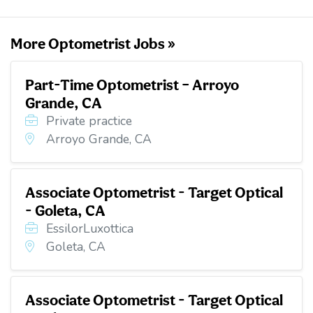
k
n
More Optometrist Jobs »
Part-Time Optometrist – Arroyo
Grande, CA
Private practice
Arroyo Grande, CA
Associate Optometrist - Target Optical
- Goleta, CA
EssilorLuxottica
Goleta, CA
Associate Optometrist - Target Optical