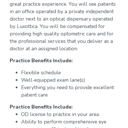
great practice experience. You will see patients
in an office operated by a private independent
doctor next to an optical dispensary operated
by Luxottica. You will be compensated for
providing high quality optometric care and for
the professional services that you deliver as a
doctor at an assigned location.
Practice Benefits Include:
Flexible schedule
Well-equipped exam lane(s)
Everything you need to provide excellent
patient care
Practice Benefits Include:
OD license to practice in your area
Ability to perform comprehensive eye