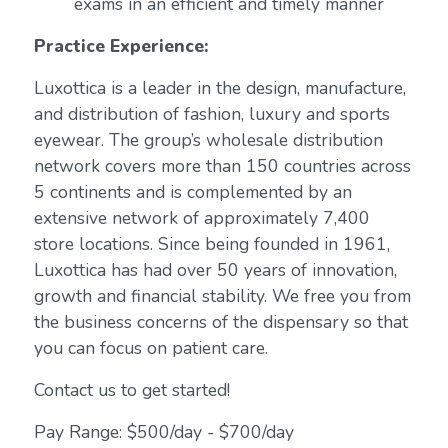
exams in an efficient and timely manner
Practice Experience:
Luxottica is a leader in the design, manufacture,
and distribution of fashion, luxury and sports
eyewear. The group’s wholesale distribution
network covers more than 150 countries across
5 continents and is complemented by an
extensive network of approximately 7,400
store locations. Since being founded in 1961,
Luxottica has had over 50 years of innovation,
growth and financial stability. We free you from
the business concerns of the dispensary so that
you can focus on patient care.
Contact us to get started!
Pay Range: $500/day - $700/day