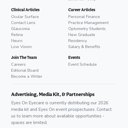
Clinical Articles
Career Articles
Ocular Surface
Personal Finance
Contact Lens
Practice Management
Glaucoma
Optometry Students
Retina
New Graduate
Neuro
Residency
Low Vision
Salary & Benefits
Join The Team
Events
Careers
Event Schedule
Editorial Board
Become a Writer
Advertising, Media Kit, & Partnerships
Eyes On Eyecare is currently distributing our 2026
media kit and Eyes On event prospectuses. Contact
us to learn more about available opportunities -
spaces are limited.