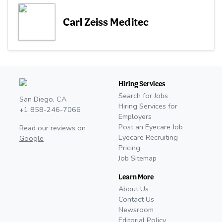
Carl Zeiss Meditec
Hiring Services
Search for Jobs
San Diego, CA
Hiring Services for
+1 858-246-7066
Employers
Post an Eyecare Job
Read our reviews on
Eyecare Recruiting
Google
Pricing
Job Sitemap
Learn More
About Us
Contact Us
Newsroom
Editorial Policy