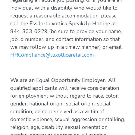
regarding an active job posting, or if you are an
individual with a disability who would like to
request a reasonable accommodation, please
call the EssilorLuxottica SpeakUp Hotline at
844-303-0229 (be sure to provide your name,
job id number, and contact information so that
we may follow up in a timely manner) or email
HRCompliance@luxotticaretail.com
.
We are an Equal Opportunity Employer. All
qualified applicants will receive consideration
for employment without regard to race, color,
gender, national origin, social origin, social
condition, being perceived as a victim of
domestic violence, sexual aggression or stalking,
religion, age, disability, sexual orientation,