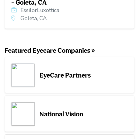
- Goleta, CA
EssilorLuxottica
Goleta, CA
Featured Eyecare Companies »
EyeCare Partners
National Vision