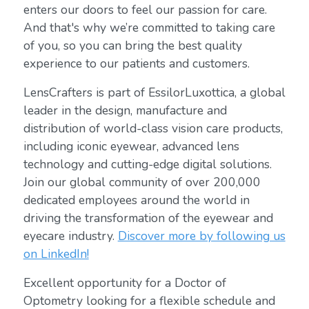
enters our doors to feel our passion for care.
And that's why we’re committed to taking care
of you, so you can bring the best quality
experience to our patients and customers.
LensCrafters is part of EssilorLuxottica, a global
leader in the design, manufacture and
distribution of world-class vision care products,
including iconic eyewear, advanced lens
technology and cutting-edge digital solutions.
Join our global community of over 200,000
dedicated employees around the world in
driving the transformation of the eyewear and
eyecare industry.
Discover more by following us
on LinkedIn!
Excellent opportunity for a Doctor of
Optometry looking for a flexible schedule and