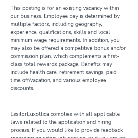
This posting is for an existing vacancy within
our business. Employee pay is determined by
multiple factors, including geography,
experience, qualifications, skills and local
minimum wage requirements. In addition, you
may also be offered a competitive bonus and/or
commission plan, which complements a first-
class total rewards package. Benefits may
include health care, retirement savings, paid
time off/vacation, and various employee
discounts.
EssilorLuxottica complies with all applicable
laws related to the application and hiring
process. If you would like to provide feedback