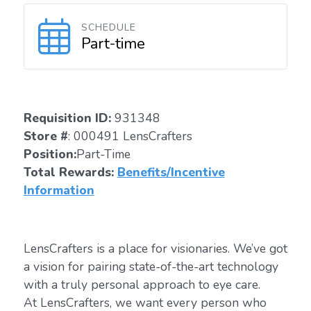
SCHEDULE
Part-time
Requisition ID:
931348
Store #
: 000491 LensCrafters
Position:
Part-Time
Total Rewards:
Benefits/Incentive
Information
LensCrafters is a place for visionaries. We’ve got
a vision for pairing state-of-the-art technology
with a truly personal approach to eye care.
At LensCrafters, we want every person who