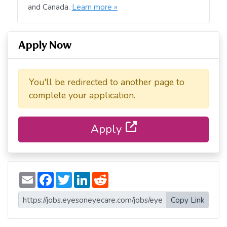
and Canada.
Learn more »
Apply Now
You'll be redirected to another page to
complete your application.
Apply
E
F
T
L
R
m
a
w
i
e
a
c
i
n
d
i
e
t
k
d
Copy Link
l
b
t
e
i
o
e
d
t
o
r
I