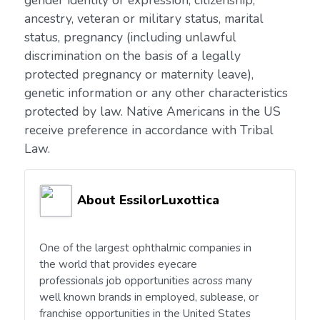
gender identity or expression, citizenship,
ancestry, veteran or military status, marital
status, pregnancy (including unlawful
discrimination on the basis of a legally
protected pregnancy or maternity leave),
genetic information or any other characteristics
protected by law. Native Americans in the US
receive preference in accordance with Tribal
Law.
About EssilorLuxottica
One of the largest ophthalmic companies in
the world that provides eyecare
professionals job opportunities across many
well known brands in employed, sublease, or
franchise opportunities in the United States