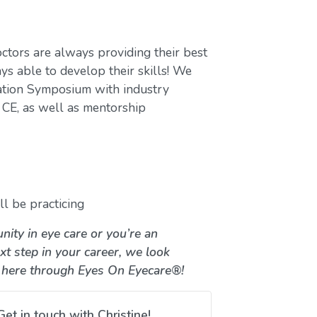
ctors are always providing their best
ys able to develop their skills! We
ation Symposium with industry
CE, as well as mentorship
l be practicing
nity in eye care or you’re an
xt step in your career, we look
 here through Eyes On Eyecare®!
Get in touch with Christine!