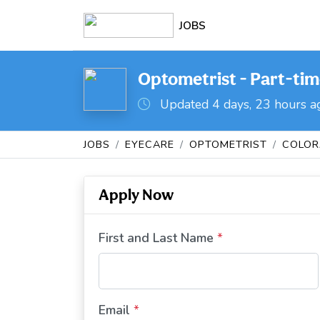
JOBS
Optometrist - Part-tim
Updated 4 days, 23 hours a
JOBS
EYECARE
OPTOMETRIST
COLO
Apply Now
First and Last Name
*
Email
*