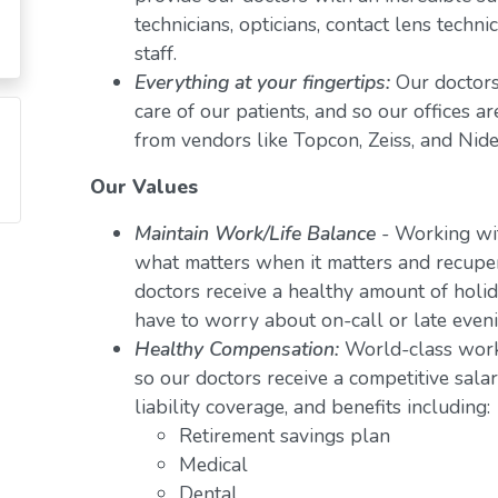
technicians, opticians, contact lens techn
staff.
Everything at your fingertips:
Our doctors
care of our patients, and so our offices a
from vendors like Topcon, Zeiss, and Nide
Our Values
Maintain Work/Life Balance
- Working wit
what matters when it matters and recuper
doctors receive a healthy amount of holid
have to worry about on-call or late even
Healthy Compensation:
World-class work
so our doctors receive a competitive salar
liability coverage, and benefits including:
Retirement savings plan
Medical
Dental