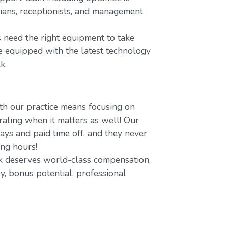
icians, receptionists, and management
 need the right equipment to take
re equipped with the latest technology
k.
h our practice means focusing on
ating when it matters as well! Our
ays and paid time off, and they never
ing hours!
 deserves world-class compensation,
y, bonus potential, professional