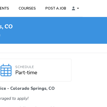
ENTS
COURSES
POST A JOB
s, CO
e
SCHEDULE
Part-time
ice - Colorado Springs, CO
raged to apply!