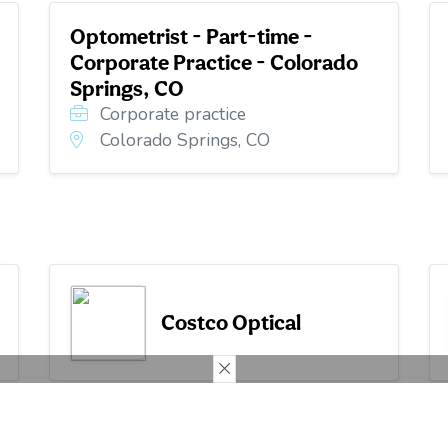
Optometrist - Part-time -
Corporate Practice - Colorado
Springs, CO
Corporate practice
Colorado Springs, CO
Costco Optical