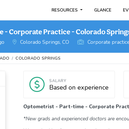
RESOURCES
GLANCE
EV
e - Corporate Practice - Colorado Spring
go
Colorado Springs, CO
Corporate practic
RADO
COLORADO SPRINGS
SALARY
Based on experience
Optometrist - Part-time - Corporate Pract
*New grads and experienced doctors are encou