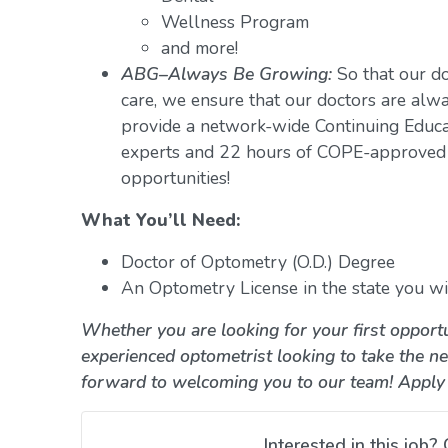
Wellness Program
and more!
ABG–Always Be Growing:
So that our do
care, we ensure that our doctors are alwa
provide a network-wide Continuing Educ
experts and 22 hours of COPE-approved 
opportunities!
What You’ll Need:
Doctor of Optometry (O.D.) Degree
An Optometry License in the state you wil
Whether you are looking for your first opportu
experienced optometrist looking to take the ne
forward to welcoming you to our team! Apply
Interested in this job? 