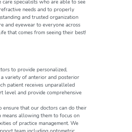
care specialists who are able to see
refractive needs and to properly
gstanding and trusted organization
care and eyewear to everyone across
ife that comes from seeing their best!
rs to provide personalized,
variety of anterior and posterior
ach patient receives unparalleled
ort level and provide comprehensive
o ensure that our doctors can do their
ch means allowing them to focus on
xities of practice management. We
upport team including optometric