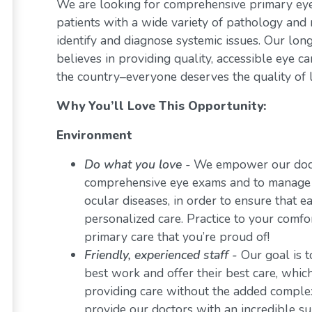
We are looking for comprehensive primary eye 
patients with a wide variety of pathology and 
identify and diagnose systemic issues. Our lon
believes in providing quality, accessible eye 
the country–everyone deserves the quality of l
Why You’ll Love This Opportunity:
Environment
Do what you love
-
We empower our docto
comprehensive eye exams and to manage a 
ocular diseases, in order to ensure that e
personalized care. Practice to your comf
primary care that you’re proud of!
Friendly, experienced staff -
Our goal is t
best work and offer their best care, whi
providing care without the added comple
provide our doctors with an incredible s