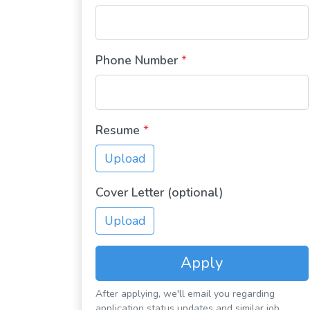
Phone Number
*
Resume
*
Upload
Cover Letter (optional)
Upload
Apply
After applying, we'll email you regarding
application status updates and similar job