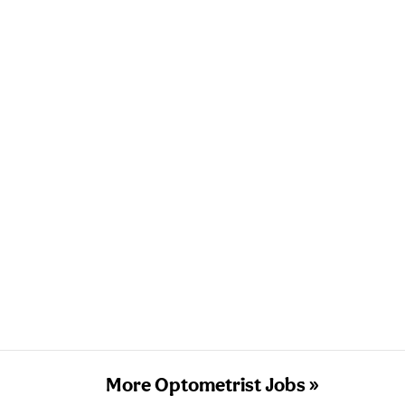
More Optometrist Jobs »