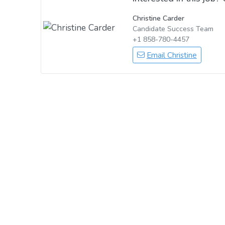
Christine Carder
Candidate Success Team
+1 858-780-4457
Email Christine