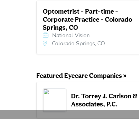
Optometrist - Part-time -
Corporate Practice - Colorado
Springs, CO
National Vision
Colorado Springs, CO
Featured Eyecare Companies »
Dr. Torrey J. Carlson &
Associates, P.C.