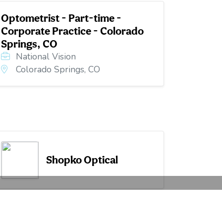
Optometrist - Part-time -
Corporate Practice - Colorado
Springs, CO
National Vision
Colorado Springs, CO
Shopko Optical