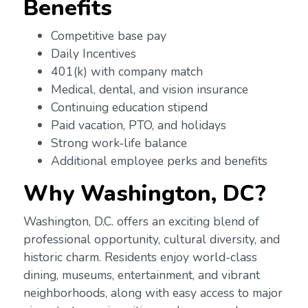
Benefits
Competitive base pay
Daily Incentives
401(k) with company match
Medical, dental, and vision insurance
Continuing education stipend
Paid vacation, PTO, and holidays
Strong work-life balance
Additional employee perks and benefits
Why
Washington, DC?
Washington, D.C. offers an exciting blend of
professional opportunity, cultural diversity, and
historic charm. Residents enjoy world-class
dining, museums, entertainment, and vibrant
neighborhoods, along with easy access to major