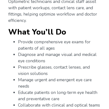
Optometric technicians and clinical staff assist
with patient workups, contact lens care, and
fittings, helping optimize workflow and doctor
efficiency.
What You’ll Do
Provide comprehensive eye exams for
patients of all ages
Diagnose and manage visual and medical
eye conditions
Prescribe glasses, contact lenses, and
vision solutions
Manage urgent and emergent eye care
needs
Educate patients on long-term eye health
and preventative care
Collaborate with clinical and optical teams