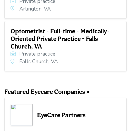
Private practice
Arlington, VA
Optometrist - Full-time - Medically-
Oriented Private Practice - Falls
Church, VA
Private practice
Falls Church, VA
Featured Eyecare Companies »
EyeCare Partners