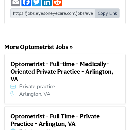
m
a
w
i
e
a
c
i
n
d
i
e
t
k
d
Copy Link
l
b
t
e
i
o
e
d
t
o
r
I
k
n
More Optometrist Jobs »
Optometrist - Full-time - Medically-
Oriented Private Practice - Arlington,
VA
Private practice
Arlington, VA
Optometrist - Full Time - Private
Practice - Arlington, VA