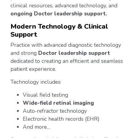
clinical resources, advanced technology, and
ongoing Doctor leadership support.
Modern Technology & Clinical
Support
Practice with advanced diagnostic technology
and strong
Doctor leadership support
dedicated to creating an efficient and seamless
patient experience.
Technology includes:
Visual field testing
Wide-field retinal imaging
Auto-refractor technology
Electronic health records (EHR)
And more…