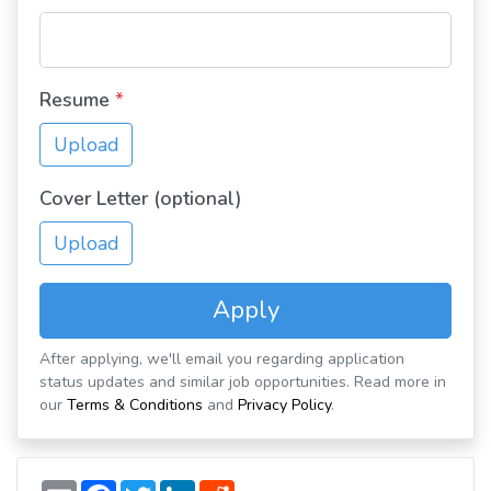
Resume
*
Upload
Cover Letter (optional)
Upload
Apply
After applying, we'll email you regarding application
status updates and similar job opportunities. Read more in
our
Terms & Conditions
and
Privacy Policy
.
E
F
T
L
R