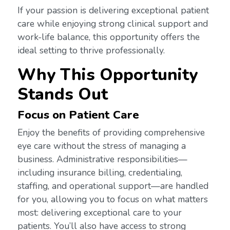
If your passion is delivering exceptional patient
care while enjoying strong clinical support and
work-life balance, this opportunity offers the
ideal setting to thrive professionally.
Why This Opportunity
Stands Out
Focus on Patient Care
Enjoy the benefits of providing comprehensive
eye care without the stress of managing a
business. Administrative responsibilities—
including insurance billing, credentialing,
staffing, and operational support—are handled
for you, allowing you to focus on what matters
most: delivering exceptional care to your
patients. You’ll also have access to strong