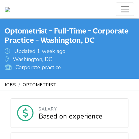
Optometrist – Full-Time – Corporate
Practice – Washington, DC
Updated 1 week ago
Washington, DC
Corporate practice
JOBS
OPTOMETRIST
SALARY
Based on experience