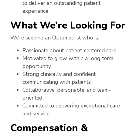
to deliver an outstanding patient
experience
What We’re Looking For
We’re seeking an Optometrist who is:
Passionate about patient-centered care
Motivated to grow within a long-term
opportunity
Strong clinically and confident
communicating with patients
Collaborative, personable, and team-
oriented
Committed to delivering exceptional care
and service
Compensation &