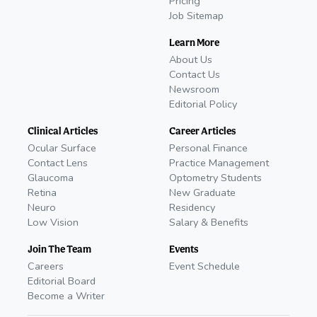
Pricing
Job Sitemap
Learn More
About Us
Contact Us
Newsroom
Editorial Policy
Clinical Articles
Career Articles
Ocular Surface
Personal Finance
Contact Lens
Practice Management
Glaucoma
Optometry Students
Retina
New Graduate
Neuro
Residency
Low Vision
Salary & Benefits
Join The Team
Events
Careers
Event Schedule
Editorial Board
Become a Writer