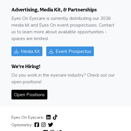
Advertising, Media Kit, & Partnerships
Eyes On Eyecare is currently distributing our 2026
media kit and Eyes On event prospectuses. Contact
us to learn more about available opportunities -
spaces are limited.
Media Kit
Event Prospectus
We're Hiring!
Do you work in the eyecare industry? Check out our
open positions!
Open Positions
Eyes On Eyecare:
Optometry: