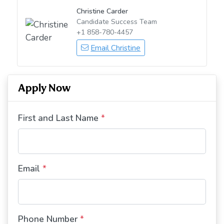
Christine Carder
Candidate Success Team
+1 858-780-4457
Email Christine
Apply Now
First and Last Name
*
Email
*
Phone Number
*