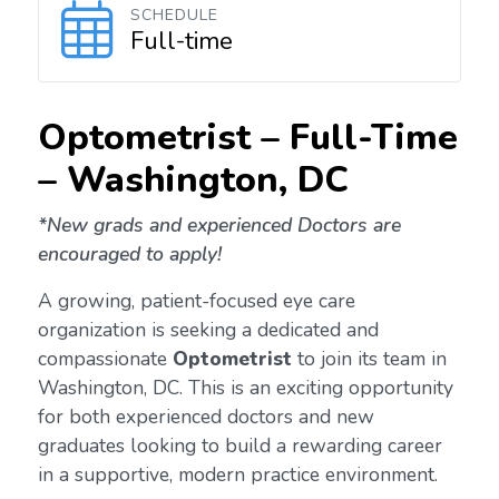
SCHEDULE
Full-time
Optometrist – Full-Time
–
Washington, DC
*New grads and experienced Doctors are
encouraged to apply!
A growing, patient-focused eye care
organization is seeking a dedicated and
compassionate
Optometrist
to join its team in
Washington, DC. This is an exciting opportunity
for both experienced doctors and new
graduates looking to build a rewarding career
in a supportive, modern practice environment.