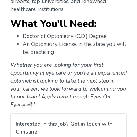
airports, top universities, and renowned
healthcare institutions.
What You'll Need:
Doctor of Optometry (O.D.) Degree
An Optometry License in the state you will
be practicing
Whether you are looking for your first
opportunity in eye care or you’re an experienced
optometrist looking to take the next step in
your career, we look forward to welcoming you
to our team! Apply here through Eyes On
Eyecare®!
Interested in this job? Get in touch with
Christine!