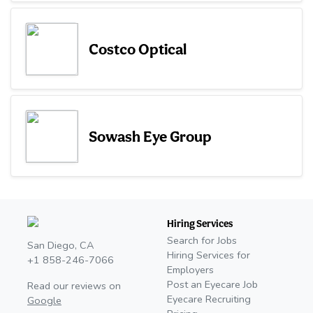
Costco Optical
Sowash Eye Group
Hiring Services
Search for Jobs
San Diego, CA
Hiring Services for
+1 858-246-7066
Employers
Post an Eyecare Job
Read our reviews on
Eyecare Recruiting
Google