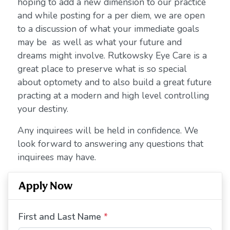
hoping to add a new dimension to our practice
and while posting for a per diem, we are open
to a discussion of what your immediate goals
may be as well as what your future and
dreams might involve. Rutkowsky Eye Care is a
great place to preserve what is so special
about optomety and to also build a great future
practing at a modern and high level controlling
your destiny.
Any inquirees will be held in confidence. We
look forward to answering any questions that
inquirees may have.
Apply Now
First and Last Name
*