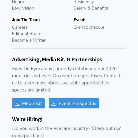
Neuro
Residency
Low Vision
Salary & Benefits
Join The Team
Events
Careers
Event Schedule
Editorial Board
Become a Writer
Advertising, Media Kit, & Partnerships
Eyes On Eyecare is currently distributing our 2026
media kit and Eyes On event prospectuses. Contact
us to learn more about available opportunities -
spaces are limited.
Media Kit
Event Prospectus
We're Hiring!
Do you work in the eyecare industry? Check out our
open positions!