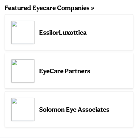
Featured Eyecare Companies »
EssilorLuxottica
EyeCare Partners
Solomon Eye Associates