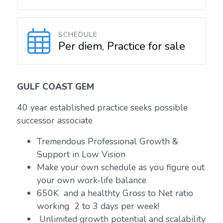
SCHEDULE
Per diem, Practice for sale
GULF COAST GEM
40 year established practice seeks possible
successor associate
Tremendous Professional Growth &
Support in Low Vision
Make your own schedule as you figure out
your own work-life balance
650K and a healthty Gross to Net ratio
working 2 to 3 days per week!
Unlimited growth potential and scalability