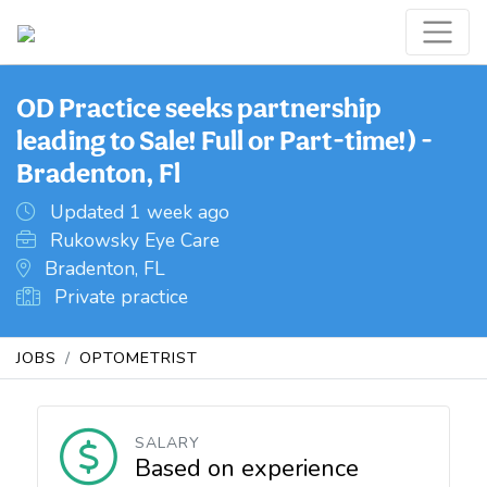
OD Practice seeks partnership
leading to Sale! Full or Part-time!) -
Bradenton, Fl
Updated 1 week ago
Rukowsky Eye Care
Bradenton, FL
Private practice
JOBS
OPTOMETRIST
SALARY
Based on experience