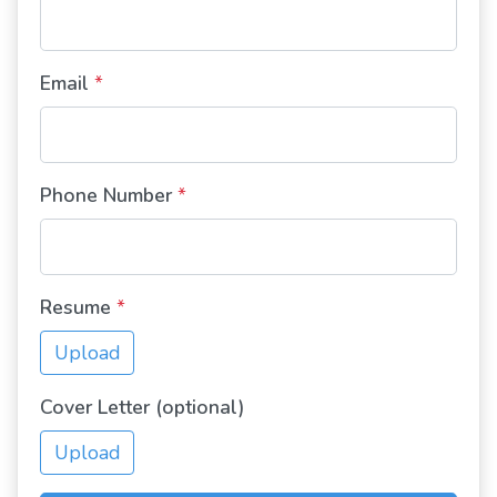
Email
*
Phone Number
*
Resume
*
Upload
Cover Letter (optional)
Upload