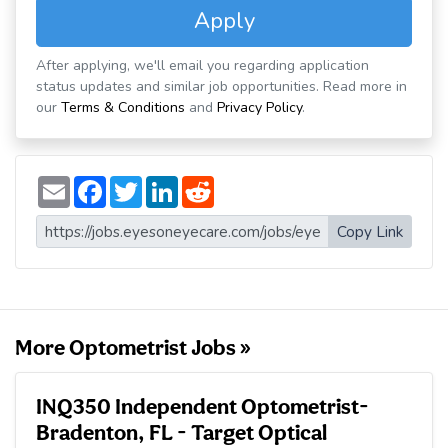
Apply
After applying, we'll email you regarding application
status updates and similar job opportunities. Read more in
our
Terms & Conditions
and
Privacy Policy
.
E
F
T
L
R
m
a
w
i
e
a
c
i
n
d
i
e
t
k
d
Copy Link
l
b
t
e
i
o
e
d
t
o
r
I
k
n
More Optometrist Jobs »
INQ350 Independent Optometrist-
Bradenton, FL - Target Optical