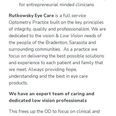
for entrepreneurial minded clinicians
Rutkowsky Eye Care
is a full service
Optometry Practice built on the key principles
of integrity, quality and professionalism. We are
dedicated to the vision &
Low Vision
needs of
the people of the Bradenton, Sarasota and
surrounding communities. As a practice we
focus on delivering the best possible solutions
and experience to each patient and family that
we meet. Always providing hope,
understanding and the best in eye care
products.
We have an expert team of caring and
dedicated low vision professionals
This frees up the OD to focus on clinical and