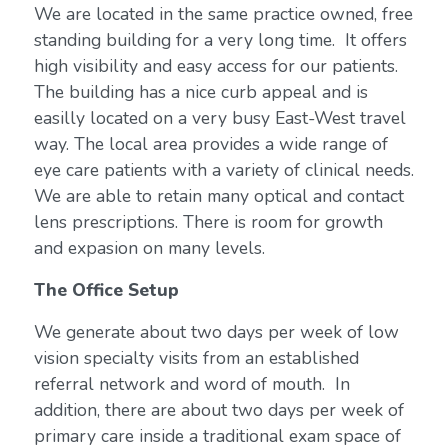
We are located in the same practice owned, free
standing building for a very long time. It offers
high visibility and easy access for our patients.
The building has a nice curb appeal and is
easilly located on a very busy East-West travel
way. The local area provides a wide range of
eye care patients with a variety of clinical needs.
We are able to retain many optical and contact
lens prescriptions. There is room for growth
and expasion on many levels.
The Office Setup
We generate about two days per week of low
vision specialty visits from an established
referral network and word of mouth. In
addition, there are about two days per week of
primary care inside a traditional exam space of