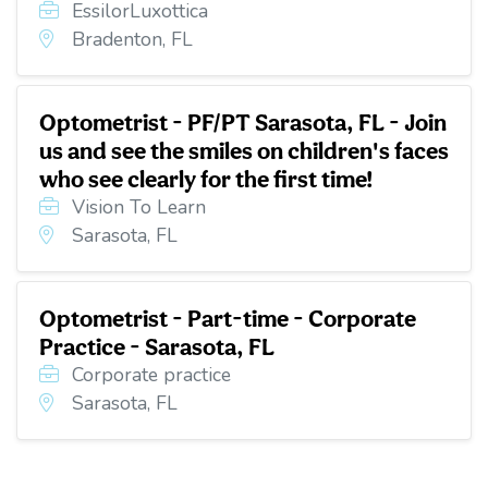
EssilorLuxottica
Bradenton, FL
Optometrist - PF/PT Sarasota, FL - Join
us and see the smiles on children's faces
who see clearly for the first time!
Vision To Learn
Sarasota, FL
Optometrist - Part-time - Corporate
Practice - Sarasota, FL
Corporate practice
Sarasota, FL