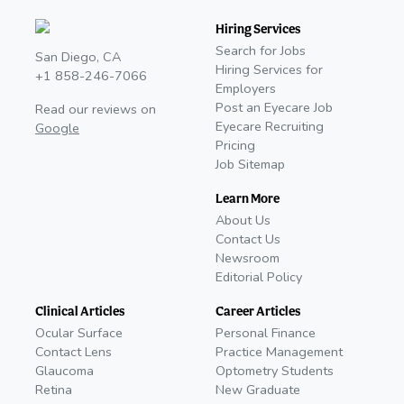
Hiring Services
Search for Jobs
San Diego, CA
Hiring Services for
+1 858-246-7066
Employers
Post an Eyecare Job
Read our reviews on
Eyecare Recruiting
Google
Pricing
Job Sitemap
Learn More
About Us
Contact Us
Newsroom
Editorial Policy
Clinical Articles
Career Articles
Ocular Surface
Personal Finance
Contact Lens
Practice Management
Glaucoma
Optometry Students
Retina
New Graduate