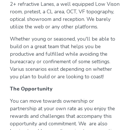
2+ refractive Lanes, a well equipped Low Vison
room, pretest, a CL area, OCT, VF topography,
optical showroom and reception. We barely
utilize the web or any other platforms.
Whether young or seasoned, you'll be able to
build on a great team that helps you be
productive and fulfilled while avoiding the
bureacracy or confinement of some settings.
Varius scenarios exist depending on whether
you plan to build or are looking to coast!
The Opportunity
You can move towards ownership or
partnership at your own rate as you enjoy the
rewards and challenges that accompany this
opportunity and commitment. We are also