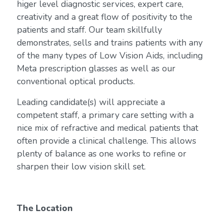
higer level diagnostic services, expert care,
creativity and a great flow of positivity to the
patients and staff. Our team skillfully
demonstrates, sells and trains patients with any
of the many types of Low Vision Aids, including
Meta prescription glasses as well as our
conventional optical products.
Leading candidate(s) will appreciate a
competent staff, a primary care setting with a
nice mix of refractive and medical patients that
often provide a clinical challenge. This allows
plenty of balance as one works to refine or
sharpen their low vision skill set.
The Location