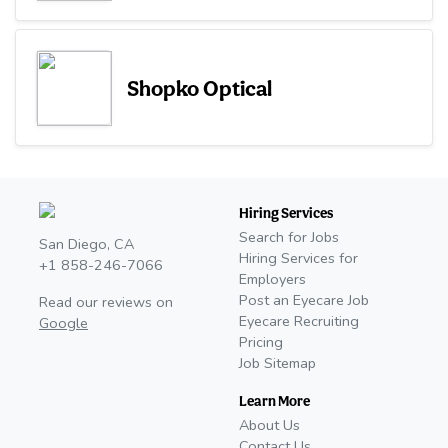
Shopko Optical
Hiring Services
Search for Jobs
San Diego, CA
Hiring Services for
+1 858-246-7066
Employers
Post an Eyecare Job
Read our reviews on
Eyecare Recruiting
Google
Pricing
Job Sitemap
Learn More
About Us
Contact Us