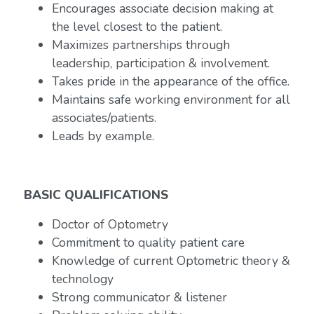
Encourages associate decision making at
the level closest to the patient.
Maximizes partnerships through
leadership, participation & involvement.
Takes pride in the appearance of the office.
Maintains safe working environment for all
associates/patients.
Leads by example.
BASIC QUALIFICATIONS
Doctor of Optometry
Commitment to quality patient care
Knowledge of current Optometric theory &
technology
Strong communicator & listener