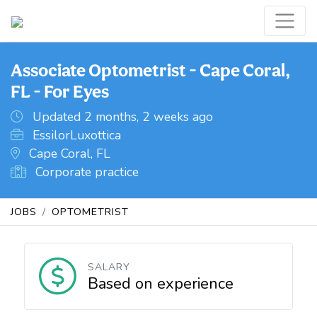
Associate Optometrist - Cape Coral,
FL - For Eyes
Updated 2 months, 2 weeks ago
EssilorLuxottica
Cape Coral, FL
Corporate practice
JOBS
OPTOMETRIST
SALARY
Based on experience