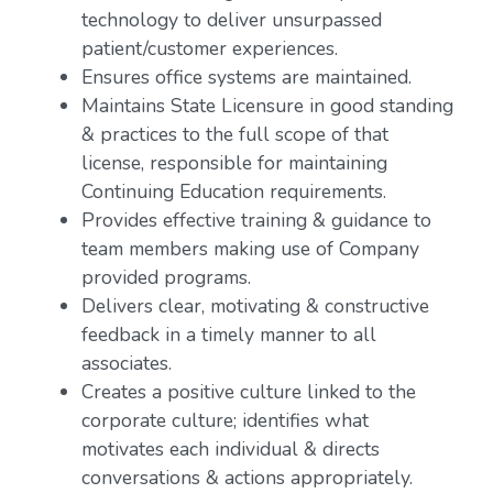
technology to deliver unsurpassed
patient/customer experiences.
Ensures office systems are maintained.
Maintains State Licensure in good standing
& practices to the full scope of that
license, responsible for maintaining
Continuing Education requirements.
Provides effective training & guidance to
team members making use of Company
provided programs.
Delivers clear, motivating & constructive
feedback in a timely manner to all
associates.
Creates a positive culture linked to the
corporate culture; identifies what
motivates each individual & directs
conversations & actions appropriately.