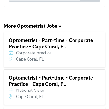
l
b
t
e
i
o
e
d
t
o
r
I
k
n
More Optometrist Jobs »
Optometrist - Part-time - Corporate
Practice - Cape Coral, FL
Corporate practice
Cape Coral, FL
Optometrist - Part-time - Corporate
Practice - Cape Coral, FL
National Vision
Cape Coral, FL