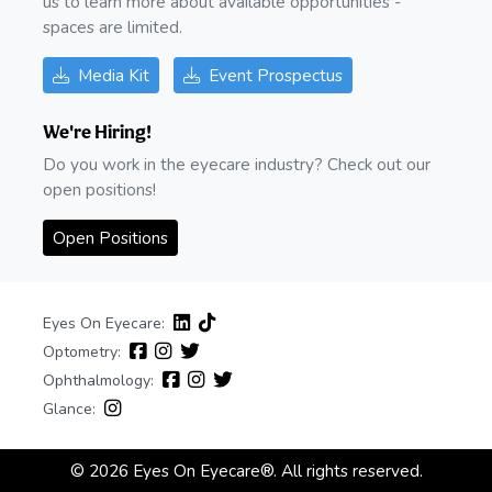
us to learn more about available opportunities -
spaces are limited.
Media Kit
Event Prospectus
We're Hiring!
Do you work in the eyecare industry? Check out our
open positions!
Open Positions
Eyes On Eyecare:
Optometry:
Ophthalmology:
Glance:
© 2026 Eyes On Eyecare®. All rights reserved.