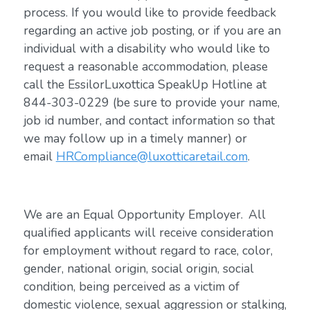
process. If you would like to provide feedback
regarding an active job posting, or if you are an
individual with a disability who would like to
request a reasonable accommodation, please
call the EssilorLuxottica SpeakUp Hotline at
844-303-0229 (be sure to provide your name,
job id number, and contact information so that
we may follow up in a timely manner) or
email
HRCompliance@luxotticaretail.com
.
We are an Equal Opportunity Employer. All
qualified applicants will receive consideration
for employment without regard to race, color,
gender, national origin, social origin, social
condition, being perceived as a victim of
domestic violence, sexual aggression or stalking,