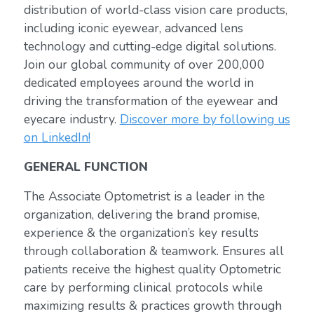
distribution of world-class vision care products,
including iconic eyewear, advanced lens
technology and cutting-edge digital solutions.
Join our global community of over 200,000
dedicated employees around the world in
driving the transformation of the eyewear and
eyecare industry.
Discover more by following us
on LinkedIn!
GENERAL FUNCTION
The Associate Optometrist is a leader in the
organization, delivering the brand promise,
experience & the organization’s key results
through collaboration & teamwork. Ensures all
patients receive the highest quality Optometric
care by performing clinical protocols while
maximizing results & practices growth through