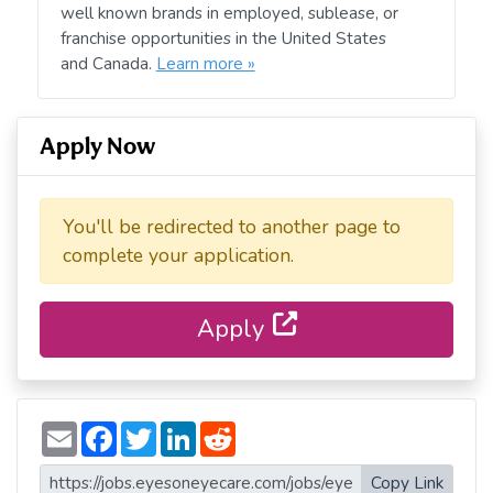
well known brands in employed, sublease, or
franchise opportunities in the United States
and Canada.
Learn more »
Apply Now
You'll be redirected to another page to
complete your application.
Apply
E
F
T
L
R
m
a
w
i
e
a
c
i
n
d
i
e
t
k
d
Copy Link