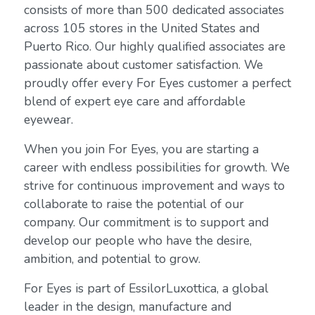
consists of more than 500 dedicated associates
across 105 stores in the United States and
Puerto Rico. Our highly qualified associates are
passionate about customer satisfaction. We
proudly offer every For Eyes customer a perfect
blend of expert eye care and affordable
eyewear.
When you join For Eyes, you are starting a
career with endless possibilities for growth. We
strive for continuous improvement and ways to
collaborate to raise the potential of our
company. Our commitment is to support and
develop our people who have the desire,
ambition, and potential to grow.
For Eyes is part of EssilorLuxottica, a global
leader in the design, manufacture and