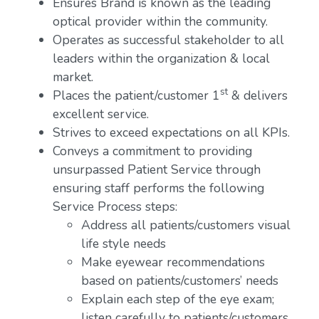
Ensures Brand is known as the leading
optical provider within the community.
Operates as successful stakeholder to all
leaders within the organization & local
market.
st
Places the patient/customer 1
& delivers
excellent service.
Strives to exceed expectations on all KPIs.
Conveys a commitment to providing
unsurpassed Patient Service through
ensuring staff performs the following
Service Process steps:
Address all patients/customers visual
life style needs
Make eyewear recommendations
based on patients/customers’ needs
Explain each step of the eye exam;
listen carefully to patients/customers