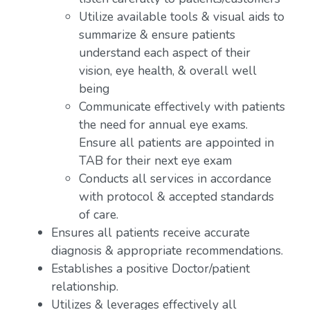
Utilize available tools & visual aids to
summarize & ensure patients
understand each aspect of their
vision, eye health, & overall well
being
Communicate effectively with patients
the need for annual eye exams.
Ensure all patients are appointed in
TAB for their next eye exam
Conducts all services in accordance
with protocol & accepted standards
of care.
Ensures all patients receive accurate
diagnosis & appropriate recommendations.
Establishes a positive Doctor/patient
relationship.
Utilizes & leverages effectively all