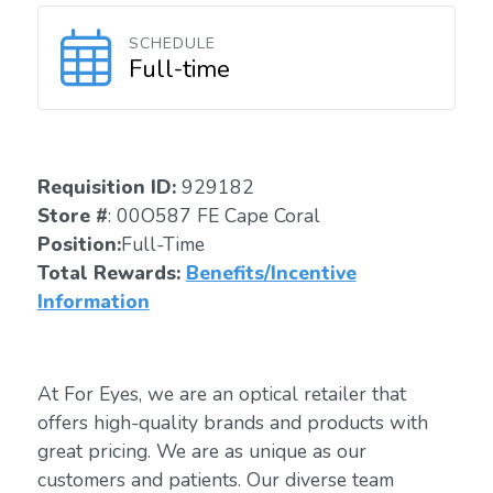
SCHEDULE
Full-time
Requisition ID:
929182
Store #
: 00O587 FE Cape Coral
Position:
Full-Time
Total Rewards:
Benefits/Incentive
Information
At For Eyes, we are an optical retailer that
offers high-quality brands and products with
great pricing. We are as unique as our
customers and patients. Our diverse team