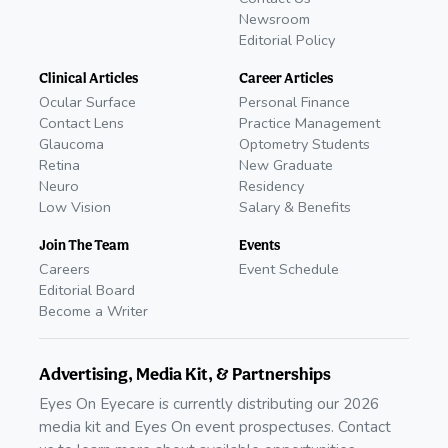
Newsroom
Editorial Policy
Clinical Articles
Career Articles
Ocular Surface
Personal Finance
Contact Lens
Practice Management
Glaucoma
Optometry Students
Retina
New Graduate
Neuro
Residency
Low Vision
Salary & Benefits
Join The Team
Events
Careers
Event Schedule
Editorial Board
Become a Writer
Advertising, Media Kit, & Partnerships
Eyes On Eyecare is currently distributing our 2026
media kit and Eyes On event prospectuses. Contact