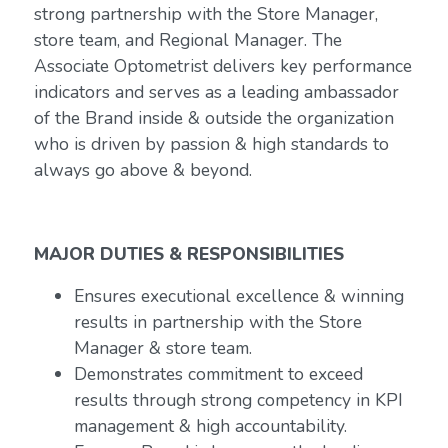
strong partnership with the Store Manager,
store team, and Regional Manager. The
Associate Optometrist delivers key performance
indicators and serves as a leading ambassador
of the Brand inside & outside the organization
who is driven by passion & high standards to
always go above & beyond.
MAJOR DUTIES & RESPONSIBILITIES
Ensures executional excellence & winning
results in partnership with the Store
Manager & store team.
Demonstrates commitment to exceed
results through strong competency in KPI
management & high accountability.