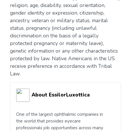
religion, age, disability, sexual orientation,
gender identity or expression, citizenship,
ancestry, veteran or military status, marital
status, pregnancy (including unlawful
discrimination on the basis of a legally
protected pregnancy or maternity leave),
genetic information or any other characteristics
protected by law. Native Americans in the US
receive preference in accordance with Tribal
Law.
About EssilorLuxottica
One of the largest ophthalmic companies in
the world that provides eyecare
professionals job opportunities across many