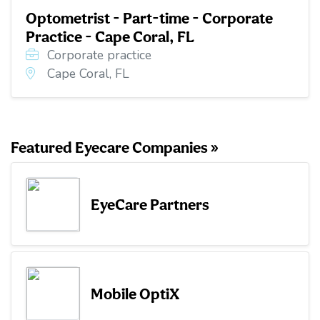
Optometrist - Part-time - Corporate
Practice - Cape Coral, FL
Corporate practice
Cape Coral, FL
Featured Eyecare Companies »
EyeCare Partners
Mobile OptiX