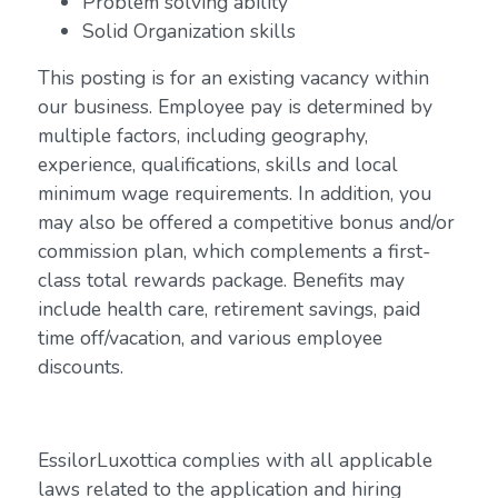
Problem solving ability
Solid Organization skills
This posting is for an existing vacancy within
our business. Employee pay is determined by
multiple factors, including geography,
experience, qualifications, skills and local
minimum wage requirements. In addition, you
may also be offered a competitive bonus and/or
commission plan, which complements a first-
class total rewards package. Benefits may
include health care, retirement savings, paid
time off/vacation, and various employee
discounts.
EssilorLuxottica complies with all applicable
laws related to the application and hiring