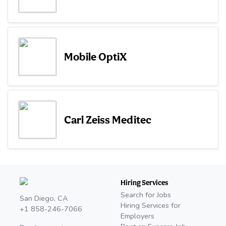
Mobile OptiX
Carl Zeiss Meditec
Hiring Services
Search for Jobs
San Diego, CA
Hiring Services for
+1 858-246-7066
Employers