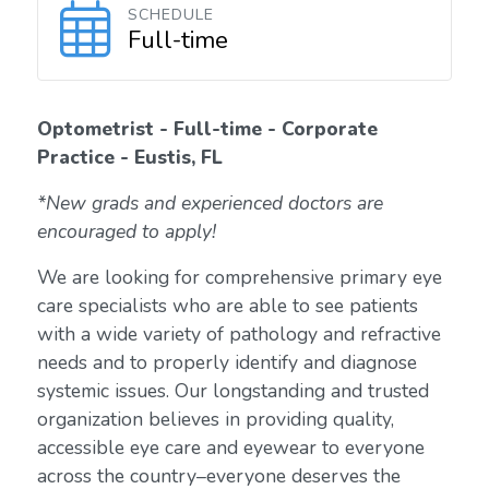
SCHEDULE
Full-time
Optometrist - Full-time - Corporate
Practice - Eustis, FL
*New grads and experienced doctors are
encouraged to apply!
We are looking for comprehensive primary eye
care specialists who are able to see patients
with a wide variety of pathology and refractive
needs and to properly identify and diagnose
systemic issues. Our longstanding and trusted
organization believes in providing quality,
accessible eye care and eyewear to everyone
across the country–everyone deserves the