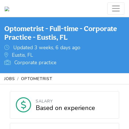
Optometrist - Full-time - Corporate
Practice - Eustis, FL
Updated 3 weeks, 6 days ago
Eustis, FL
Corporate practice
JOBS
OPTOMETRIST
SALARY
Based on experience