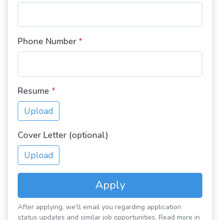
Phone Number
*
Resume
*
Upload
Cover Letter (optional)
Upload
Apply
After applying, we'll email you regarding application
status updates and similar job opportunities. Read more in