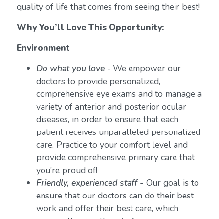
quality of life that comes from seeing their best!
Why You’ll Love This Opportunity:
Environment
Do what you love
-
We empower our
doctors to provide personalized,
comprehensive eye exams and to manage a
variety of anterior and posterior ocular
diseases, in order to ensure that each
patient receives unparalleled personalized
care. Practice to your comfort level and
provide comprehensive primary care that
you’re proud of!
Friendly, experienced staff -
Our goal is to
ensure that our doctors can do their best
work and offer their best care, which