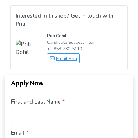
Interested in this job? Get in touch with
Priti!
Priti Gohil
Candidate Success Team
+1 858-780-5110
Email Priti
Apply Now
First and Last Name
*
Email
*