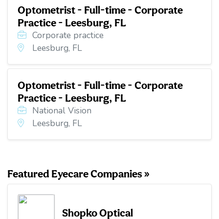
Optometrist - Full-time - Corporate
Practice - Leesburg, FL
Corporate practice
Leesburg, FL
Optometrist - Full-time - Corporate
Practice - Leesburg, FL
National Vision
Leesburg, FL
Featured Eyecare Companies »
Shopko Optical