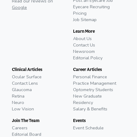
Post an Eyecare Job
Read our reviews on
Eyecare Recruiting
Google
Pricing
Job Sitemap
Learn More
About Us
Contact Us
Newsroom
Editorial Policy
Clinical Articles
Career Articles
Ocular Surface
Personal Finance
Contact Lens
Practice Management
Glaucoma
Optometry Students
Retina
New Graduate
Neuro
Residency
Low Vision
Salary & Benefits
Join The Team
Events
Careers
Event Schedule
Editorial Board