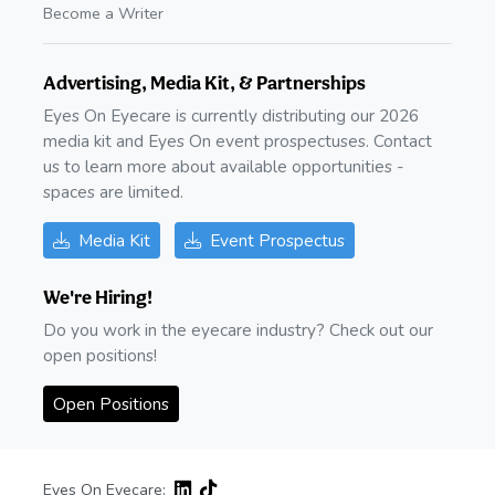
Become a Writer
Advertising, Media Kit, & Partnerships
Eyes On Eyecare is currently distributing our 2026
media kit and Eyes On event prospectuses. Contact
us to learn more about available opportunities -
spaces are limited.
Media Kit
Event Prospectus
We're Hiring!
Do you work in the eyecare industry? Check out our
open positions!
Open Positions
Eyes On Eyecare: