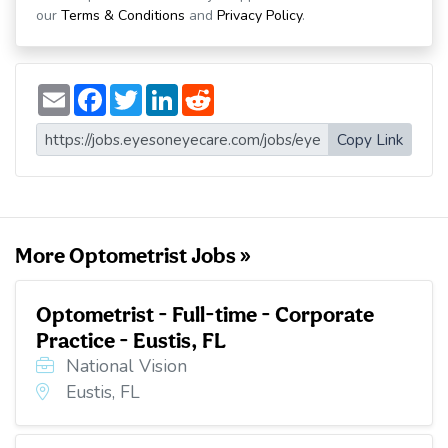
our
Terms & Conditions
and
Privacy Policy
.
E
F
T
L
R
m
a
w
i
e
a
c
i
n
d
i
e
t
k
d
Copy Link
l
b
t
e
i
o
e
d
t
o
r
I
k
n
More Optometrist Jobs »
Optometrist - Full-time - Corporate
Practice - Eustis, FL
National Vision
Eustis, FL