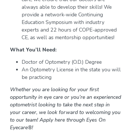
always able to develop their skills! We
provide a network-wide Continuing
Education Symposium with industry
experts and 22 hours of COPE-approved
CE, as well as mentorship opportunities!
What You’ll Need:
Doctor of Optometry (O.D.) Degree
An Optometry License in the state you will
be practicing
Whether you are looking for your first
opportunity in eye care or you’re an experienced
optometrist looking to take the next step in
your career, we look forward to welcoming you
to our team! Apply here through Eyes On
Eyecare®!