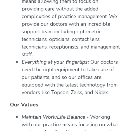
means allowing them to focus on
providing care without the added
complexities of practice management. We
provide our doctors with an incredible
support team including optometric
technicians, opticians, contact lens
technicians, receptionists, and management
staff.
Everything at your fingertips:
Our doctors
need the right equipment to take care of
our patients, and so our offices are
equipped with the latest technology from
vendors like Topcon, Zeiss, and Nidek.
Our Values
Maintain Work/Life Balance
- Working
with our practice means focusing on what