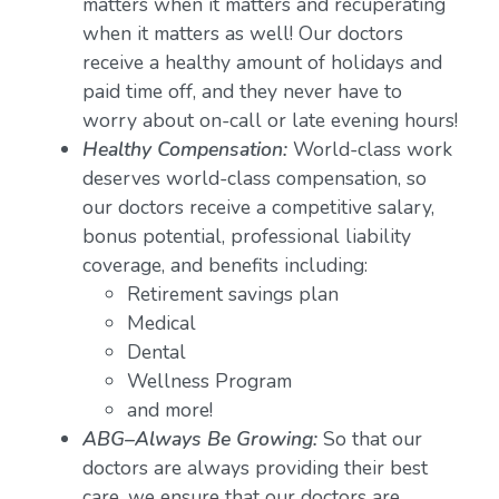
matters when it matters and recuperating
when it matters as well! Our doctors
receive a healthy amount of holidays and
paid time off, and they never have to
worry about on-call or late evening hours!
Healthy Compensation:
World-class work
deserves world-class compensation, so
our doctors receive a competitive salary,
bonus potential, professional liability
coverage, and benefits including:
Retirement savings plan
Medical
Dental
Wellness Program
and more!
ABG–Always Be Growing:
So that our
doctors are always providing their best
care, we ensure that our doctors are