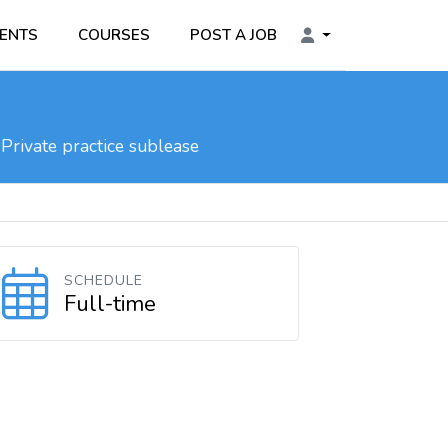
ENTS
COURSES
POST A JOB
Private practice sublease
SCHEDULE
Full-time