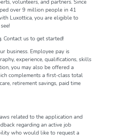
erts, volunteers, and partners. Since
ed over 9 million people in 41
with Luxottica, you are eligible to
 see!
. Contact us to get started!
our business. Employee pay is
aphy, experience, qualifications, skills
ion, you may also be offered a
ch complements a first-class total
are, retirement savings, paid time
laws related to the application and
edback regarding an active job
bility who would like to request a