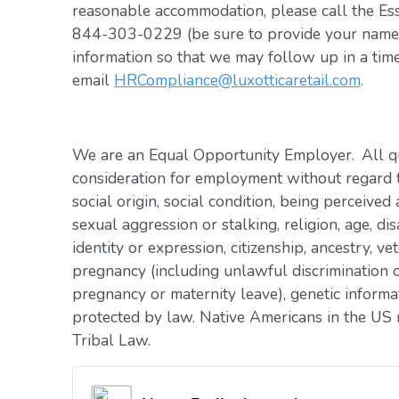
reasonable accommodation, please call the Es
844-303-0229 (be sure to provide your name, 
information so that we may follow up in a tim
email
HRCompliance@luxotticaretail.com
.
We are an Equal Opportunity Employer. All qua
consideration for employment without regard to 
social origin, social condition, being perceived 
sexual aggression or stalking, religion, age, dis
identity or expression, citizenship, ancestry, vet
pregnancy (including unlawful discrimination o
pregnancy or maternity leave), genetic informat
protected by law. Native Americans in the US 
Tribal Law.