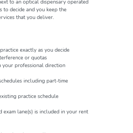
next to an optical dispensary operated
rs to decide and you keep the
rvices that you deliver.
ractice exactly as you decide
terference or quotas
 your professional direction
schedules including part-time
existing practice schedule
 exam lane(s) is included in your rent