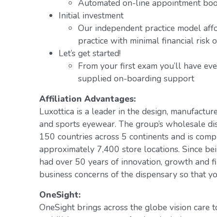
Automated on-line appointment book
Initial investment
Our independent practice model aff
practice with minimal financial risk 
Let’s get started!
From your first exam you’ll have ev
supplied on-boarding support
Affiliation Advantages:
Luxottica is a leader in the design, manufacture
and sports eyewear. The group’s wholesale di
150 countries across 5 continents and is com
approximately 7,400 store locations. Since be
had over 50 years of innovation, growth and fi
business concerns of the dispensary so that yo
OneSight:
OneSight brings across the globe vision care 