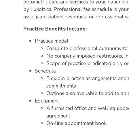
optometric care and services to your patients 
by Luxottica. Professional fee schedule is you
associated patient revenues for professional se
Practice Benefits Include:
Practice model
Complete professional autonomy to p
No company imposed restrictions, in
Scope of practice predicated only on
Schedule
Flexible practice arrangements and 
commitments
Options also available to add to an 
Equipment
A furnished office and well equipped
agreement
On-line appointment book