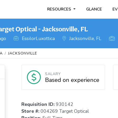
RESOURCES
GLANCE
EV
rget Optical - Jacksonville, FL
ago
EssilorLuxottica
Jacksonville, FL
DA
JACKSONVILLE
SALARY
Based on experience
Requisition I
D
:
930142
Store #:
004269 Target Optical