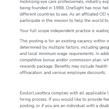
mobilizing eye care professionals, industry exp
being founded in 1988, OneSight has now help
different countries to see. As an affiliated OD 
participate in this mission to help the world to
Your full scope independent practice is waiting
This posting is for an existing vacancy within 
determined by multiple factors, including geogr
and local minimum wage requirements. In addit
competitive bonus and/or commission plan, whi
rewards package. Benefits may include health c
off/vacation, and various employee discounts.
EssilorLuxottica complies with all applicable 
hiring process. If you would like to provide fe
posting, or if you are an individual with a disa