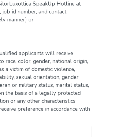
silorLuxottica SpeakUp Hotline at
job id number, and contact
ely manner) or
lified applicants will receive
race, color, gender, national origin,
as a victim of domestic violence,
ability, sexual orientation, gender
eran or military status, marital status,
n the basis of a legally protected
ion or any other characteristics
receive preference in accordance with