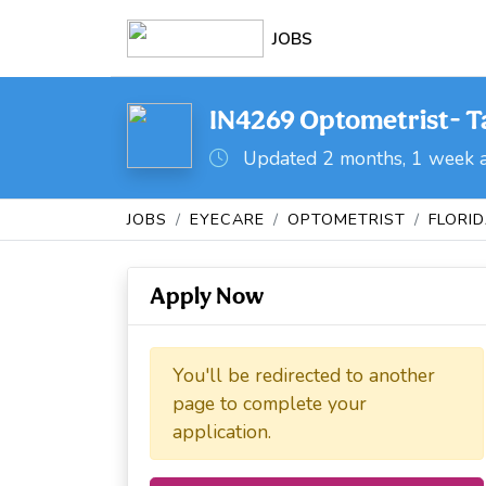
JOBS
IN4269 Optometrist- Ta
Updated 2 months, 1 week 
JOBS
EYECARE
OPTOMETRIST
FLORI
Apply Now
You'll be redirected to another
page to complete your
application.