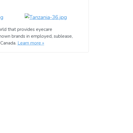
rld that provides eyecare
known brands in employed, sublease,
d Canada.
Learn more »