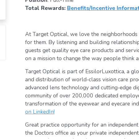
Position
: Full-Time
Total Rewards:
Benefits/Incentive Informa
At Target Optical, we love the neighborhoods
for them. By listening and building relationsh
guests get quality eye care products and servic
on a mission to change the way people think a
Target Optical is part of EssilorLuxottica, a g
and distribution of world-class vision care pro
advanced lens technology and cutting-edge digi
community of over 200,000 dedicated employee
transformation of the eyewear and eyecare ind
on LinkedIn!
Great practice opportunity for an independen
the Doctors office as your private independent