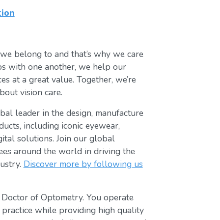
tion
 we belong to and that’s why we care
ips with one another, we help our
es at a great value. Together, we’re
bout vision care.
lobal leader in the design, manufacture
ducts, including iconic eyewear,
tal solutions. Join our global
s around the world in driving the
ustry.
Discover more by following us
t Doctor of Optometry. You operate
 practice while providing high quality