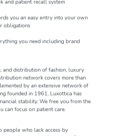
 and patient recall system
ords you an easy entry into your own
or obligations
erything you need including brand
, and distribution of fashion, luxury
stribution network covers more than
plemented by an extensive network of
ing founded in 1961, Luxottica has
nancial stability. We free you from the
u can focus on patient care.
to people who lack access by