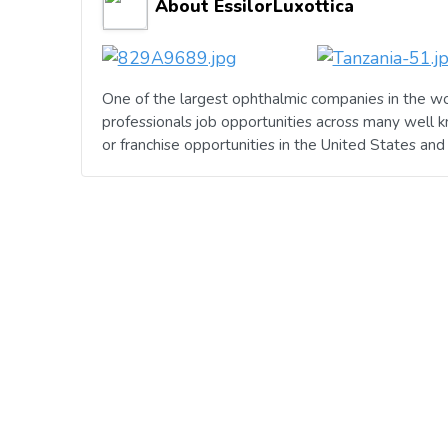
About EssilorLuxottica
One of the largest ophthalmic companies in the wo
professionals job opportunities across many well 
or franchise opportunities in the United States an