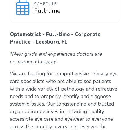
SCHEDULE
Full-time
Optometrist - Full-time - Corporate
Practice - Leesburg, FL
*New grads and experienced doctors are
encouraged to apply!
We are looking for comprehensive primary eye
care specialists who are able to see patients
with a wide variety of pathology and refractive
needs and to properly identify and diagnose
systemic issues. Our longstanding and trusted
organization believes in providing quality,
accessible eye care and eyewear to everyone
across the country–everyone deserves the