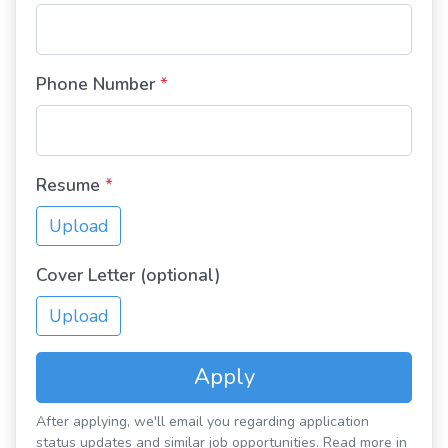
Phone Number
*
Resume
*
Upload
Cover Letter (optional)
Upload
Apply
After applying, we'll email you regarding application
status updates and similar job opportunities. Read more in