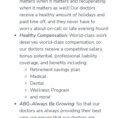
matters when it matters and recuperating
when it matters as well! Our doctors
receive a healthy amount of holidays and
paid time off, and they never have to
worry about on-call or late evening hours!
Healthy Compensation:
World-class work
deserves world-class compensation, so
our doctors receive a competitive salary,
bonus potential, professional liability
coverage, and benefits including:
Retirement savings plan
Medical
Dental
Wellness Program
and more!
ABG–Always Be Growing:
So that our
doctors are always providing their best
care, we ensure that our doctors are