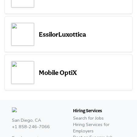
EssilorLuxottica
Mobile OptiX
Hiring Services
Search for Jobs
San Diego, CA
Hiring Services for
+1 858-246-7066
Employers