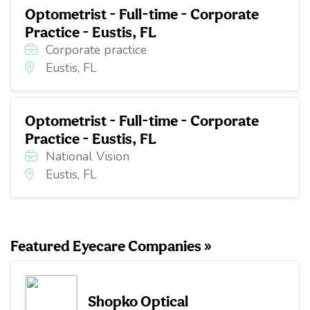
Optometrist - Full-time - Corporate
Practice - Eustis, FL
Corporate practice
Eustis, FL
Optometrist - Full-time - Corporate
Practice - Eustis, FL
National Vision
Eustis, FL
Featured Eyecare Companies »
Shopko Optical