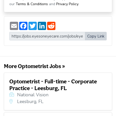
our
Terms & Conditions
and
Privacy Policy
.
E
F
T
L
R
m
a
w
i
e
a
c
i
n
d
i
e
t
k
d
Copy Link
l
b
t
e
i
o
e
d
t
o
r
I
k
n
More Optometrist Jobs »
Optometrist - Full-time - Corporate
Practice - Leesburg, FL
National Vision
Leesburg, FL