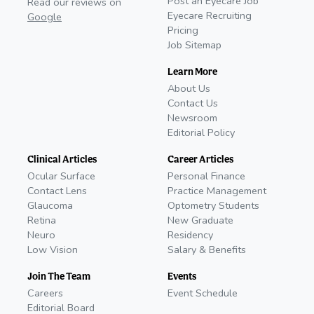
Post an Eyecare Job
Read our reviews on
Eyecare Recruiting
Google
Pricing
Job Sitemap
Learn More
About Us
Contact Us
Newsroom
Editorial Policy
Clinical Articles
Career Articles
Ocular Surface
Personal Finance
Contact Lens
Practice Management
Glaucoma
Optometry Students
Retina
New Graduate
Neuro
Residency
Low Vision
Salary & Benefits
Join The Team
Events
Careers
Event Schedule
Editorial Board