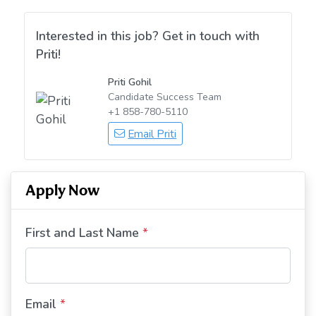
Interested in this job? Get in touch with
Priti!
Priti Gohil
Candidate Success Team
+1 858-780-5110
Email Priti
Apply Now
First and Last Name
*
Email
*