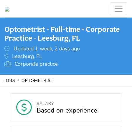
Optometrist - Full-time - Corporate
Practice - Leesburg, FL
Updated 1 week, 2 days ago
Leesburg, FL
Corporate practice
JOBS
OPTOMETRIST
SALARY
Based on experience