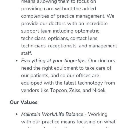
means allowing them to focus on
providing care without the added
complexities of practice management. We
provide our doctors with an incredible
support team including optometric
technicians, opticians, contact lens
technicians, receptionists, and management
staff.
Everything at your fingertips:
Our doctors
need the right equipment to take care of
our patients, and so our offices are
equipped with the latest technology from
vendors like Topcon, Zeiss, and Nidek.
Our Values
Maintain Work/Life Balance
- Working
with our practice means focusing on what