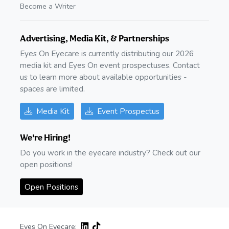
Become a Writer
Advertising, Media Kit, & Partnerships
Eyes On Eyecare is currently distributing our 2026
media kit and Eyes On event prospectuses. Contact
us to learn more about available opportunities -
spaces are limited.
Media Kit
Event Prospectus
We're Hiring!
Do you work in the eyecare industry? Check out our
open positions!
Open Positions
Eyes On Eyecare: