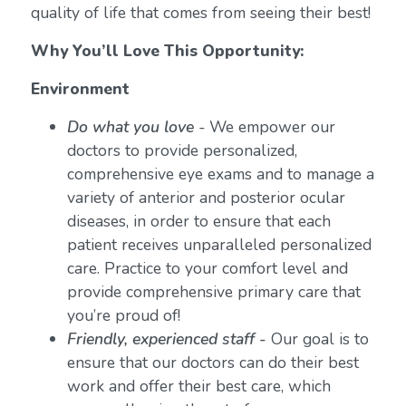
quality of life that comes from seeing their best!
Why You’ll Love This Opportunity:
Environment
Do what you love
-
We empower our
doctors to provide personalized,
comprehensive eye exams and to manage a
variety of anterior and posterior ocular
diseases, in order to ensure that each
patient receives unparalleled personalized
care. Practice to your comfort level and
provide comprehensive primary care that
you’re proud of!
Friendly, experienced staff -
Our goal is to
ensure that our doctors can do their best
work and offer their best care, which