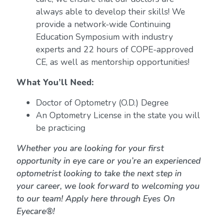
always able to develop their skills! We
provide a network-wide Continuing
Education Symposium with industry
experts and 22 hours of COPE-approved
CE, as well as mentorship opportunities!
What You’ll Need:
Doctor of Optometry (O.D.) Degree
An Optometry License in the state you will
be practicing
Whether you are looking for your first
opportunity in eye care or you’re an experienced
optometrist looking to take the next step in
your career, we look forward to welcoming you
to our team! Apply here through Eyes On
Eyecare®!