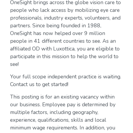
OneSight brings across the globe vision care to
people who lack access by mobilizing eye care
professionals, industry experts, volunteers, and
partners. Since being founded in 1988,
OneSight has now helped over 9 million
people in 41 different countries to see. As an
affiliated OD with Luxottica, you are eligible to
participate in this mission to help the world to
see!
Your full scope independent practice is waiting.
Contact us to get started!
This posting is for an existing vacancy within
our business. Employee pay is determined by
multiple factors, including geography,
experience, qualifications, skills and local
minimum wage requirements. In addition, you