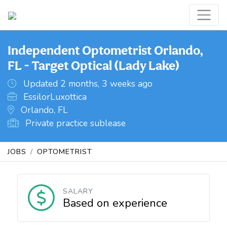
Independent Optometrist Orlando,
FL - Target Optical (Lady Lake)
Updated 2 months, 3 weeks ago
EssilorLuxottica
Orlando, FL
Private practice sublease
JOBS
OPTOMETRIST
SALARY
Based on experience