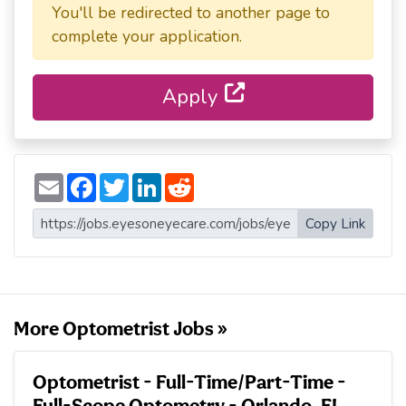
You'll be redirected to another page to
complete your application.
Apply
E
F
T
L
R
m
a
w
i
e
a
c
i
n
d
i
e
t
k
d
Copy Link
l
b
t
e
i
o
e
d
t
o
r
I
k
n
More Optometrist Jobs »
Optometrist - Full-Time/Part-Time -
Full-Scope Optometry - Orlando, FL