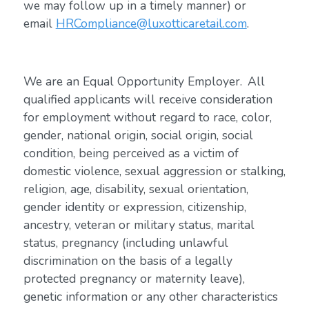
we may follow up in a timely manner) or
email
HRCompliance@luxotticaretail.com
.
We are an Equal Opportunity Employer. All
qualified applicants will receive consideration
for employment without regard to race, color,
gender, national origin, social origin, social
condition, being perceived as a victim of
domestic violence, sexual aggression or stalking,
religion, age, disability, sexual orientation,
gender identity or expression, citizenship,
ancestry, veteran or military status, marital
status, pregnancy (including unlawful
discrimination on the basis of a legally
protected pregnancy or maternity leave),
genetic information or any other characteristics