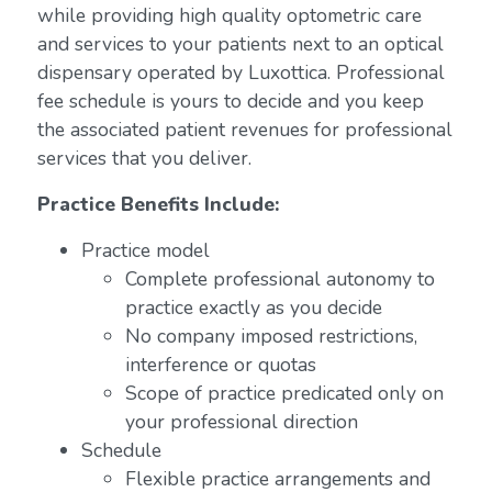
while providing high quality optometric care
and services to your patients next to an optical
dispensary operated by Luxottica. Professional
fee schedule is yours to decide and you keep
the associated patient revenues for professional
services that you deliver.
Practice Benefits Include:
Practice model
Complete professional autonomy to
practice exactly as you decide
No company imposed restrictions,
interference or quotas
Scope of practice predicated only on
your professional direction
Schedule
Flexible practice arrangements and