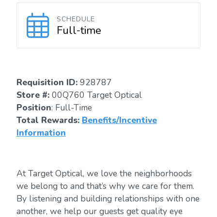
SCHEDULE
Full-time
Requisition I
D
:
928787
Store #:
00Q760 Target Optical
Position
: Full-Time
Total Rewards:
Benefits/Incentive
Information
At Target Optical, we love the neighborhoods
we belong to and that’s why we care for them.
By listening and building relationships with one
another, we help our guests get quality eye