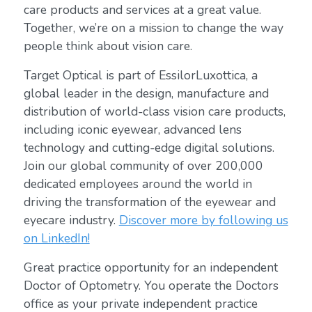
care products and services at a great value.
Together, we’re on a mission to change the way
people think about vision care.
Target Optical is part of EssilorLuxottica, a
global leader in the design, manufacture and
distribution of world-class vision care products,
including iconic eyewear, advanced lens
technology and cutting-edge digital solutions.
Join our global community of over 200,000
dedicated employees around the world in
driving the transformation of the eyewear and
eyecare industry.
Discover more by following us
on LinkedIn!
Great practice opportunity for an independent
Doctor of Optometry. You operate the Doctors
office as your private independent practice