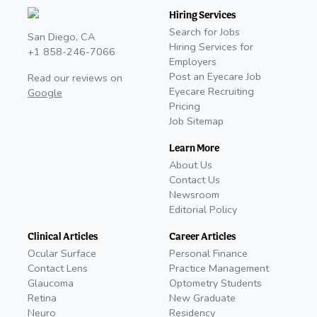
Hiring Services
Search for Jobs
San Diego, CA
Hiring Services for
+1 858-246-7066
Employers
Post an Eyecare Job
Read our reviews on
Eyecare Recruiting
Google
Pricing
Job Sitemap
Learn More
About Us
Contact Us
Newsroom
Editorial Policy
Clinical Articles
Career Articles
Ocular Surface
Personal Finance
Contact Lens
Practice Management
Glaucoma
Optometry Students
Retina
New Graduate
Neuro
Residency