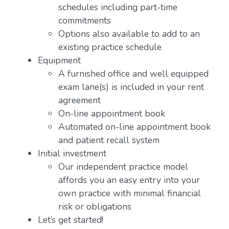
schedules including part-time
commitments
Options also available to add to an
existing practice schedule
Equipment
A furnished office and well equipped
exam lane(s) is included in your rent
agreement
On-line appointment book
Automated on-line appointment book
and patient recall system
Initial investment
Our independent practice model
affords you an easy entry into your
own practice with minimal financial
risk or obligations
Let’s get started!