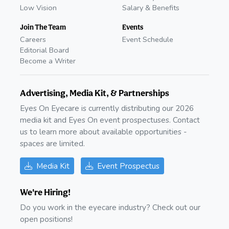
Low Vision
Salary & Benefits
Join The Team
Events
Careers
Event Schedule
Editorial Board
Become a Writer
Advertising, Media Kit, & Partnerships
Eyes On Eyecare is currently distributing our 2026
media kit and Eyes On event prospectuses. Contact
us to learn more about available opportunities -
spaces are limited.
Media Kit
Event Prospectus
We're Hiring!
Do you work in the eyecare industry? Check out our
open positions!