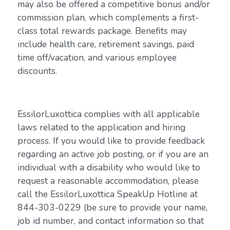
may also be offered a competitive bonus and/or
commission plan, which complements a first-
class total rewards package. Benefits may
include health care, retirement savings, paid
time off/vacation, and various employee
discounts.
EssilorLuxottica complies with all applicable
laws related to the application and hiring
process. If you would like to provide feedback
regarding an active job posting, or if you are an
individual with a disability who would like to
request a reasonable accommodation, please
call the EssilorLuxottica SpeakUp Hotline at
844-303-0229 (be sure to provide your name,
job id number, and contact information so that