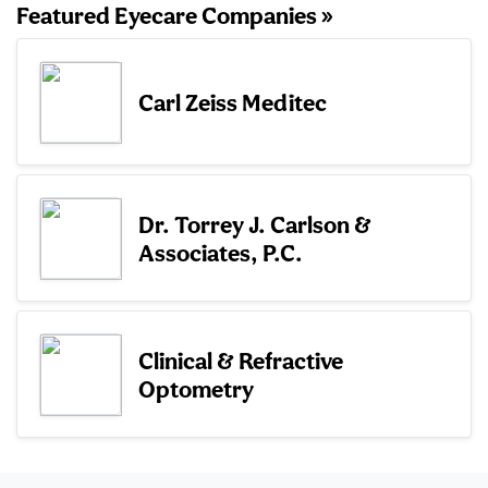
Featured Eyecare Companies »
Carl Zeiss Meditec
Dr. Torrey J. Carlson &
Associates, P.C.
Clinical & Refractive
Optometry