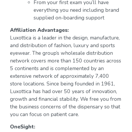
From your first exam you’ll have
everything you need including brand
supplied on-boarding support
Affiliation Advantages:
Luxottica is a leader in the design, manufacture,
and distribution of fashion, luxury and sports
eyewear. The group’s wholesale distribution
network covers more than 150 countries across
5 continents and is complemented by an
extensive network of approximately 7,400
store locations. Since being founded in 1961,
Luxottica has had over 50 years of innovation,
growth and financial stability. We free you from
the business concerns of the dispensary so that
you can focus on patient care.
OneSight: