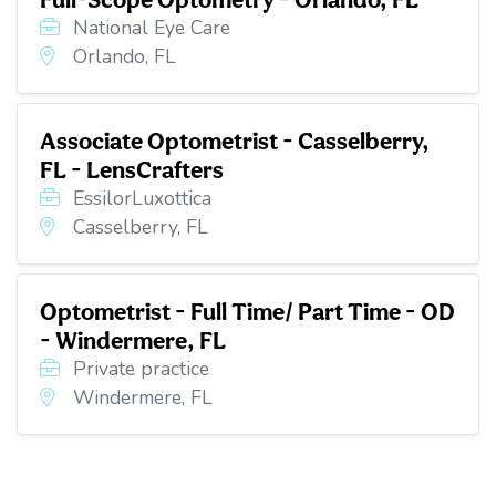
National Eye Care
Orlando, FL
Associate Optometrist - Casselberry,
FL - LensCrafters
EssilorLuxottica
Casselberry, FL
Optometrist - Full Time/ Part Time - OD
- Windermere, FL
Private practice
Windermere, FL