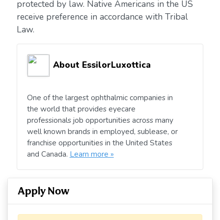
protected by law. Native Americans in the US
receive preference in accordance with Tribal
Law.
About EssilorLuxottica
One of the largest ophthalmic companies in
the world that provides eyecare
professionals job opportunities across many
well known brands in employed, sublease, or
franchise opportunities in the United States
and Canada.
Learn more »
Apply Now