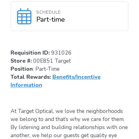
SCHEDULE
Part-time
Requisition I
D
:
931026
Store #:
00E851 Target
Position
: Part-Time
Total Rewards:
Benefits/Incentive
Information
At Target Optical, we love the neighborhoods
we belong to and that’s why we care for them.
By listening and building relationships with one
another, we help our guests get quality eye