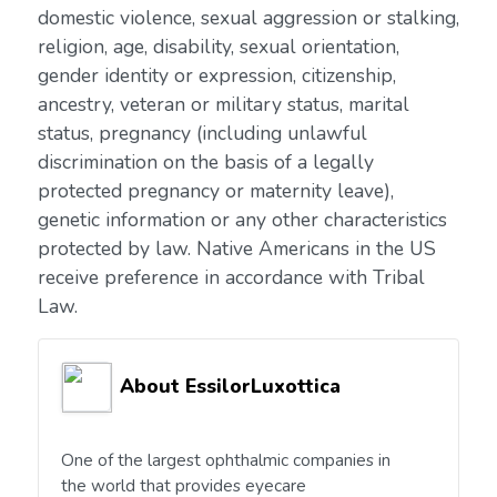
domestic violence, sexual aggression or stalking,
religion, age, disability, sexual orientation,
gender identity or expression, citizenship,
ancestry, veteran or military status, marital
status, pregnancy (including unlawful
discrimination on the basis of a legally
protected pregnancy or maternity leave),
genetic information or any other characteristics
protected by law. Native Americans in the US
receive preference in accordance with Tribal
Law.
About EssilorLuxottica
One of the largest ophthalmic companies in
the world that provides eyecare