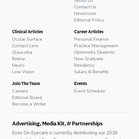
About Us
Contact Us
Newsroom
Editorial Policy
Clinical Articles
Career Articles
Ocular Surface
Personal Finance
Contact Lens
Practice Management
Glaucoma
Optometry Students
Retina
New Graduate
Neuro
Residency
Low Vision
Salary & Benefits
Join The Team
Events
Careers
Event Schedule
Editorial Board
Become a Writer
Advertising, Media Kit, & Partnerships
Eyes On Eyecare is currently distributing our 2026