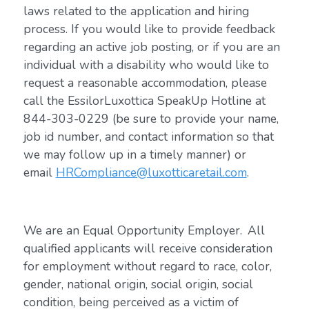
laws related to the application and hiring
process. If you would like to provide feedback
regarding an active job posting, or if you are an
individual with a disability who would like to
request a reasonable accommodation, please
call the EssilorLuxottica SpeakUp Hotline at
844-303-0229 (be sure to provide your name,
job id number, and contact information so that
we may follow up in a timely manner) or
email
HRCompliance@luxotticaretail.com
.
We are an Equal Opportunity Employer. All
qualified applicants will receive consideration
for employment without regard to race, color,
gender, national origin, social origin, social
condition, being perceived as a victim of