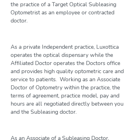
the practice of a Target Optical Subleasing
Optometrist as an employee or contracted
doctor.
As a private Independent practice, Luxottica
operates the optical dispensary while the
Affiliated Doctor operates the Doctors office
and provides high quality optometric care and
service to patients. Working as an Associate
Doctor of Optometry within the practice, the
terms of agreement, practice model, pay and
hours are all negotiated directly between you
and the Subleasing doctor.
As an Associate of a Subleasing Doctor,