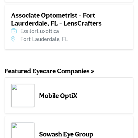
Associate Optometrist - Fort
Laurderdale, FL - LensCrafters
EssilorLuxottica
Fort Lauderdale, FL
Featured Eyecare Companies »
Mobile OptiX
Sowash Eye Group