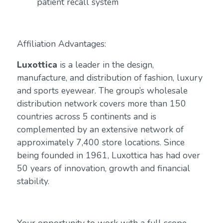
patient recall system
Affiliation Advantages:
Luxottica
is a leader in the design,
manufacture, and distribution of fashion, luxury
and sports eyewear. The group’s wholesale
distribution network covers more than 150
countries across 5 continents and is
complemented by an extensive network of
approximately 7,400 store locations. Since
being founded in 1961, Luxottica has had over
50 years of innovation, growth and financial
stability.