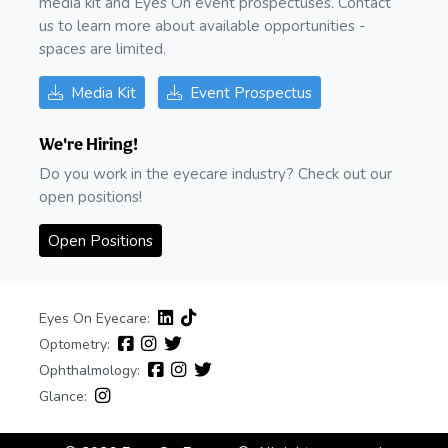
media kit and Eyes On event prospectuses. Contact
us to learn more about available opportunities -
spaces are limited.
Media Kit
Event Prospectus
We're Hiring!
Do you work in the eyecare industry? Check out our
open positions!
Open Positions
Eyes On Eyecare:
Optometry:
Ophthalmology:
Glance: