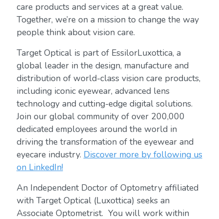
care products and services at a great value.
Together, we’re on a mission to change the way
people think about vision care.
Target Optical is part of EssilorLuxottica, a
global leader in the design, manufacture and
distribution of world-class vision care products,
including iconic eyewear, advanced lens
technology and cutting-edge digital solutions.
Join our global community of over 200,000
dedicated employees around the world in
driving the transformation of the eyewear and
eyecare industry.
Discover more by following us
on LinkedIn!
An Independent Doctor of Optometry affiliated
with Target Optical (Luxottica) seeks an
Associate Optometrist. You will work within