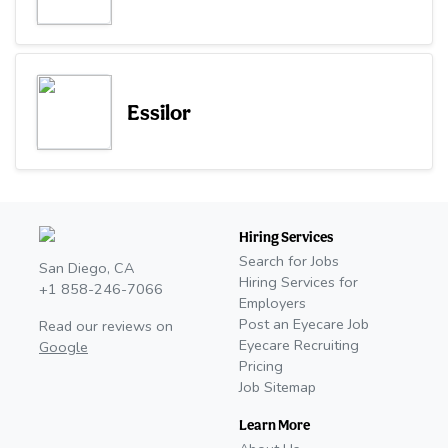
Essilor
Hiring Services
Search for Jobs
San Diego, CA
Hiring Services for
+1 858-246-7066
Employers
Post an Eyecare Job
Read our reviews on
Eyecare Recruiting
Google
Pricing
Job Sitemap
Learn More