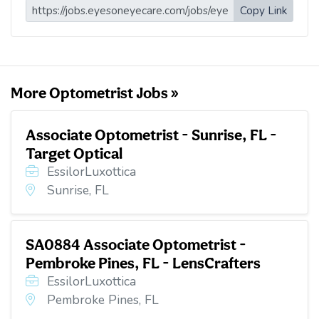
i
e
t
k
d
Copy Link
l
b
t
e
i
o
e
d
t
o
r
I
k
n
More Optometrist Jobs »
Associate Optometrist - Sunrise, FL -
Target Optical
EssilorLuxottica
Sunrise, FL
SA0884 Associate Optometrist -
Pembroke Pines, FL - LensCrafters
EssilorLuxottica
Pembroke Pines, FL