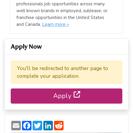
professionals job opportunities across many
well known brands in employed, sublease, or
franchise opportunities in the United States
and Canada.
Learn more »
Apply Now
You'll be redirected to another page to
complete your application.
Apply
E
F
T
L
R
m
a
w
i
e
a
c
i
n
d