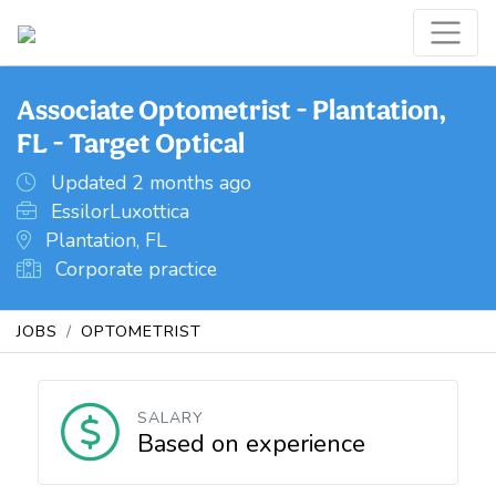
Associate Optometrist - Plantation,
FL - Target Optical
Updated 2 months ago
EssilorLuxottica
Plantation, FL
Corporate practice
JOBS
OPTOMETRIST
SALARY
Based on experience