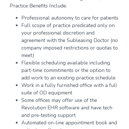
Practice Benefits Include:
Professional autonomy to care for patients
Full scope of practice predicated only on
your professional discretion and
agreement with the Subleasing Doctor (no
company imposed restrictions or quotas to
meet)
Flexible scheduling available including
part-time commitments or the option to
add work to an existing practice schedule
Work in a fully furnished office with a full
suite of OD equipment
Some offices may offer use of the
Revolution EHR software and have tech
and pre-testing support
Automated on-line appointment book and