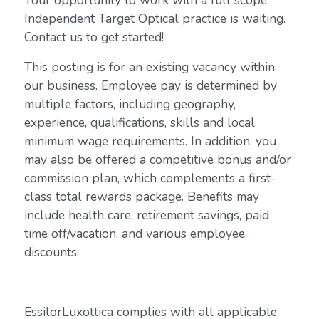
Your opportunity to work with a full scope
Independent Target Optical practice is waiting.
Contact us to get started!
This posting is for an existing vacancy within
our business. Employee pay is determined by
multiple factors, including geography,
experience, qualifications, skills and local
minimum wage requirements. In addition, you
may also be offered a competitive bonus and/or
commission plan, which complements a first-
class total rewards package. Benefits may
include health care, retirement savings, paid
time off/vacation, and various employee
discounts.
EssilorLuxottica complies with all applicable