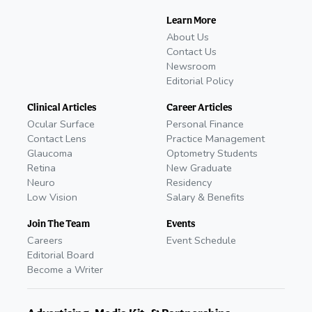
Learn More
About Us
Contact Us
Newsroom
Editorial Policy
Clinical Articles
Career Articles
Ocular Surface
Personal Finance
Contact Lens
Practice Management
Glaucoma
Optometry Students
Retina
New Graduate
Neuro
Residency
Low Vision
Salary & Benefits
Join The Team
Events
Careers
Event Schedule
Editorial Board
Become a Writer