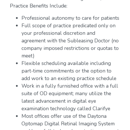
Practice Benefits Include:
Professional autonomy to care for patients
Full scope of practice predicated only on
your professional discretion and
agreement with the Subleasing Doctor (no
company imposed restrictions or quotas to
meet)
Flexible scheduling available including
part-time commitments or the option to
add work to an existing practice schedule
Work in a fully furnished office with a full
suite of OD equipment; many utilize the
latest advancement in digital eye
examination technology called Clarifye
Most offices offer use of the Daytona
Optomap Digital Retinal Imaging System