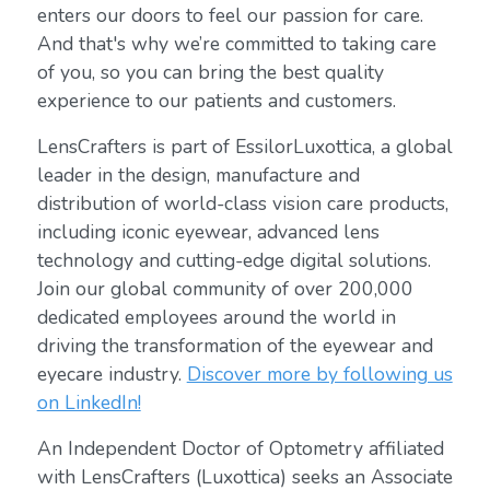
enters our doors to feel our passion for care.
And that's why we’re committed to taking care
of you, so you can bring the best quality
experience to our patients and customers.
LensCrafters is part of EssilorLuxottica, a global
leader in the design, manufacture and
distribution of world-class vision care products,
including iconic eyewear, advanced lens
technology and cutting-edge digital solutions.
Join our global community of over 200,000
dedicated employees around the world in
driving the transformation of the eyewear and
eyecare industry.
Discover more by following us
on LinkedIn!
An Independent Doctor of Optometry affiliated
with LensCrafters (Luxottica) seeks an Associate