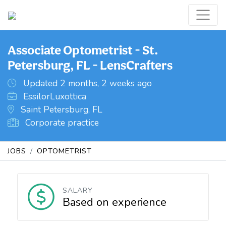
Associate Optometrist - St.
Petersburg, FL - LensCrafters
Updated 2 months, 2 weeks ago
EssilorLuxottica
Saint Petersburg, FL
Corporate practice
JOBS
OPTOMETRIST
SALARY
Based on experience