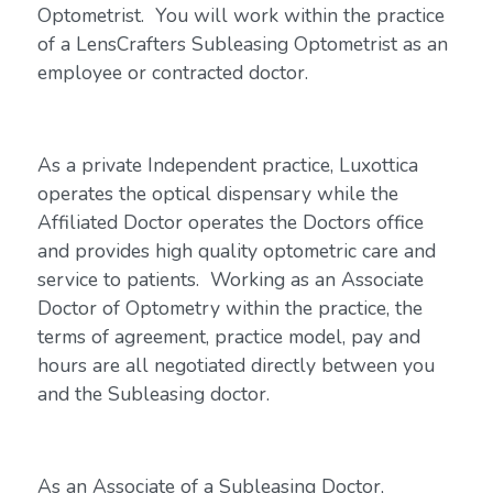
Optometrist. You will work within the practice
of a LensCrafters Subleasing Optometrist as an
employee or contracted doctor.
As a private Independent practice, Luxottica
operates the optical dispensary while the
Affiliated Doctor operates the Doctors office
and provides high quality optometric care and
service to patients. Working as an Associate
Doctor of Optometry within the practice, the
terms of agreement, practice model, pay and
hours are all negotiated directly between you
and the Subleasing doctor.
As an Associate of a Subleasing Doctor,