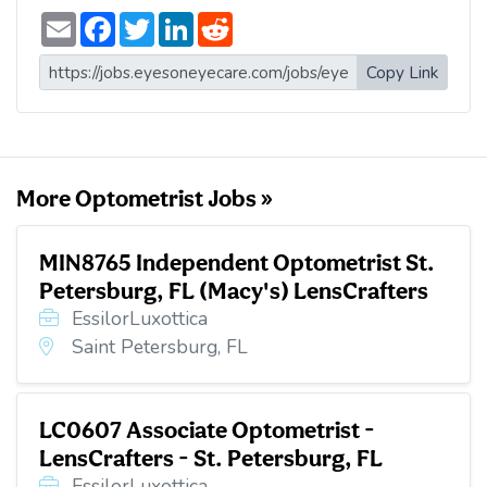
E
F
T
L
R
m
a
w
i
e
a
c
i
n
d
i
e
t
k
d
Copy Link
l
b
t
e
i
o
e
d
t
o
r
I
k
n
More Optometrist Jobs »
MIN8765 Independent Optometrist St.
Petersburg, FL (Macy's) LensCrafters
EssilorLuxottica
Saint Petersburg, FL
LC0607 Associate Optometrist -
LensCrafters - St. Petersburg, FL
EssilorLuxottica