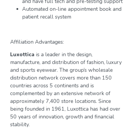
and have full tech and pre-testing support
Automated on-line appointment book and
patient recall system
Affiliation Advantages:
Luxottica
is a leader in the design,
manufacture, and distribution of fashion, luxury
and sports eyewear. The group’s wholesale
distribution network covers more than 150
countries across 5 continents and is
complemented by an extensive network of
approximately 7,400 store locations. Since
being founded in 1961, Luxottica has had over
50 years of innovation, growth and financial
stability.