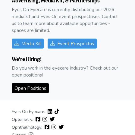
Advertising, Media Kit, & Partnerships
Eyes On Eyecare is currently distributing our 2026
media kit and Eyes On event prospectuses. Contact
us to learn more about available opportunities -
spaces are limited.
Media Kit
Event Prospectus
We're Hiring!
Do you work in the eyecare industry? Check out our
open positions!
Open Positions
Eyes On Eyecare:
Optometry:
Ophthalmology: