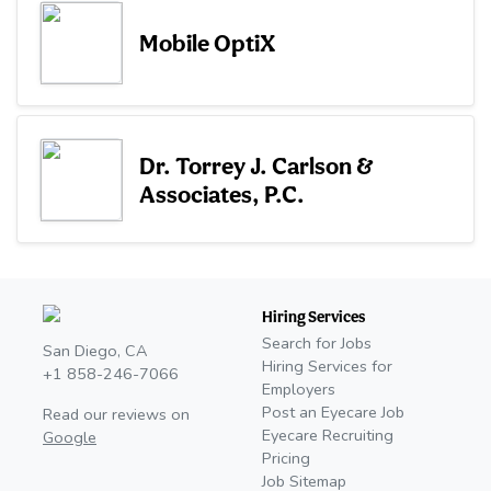
Mobile OptiX
Dr. Torrey J. Carlson &
Associates, P.C.
Hiring Services
Search for Jobs
San Diego, CA
Hiring Services for
+1 858-246-7066
Employers
Post an Eyecare Job
Read our reviews on
Eyecare Recruiting
Google
Pricing
Job Sitemap