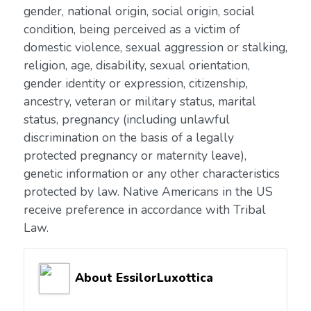
gender, national origin, social origin, social
condition, being perceived as a victim of
domestic violence, sexual aggression or stalking,
religion, age, disability, sexual orientation,
gender identity or expression, citizenship,
ancestry, veteran or military status, marital
status, pregnancy (including unlawful
discrimination on the basis of a legally
protected pregnancy or maternity leave),
genetic information or any other characteristics
protected by law. Native Americans in the US
receive preference in accordance with Tribal
Law.
About EssilorLuxottica