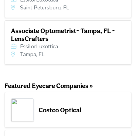
Saint Petersburg, FL
Associate Optometrist- Tampa, FL -
LensCrafters
EssilorLuxottica
Tampa, FL
Featured Eyecare Companies »
Costco Optical