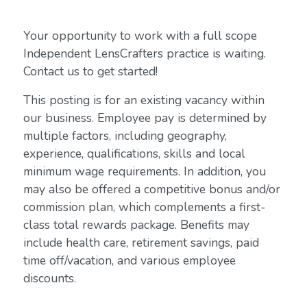
Your opportunity to work with a full scope
Independent LensCrafters practice is waiting.
Contact us to get started!
This posting is for an existing vacancy within
our business. Employee pay is determined by
multiple factors, including geography,
experience, qualifications, skills and local
minimum wage requirements. In addition, you
may also be offered a competitive bonus and/or
commission plan, which complements a first-
class total rewards package. Benefits may
include health care, retirement savings, paid
time off/vacation, and various employee
discounts.