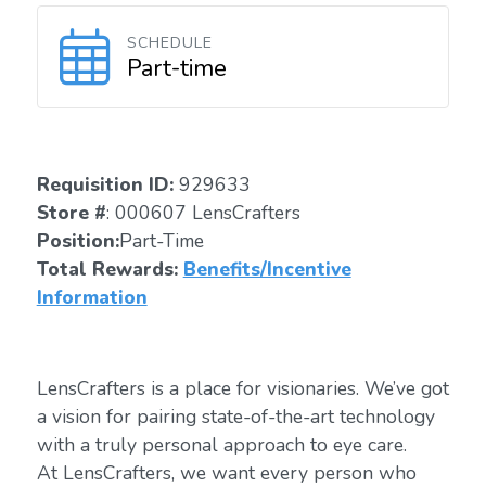
SCHEDULE
Part-time
Requisition ID:
929633
Store #
: 000607 LensCrafters
Position:
Part-Time
Total Rewards:
Benefits/Incentive
Information
LensCrafters is a place for visionaries. We’ve got
a vision for pairing state-of-the-art technology
with a truly personal approach to eye care.
At LensCrafters, we want every person who