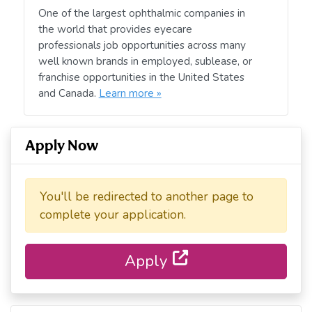
One of the largest ophthalmic companies in
the world that provides eyecare
professionals job opportunities across many
well known brands in employed, sublease, or
franchise opportunities in the United States
and Canada.
Learn more »
Apply Now
You'll be redirected to another page to
complete your application.
Apply