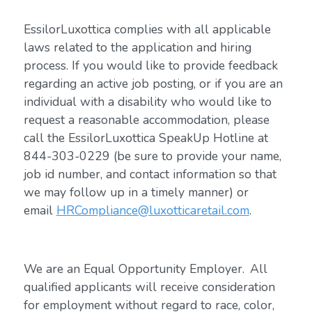
EssilorLuxottica complies with all applicable
laws related to the application and hiring
process. If you would like to provide feedback
regarding an active job posting, or if you are an
individual with a disability who would like to
request a reasonable accommodation, please
call the EssilorLuxottica SpeakUp Hotline at
844-303-0229 (be sure to provide your name,
job id number, and contact information so that
we may follow up in a timely manner) or
email
HRCompliance@luxotticaretail.com
.
We are an Equal Opportunity Employer. All
qualified applicants will receive consideration
for employment without regard to race, color,