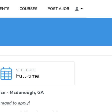
ENTS
COURSES
POST A JOB
SCHEDULE
Full-time
tice - Mcdonough, GA
raged to apply!