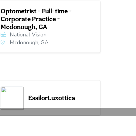
Optometrist - Full-time -
Corporate Practice -
Mcdonough, GA
National Vision
Mcdonough, GA
EssilorLuxottica