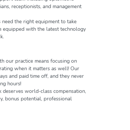
icians, receptionists, and management
 need the right equipment to take
re equipped with the latest technology
k.
h our practice means focusing on
ating when it matters as well! Our
ays and paid time off, and they never
ing hours!
 deserves world-class compensation,
y, bonus potential, professional