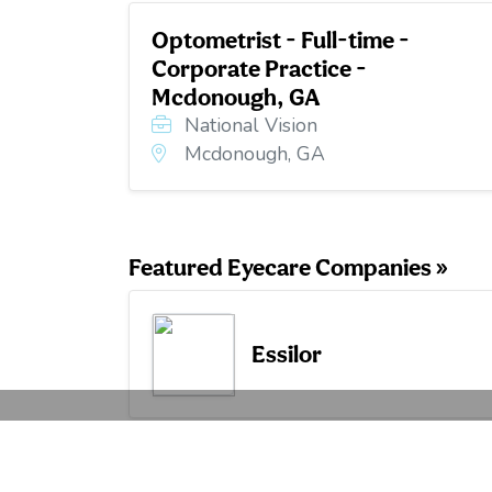
Optometrist - Full-time -
Corporate Practice -
Mcdonough, GA
National Vision
Mcdonough, GA
Featured Eyecare Companies »
Essilor