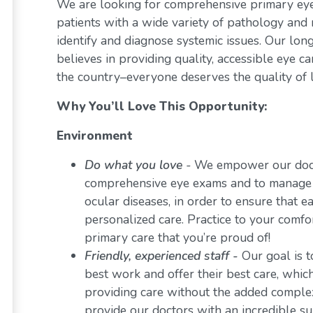
We are looking for comprehensive primary eye 
patients with a wide variety of pathology and 
identify and diagnose systemic issues. Our lon
believes in providing quality, accessible eye 
the country–everyone deserves the quality of l
Why You’ll Love This Opportunity:
Environment
Do what you love
-
We empower our docto
comprehensive eye exams and to manage a 
ocular diseases, in order to ensure that e
personalized care. Practice to your comf
primary care that you’re proud of!
Friendly, experienced staff -
Our goal is t
best work and offer their best care, whi
providing care without the added comple
provide our doctors with an incredible s