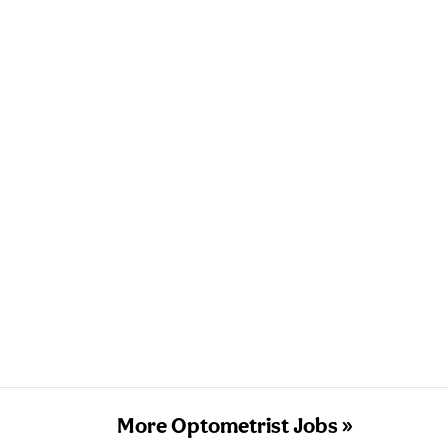
More Optometrist Jobs »