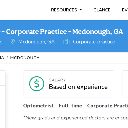
RESOURCES
GLANCE
EV
e - Corporate Practice - Mcdonough, GA
go
Mcdonough, GA
Corporate practice
IA
MCDONOUGH
SALARY
Based on experience
Optometrist - Full-time - Corporate Prac
*New grads and experienced doctors are encou