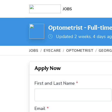
JOBS
Optometrist - Full-tim
Updated 2 weeks, 4 days a
JOBS
EYECARE
OPTOMETRIST
GEORG
Apply Now
First and Last Name
*
Email
*