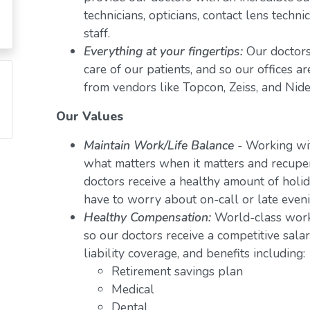
technicians, opticians, contact lens techn
staff.
Everything at your fingertips:
Our doctors
care of our patients, and so our offices a
from vendors like Topcon, Zeiss, and Nide
Our Values
Maintain Work/Life Balance
- Working wit
what matters when it matters and recuper
doctors receive a healthy amount of holid
have to worry about on-call or late even
Healthy Compensation:
World-class work
so our doctors receive a competitive salar
liability coverage, and benefits including:
Retirement savings plan
Medical
Dental