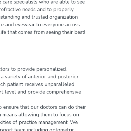
care specialists who are able to see
refractive needs and to properly
gstanding and trusted organization
care and eyewear to everyone across
ife that comes from seeing their best!
rs to provide personalized,
variety of anterior and posterior
ach patient receives unparalleled
ort level and provide comprehensive
o ensure that our doctors can do their
ch means allowing them to focus on
xities of practice management. We
upport team including optometric