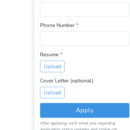
Phone Number
*
Resume
*
Upload
Cover Letter (optional)
Upload
Apply
After applying, we'll email you regarding
application status updates and similar job