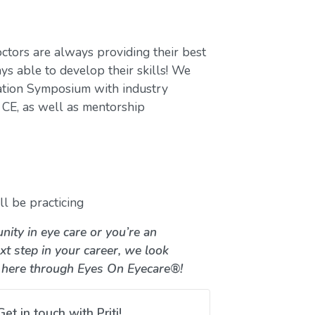
ctors are always providing their best
ys able to develop their skills! We
ation Symposium with industry
CE, as well as mentorship
l be practicing
nity in eye care or you’re an
xt step in your career, we look
 here through Eyes On Eyecare®!
Get in touch with Priti!