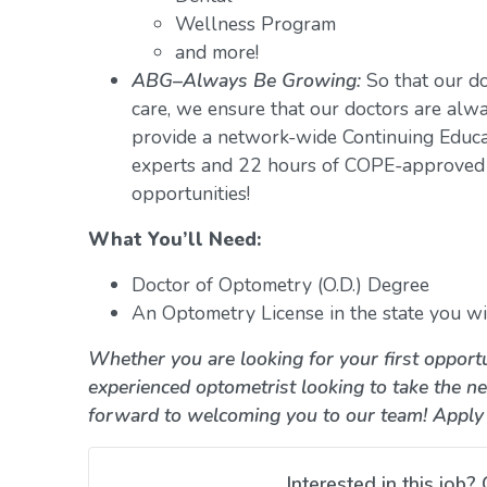
Wellness Program
and more!
ABG–Always Be Growing:
So that our do
care, we ensure that our doctors are alwa
provide a network-wide Continuing Educ
experts and 22 hours of COPE-approved 
opportunities!
What You’ll Need:
Doctor of Optometry (O.D.) Degree
An Optometry License in the state you wil
Whether you are looking for your first opportu
experienced optometrist looking to take the ne
forward to welcoming you to our team! Apply
Interested in this job? 