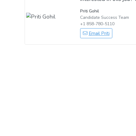
Priti Gohil
Candidate Success Team
+1 858-780-5110
Email Priti