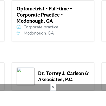
Optometrist - Full-time -
Corporate Practice -
Mcdonough, GA
Corporate practice
Mcdonough, GA
Dr. Torrey J. Carlson &
Associates, P.C.