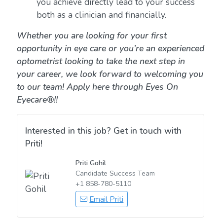
you achieve directly lead to your success
both as a clinician and financially.
Whether you are looking for your first
opportunity in eye care or you’re an experienced
optometrist looking to take the next step in
your career, we look forward to welcoming you
to our team! Apply here through Eyes On
Eyecare®!!
Interested in this job? Get in touch with
Priti!
Priti Gohil
Candidate Success Team
+1 858-780-5110
Email Priti