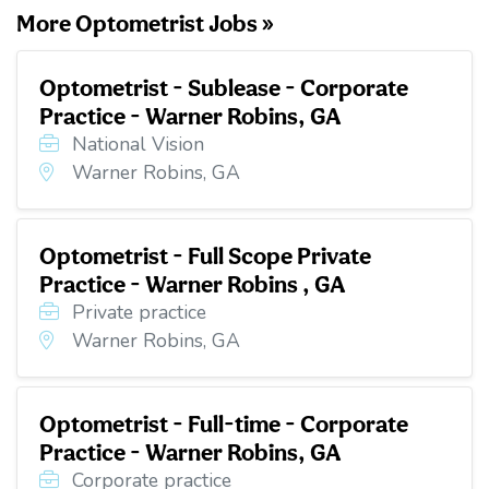
More Optometrist Jobs »
Optometrist - Sublease - Corporate
Practice - Warner Robins, GA
National Vision
Warner Robins, GA
Optometrist - Full Scope Private
Practice - Warner Robins , GA
Private practice
Warner Robins, GA
Optometrist - Full-time - Corporate
Practice - Warner Robins, GA
Corporate practice