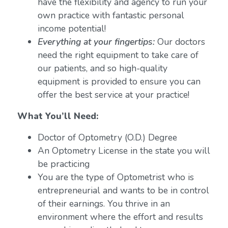
have the flexibility and agency to run your
own practice with fantastic personal
income potential!
Everything at your fingertips:
Our doctors
need the right equipment to take care of
our patients, and so high-quality
equipment is provided to ensure you can
offer the best service at your practice!
What You’ll Need:
Doctor of Optometry (O.D.) Degree
An Optometry License in the state you will
be practicing
You are the type of Optometrist who is
entrepreneurial and wants to be in control
of their earnings. You thrive in an
environment where the effort and results