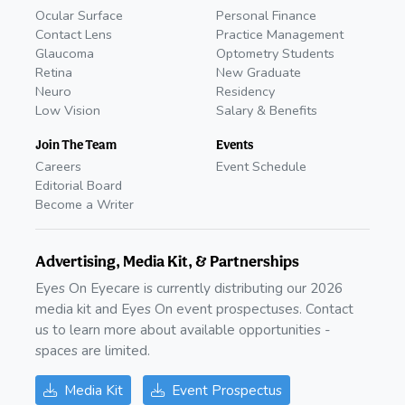
Ocular Surface
Personal Finance
Contact Lens
Practice Management
Glaucoma
Optometry Students
Retina
New Graduate
Neuro
Residency
Low Vision
Salary & Benefits
Join The Team
Events
Careers
Event Schedule
Editorial Board
Become a Writer
Advertising, Media Kit, & Partnerships
Eyes On Eyecare is currently distributing our 2026
media kit and Eyes On event prospectuses. Contact
us to learn more about available opportunities -
spaces are limited.
Media Kit
Event Prospectus