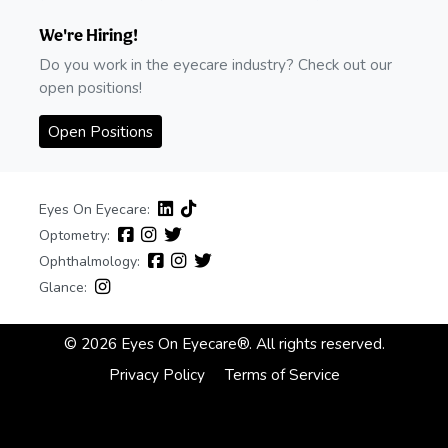
We're Hiring!
Do you work in the eyecare industry? Check out our
open positions!
Open Positions
Eyes On Eyecare:
Optometry:
Ophthalmology:
Glance:
© 2026 Eyes On Eyecare®. All rights reserved.
Privacy Policy
Terms of Service