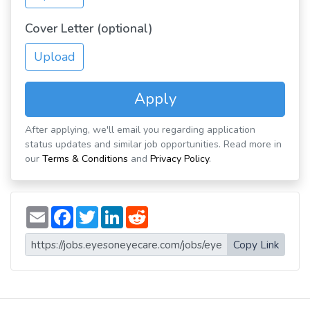
Cover Letter (optional)
Upload
Apply
After applying, we'll email you regarding application
status updates and similar job opportunities. Read more in
our
Terms & Conditions
and
Privacy Policy
.
E
F
T
L
R
m
a
w
i
e
a
c
i
n
d
i
e
t
k
d
Copy Link
l
b
t
e
i
o
e
d
t
o
r
I
k
n