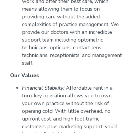
work and offer their best care, which
means allowing them to focus on
providing care without the added
complexities of practice management. We
provide our doctors with an incredible
support team including optometric
technicians, opticians, contact lens
technicians, receptionists, and management
staff.
Our Values
Financial Stability:
Affordable rent in a
turn-key operation allows you to own
your own practice without the risk of
opening cold! With little overhead, no
upfront cost, and high foot traffic
customers plus marketing support, you’ll