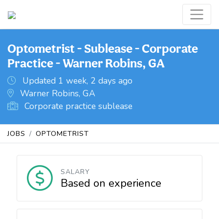
Optometrist - Sublease - Corporate
Practice - Warner Robins, GA
Updated 1 week, 2 days ago
Warner Robins, GA
Corporate practice sublease
JOBS
OPTOMETRIST
SALARY
Based on experience