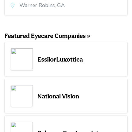
Warner Robins, GA
Featured Eyecare Companies »
EssilorLuxottica
National Vision