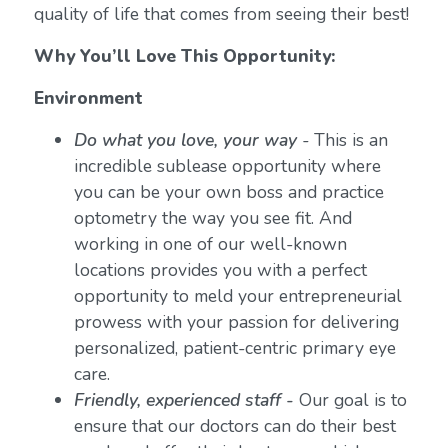
quality of life that comes from seeing their best!
Why You’ll Love This Opportunity:
Environment
Do what you love, your way
-
This is an
incredible sublease opportunity where
you can be your own boss and practice
optometry the way you see fit. And
working in one of our well-known
locations provides you with a perfect
opportunity to meld your entrepreneurial
prowess with your passion for delivering
personalized, patient-centric primary eye
care.
Friendly, experienced staff -
Our goal is to
ensure that our doctors can do their best