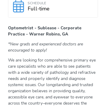
SCHEDULE
Full-time
Optometrist - Sublease - Corporate
Practice - Warner Robins, GA
*New grads and experienced doctors are
encouraged to apply!
We are looking for comprehensive primary eye
care specialists who are able to see patients
with a wide variety of pathology and refractive
needs and properly identify and diagnose
systemic issues. Our longstanding and trusted
organization believes in providing quality,
accessible eye care, and eyewear to everyone
across the country–everyone deserves the