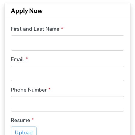
Apply Now
First and Last Name
*
Email
*
Phone Number
*
Resume
*
Upload