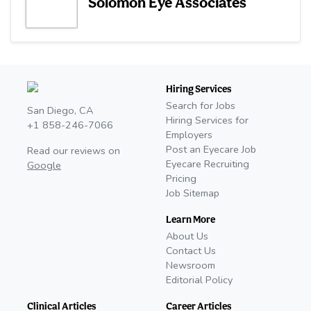
Solomon Eye Associates
Hiring Services
Search for Jobs
San Diego, CA
Hiring Services for
+1 858-246-7066
Employers
Post an Eyecare Job
Read our reviews on
Eyecare Recruiting
Google
Pricing
Job Sitemap
Learn More
About Us
Contact Us
Newsroom
Editorial Policy
Clinical Articles
Career Articles