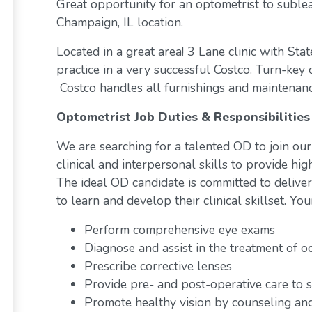
Great opportunity for an optometrist to sublea
Champaign, IL location.
Located in a great area! 3 Lane clinic with Sta
practice in a very successful Costco. Turn-key
Costco handles all furnishings and maintenan
Optometrist Job Duties & Responsibilities
We are searching for a talented OD to join our
clinical and interpersonal skills to provide high
The ideal OD candidate is committed to deliveri
to learn and develop their clinical skillset. You
Perform comprehensive eye exams
Diagnose and assist in the treatment of o
Prescribe corrective lenses
Provide pre- and post-operative care to s
Promote healthy vision by counseling and