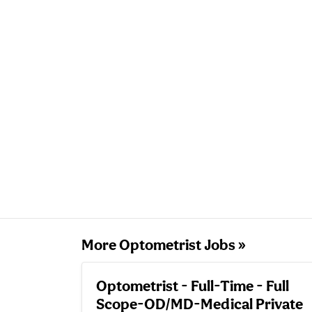
More Optometrist Jobs »
Optometrist - Full-Time - Full
Scope-OD/MD-Medical Private