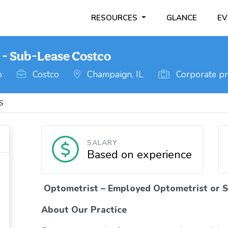
RESOURCES
GLANCE
EV
 - Sub-Lease Costco
o
Costco
Champaign, IL
Corporate pr
IS
SALARY
Based on experience
Optometrist – Employed Optometrist or S
About Our Practice