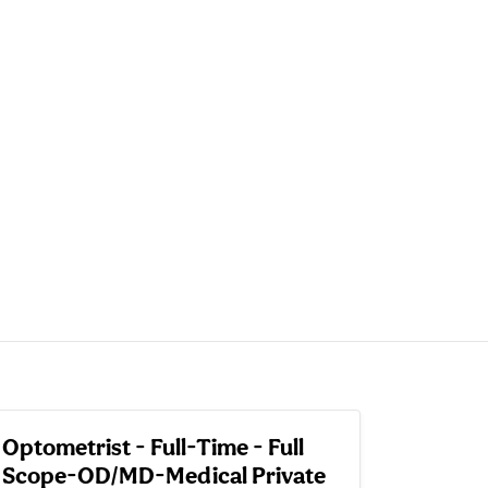
Optometrist - Full-Time - Full
Scope-OD/MD-Medical Private