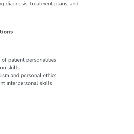
ng diagnosis, treatment plans, and
tions
of patient personalities
on skills
lism and personal ethics
nt interpersonal skills