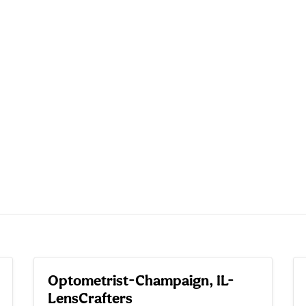
Optometrist-Champaign, IL-
LensCrafters