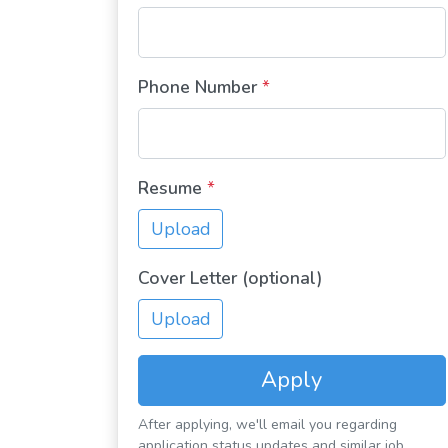
Phone Number
*
Resume
*
Upload
Cover Letter (optional)
Upload
Apply
After applying, we'll email you regarding
application status updates and similar job