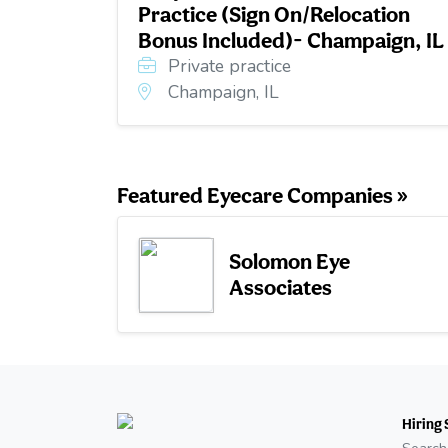
Practice (Sign On/Relocation
Bonus Included)- Champaign, IL
Private practice
Champaign, IL
Featured Eyecare Companies »
Solomon Eye
Associates
Hiring 
Search