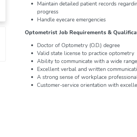
Maintain detailed patient records regardi
progress
Handle eyecare emergencies
Optometrist Job Requirements & Qualifica
Doctor of Optometry (O.D.) degree
Valid state license to practice optometry
Ability to communicate with a wide range 
Excellent verbal and written communicati
A strong sense of workplace professiona
Customer-service orientation with excelle