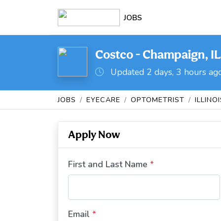
JOBS
Costco - Champaign, IL
Updated 2 days, 3 hours ag
JOBS
EYECARE
OPTOMETRIST
ILLINO
Apply Now
First and Last Name
*
Email
*