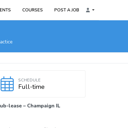
ENTS
COURSES
POST A JOB
actice
SCHEDULE
Full-time
ub-lease – Champaign IL