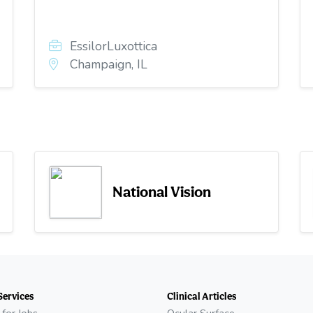
EssilorLuxottica
Champaign, IL
National Vision
Services
Clinical Articles
 for Jobs
Ocular Surface