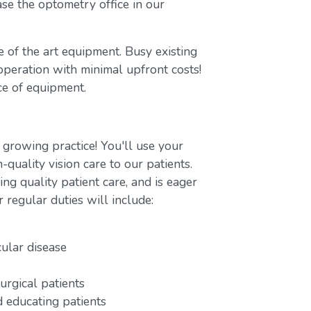
se the optometry office in our
te of the art equipment. Busy existing
 operation with minimal upfront costs!
ce of equipment.
 growing practice! You'll use your
-quality vision care to our patients.
ng quality patient care, and is eager
r regular duties will include:
cular disease
urgical patients
 educating patients