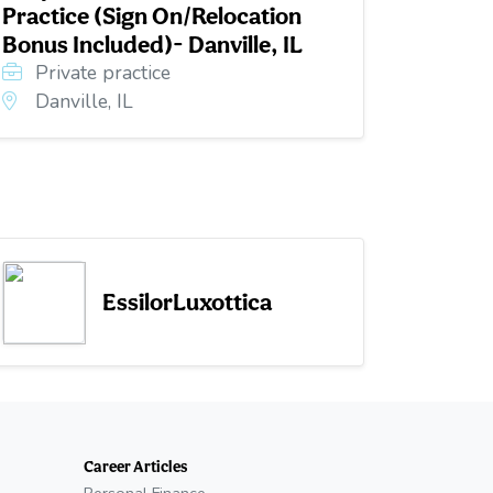
Practice (Sign On/Relocation
Bonus Included)- Danville, IL
Private practice
Danville, IL
EssilorLuxottica
Career Articles
Personal Finance