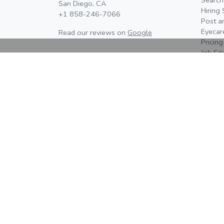
San Diego, CA
Hiring 
+1 858-246-7066
Post a
Eyecar
Read our reviews on
Google
Pricing
Job Si
Learn 
About 
Contac
Newsr
Editori
Advertising, Media Kit, & Partnerships
Eyes On Eyecare is currently distributing our 20
media kit and Eyes On event prospectuses. Cont
us to learn more about available opportunities -
spaces are limited.