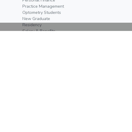
Practice Management
Optometry Students
New Graduate
Residency
Salary & Benefits
Events
Event Schedule
Open Positions