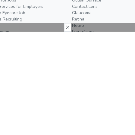
Services for Employers
Contact Lens
n Eyecare Job
Glaucoma
e Recruiting
Retina
Neuro
temap
Low Vision
More
Join The Team
Us
Careers
t Us
Editorial Board
oom
Become a Writer
al Policy
We're Hiring!
26
Do you work in the eyecare
Media Kit
act
industry? Check out our open
positions!
Event Prospectus