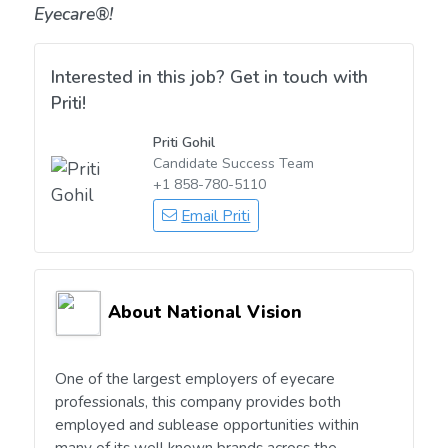
Eyecare®!
Interested in this job? Get in touch with
Priti!
Priti Gohil
Candidate Success Team
+1 858-780-5110
Email Priti
About National Vision
One of the largest employers of eyecare
professionals, this company provides both
employed and sublease opportunities within
many of its well known brands across the