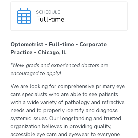
SCHEDULE
Full-time
Optometrist - Full-time - Corporate
Practice - Chicago, IL
*New grads and experienced doctors are
encouraged to apply!
We are looking for comprehensive primary eye
care specialists who are able to see patients
with a wide variety of pathology and refractive
needs and to properly identify and diagnose
systemic issues. Our longstanding and trusted
organization believes in providing quality,
accessible eye care and eyewear to everyone