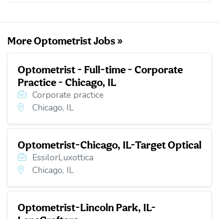
o
e
d
t
o
r
I
k
n
More Optometrist Jobs »
Optometrist - Full-time - Corporate
Practice - Chicago, IL
Corporate practice
Chicago, IL
Optometrist-Chicago, IL-Target Optical
EssilorLuxottica
Chicago, IL
Optometrist-Lincoln Park, IL-