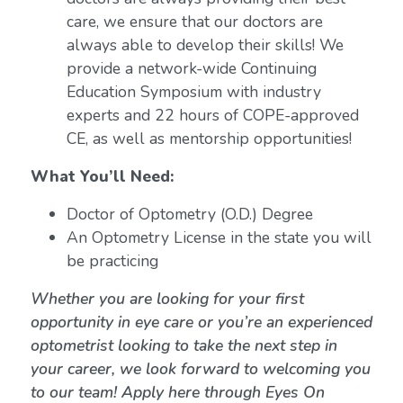
care, we ensure that our doctors are
always able to develop their skills! We
provide a network-wide Continuing
Education Symposium with industry
experts and 22 hours of COPE-approved
CE, as well as mentorship opportunities!
What You’ll Need:
Doctor of Optometry (O.D.) Degree
An Optometry License in the state you will
be practicing
Whether you are looking for your first
opportunity in eye care or you’re an experienced
optometrist looking to take the next step in
your career, we look forward to welcoming you
to our team! Apply here through Eyes On