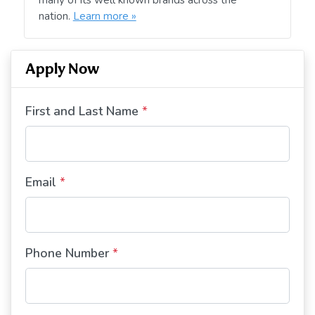
nation.
Learn more »
Apply Now
First and Last Name
*
Email
*
Phone Number
*