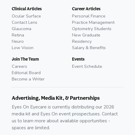
Clinical Articles
Career Articles
Ocular Surface
Personal Finance
Contact Lens
Practice Management
Glaucoma
Optometry Students
Retina
New Graduate
Neuro
Residency
Low Vision
Salary & Benefits
Join The Team
Events
Careers
Event Schedule
Editorial Board
Become a Writer
Advertising, Media Kit, & Partnerships
Eyes On Eyecare is currently distributing our 2026
media kit and Eyes On event prospectuses. Contact
us to learn more about available opportunities -
spaces are limited.