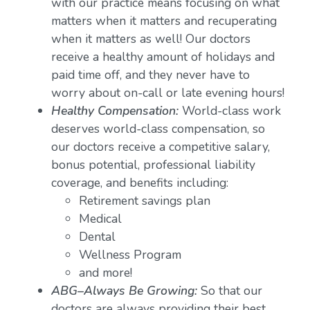
with our practice means focusing on what
matters when it matters and recuperating
when it matters as well! Our doctors
receive a healthy amount of holidays and
paid time off, and they never have to
worry about on-call or late evening hours!
Healthy Compensation:
World-class work
deserves world-class compensation, so
our doctors receive a competitive salary,
bonus potential, professional liability
coverage, and benefits including:
Retirement savings plan
Medical
Dental
Wellness Program
and more!
ABG–Always Be Growing:
So that our
doctors are always providing their best