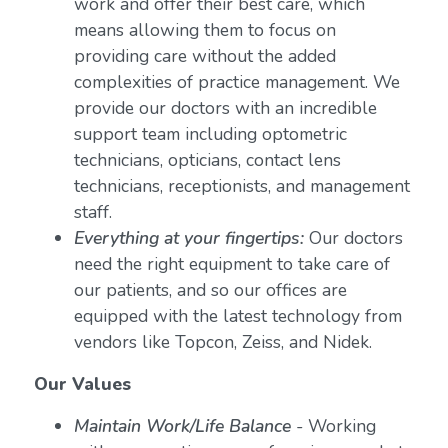
work and offer their best care, which
means allowing them to focus on
providing care without the added
complexities of practice management. We
provide our doctors with an incredible
support team including optometric
technicians, opticians, contact lens
technicians, receptionists, and management
staff.
Everything at your fingertips:
Our doctors
need the right equipment to take care of
our patients, and so our offices are
equipped with the latest technology from
vendors like Topcon, Zeiss, and Nidek.
Our Values
Maintain Work/Life Balance
- Working