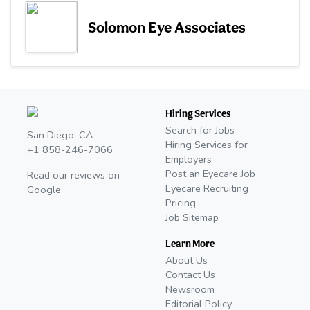
Solomon Eye Associates
Hiring Services
Search for Jobs
San Diego, CA
Hiring Services for
+1 858-246-7066
Employers
Post an Eyecare Job
Read our reviews on
Eyecare Recruiting
Google
Pricing
Job Sitemap
Learn More
About Us
Contact Us
Newsroom
Editorial Policy