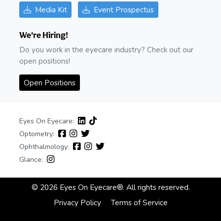
Media Kit
Event Prospectus
We're Hiring!
Do you work in the eyecare industry? Check out our
open positions!
Open Positions
Eyes On Eyecare:
Optometry:
Ophthalmology:
Glance:
© 2026 Eyes On Eyecare®. All rights reserved.
Privacy Policy
Terms of Service