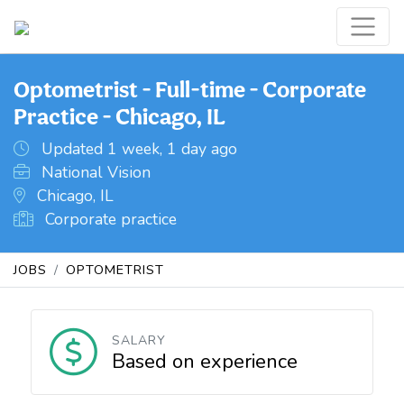
Optometrist - Full-time - Corporate
Practice - Chicago, IL
Updated 1 week, 1 day ago
National Vision
Chicago, IL
Corporate practice
JOBS
OPTOMETRIST
SALARY
Based on experience