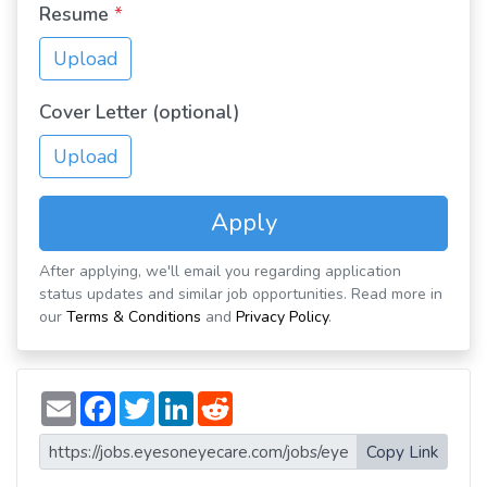
Resume
*
Upload
Cover Letter (optional)
Upload
Apply
After applying, we'll email you regarding application
status updates and similar job opportunities. Read more in
our
Terms & Conditions
and
Privacy Policy
.
E
F
T
L
R
m
a
w
i
e
a
c
i
n
d
i
e
t
k
d
Copy Link
l
b
t
e
i