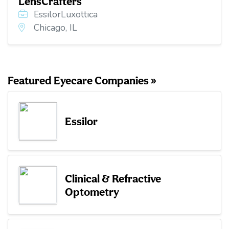
LensCrafters
EssilorLuxottica
Chicago, IL
Featured Eyecare Companies »
Essilor
Clinical & Refractive
Optometry