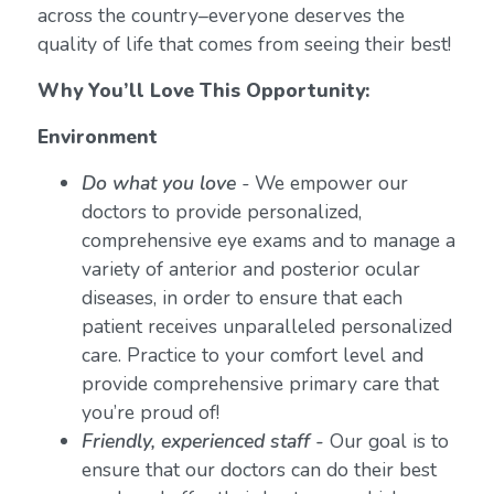
across the country–everyone deserves the
quality of life that comes from seeing their best!
Why You’ll Love This Opportunity:
Environment
Do what you love
-
We empower our
doctors to provide personalized,
comprehensive eye exams and to manage a
variety of anterior and posterior ocular
diseases, in order to ensure that each
patient receives unparalleled personalized
care. Practice to your comfort level and
provide comprehensive primary care that
you’re proud of!
Friendly, experienced staff -
Our goal is to
ensure that our doctors can do their best