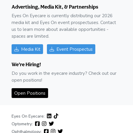
Advertising, Media Kit, & Partnerships
Eyes On Eyecare is currently distributing our 2026
media kit and Eyes On event prospectuses. Contact
us to learn more about available opportunities -
spaces are limited.
Media Kit
Event Prospectus
We're Hiring!
Do you work in the eyecare industry? Check out our
open positions!
Open Positions
Eyes On Eyecare:
Optometry:
Ophthalmology: