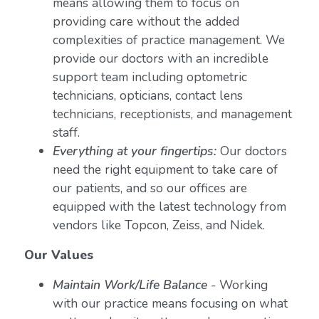
means allowing them to focus on
providing care without the added
complexities of practice management. We
provide our doctors with an incredible
support team including optometric
technicians, opticians, contact lens
technicians, receptionists, and management
staff.
Everything at your fingertips:
Our doctors
need the right equipment to take care of
our patients, and so our offices are
equipped with the latest technology from
vendors like Topcon, Zeiss, and Nidek.
Our Values
Maintain Work/Life Balance
- Working
with our practice means focusing on what