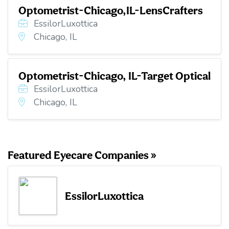
Optometrist-Chicago,IL-LensCrafters
EssilorLuxottica
Chicago, IL
Optometrist-Chicago, IL-Target Optical
EssilorLuxottica
Chicago, IL
Featured Eyecare Companies »
EssilorLuxottica