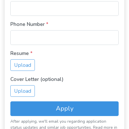
Phone Number
*
Resume
*
Upload
Cover Letter (optional)
Upload
Apply
After applying, we'll email you regarding application
status updates and similar job opportunities. Read more in