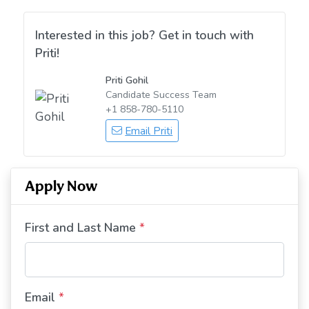
Interested in this job? Get in touch with
Priti!
Priti Gohil
Candidate Success Team
+1 858-780-5110
Email Priti
Apply Now
First and Last Name
*
Email
*