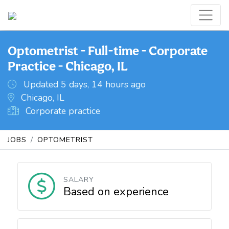
Optometrist - Full-time - Corporate
Practice - Chicago, IL
Updated 5 days, 14 hours ago
Chicago, IL
Corporate practice
JOBS
OPTOMETRIST
SALARY
Based on experience