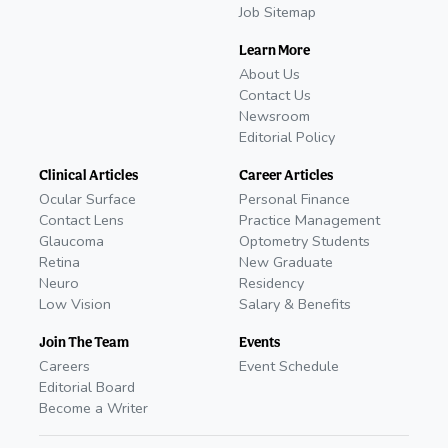
Job Sitemap
Learn More
About Us
Contact Us
Newsroom
Editorial Policy
Clinical Articles
Career Articles
Ocular Surface
Personal Finance
Contact Lens
Practice Management
Glaucoma
Optometry Students
Retina
New Graduate
Neuro
Residency
Low Vision
Salary & Benefits
Join The Team
Events
Careers
Event Schedule
Editorial Board
Become a Writer