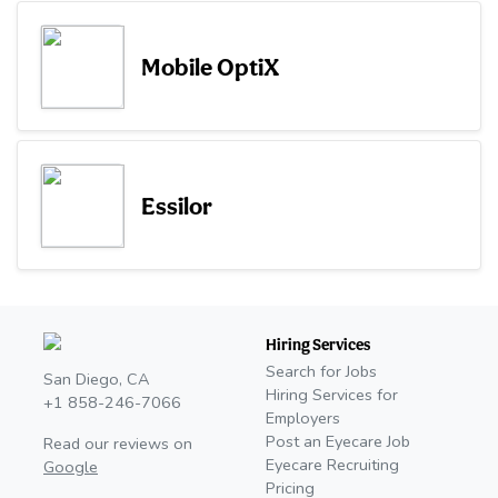
Mobile OptiX
Essilor
Hiring Services
Search for Jobs
San Diego, CA
Hiring Services for
+1 858-246-7066
Employers
Post an Eyecare Job
Read our reviews on
Eyecare Recruiting
Google
Pricing