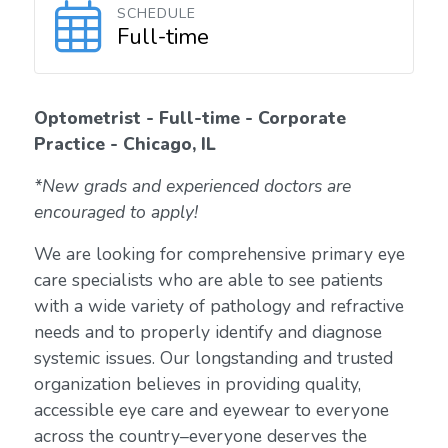
SCHEDULE
Full-time
Optometrist - Full-time - Corporate
Practice - Chicago, IL
*New grads and experienced doctors are
encouraged to apply!
We are looking for comprehensive primary eye
care specialists who are able to see patients
with a wide variety of pathology and refractive
needs and to properly identify and diagnose
systemic issues. Our longstanding and trusted
organization believes in providing quality,
accessible eye care and eyewear to everyone
across the country–everyone deserves the