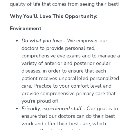
quality of life that comes from seeing their best!
Why You’ll Love This Opportunity:
Environment
Do what you love
-
We empower our
doctors to provide personalized,
comprehensive eye exams and to manage a
variety of anterior and posterior ocular
diseases, in order to ensure that each
patient receives unparalleled personalized
care. Practice to your comfort level and
provide comprehensive primary care that
you’re proud of!
Friendly, experienced staff -
Our goal is to
ensure that our doctors can do their best
work and offer their best care, which