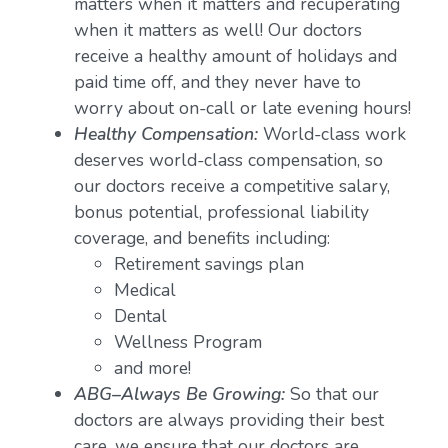
matters when it matters and recuperating
when it matters as well! Our doctors
receive a healthy amount of holidays and
paid time off, and they never have to
worry about on-call or late evening hours!
Healthy Compensation:
World-class work
deserves world-class compensation, so
our doctors receive a competitive salary,
bonus potential, professional liability
coverage, and benefits including:
Retirement savings plan
Medical
Dental
Wellness Program
and more!
ABG–Always Be Growing:
So that our
doctors are always providing their best
care, we ensure that our doctors are