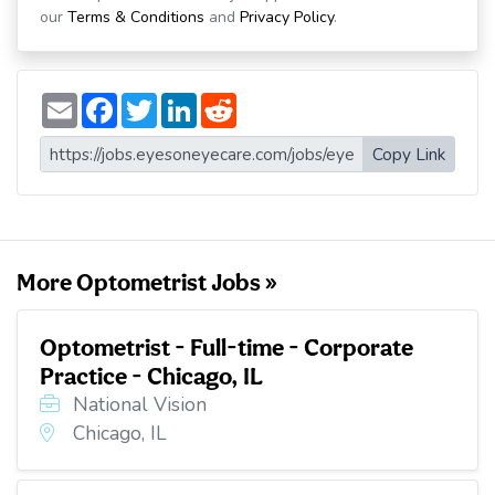
our
Terms & Conditions
and
Privacy Policy
.
E
F
T
L
R
m
a
w
i
e
a
c
i
n
d
i
e
t
k
d
Copy Link
l
b
t
e
i
o
e
d
t
o
r
I
k
n
More Optometrist Jobs »
Optometrist - Full-time - Corporate
Practice - Chicago, IL
National Vision
Chicago, IL