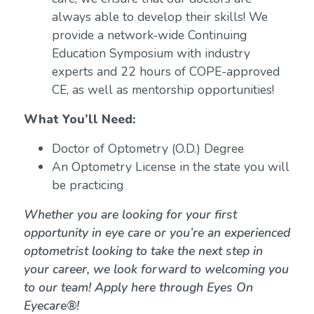
always able to develop their skills! We
provide a network-wide Continuing
Education Symposium with industry
experts and 22 hours of COPE-approved
CE, as well as mentorship opportunities!
What You’ll Need:
Doctor of Optometry (O.D.) Degree
An Optometry License in the state you will
be practicing
Whether you are looking for your first
opportunity in eye care or you’re an experienced
optometrist looking to take the next step in
your career, we look forward to welcoming you
to our team! Apply here through Eyes On
Eyecare®!