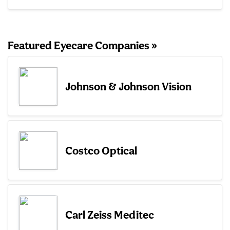
Featured Eyecare Companies »
Johnson & Johnson Vision
Costco Optical
Carl Zeiss Meditec