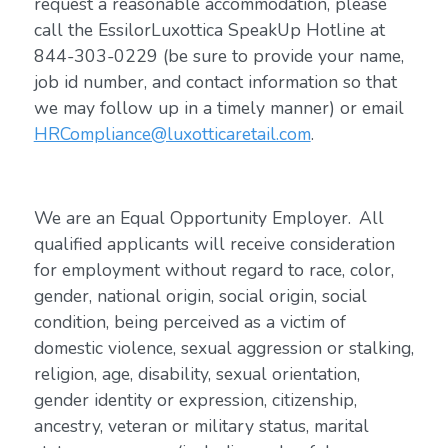
request a reasonable accommodation, please
call the EssilorLuxottica SpeakUp Hotline at
844-303-0229 (be sure to provide your name,
job id number, and contact information so that
we may follow up in a timely manner) or email
HRCompliance@luxotticaretail.com
.
We are an Equal Opportunity Employer. All
qualified applicants will receive consideration
for employment without regard to race, color,
gender, national origin, social origin, social
condition, being perceived as a victim of
domestic violence, sexual aggression or stalking,
religion, age, disability, sexual orientation,
gender identity or expression, citizenship,
ancestry, veteran or military status, marital