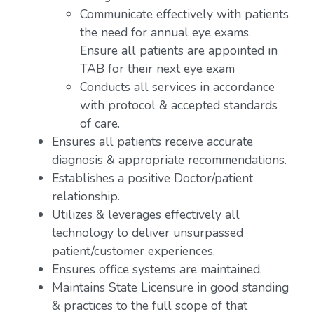
Communicate effectively with patients
the need for annual eye exams.
Ensure all patients are appointed in
TAB for their next eye exam
Conducts all services in accordance
with protocol & accepted standards
of care.
Ensures all patients receive accurate
diagnosis & appropriate recommendations.
Establishes a positive Doctor/patient
relationship.
Utilizes & leverages effectively all
technology to deliver unsurpassed
patient/customer experiences.
Ensures office systems are maintained.
Maintains State Licensure in good standing
& practices to the full scope of that