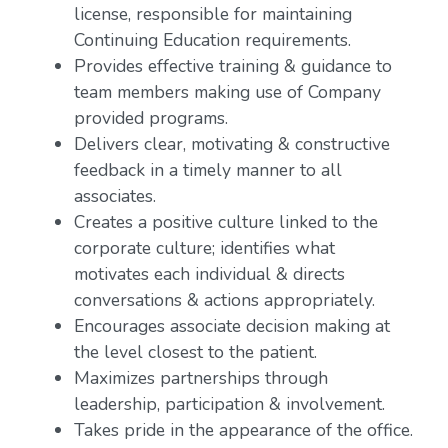
license, responsible for maintaining
Continuing Education requirements.
Provides effective training & guidance to
team members making use of Company
provided programs.
Delivers clear, motivating & constructive
feedback in a timely manner to all
associates.
Creates a positive culture linked to the
corporate culture; identifies what
motivates each individual & directs
conversations & actions appropriately.
Encourages associate decision making at
the level closest to the patient.
Maximizes partnerships through
leadership, participation & involvement.
Takes pride in the appearance of the office.