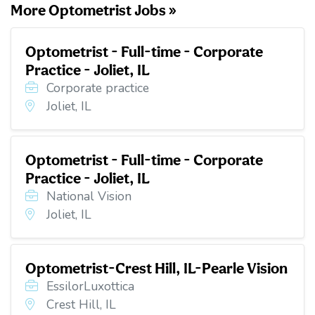
More Optometrist Jobs »
Optometrist - Full-time - Corporate
Practice - Joliet, IL
Corporate practice
Joliet, IL
Optometrist - Full-time - Corporate
Practice - Joliet, IL
National Vision
Joliet, IL
Optometrist-Crest Hill, IL-Pearle Vision
EssilorLuxottica
Crest Hill, IL