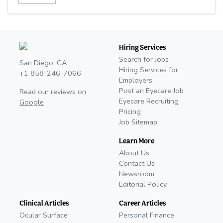
Hiring Services
Search for Jobs
San Diego, CA
Hiring Services for
+1 858-246-7066
Employers
Post an Eyecare Job
Read our reviews on
Eyecare Recruiting
Google
Pricing
Job Sitemap
Learn More
About Us
Contact Us
Newsroom
Editorial Policy
Clinical Articles
Career Articles
Ocular Surface
Personal Finance