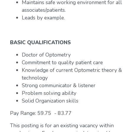
Maintains safe working environment for all
associates/patients.
Leads by example.
BASIC QUALIFICATIONS
Doctor of Optometry
Commitment to quality patient care
Knowledge of current Optometric theory &
technology
Strong communicator & listener
Problem solving ability
Solid Organization skills
Pay Range: 59.75 - 83.77
This posting is for an existing vacancy within