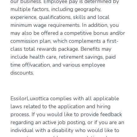
our business. Employee pay is determined by
multiple factors, including geography,
experience, qualifications, skills and local
minimum wage requirements. In addition, you
may also be offered a competitive bonus and/or
commission plan, which complements a first-
class total rewards package. Benefits may
include health care, retirement savings, paid
time off/vacation, and various employee
discounts.
EssilorLuxottica complies with all applicable
laws related to the application and hiring
process. If you would like to provide feedback
regarding an active job posting, or if you are an
individual with a disability who would like to