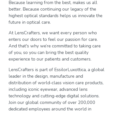
Because learning from the best, makes us all
better. Because continuing our legacy of the
highest optical standards helps us innovate the
future in optical care.
At LensCrafters, we want every person who
enters our doors to feel our passion for care.
And that's why we’re committed to taking care
of you, so you can bring the best quality
experience to our patients and customers.
LensCrafters is part of EssilorLuxottica, a global
leader in the design, manufacture and
distribution of world-class vision care products,
including iconic eyewear, advanced lens
technology and cutting-edge digital solutions.
Join our global community of over 200,000
dedicated employees around the world in