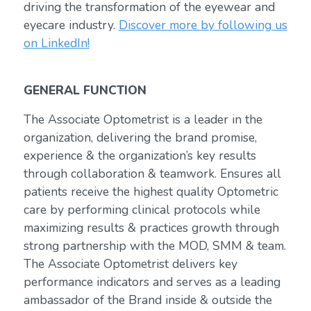
driving the transformation of the eyewear and
eyecare industry.
Discover more by following us
on LinkedIn!
GENERAL FUNCTION
The Associate Optometrist is a leader in the
organization, delivering the brand promise,
experience & the organization’s key results
through collaboration & teamwork. Ensures all
patients receive the highest quality Optometric
care by performing clinical protocols while
maximizing results & practices growth through
strong partnership with the MOD, SMM & team.
The Associate Optometrist delivers key
performance indicators and serves as a leading
ambassador of the Brand inside & outside the