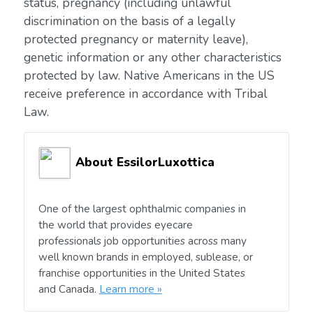
status, pregnancy (including unlawful
discrimination on the basis of a legally
protected pregnancy or maternity leave),
genetic information or any other characteristics
protected by law. Native Americans in the US
receive preference in accordance with Tribal
Law.
About EssilorLuxottica
One of the largest ophthalmic companies in
the world that provides eyecare
professionals job opportunities across many
well known brands in employed, sublease, or
franchise opportunities in the United States
and Canada.
Learn more »