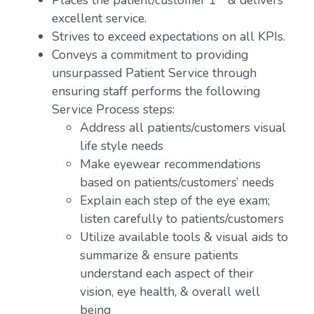
Places the patient/customer 1
& delivers
excellent service.
Strives to exceed expectations on all KPIs.
Conveys a commitment to providing
unsurpassed Patient Service through
ensuring staff performs the following
Service Process steps:
Address all patients/customers visual
life style needs
Make eyewear recommendations
based on patients/customers’ needs
Explain each step of the eye exam;
listen carefully to patients/customers
Utilize available tools & visual aids to
summarize & ensure patients
understand each aspect of their
vision, eye health, & overall well
being