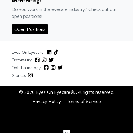
We're Hiring!
Do you work in the eyecare industry? Check out our
open positions!
Open Positions
Eyes On Eyecare:
Optometry:
Ophthalmology:
Glance:
© 2026 Eyes On Eyecare®. All rights reserved.
Privacy Policy
Terms of Service