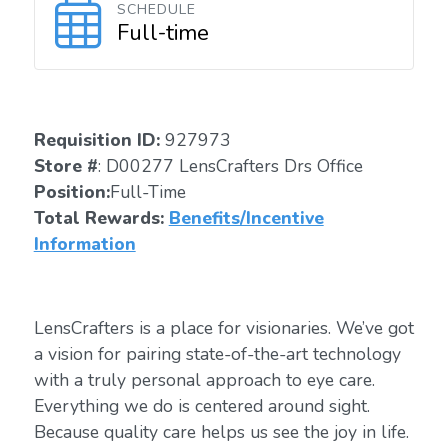
SCHEDULE
Full-time
Requisition ID:
927973
Store #
: D00277 LensCrafters Drs Office
Position:
Full-Time
Total Rewards:
Benefits/Incentive
Information
LensCrafters is a place for visionaries. We’ve got
a vision for pairing state-of-the-art technology
with a truly personal approach to eye care.
Everything we do is centered around sight.
Because quality care helps us see the joy in life.