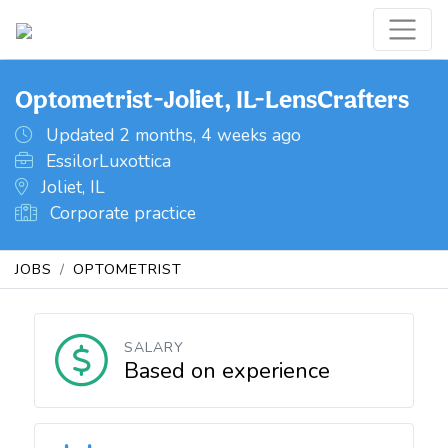
Optometrist-Joliet, IL-LensCrafters
Updated 2 months, 4 weeks ago
EssilorLuxottica
Joliet, IL
Corporate practice
JOBS
OPTOMETRIST
SALARY
Based on experience