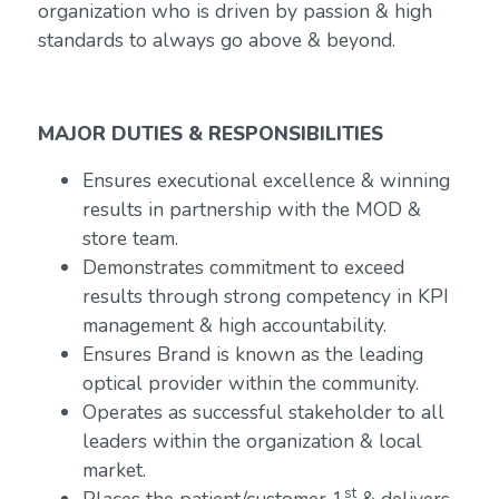
organization who is driven by passion & high
standards to always go above & beyond.
MAJOR DUTIES & RESPONSIBILITIES
Ensures executional excellence & winning
results in partnership with the MOD &
store team.
Demonstrates commitment to exceed
results through strong competency in KPI
management & high accountability.
Ensures Brand is known as the leading
optical provider within the community.
Operates as successful stakeholder to all
leaders within the organization & local
market.
st