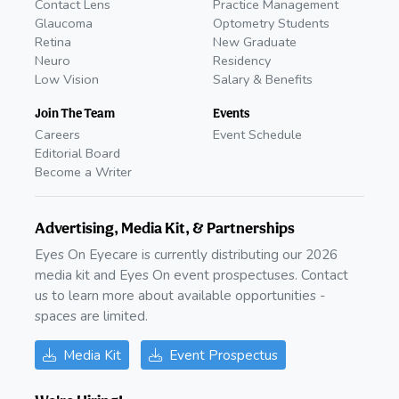
Contact Lens
Practice Management
Glaucoma
Optometry Students
Retina
New Graduate
Neuro
Residency
Low Vision
Salary & Benefits
Join The Team
Events
Careers
Event Schedule
Editorial Board
Become a Writer
Advertising, Media Kit, & Partnerships
Eyes On Eyecare is currently distributing our 2026
media kit and Eyes On event prospectuses. Contact
us to learn more about available opportunities -
spaces are limited.
Media Kit
Event Prospectus