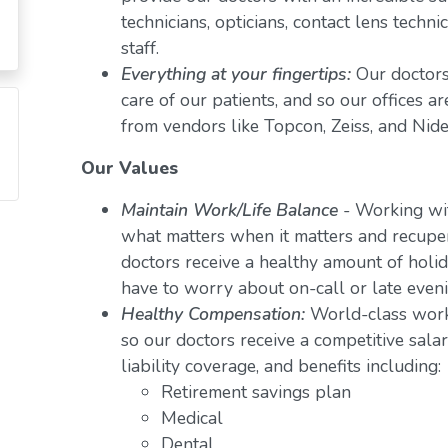
technicians, opticians, contact lens techn
staff.
Everything at your fingertips:
Our doctors
care of our patients, and so our offices a
from vendors like Topcon, Zeiss, and Nide
Our Values
Maintain Work/Life Balance
- Working wit
what matters when it matters and recuper
doctors receive a healthy amount of holid
have to worry about on-call or late even
Healthy Compensation:
World-class work
so our doctors receive a competitive salar
liability coverage, and benefits including:
Retirement savings plan
Medical
Dental