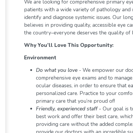
We are looking for comprehensive primary eye 
patients with a wide variety of pathology and 
identify and diagnose systemic issues. Our lon
believes in providing quality, accessible eye 
the country–everyone deserves the quality of l
Why You’ll Love This Opportunity:
Environment
Do what you love
-
We empower our docto
comprehensive eye exams and to manage a 
ocular diseases, in order to ensure that e
personalized care. Practice to your comf
primary care that you’re proud of!
Friendly, experienced staff -
Our goal is t
best work and offer their best care, whi
providing care without the added comple
provide our doctors with an incredible s