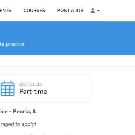
ENTS
COURSES
POST A JOB
e practice
SCHEDULE
Part-time
ce - Peoria, IL
raged to apply!