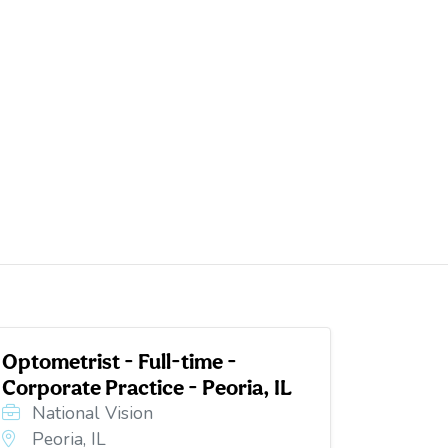
Optometrist - Full-time -
Corporate Practice - Peoria, IL
National Vision
Peoria, IL