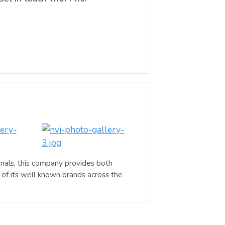
nals, this company provides both
of its well known brands across the