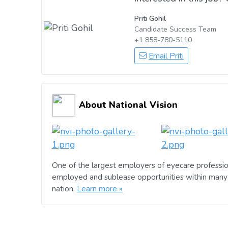
Priti Gohil
Candidate Success Team
+1 858-780-5110
Email Priti
About National Vision
One of the largest employers of eyecare professio
employed and sublease opportunities within many 
nation.
Learn more »