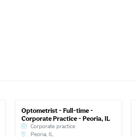
Optometrist - Full-time -
Corporate Practice - Peoria, IL
Corporate practice
Peoria, IL