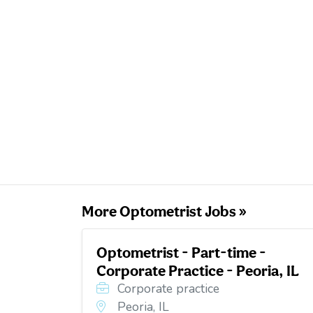
More Optometrist Jobs »
Optometrist - Part-time -
Corporate Practice - Peoria, IL
Corporate practice
Peoria, IL