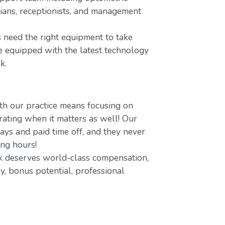
icians, receptionists, and management
 need the right equipment to take
re equipped with the latest technology
k.
h our practice means focusing on
ating when it matters as well! Our
ays and paid time off, and they never
ing hours!
 deserves world-class compensation,
y, bonus potential, professional