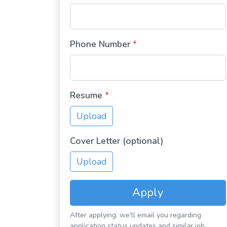
Phone Number
*
Resume
*
Upload
Cover Letter (optional)
Upload
Apply
After applying, we'll email you regarding
application status updates and similar job