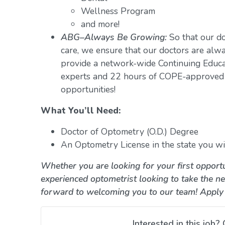
Wellness Program
and more!
ABG–Always Be Growing:
So that our do
care, we ensure that our doctors are alwa
provide a network-wide Continuing Educ
experts and 22 hours of COPE-approved 
opportunities!
What You’ll Need:
Doctor of Optometry (O.D.) Degree
An Optometry License in the state you wil
Whether you are looking for your first opportu
experienced optometrist looking to take the ne
forward to welcoming you to our team! Apply
Interested in this job? 