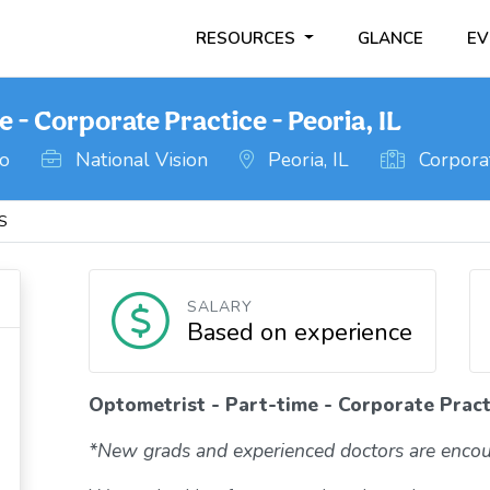
RESOURCES
GLANCE
EV
 - Corporate Practice - Peoria, IL
go
National Vision
Peoria, IL
Corporat
IS
SALARY
Based on experience
Optometrist - Part-time - Corporate Practi
*New grads and experienced doctors are encou