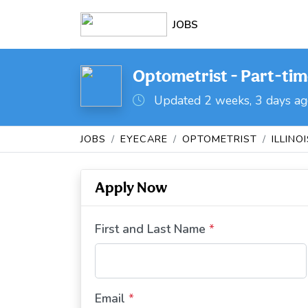
JOBS
Optometrist - Part-time
Updated 2 weeks, 3 days a
JOBS
EYECARE
OPTOMETRIST
ILLINO
Apply Now
First and Last Name
*
Email
*