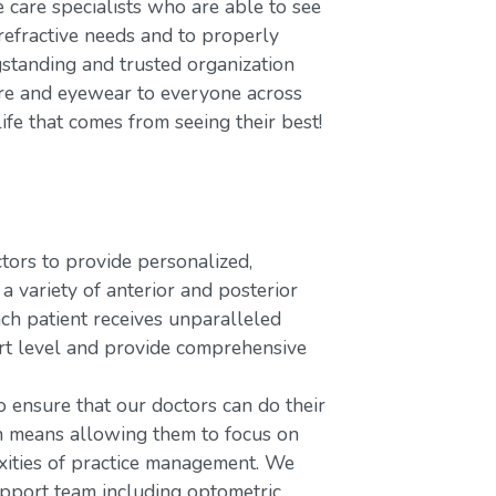
care specialists who are able to see
refractive needs and to properly
gstanding and trusted organization
care and eyewear to everyone across
ife that comes from seeing their best!
rs to provide personalized,
variety of anterior and posterior
ach patient receives unparalleled
ort level and provide comprehensive
o ensure that our doctors can do their
ch means allowing them to focus on
xities of practice management. We
upport team including optometric