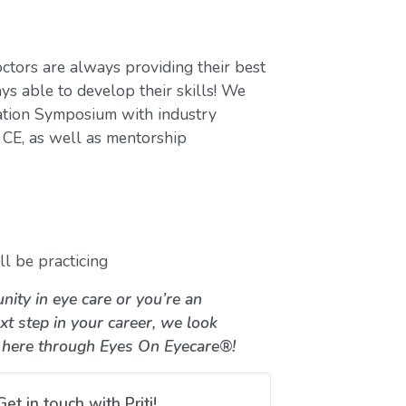
ctors are always providing their best
ys able to develop their skills! We
ation Symposium with industry
CE, as well as mentorship
l be practicing
nity in eye care or you’re an
xt step in your career, we look
 here through Eyes On Eyecare®!
Get in touch with Priti!