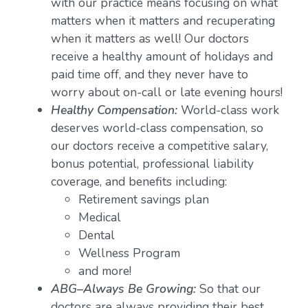
with our practice means focusing on what
matters when it matters and recuperating
when it matters as well! Our doctors
receive a healthy amount of holidays and
paid time off, and they never have to
worry about on-call or late evening hours!
Healthy Compensation:
World-class work
deserves world-class compensation, so
our doctors receive a competitive salary,
bonus potential, professional liability
coverage, and benefits including:
Retirement savings plan
Medical
Dental
Wellness Program
and more!
ABG–Always Be Growing:
So that our
doctors are always providing their best