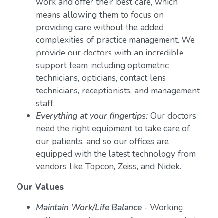
work and offer their best care, which
means allowing them to focus on
providing care without the added
complexities of practice management. We
provide our doctors with an incredible
support team including optometric
technicians, opticians, contact lens
technicians, receptionists, and management
staff.
Everything at your fingertips:
Our doctors
need the right equipment to take care of
our patients, and so our offices are
equipped with the latest technology from
vendors like Topcon, Zeiss, and Nidek.
Our Values
Maintain Work/Life Balance
- Working