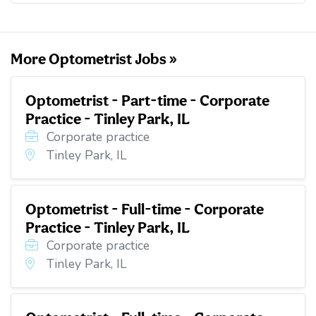
o
e
d
t
o
r
I
k
n
More Optometrist Jobs »
Optometrist - Part-time - Corporate
Practice - Tinley Park, IL
Corporate practice
Tinley Park, IL
Optometrist - Full-time - Corporate
Practice - Tinley Park, IL
Corporate practice
Tinley Park, IL