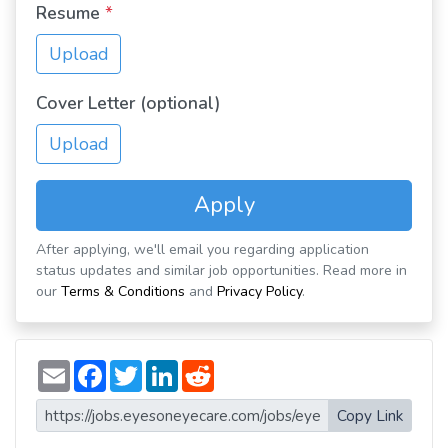
Resume
*
Upload
Cover Letter (optional)
Upload
Apply
After applying, we'll email you regarding application
status updates and similar job opportunities. Read more in
our
Terms & Conditions
and
Privacy Policy
.
E
F
T
L
R
m
a
w
i
e
a
c
i
n
d
i
e
t
k
d
Copy Link
l
b
t
e
i