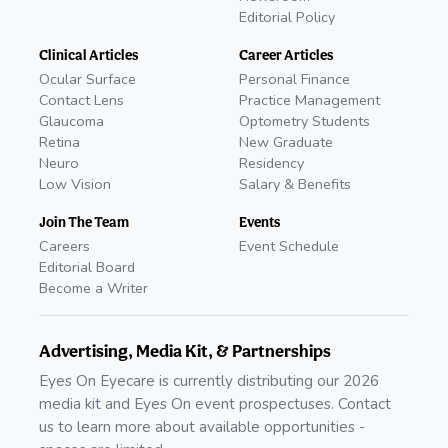
Editorial Policy
Clinical Articles
Career Articles
Ocular Surface
Personal Finance
Contact Lens
Practice Management
Glaucoma
Optometry Students
Retina
New Graduate
Neuro
Residency
Low Vision
Salary & Benefits
Join The Team
Events
Careers
Event Schedule
Editorial Board
Become a Writer
Advertising, Media Kit, & Partnerships
Eyes On Eyecare is currently distributing our 2026
media kit and Eyes On event prospectuses. Contact
us to learn more about available opportunities -