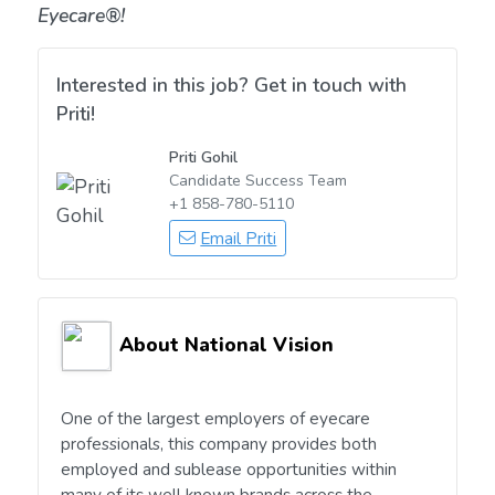
Eyecare®!
Interested in this job? Get in touch with
Priti!
Priti Gohil
Candidate Success Team
+1 858-780-5110
Email Priti
About National Vision
One of the largest employers of eyecare
professionals, this company provides both
employed and sublease opportunities within
many of its well known brands across the