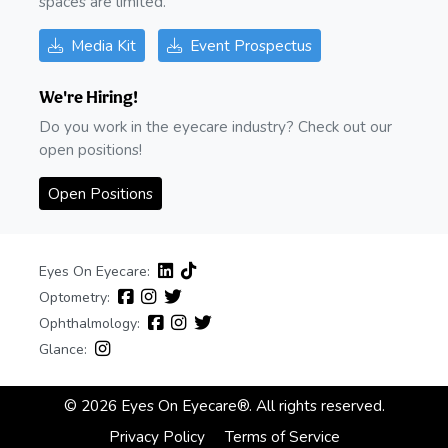
spaces are limited.
Media Kit
Event Prospectus
We're Hiring!
Do you work in the eyecare industry? Check out our
open positions!
Open Positions
Eyes On Eyecare:
Optometry:
Ophthalmology:
Glance:
© 2026 Eyes On Eyecare®. All rights reserved.
Privacy Policy
Terms of Service