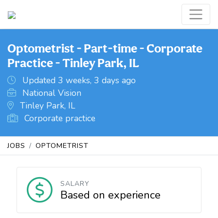
Optometrist - Part-time - Corporate
Practice - Tinley Park, IL
Updated 3 weeks, 3 days ago
National Vision
Tinley Park, IL
Corporate practice
JOBS
OPTOMETRIST
SALARY
Based on experience