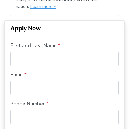
nation.
Learn more »
Apply Now
First and Last Name
*
Email
*
Phone Number
*