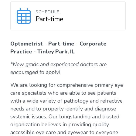
SCHEDULE
Part-time
Optometrist - Part-time - Corporate
Practice - Tinley Park, IL
*New grads and experienced doctors are
encouraged to apply!
We are looking for comprehensive primary eye
care specialists who are able to see patients
with a wide variety of pathology and refractive
needs and to properly identify and diagnose
systemic issues. Our longstanding and trusted
organization believes in providing quality,
accessible eye care and eyewear to everyone