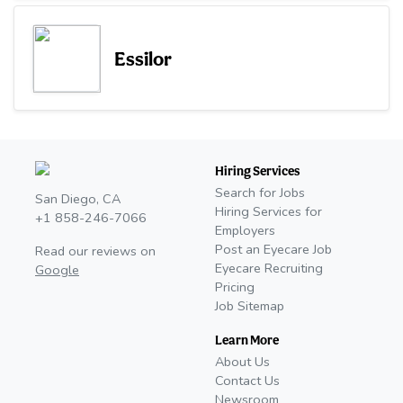
Essilor
Hiring Services
Search for Jobs
San Diego, CA
Hiring Services for
+1 858-246-7066
Employers
Post an Eyecare Job
Read our reviews on
Eyecare Recruiting
Google
Pricing
Job Sitemap
Learn More
About Us
Contact Us
Newsroom