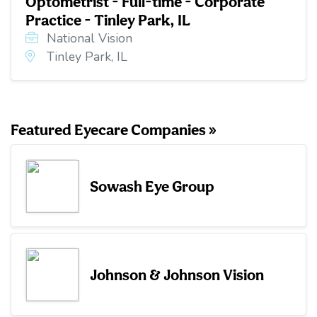
Optometrist - Full-time - Corporate
Practice - Tinley Park, IL
National Vision
Tinley Park, IL
Featured Eyecare Companies »
Sowash Eye Group
Johnson & Johnson Vision