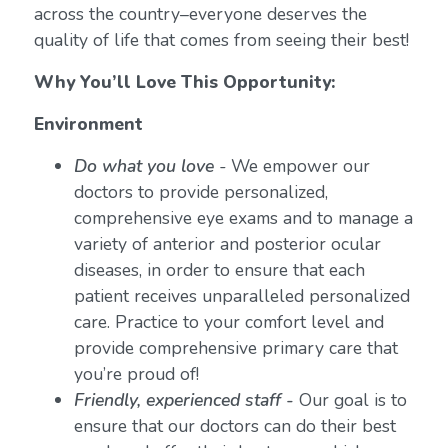
across the country–everyone deserves the
quality of life that comes from seeing their best!
Why You’ll Love This Opportunity:
Environment
Do what you love
-
We empower our
doctors to provide personalized,
comprehensive eye exams and to manage a
variety of anterior and posterior ocular
diseases, in order to ensure that each
patient receives unparalleled personalized
care. Practice to your comfort level and
provide comprehensive primary care that
you’re proud of!
Friendly, experienced staff -
Our goal is to
ensure that our doctors can do their best