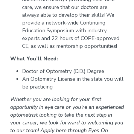
care, we ensure that our doctors are
always able to develop their skills! We
provide a network-wide Continuing
Education Symposium with industry
experts and 22 hours of COPE-approved
CE, as well as mentorship opportunities!
What You’ll Need:
Doctor of Optometry (O.D.) Degree
An Optometry License in the state you will
be practicing
Whether you are looking for your first
opportunity in eye care or you’re an experienced
optometrist looking to take the next step in
your career, we look forward to welcoming you
to our team! Apply here through Eyes On