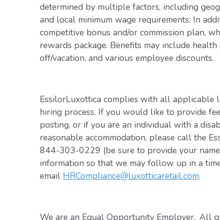
determined by multiple factors, including geogr
and local minimum wage requirements. In addit
competitive bonus and/or commission plan, whi
rewards package. Benefits may include health c
off/vacation, and various employee discounts.
EssilorLuxottica complies with all applicable 
hiring process. If you would like to provide fe
posting, or if you are an individual with a disa
reasonable accommodation, please call the Es
844-303-0229 (be sure to provide your name, 
information so that we may follow up in a tim
email
HRCompliance@luxotticaretail.com
.
We are an Equal Opportunity Employer. All qua