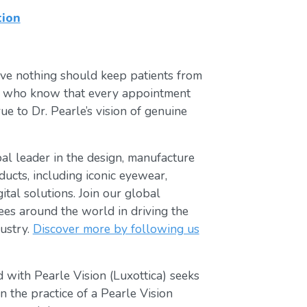
tion
ve nothing should keep patients from
ts who know that every appointment
ue to Dr. Pearle’s vision of genuine
obal leader in the design, manufacture
ducts, including iconic eyewear,
tal solutions. Join our global
s around the world in driving the
ustry.
Discover more by following us
 with Pearle Vision (Luxottica) seeks
 the practice of a Pearle Vision