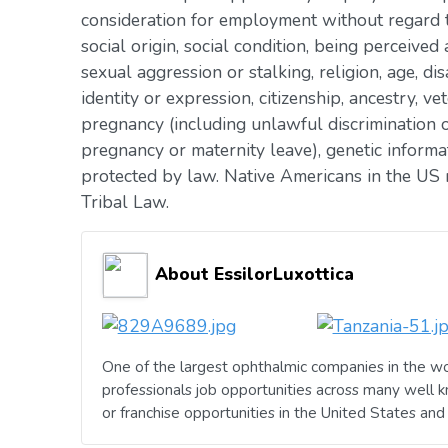
consideration for employment without regard to 
social origin, social condition, being perceived 
sexual aggression or stalking, religion, age, dis
identity or expression, citizenship, ancestry, vet
pregnancy (including unlawful discrimination o
pregnancy or maternity leave), genetic informat
protected by law. Native Americans in the US 
Tribal Law.
About EssilorLuxottica
One of the largest ophthalmic companies in the wo
professionals job opportunities across many well 
or franchise opportunities in the United States an