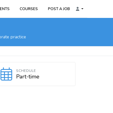
ENTS
COURSES
POST A JOB
rate practice
SCHEDULE
Part-time