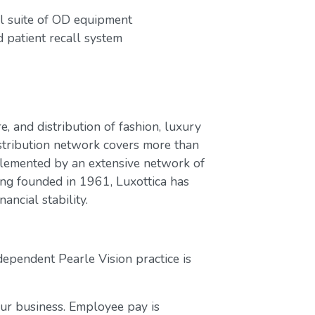
ull suite of OD equipment
patient recall system
e, and distribution of fashion, luxury
stribution network covers more than
plemented by an extensive network of
ing founded in 1961, Luxottica has
ancial stability.
dependent Pearle Vision practice is
our business. Employee pay is