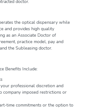
tracted doctor.
perates the optical dispensary while
ce and provides high quality
ing as an Associate Doctor of
greement, practice model, pay and
 and the Subleasing doctor.
ce Benefits Include:
ts
 your professional discretion and
o company imposed restrictions or
part-time commitments or the option to