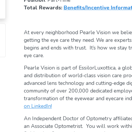
Position
: Part-Time
Total Rewards:
Benefits/Incentive Informa
At every neighborhood Pearle Vision we belie
getting the eye care they need. We are exper
begins and ends with trust. It’s how we stay tr
eye care.
Pearle Vision is part of EssilorLuxottica, a gl
and distribution of world-class vision care pro
advanced lens technology and cutting-edge digi
community of over 200,000 dedicated employee
transformation of the eyewear and eyecare ind
on LinkedIn!
An Independent Doctor of Optometry affiliated
an Associate Optometrist. You will work within