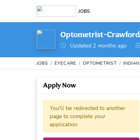
JOBS
Optometrist-Crawfordsv
Updated 2 months ago
JOBS
EYECARE
OPTOMETRIST
INDIA
Apply Now
You'll be redirected to another
page to complete your
application.