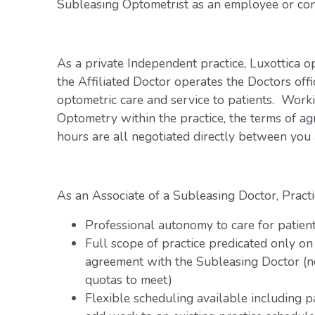
Subleasing Optometrist as an employee or con
As a private Independent practice, Luxottica o
the Affiliated Doctor operates the Doctors offi
optometric care and service to patients. Work
Optometry within the practice, the terms of a
hours are all negotiated directly between you
As an Associate of a Subleasing Doctor, Practi
Professional autonomy to care for patien
Full scope of practice predicated only on
agreement with the Subleasing Doctor (n
quotas to meet)
Flexible scheduling available including 