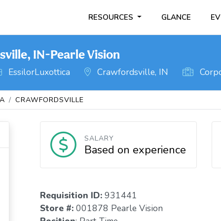
RESOURCES
GLANCE
EV
ille, IN-Pearle Vision
EssilorLuxottica
Crawfordsville, IN
Corpo
NA
CRAWFORDSVILLE
SALARY
Based on experience
Requisition I
D:
931441
Store #:
001878 Pearle Vision