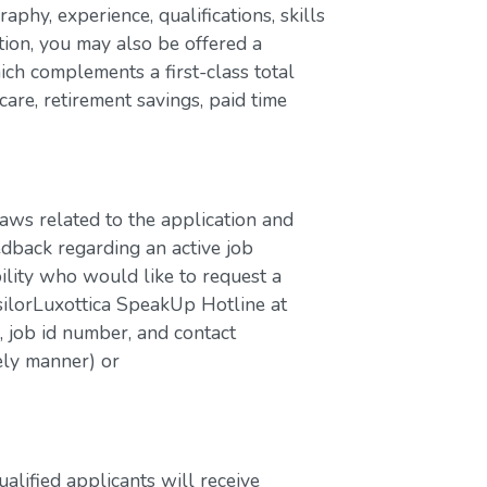
aphy, experience, qualifications, skills
ion, you may also be offered a
ch complements a first-class total
are, retirement savings, paid time
laws related to the application and
edback regarding an active job
bility who would like to request a
silorLuxottica SpeakUp Hotline at
job id number, and contact
ely manner) or
lified applicants will receive