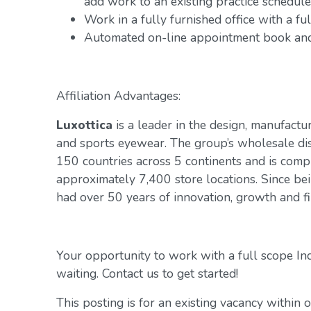
add work to an existing practice schedule
Work in a fully furnished office with a f
Automated on-line appointment book and 
Affiliation Advantages:
Luxottica
is a leader in the design, manufactur
and sports eyewear. The group’s wholesale di
150 countries across 5 continents and is com
approximately 7,400 store locations. Since be
had over 50 years of innovation, growth and fin
Your opportunity to work with a full scope In
waiting. Contact us to get started!
This posting is for an existing vacancy within 