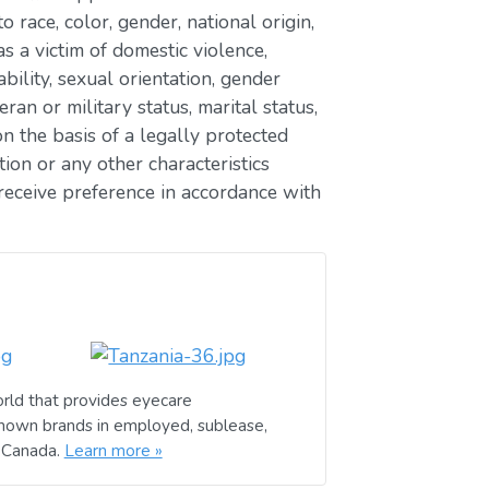
race, color, gender, national origin,
as a victim of domestic violence,
ability, sexual orientation, gender
eran or military status, marital status,
n the basis of a legally protected
ion or any other characteristics
receive preference in accordance with
rld that provides eyecare
known brands in employed, sublease,
d Canada.
Learn more »