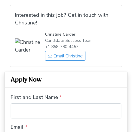
Interested in this job? Get in touch with
Christine!
Christine Carder
Candidate Success Team
+1 858-780-4457
Email Christine
Apply Now
First and Last Name
*
Email
*