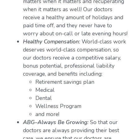
matters when it matters and recuperating
when it matters as well! Our doctors
receive a healthy amount of holidays and
paid time off, and they never have to
worry about on-call or late evening hours!
Healthy Compensation:
World-class work
deserves world-class compensation, so
our doctors receive a competitive salary,
bonus potential, professional liability
coverage, and benefits including:
Retirement savings plan
Medical
Dental
Wellness Program
and more!
ABG–Always Be Growing:
So that our
doctors are always providing their best
care, we ensure that our doctors are