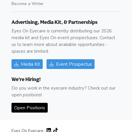
Become a Writer
Advertising, Media Kit, & Partnerships
Eyes On Eyecare is currently distributing our 2026
media kit and Eyes On event prospectuses. Contact
us to learn more about available opportunities -
spaces are limited.
Media Kit
Event Prospectus
We're Hiring!
Do you work in the eyecare industry? Check out our
open positions!
Open Positions
Eyes On Eyecare: