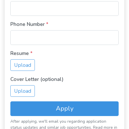
Phone Number
*
Resume
*
Upload
Cover Letter (optional)
Upload
Apply
After applying, we'll email you regarding application
status updates and similar job opportunities. Read more in