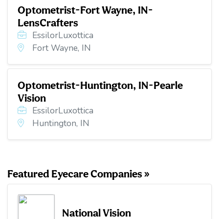
Optometrist-Fort Wayne, IN-
LensCrafters
EssilorLuxottica
Fort Wayne, IN
Optometrist-Huntington, IN-Pearle
Vision
EssilorLuxottica
Huntington, IN
Featured Eyecare Companies »
National Vision