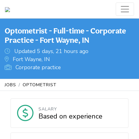
Optometrist - Full-time - Corporate
Practice - Fort Wayne, IN
Updated 5 days, 21 hours ago
Fort Wayne, IN
Corporate practice
JOBS
OPTOMETRIST
SALARY
Based on experience