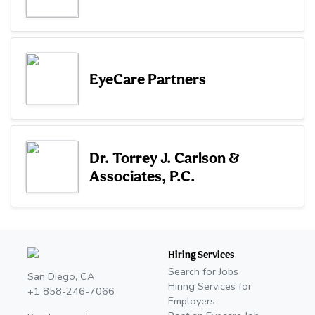
EyeCare Partners
Dr. Torrey J. Carlson &
Associates, P.C.
Hiring Services
Search for Jobs
San Diego, CA
Hiring Services for
+1 858-246-7066
Employers