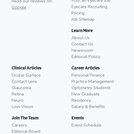
Post an Eyecare Job
Read our reviews on
Eyecare Recruiting
Google
Pricing
Job Sitemap
Learn More
About Us
Contact Us
Newsroom
Editorial Policy
Clinical Articles
Career Articles
Ocular Surface
Personal Finance
Contact Lens
Practice Management
Glaucoma
Optometry Students
Retina
New Graduate
Neuro
Residency
Low Vision
Salary & Benefits
Join The Team
Events
Careers
Event Schedule
Editorial Board