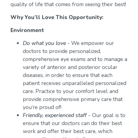
quality of life that comes from seeing their best!
Why You’ll Love This Opportunity:
Environment
Do what you love
-
We empower our
doctors to provide personalized,
comprehensive eye exams and to manage a
variety of anterior and posterior ocular
diseases, in order to ensure that each
patient receives unparalleled personalized
care. Practice to your comfort level and
provide comprehensive primary care that
you’re proud of!
Friendly, experienced staff -
Our goal is to
ensure that our doctors can do their best
work and offer their best care, which