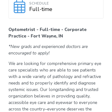
SCHEDULE
Full-time
Optometrist - Full-time - Corporate
Practice - Fort Wayne, IN
*New grads and experienced doctors are
encouraged to apply!
We are looking for comprehensive primary eye
care specialists who are able to see patients
with a wide variety of pathology and refractive
needs and to properly identify and diagnose
systemic issues. Our longstanding and trusted
organization believes in providing quality,
accessible eye care and eyewear to everyone
across the country–everyone deserves the