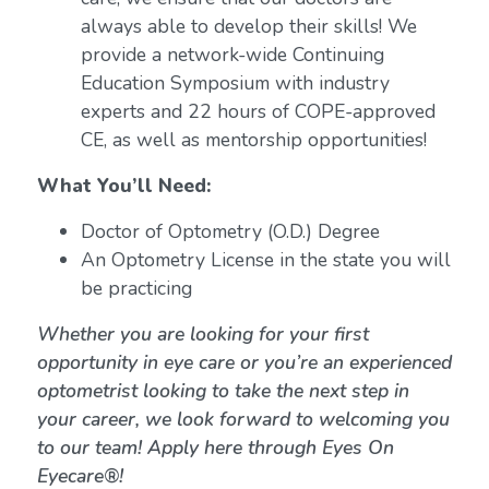
always able to develop their skills! We
provide a network-wide Continuing
Education Symposium with industry
experts and 22 hours of COPE-approved
CE, as well as mentorship opportunities!
What You’ll Need:
Doctor of Optometry (O.D.) Degree
An Optometry License in the state you will
be practicing
Whether you are looking for your first
opportunity in eye care or you’re an experienced
optometrist looking to take the next step in
your career, we look forward to welcoming you
to our team! Apply here through Eyes On
Eyecare®!