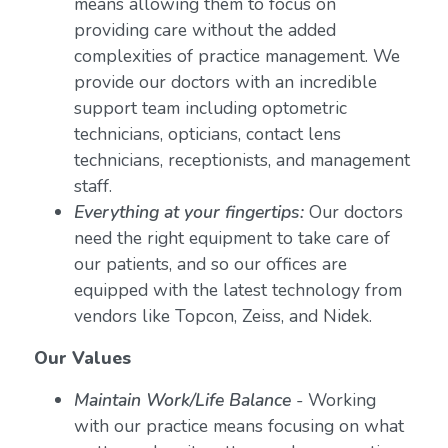
means allowing them to focus on
providing care without the added
complexities of practice management. We
provide our doctors with an incredible
support team including optometric
technicians, opticians, contact lens
technicians, receptionists, and management
staff.
Everything at your fingertips:
Our doctors
need the right equipment to take care of
our patients, and so our offices are
equipped with the latest technology from
vendors like Topcon, Zeiss, and Nidek.
Our Values
Maintain Work/Life Balance
- Working
with our practice means focusing on what