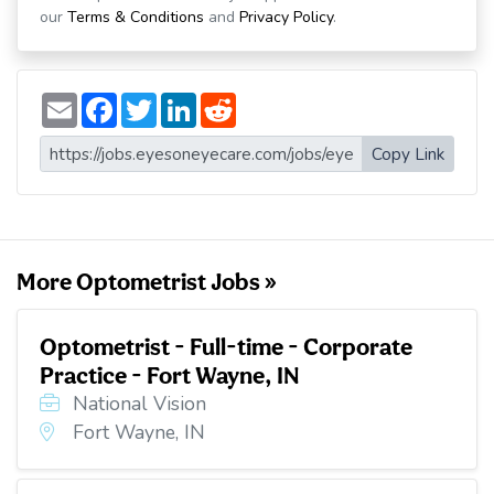
our
Terms & Conditions
and
Privacy Policy
.
E
F
T
L
R
m
a
w
i
e
a
c
i
n
d
i
e
t
k
d
Copy Link
l
b
t
e
i
o
e
d
t
o
r
I
k
n
More Optometrist Jobs »
Optometrist - Full-time - Corporate
Practice - Fort Wayne, IN
National Vision
Fort Wayne, IN