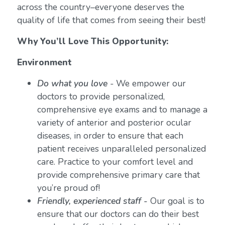
across the country–everyone deserves the
quality of life that comes from seeing their best!
Why You’ll Love This Opportunity:
Environment
Do what you love
-
We empower our
doctors to provide personalized,
comprehensive eye exams and to manage a
variety of anterior and posterior ocular
diseases, in order to ensure that each
patient receives unparalleled personalized
care. Practice to your comfort level and
provide comprehensive primary care that
you’re proud of!
Friendly, experienced staff -
Our goal is to
ensure that our doctors can do their best