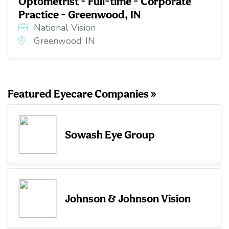
Optometrist - Full-time - Corporate
Practice - Greenwood, IN
National Vision
Greenwood, IN
Featured Eyecare Companies »
Sowash Eye Group
Johnson & Johnson Vision