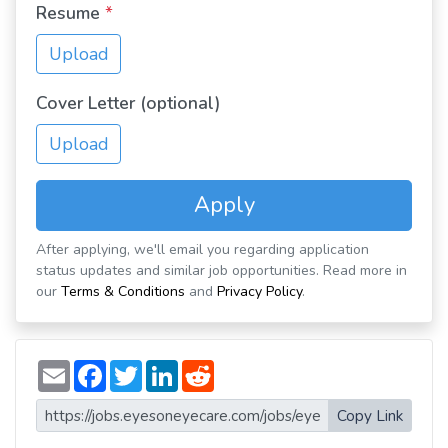
Resume
*
Upload
Cover Letter (optional)
Upload
Apply
After applying, we'll email you regarding application
status updates and similar job opportunities. Read more in
our
Terms & Conditions
and
Privacy Policy
.
E
F
T
L
R
m
a
w
i
e
a
c
i
n
d
i
e
t
k
d
Copy Link
l
b
t
e
i