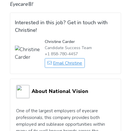
Eyecare®!
Interested in this job? Get in touch with
Christine!
Christine Carder
Candidate Success Team
+1 858-780-4457
Email Christine
About National Vision
One of the largest employers of eyecare
professionals, this company provides both
employed and sublease opportunities within
many of its well known brands across the