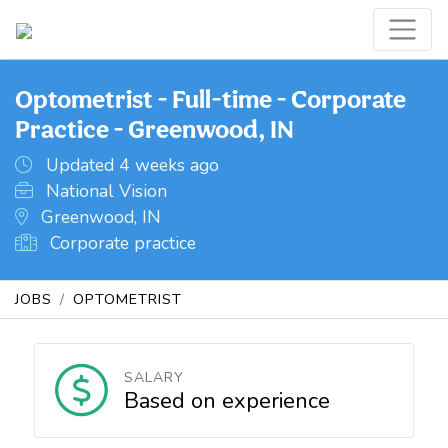
Optometrist - Full-time - Corporate
Practice - Greenwood, IN
Updated 4 weeks ago
National Vision
Greenwood, IN
Corporate practice
JOBS
OPTOMETRIST
SALARY
Based on experience