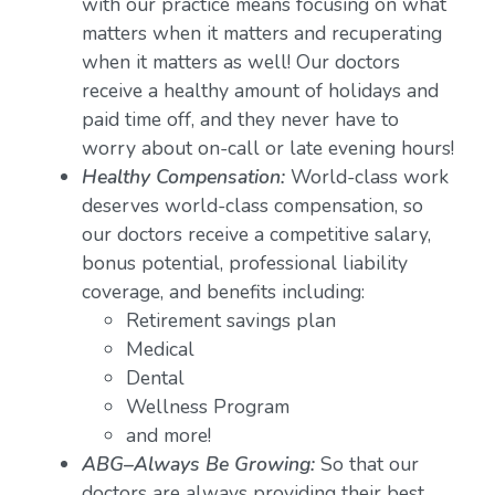
with our practice means focusing on what
matters when it matters and recuperating
when it matters as well! Our doctors
receive a healthy amount of holidays and
paid time off, and they never have to
worry about on-call or late evening hours!
Healthy Compensation:
World-class work
deserves world-class compensation, so
our doctors receive a competitive salary,
bonus potential, professional liability
coverage, and benefits including:
Retirement savings plan
Medical
Dental
Wellness Program
and more!
ABG–Always Be Growing:
So that our
doctors are always providing their best