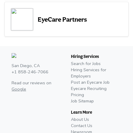
EyeCare Partners
Hiring Services
Search for Jobs
San Diego, CA
Hiring Services for
+1 858-246-7066
Employers
Post an Eyecare Job
Read our reviews on
Eyecare Recruiting
Google
Pricing
Job Sitemap
Learn More
About Us
Contact Us
Newsroom