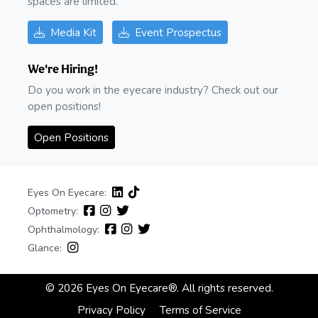
spaces are limited.
Media Kit
Event Prospectus
We're Hiring!
Do you work in the eyecare industry? Check out our
open positions!
Open Positions
Eyes On Eyecare:
Optometry:
Ophthalmology:
Glance:
© 2026 Eyes On Eyecare®. All rights reserved.
Privacy Policy
Terms of Service