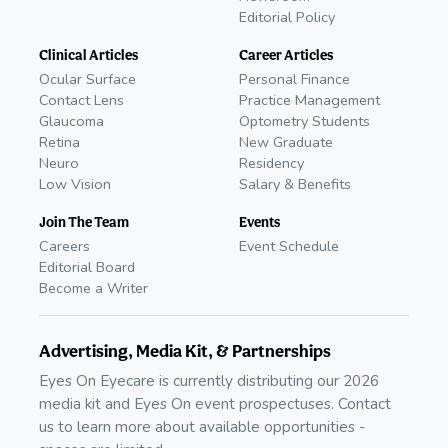
Editorial Policy
Clinical Articles
Career Articles
Ocular Surface
Personal Finance
Contact Lens
Practice Management
Glaucoma
Optometry Students
Retina
New Graduate
Neuro
Residency
Low Vision
Salary & Benefits
Join The Team
Events
Careers
Event Schedule
Editorial Board
Become a Writer
Advertising, Media Kit, & Partnerships
Eyes On Eyecare is currently distributing our 2026
media kit and Eyes On event prospectuses. Contact
us to learn more about available opportunities -