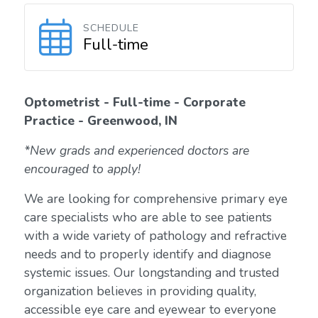
SCHEDULE
Full-time
Optometrist - Full-time - Corporate
Practice - Greenwood, IN
*New grads and experienced doctors are
encouraged to apply!
We are looking for comprehensive primary eye
care specialists who are able to see patients
with a wide variety of pathology and refractive
needs and to properly identify and diagnose
systemic issues. Our longstanding and trusted
organization believes in providing quality,
accessible eye care and eyewear to everyone