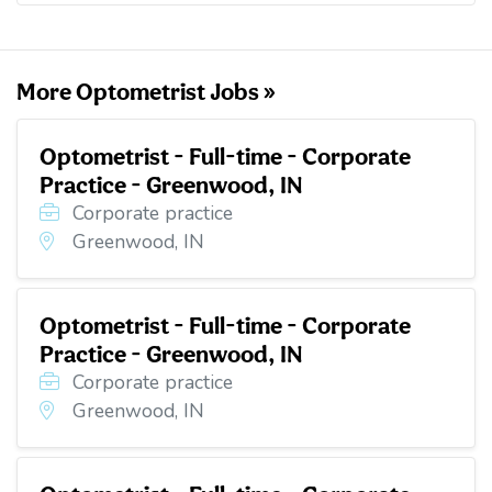
o
e
d
t
o
r
I
k
n
More Optometrist Jobs »
Optometrist - Full-time - Corporate
Practice - Greenwood, IN
Corporate practice
Greenwood, IN
Optometrist - Full-time - Corporate
Practice - Greenwood, IN
Corporate practice
Greenwood, IN