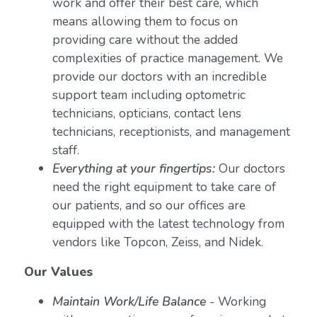
work and offer their best care, which
means allowing them to focus on
providing care without the added
complexities of practice management. We
provide our doctors with an incredible
support team including optometric
technicians, opticians, contact lens
technicians, receptionists, and management
staff.
Everything at your fingertips:
Our doctors
need the right equipment to take care of
our patients, and so our offices are
equipped with the latest technology from
vendors like Topcon, Zeiss, and Nidek.
Our Values
Maintain Work/Life Balance
- Working