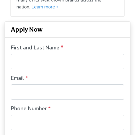
nation.
Learn more »
Apply Now
First and Last Name
*
Email
*
Phone Number
*