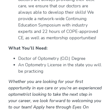
care, we ensure that our doctors are
always able to develop their skills! We
provide a network-wide Continuing
Education Symposium with industry
experts and 22 hours of COPE-approved
CE, as well as mentorship opportunities!
What You’ll Need:
Doctor of Optometry (O.D.) Degree
An Optometry License in the state you will
be practicing
Whether you are looking for your first
opportunity in eye care or you’re an experienced
optometrist looking to take the next step in
your career, we look forward to welcoming you
to our team! Apply here through Eyes On