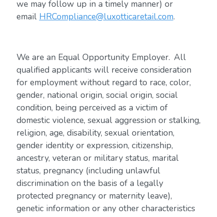
we may follow up in a timely manner) or
email
HRCompliance@luxotticaretail.com
.
We are an Equal Opportunity Employer. All
qualified applicants will receive consideration
for employment without regard to race, color,
gender, national origin, social origin, social
condition, being perceived as a victim of
domestic violence, sexual aggression or stalking,
religion, age, disability, sexual orientation,
gender identity or expression, citizenship,
ancestry, veteran or military status, marital
status, pregnancy (including unlawful
discrimination on the basis of a legally
protected pregnancy or maternity leave),
genetic information or any other characteristics