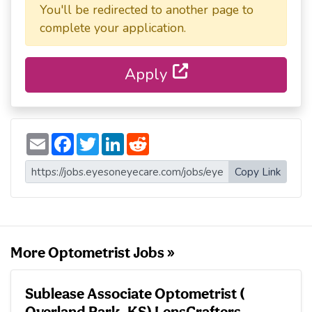
You'll be redirected to another page to
complete your application.
Apply
E
F
T
L
R
m
a
w
i
e
a
c
i
n
d
i
e
t
k
d
Copy Link
l
b
t
e
i
o
e
d
t
o
r
I
k
n
More Optometrist Jobs »
Sublease Associate Optometrist (
Overland Park, KS) LensCrafters