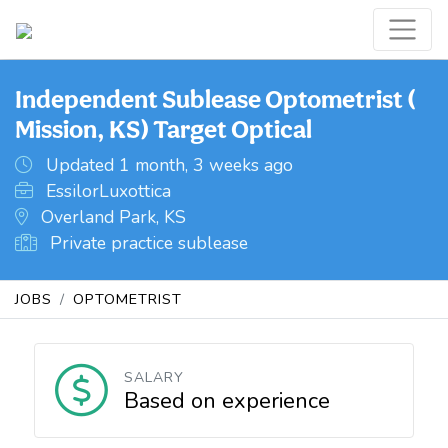
Independent Sublease Optometrist (
Mission, KS) Target Optical
Updated 1 month, 3 weeks ago
EssilorLuxottica
Overland Park, KS
Private practice sublease
JOBS
OPTOMETRIST
SALARY
Based on experience