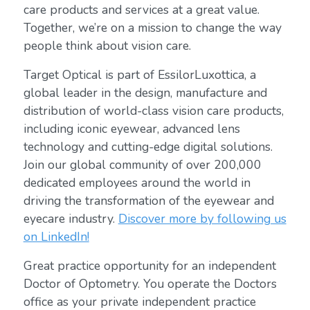
care products and services at a great value.
Together, we’re on a mission to change the way
people think about vision care.
Target Optical is part of EssilorLuxottica, a
global leader in the design, manufacture and
distribution of world-class vision care products,
including iconic eyewear, advanced lens
technology and cutting-edge digital solutions.
Join our global community of over 200,000
dedicated employees around the world in
driving the transformation of the eyewear and
eyecare industry.
Discover more by following us
on LinkedIn!
Great practice opportunity for an independent
Doctor of Optometry. You operate the Doctors
office as your private independent practice