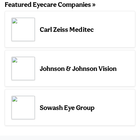
Featured Eyecare Companies »
Carl Zeiss Meditec
Johnson & Johnson Vision
Sowash Eye Group