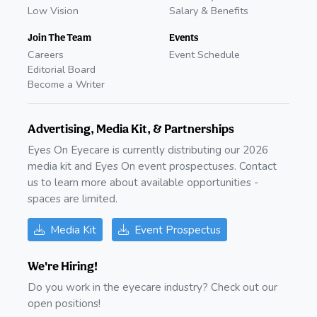
Low Vision
Salary & Benefits
Join The Team
Events
Careers
Event Schedule
Editorial Board
Become a Writer
Advertising, Media Kit, & Partnerships
Eyes On Eyecare is currently distributing our 2026
media kit and Eyes On event prospectuses. Contact
us to learn more about available opportunities -
spaces are limited.
Media Kit
Event Prospectus
We're Hiring!
Do you work in the eyecare industry? Check out our
open positions!