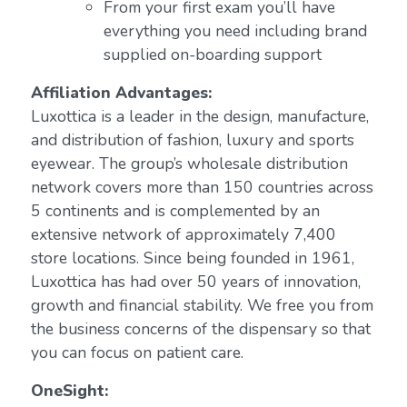
From your first exam you’ll have
everything you need including brand
supplied on-boarding support
Affiliation Advantages:
Luxottica is a leader in the design, manufacture,
and distribution of fashion, luxury and sports
eyewear. The group’s wholesale distribution
network covers more than 150 countries across
5 continents and is complemented by an
extensive network of approximately 7,400
store locations. Since being founded in 1961,
Luxottica has had over 50 years of innovation,
growth and financial stability. We free you from
the business concerns of the dispensary so that
you can focus on patient care.
OneSight: