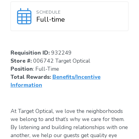
SCHEDULE
Full-time
Requisition I
D
:
932249
Store #:
006742 Target Optical
Position
: Full-Time
Total Rewards:
Benefits/Incentive
Information
At Target Optical, we love the neighborhoods
we belong to and that’s why we care for them.
By listening and building relationships with one
another, we help our guests get quality eye