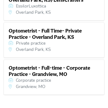
EssilorLuxottica
Overland Park, KS
Optometrist - Full Time- Private
Practice - Overland Park, KS
Private practice
Overland Park, KS
Optometrist - Full-time - Corporate
Practice - Grandview, MO
Corporate practice
Grandview, MO