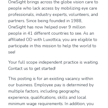
OneSight brings across the globe vision care to
people who lack access by mobilizing eye care
professionals, industry experts, volunteers, and
partners. Since being founded in 1988,
OneSight has now helped over 9 million
people in 41 different countries to see. As an
affiliated OD with Luxottica, you are eligible to
participate in this mission to help the world to
see!
Your full scope independent practice is waiting.
Contact us to get started!
This posting is for an existing vacancy within
our business. Employee pay is determined by
multiple factors, including geography,
experience, qualifications, skills and local
minimum wage requirements. In addition, you