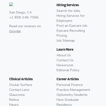
Hiring Services
Search for Jobs
San Diego, CA
Hiring Services for
+1 858-246-7066
Employers
Post an Eyecare Job
Read our reviews on
Eyecare Recruiting
Google
Pricing
Job Sitemap
Learn More
About Us
Contact Us
Newsroom
Editorial Policy
Clinical Articles
Career Articles
Ocular Surface
Personal Finance
Contact Lens
Practice Management
Glaucoma
Optometry Students
Retina
New Graduate
Neuro
Residency