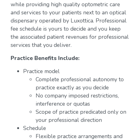
while providing high quality optometric care
and services to your patients next to an optical
dispensary operated by Luxottica. Professional
fee schedule is yours to decide and you keep
the associated patient revenues for professional
services that you deliver.
Practice Benefits Include:
Practice model
Complete professional autonomy to
practice exactly as you decide
No company imposed restrictions,
interference or quotas
Scope of practice predicated only on
your professional direction
Schedule
Flexible practice arrangements and