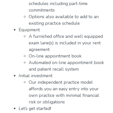
schedules including part-time
commitments
Options also available to add to an
existing practice schedule
Equipment
A furnished office and well equipped
exam lane(s) is included in your rent
agreement
On-line appointment book
Automated on-line appointment book
and patient recall system
Initial investment
Our independent practice model
affords you an easy entry into your
own practice with minimal financial
risk or obligations
Let’s get started!