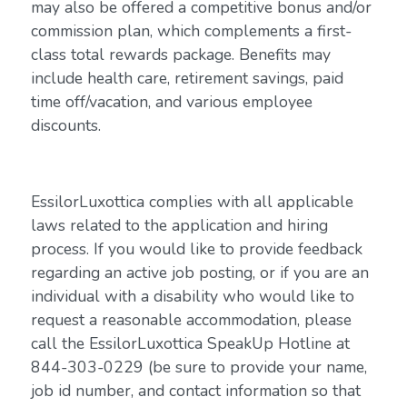
may also be offered a competitive bonus and/or
commission plan, which complements a first-
class total rewards package. Benefits may
include health care, retirement savings, paid
time off/vacation, and various employee
discounts.
EssilorLuxottica complies with all applicable
laws related to the application and hiring
process. If you would like to provide feedback
regarding an active job posting, or if you are an
individual with a disability who would like to
request a reasonable accommodation, please
call the EssilorLuxottica SpeakUp Hotline at
844-303-0229 (be sure to provide your name,
job id number, and contact information so that