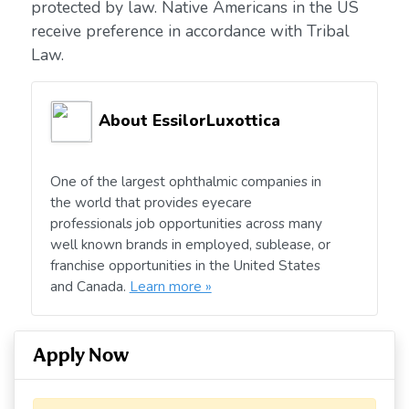
protected by law. Native Americans in the US
receive preference in accordance with Tribal
Law.
About EssilorLuxottica
One of the largest ophthalmic companies in
the world that provides eyecare
professionals job opportunities across many
well known brands in employed, sublease, or
franchise opportunities in the United States
and Canada.
Learn more »
Apply Now