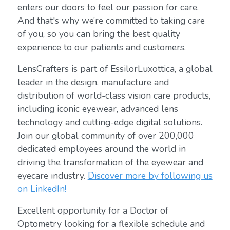
enters our doors to feel our passion for care.
And that's why we’re committed to taking care
of you, so you can bring the best quality
experience to our patients and customers.
LensCrafters is part of EssilorLuxottica, a global
leader in the design, manufacture and
distribution of world-class vision care products,
including iconic eyewear, advanced lens
technology and cutting-edge digital solutions.
Join our global community of over 200,000
dedicated employees around the world in
driving the transformation of the eyewear and
eyecare industry.
Discover more by following us
on LinkedIn!
Excellent opportunity for a Doctor of
Optometry looking for a flexible schedule and