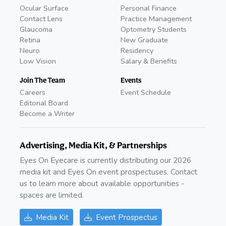
Ocular Surface
Personal Finance
Contact Lens
Practice Management
Glaucoma
Optometry Students
Retina
New Graduate
Neuro
Residency
Low Vision
Salary & Benefits
Join The Team
Events
Careers
Event Schedule
Editorial Board
Become a Writer
Advertising, Media Kit, & Partnerships
Eyes On Eyecare is currently distributing our 2026
media kit and Eyes On event prospectuses. Contact
us to learn more about available opportunities -
spaces are limited.
Media Kit
Event Prospectus