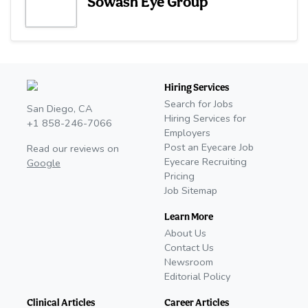
Sowash Eye Group
Hiring Services
Search for Jobs
San Diego, CA
Hiring Services for
+1 858-246-7066
Employers
Post an Eyecare Job
Read our reviews on
Eyecare Recruiting
Google
Pricing
Job Sitemap
Learn More
About Us
Contact Us
Newsroom
Editorial Policy
Clinical Articles
Career Articles