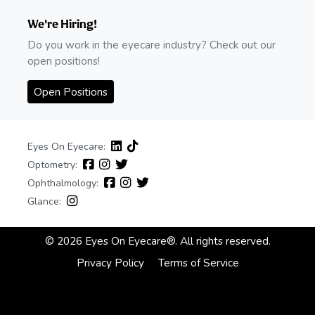
We're Hiring!
Do you work in the eyecare industry? Check out our
open positions!
Open Positions
Eyes On Eyecare:
Optometry:
Ophthalmology:
Glance:
© 2026 Eyes On Eyecare®. All rights reserved.
Privacy Policy
Terms of Service