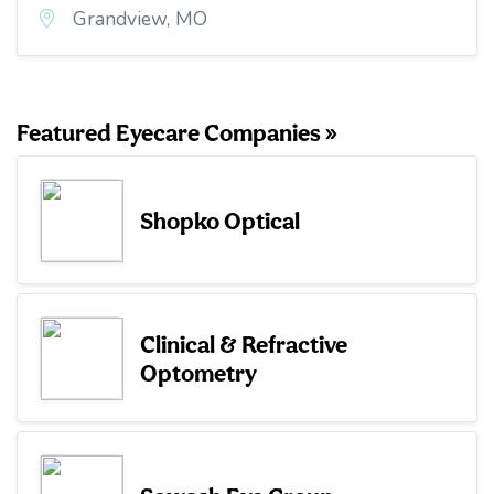
Grandview, MO
Featured Eyecare Companies »
Shopko Optical
Clinical & Refractive
Optometry