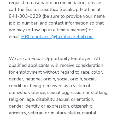
request a reasonable accommodation, please
call the EssilorLuxottica SpeakUp Hotline at
844-303-0229 (be sure to provide your name,
job id number, and contact information so that
we may follow up in a timely manner) or
email
HRCompliance@luxotticaretail.com
.
We are an Equal Opportunity Employer. All
qualified applicants will receive consideration
for employment without regard to race, color,
gender, national origin, social origin, social
condition, being perceived as a victim of
domestic violence, sexual aggression or stalking,
religion, age, disability, sexual orientation,
gender identity or expression, citizenship,
ancestry, veteran or military status, marital