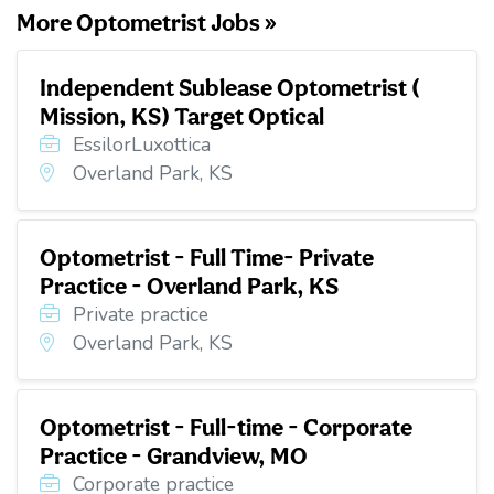
More Optometrist Jobs »
Independent Sublease Optometrist (
Mission, KS) Target Optical
EssilorLuxottica
Overland Park, KS
Optometrist - Full Time- Private
Practice - Overland Park, KS
Private practice
Overland Park, KS
Optometrist - Full-time - Corporate
Practice - Grandview, MO
Corporate practice