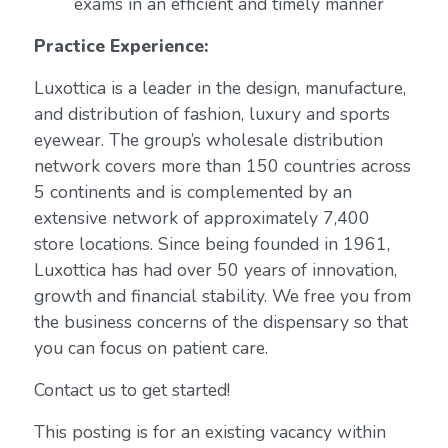
exams in an efficient and timely manner
Practice Experience:
Luxottica is a leader in the design, manufacture,
and distribution of fashion, luxury and sports
eyewear. The group’s wholesale distribution
network covers more than 150 countries across
5 continents and is complemented by an
extensive network of approximately 7,400
store locations. Since being founded in 1961,
Luxottica has had over 50 years of innovation,
growth and financial stability. We free you from
the business concerns of the dispensary so that
you can focus on patient care.
Contact us to get started!
This posting is for an existing vacancy within