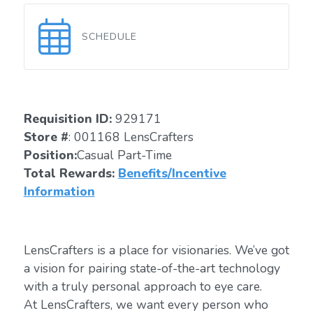
SCHEDULE
Requisition ID:
929171
Store #
: 001168 LensCrafters
Position:
Casual Part-Time
Total Rewards:
Benefits/Incentive
Information
LensCrafters is a place for visionaries. We’ve got
a vision for pairing state-of-the-art technology
with a truly personal approach to eye care.
At LensCrafters, we want every person who