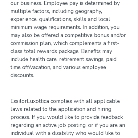
our business. Employee pay is determined by
multiple factors, including geography,
experience, qualifications, skills and local
minimum wage requirements. In addition, you
may also be offered a competitive bonus and/or
commission plan, which complements a first-
class total rewards package. Benefits may
include health care, retirement savings, paid
time off/vacation, and various employee
discounts.
EssilorLuxottica complies with all applicable
laws related to the application and hiring
process. If you would like to provide feedback
regarding an active job posting, or if you are an
individual with a disability who would like to