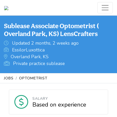
Sublease Associate Optometrist (
Overland Park, KS) LensCrafters
Updated 2 months, 2 weeks ago
EssilorLuxottica
Overland Park, KS
Private practice sublease
JOBS
OPTOMETRIST
SALARY
Based on experience