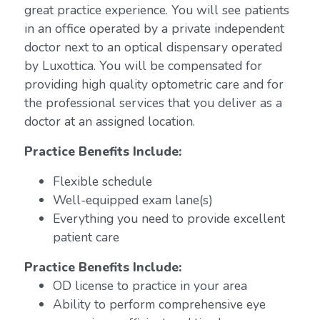
great practice experience. You will see patients
in an office operated by a private independent
doctor next to an optical dispensary operated
by Luxottica. You will be compensated for
providing high quality optometric care and for
the professional services that you deliver as a
doctor at an assigned location.
Practice Benefits Include:
Flexible schedule
Well-equipped exam lane(s)
Everything you need to provide excellent
patient care
Practice Benefits Include:
OD license to practice in your area
Ability to perform comprehensive eye