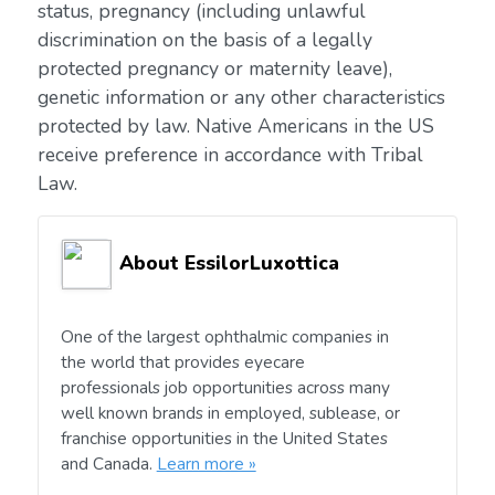
status, pregnancy (including unlawful
discrimination on the basis of a legally
protected pregnancy or maternity leave),
genetic information or any other characteristics
protected by law. Native Americans in the US
receive preference in accordance with Tribal
Law.
About EssilorLuxottica
One of the largest ophthalmic companies in
the world that provides eyecare
professionals job opportunities across many
well known brands in employed, sublease, or
franchise opportunities in the United States
and Canada.
Learn more »