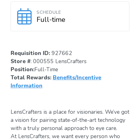
SCHEDULE
Full-time
Requisition ID:
927662
Store #
: 000555 LensCrafters
Position:
Full-Time
Total Rewards:
Benefits/Incentive
Information
LensCrafters is a place for visionaries. We’ve got
a vision for pairing state-of-the-art technology
with a truly personal approach to eye care.
At LensCrafters, we want every person who