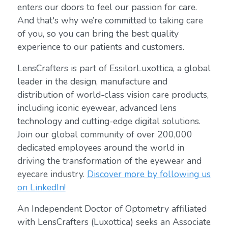
enters our doors to feel our passion for care.
And that's why we’re committed to taking care
of you, so you can bring the best quality
experience to our patients and customers.
LensCrafters is part of EssilorLuxottica, a global
leader in the design, manufacture and
distribution of world-class vision care products,
including iconic eyewear, advanced lens
technology and cutting-edge digital solutions.
Join our global community of over 200,000
dedicated employees around the world in
driving the transformation of the eyewear and
eyecare industry.
Discover more by following us
on LinkedIn!
An Independent Doctor of Optometry affiliated
with LensCrafters (Luxottica) seeks an Associate