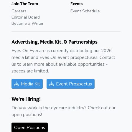
Join The Team
Events
Careers
Event Schedule
Editorial Board
Become a Writer
Advertising, Media Kit, & Partnerships
Eyes On Eyecare is currently distributing our 2026
media kit and Eyes On event prospectuses. Contact
us to learn more about available opportunities -
spaces are limited.
Media Kit
Event Prospectus
We're Hiring!
Do you work in the eyecare industry? Check out our
open positions!
Open Positions