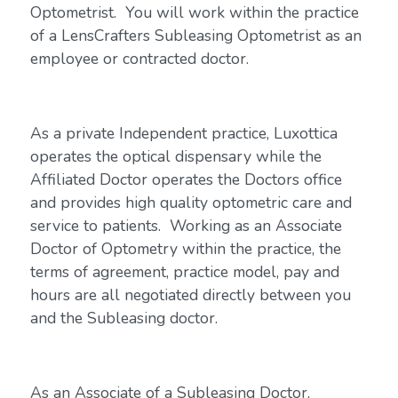
Optometrist. You will work within the practice
of a LensCrafters Subleasing Optometrist as an
employee or contracted doctor.
As a private Independent practice, Luxottica
operates the optical dispensary while the
Affiliated Doctor operates the Doctors office
and provides high quality optometric care and
service to patients. Working as an Associate
Doctor of Optometry within the practice, the
terms of agreement, practice model, pay and
hours are all negotiated directly between you
and the Subleasing doctor.
As an Associate of a Subleasing Doctor,