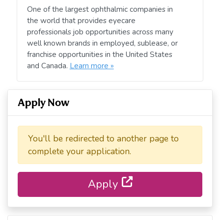
One of the largest ophthalmic companies in
the world that provides eyecare
professionals job opportunities across many
well known brands in employed, sublease, or
franchise opportunities in the United States
and Canada.
Learn more »
Apply Now
You'll be redirected to another page to
complete your application.
Apply