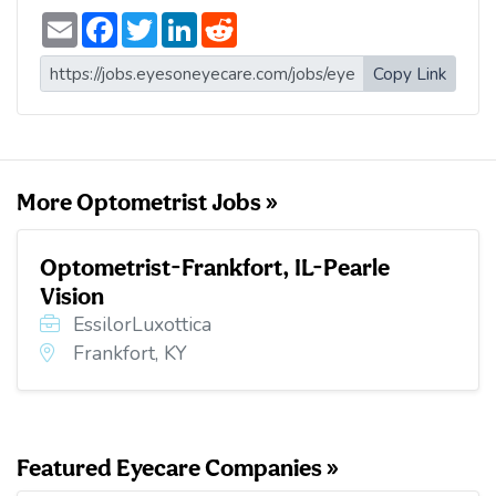
E
F
T
L
R
m
a
w
i
e
a
c
i
n
d
i
e
t
k
d
Copy Link
l
b
t
e
i
o
e
d
t
o
r
I
k
n
More Optometrist Jobs »
Optometrist-Frankfort, IL-Pearle
Vision
EssilorLuxottica
Frankfort, KY
Featured Eyecare Companies »