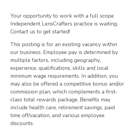
Your opportunity to work with a full scope
Independent LensCrafters practice is waiting.
Contact us to get started!
This posting is for an existing vacancy within
our business. Employee pay is determined by
multiple factors, including geography,
experience, qualifications, skills and local
minimum wage requirements. In addition, you
may also be offered a competitive bonus and/or
commission plan, which complements a first-
class total rewards package. Benefits may
include health care, retirement savings, paid
time off/vacation, and various employee
discounts.