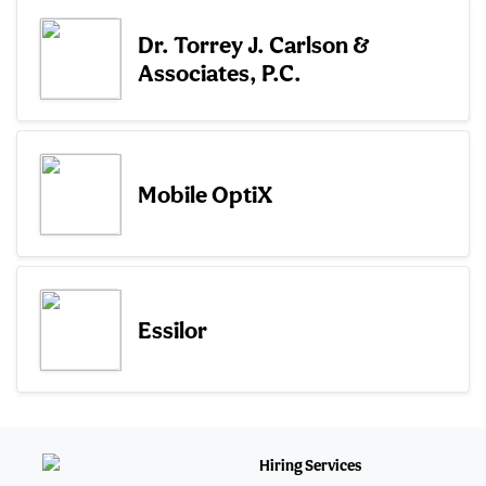
Dr. Torrey J. Carlson &
Associates, P.C.
Mobile OptiX
Essilor
Hiring Services