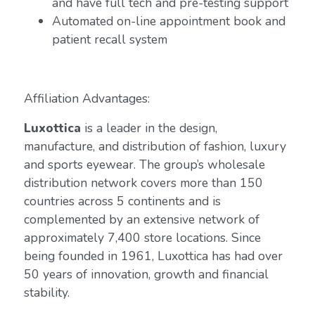
and have full tech and pre-testing support
Automated on-line appointment book and
patient recall system
Affiliation Advantages:
Luxottica
is a leader in the design,
manufacture, and distribution of fashion, luxury
and sports eyewear. The group’s wholesale
distribution network covers more than 150
countries across 5 continents and is
complemented by an extensive network of
approximately 7,400 store locations. Since
being founded in 1961, Luxottica has had over
50 years of innovation, growth and financial
stability.