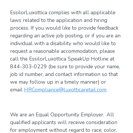
EssilorLuxottica complies with all applicable
laws related to the application and hiring
process. If you would like to provide feedback
regarding an active job posting, or if you are an
individual with a disability who would like to
request a reasonable accommodation, please
call the EssilorLuxottica SpeakUp Hotline at
844-303-0229 (be sure to provide your name,
job id number, and contact information so that
we may follow up in a timely manner) or
email
HRCompliance@luxotticaretail.com
.
We are an Equal Opportunity Employer. All
qualified applicants will receive consideration
for employment without regard to race, color,