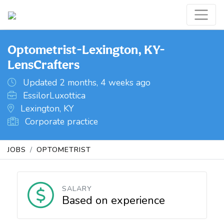
Optometrist-Lexington, KY-
LensCrafters
Updated 2 months, 4 weeks ago
EssilorLuxottica
Lexington, KY
Corporate practice
JOBS
OPTOMETRIST
SALARY
Based on experience