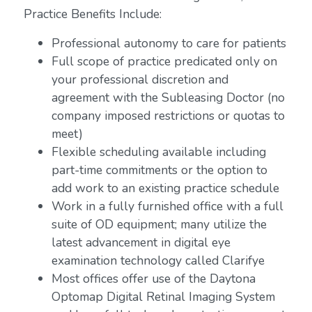
Practice Benefits Include:
Professional autonomy to care for patients
Full scope of practice predicated only on
your professional discretion and
agreement with the Subleasing Doctor (no
company imposed restrictions or quotas to
meet)
Flexible scheduling available including
part-time commitments or the option to
add work to an existing practice schedule
Work in a fully furnished office with a full
suite of OD equipment; many utilize the
latest advancement in digital eye
examination technology called Clarifye
Most offices offer use of the Daytona
Optomap Digital Retinal Imaging System