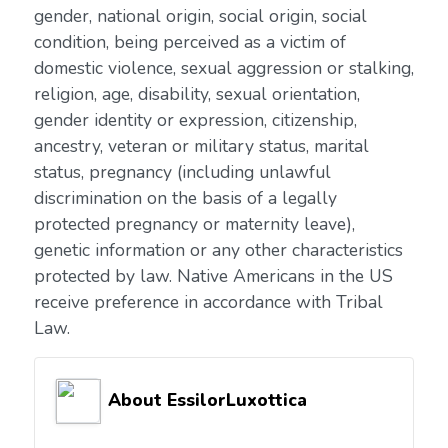
gender, national origin, social origin, social
condition, being perceived as a victim of
domestic violence, sexual aggression or stalking,
religion, age, disability, sexual orientation,
gender identity or expression, citizenship,
ancestry, veteran or military status, marital
status, pregnancy (including unlawful
discrimination on the basis of a legally
protected pregnancy or maternity leave),
genetic information or any other characteristics
protected by law. Native Americans in the US
receive preference in accordance with Tribal
Law.
About EssilorLuxottica