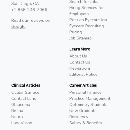
Search for Jobs
San Diego, CA
Hiring Services for
+1 858-246-7066
Employers
Post an Eyecare Job
Read our reviews on
Eyecare Recruiting
Google
Pricing
Job Sitemap
Learn More
About Us
Contact Us
Newsroom
Editorial Policy
Clinical Articles
Career Articles
Ocular Surface
Personal Finance
Contact Lens
Practice Management
Glaucoma
Optometry Students
Retina
New Graduate
Neuro
Residency
Low Vision
Salary & Benefits