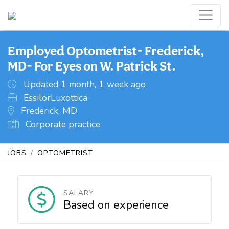
Employed Optometrist- Frederick,
MD- For Eyes on W. Patrick St.
Updated 1 month, 1 week ago
EssilorLuxottica
Frederick, MD
Corporate practice
JOBS
OPTOMETRIST
SALARY
Based on experience