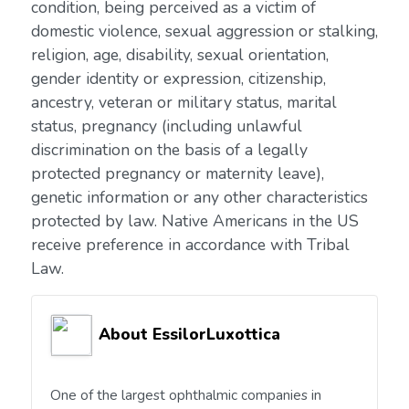
condition, being perceived as a victim of
domestic violence, sexual aggression or stalking,
religion, age, disability, sexual orientation,
gender identity or expression, citizenship,
ancestry, veteran or military status, marital
status, pregnancy (including unlawful
discrimination on the basis of a legally
protected pregnancy or maternity leave),
genetic information or any other characteristics
protected by law. Native Americans in the US
receive preference in accordance with Tribal
Law.
About EssilorLuxottica
One of the largest ophthalmic companies in