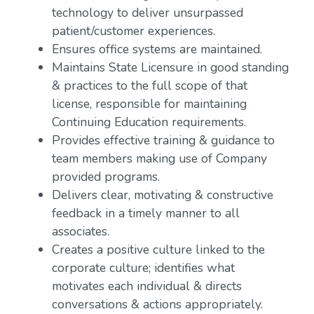
technology to deliver unsurpassed
patient/customer experiences.
Ensures office systems are maintained.
Maintains State Licensure in good standing
& practices to the full scope of that
license, responsible for maintaining
Continuing Education requirements.
Provides effective training & guidance to
team members making use of Company
provided programs.
Delivers clear, motivating & constructive
feedback in a timely manner to all
associates.
Creates a positive culture linked to the
corporate culture; identifies what
motivates each individual & directs
conversations & actions appropriately.