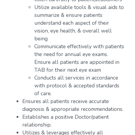
Utilize available tools & visual aids to
summarize & ensure patients
understand each aspect of their
vision, eye health, & overall well
being
Communicate effectively with patients
the need for annual eye exams.
Ensure all patients are appointed in
TAB for their next eye exam
Conducts all services in accordance
with protocol & accepted standards
of care.
Ensures all patients receive accurate
diagnosis & appropriate recommendations.
Establishes a positive Doctor/patient
relationship.
Utilizes & leverages effectively all