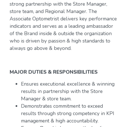
strong partnership with the Store Manager,
store team, and Regional Manager. The
Associate Optometrist delivers key performance
indicators and serves as a leading ambassador
of the Brand inside & outside the organization
who is driven by passion & high standards to
always go above & beyond.
MAJOR DUTIES & RESPONSIBILITIES
Ensures executional excellence & winning
results in partnership with the Store
Manager & store team.
Demonstrates commitment to exceed
results through strong competency in KPI
management & high accountability.