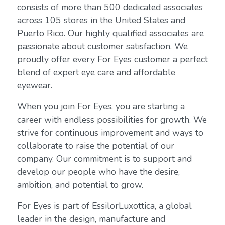
consists of more than 500 dedicated associates
across 105 stores in the United States and
Puerto Rico. Our highly qualified associates are
passionate about customer satisfaction. We
proudly offer every For Eyes customer a perfect
blend of expert eye care and affordable
eyewear.
When you join For Eyes, you are starting a
career with endless possibilities for growth. We
strive for continuous improvement and ways to
collaborate to raise the potential of our
company. Our commitment is to support and
develop our people who have the desire,
ambition, and potential to grow.
For Eyes is part of EssilorLuxottica, a global
leader in the design, manufacture and