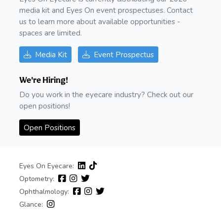
media kit and Eyes On event prospectuses. Contact
us to learn more about available opportunities -
spaces are limited.
Media Kit
Event Prospectus
We're Hiring!
Do you work in the eyecare industry? Check out our
open positions!
Open Positions
Eyes On Eyecare:
Optometry:
Ophthalmology:
Glance: