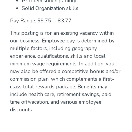
Problem solving ability
Solid Organization skills
Pay Range: 59.75 - 83.77
This posting is for an existing vacancy within
our business. Employee pay is determined by
multiple factors, including geography,
experience, qualifications, skills and local
minimum wage requirements. In addition, you
may also be offered a competitive bonus and/or
commission plan, which complements a first-
class total rewards package. Benefits may
include health care, retirement savings, paid
time off/vacation, and various employee
discounts.