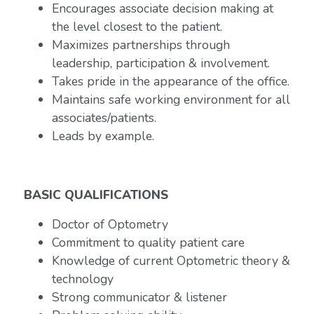
Encourages associate decision making at
the level closest to the patient.
Maximizes partnerships through
leadership, participation & involvement.
Takes pride in the appearance of the office.
Maintains safe working environment for all
associates/patients.
Leads by example.
BASIC QUALIFICATIONS
Doctor of Optometry
Commitment to quality patient care
Knowledge of current Optometric theory &
technology
Strong communicator & listener