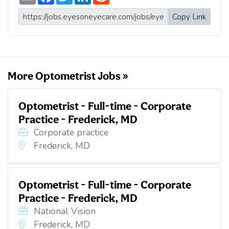
m
a
w
i
e
a
c
i
n
d
i
e
t
k
d
Copy Link
l
b
t
e
i
o
e
d
t
o
r
I
k
n
More Optometrist Jobs »
Optometrist - Full-time - Corporate
Practice - Frederick, MD
Corporate practice
Frederick, MD
Optometrist - Full-time - Corporate
Practice - Frederick, MD
National Vision
Frederick, MD