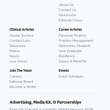
About Us
Contact Us
Newsroom
Editorial Policy
Clinical Articles
Career Articles
Ocular Surface
Personal Finance
Contact Lens
Practice Management
Glaucoma
Optometry Students
Retina
New Graduate
Neuro
Residency
Low Vision
Salary & Benefits
Join The Team
Events
Careers
Event Schedule
Editorial Board
Become a Writer
Advertising, Media Kit, & Partnerships
Eyes On Eyecare is currently distributing our 2026