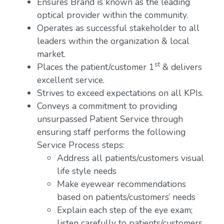
Ensures Brand is known as the leading
optical provider within the community.
Operates as successful stakeholder to all
leaders within the organization & local
market.
st
Places the patient/customer 1
& delivers
excellent service.
Strives to exceed expectations on all KPIs.
Conveys a commitment to providing
unsurpassed Patient Service through
ensuring staff performs the following
Service Process steps:
Address all patients/customers visual
life style needs
Make eyewear recommendations
based on patients/customers’ needs
Explain each step of the eye exam;
listen carefully to patients/customers