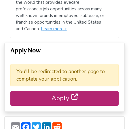
the world that provides eyecare
professionals job opportunities across many
well known brands in employed, sublease, or
franchise opportunities in the United States
and Canada.
Learn more »
Apply Now
You'll be redirected to another page to
complete your application.
Apply
E
F
T
L
R