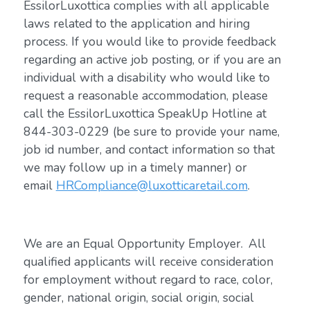
EssilorLuxottica complies with all applicable
laws related to the application and hiring
process. If you would like to provide feedback
regarding an active job posting, or if you are an
individual with a disability who would like to
request a reasonable accommodation, please
call the EssilorLuxottica SpeakUp Hotline at
844-303-0229 (be sure to provide your name,
job id number, and contact information so that
we may follow up in a timely manner) or
email
HRCompliance@luxotticaretail.com
.
We are an Equal Opportunity Employer. All
qualified applicants will receive consideration
for employment without regard to race, color,
gender, national origin, social origin, social