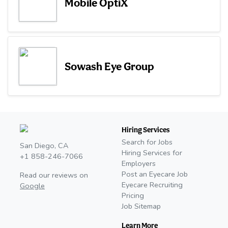
Mobile OptiX
Sowash Eye Group
Hiring Services
Search for Jobs
San Diego, CA
Hiring Services for
+1 858-246-7066
Employers
Post an Eyecare Job
Read our reviews on
Eyecare Recruiting
Google
Pricing
Job Sitemap
Learn More