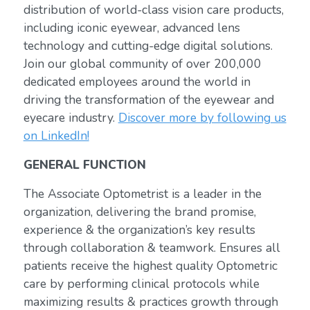
distribution of world-class vision care products,
including iconic eyewear, advanced lens
technology and cutting-edge digital solutions.
Join our global community of over 200,000
dedicated employees around the world in
driving the transformation of the eyewear and
eyecare industry.
Discover more by following us
on LinkedIn!
GENERAL FUNCTION
The Associate Optometrist is a leader in the
organization, delivering the brand promise,
experience & the organization’s key results
through collaboration & teamwork. Ensures all
patients receive the highest quality Optometric
care by performing clinical protocols while
maximizing results & practices growth through