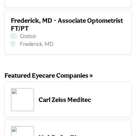
Frederick, MD - Associate Optometrist
FT/PT
Costco
Frederick, MD
Featured Eyecare Companies »
Carl Zeiss Meditec