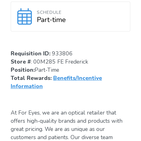
SCHEDULE
Part-time
Requisition ID:
933806
Store #
: 00M285 FE Frederick
Position:
Part-Time
Total Rewards:
Benefits/Incentive
Information
At For Eyes, we are an optical retailer that
offers high-quality brands and products with
great pricing. We are as unique as our
customers and patients. Our diverse team