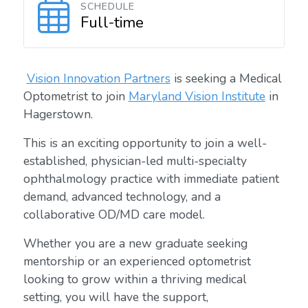
SCHEDULE
Full-time
Vision Innovation Partners
is seeking a Medical
Optometrist to join
Maryland Vision Institute
in
Hagerstown.
This is an exciting opportunity to join a well-
established, physician-led multi-specialty
ophthalmology practice with immediate patient
demand, advanced technology, and a
collaborative OD/MD care model.
Whether you are a new graduate seeking
mentorship or an experienced optometrist
looking to grow within a thriving medical
setting, you will have the support,