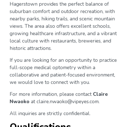
Hagerstown provides the perfect balance of
suburban comfort and outdoor recreation, with
nearby parks, hiking trails, and scenic mountain
views. The area also offers excellent schools,
growing healthcare infrastructure, and a vibrant
local culture with restaurants, breweries, and
historic attractions.
If you are looking for an opportunity to practice
full-scope medical optometry within a
collaborative and patient-focused environment,
we would love to connect with you.
For more information, please contact
Claire
Nwaoko
at claire.nwaoko@vipeyes.com.
All inquiries are strictly confidential.
Qualifications