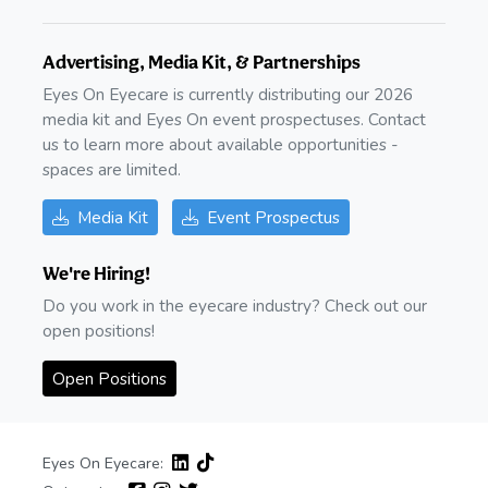
Advertising, Media Kit, & Partnerships
Eyes On Eyecare is currently distributing our 2026
media kit and Eyes On event prospectuses. Contact
us to learn more about available opportunities -
spaces are limited.
Media Kit
Event Prospectus
We're Hiring!
Do you work in the eyecare industry? Check out our
open positions!
Open Positions
Eyes On Eyecare: