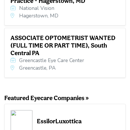
Practice - Hagerstown, MD
National Vision
Hagerstown, MD
ASSOCIATE OPTOMETRIST WANTED
(FULL TIME OR PART TIME), South
Central PA
Greencastle Eye Care Center
Greencastle, PA
Featured Eyecare Companies »
EssilorLuxottica