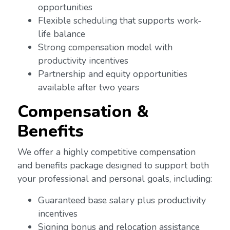
opportunities
Flexible scheduling that supports work-
life balance
Strong compensation model with
productivity incentives
Partnership and equity opportunities
available after two years
Compensation &
Benefits
We offer a highly competitive compensation
and benefits package designed to support both
your professional and personal goals, including:
Guaranteed base salary plus productivity
incentives
Signing bonus and relocation assistance