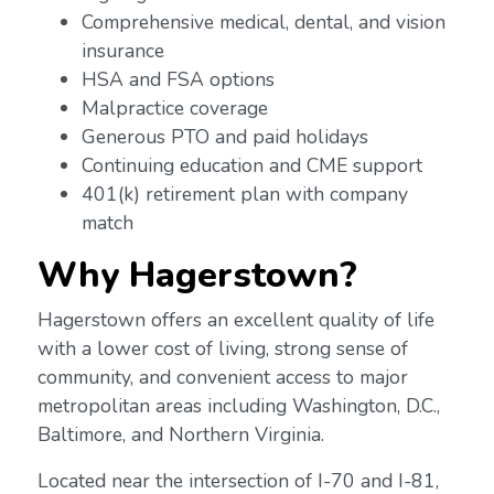
Comprehensive medical, dental, and vision
insurance
HSA and FSA options
Malpractice coverage
Generous PTO and paid holidays
Continuing education and CME support
401(k) retirement plan with company
match
Why Hagerstown?
Hagerstown offers an excellent quality of life
with a lower cost of living, strong sense of
community, and convenient access to major
metropolitan areas including Washington, D.C.,
Baltimore, and Northern Virginia.
Located near the intersection of I-70 and I-81,