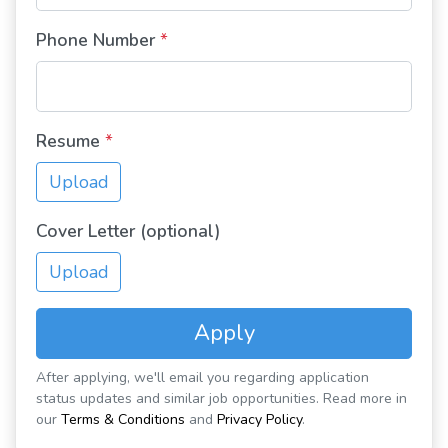
Phone Number
*
Resume
*
Upload
Cover Letter (optional)
Upload
Apply
After applying, we'll email you regarding application
status updates and similar job opportunities. Read more in
our
Terms & Conditions
and
Privacy Policy
.