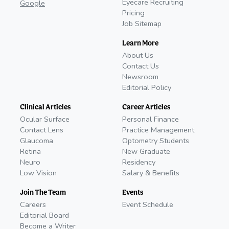
Eyecare Recruiting
Google
Pricing
Job Sitemap
Learn More
About Us
Contact Us
Newsroom
Editorial Policy
Clinical Articles
Career Articles
Ocular Surface
Personal Finance
Contact Lens
Practice Management
Glaucoma
Optometry Students
Retina
New Graduate
Neuro
Residency
Low Vision
Salary & Benefits
Join The Team
Events
Careers
Event Schedule
Editorial Board
Become a Writer