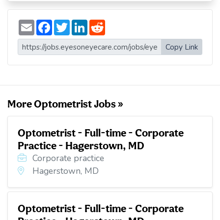
E
F
T
L
R
m
a
w
i
e
a
c
i
n
d
i
e
t
k
d
Copy Link
l
b
t
e
i
o
e
d
t
o
r
I
k
n
More Optometrist Jobs »
Optometrist - Full-time - Corporate
Practice - Hagerstown, MD
Corporate practice
Hagerstown, MD
Optometrist - Full-time - Corporate