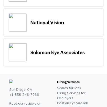
National Vision
Solomon Eye Associates
Hiring Services
Search for Jobs
San Diego, CA
Hiring Services for
+1 858-246-7066
Employers
Post an Eyecare Job
Read our reviews on