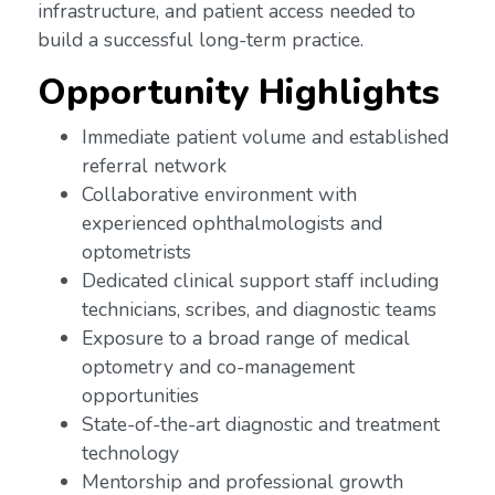
infrastructure, and patient access needed to
build a successful long-term practice.
Opportunity Highlights
Immediate patient volume and established
referral network
Collaborative environment with
experienced ophthalmologists and
optometrists
Dedicated clinical support staff including
technicians, scribes, and diagnostic teams
Exposure to a broad range of medical
optometry and co-management
opportunities
State-of-the-art diagnostic and treatment
technology
Mentorship and professional growth