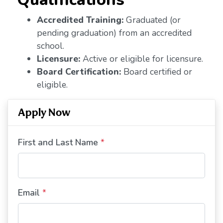
Accredited Training:
Graduated (or
pending graduation) from an accredited
school.
Licensure:
Active or eligible for licensure.
Board Certification:
Board certified or
eligible.
Apply Now
First and Last Name
*
Email
*