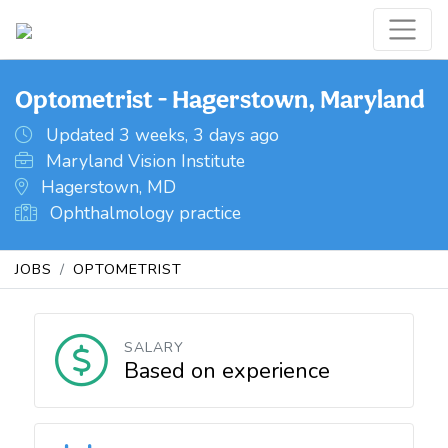
Optometrist - Hagerstown, Maryland
Updated 3 weeks, 3 days ago
Maryland Vision Institute
Hagerstown, MD
Ophthalmology practice
JOBS
OPTOMETRIST
SALARY
Based on experience