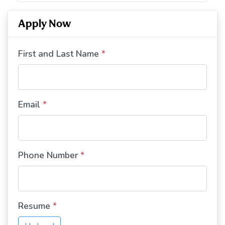
Apply Now
First and Last Name
*
Email
*
Phone Number
*
Resume
*