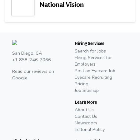
National Vision
Hiring Services
Search for Jobs
San Diego, CA
Hiring Services for
+1 858-246-7066
Employers
Post an Eyecare Job
Read our reviews on
Eyecare Recruiting
Google
Pricing
Job Sitemap
Learn More
About Us
Contact Us
Newsroom
Editorial Policy