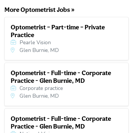
More Optometrist Jobs »
Optometrist – Part-time – Private
Practice
Pearle Vision
Glen Burnie, MD
Optometrist - Full-time - Corporate
Practice - Glen Burnie, MD
Corporate practice
Glen Burnie, MD
Optometrist - Full-time - Corporate
Practice - Glen Burnie, MD