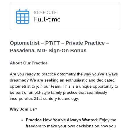
SCHEDULE
Full-time
Optometrist – PT/FT – Private Practice –
Pasadena, MD- Sign-On Bonus
About Our Practice
Are you ready to practice optometry the way you've always
dreamed? We are seeking an enthusiastic and dedicated
optometrist to join our team. This is a unique opportunity to
be part of an old-style family practice that seamlessly
incorporates 21st-century technology.
Why Join Us?
Practice How You've Always Wanted
: Enjoy the
freedom to make your own decisions on how you