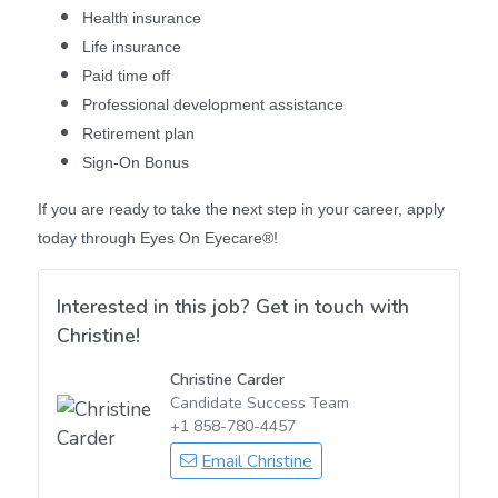
Health insurance
Life insurance
Paid time off
Professional development assistance
Retirement plan
Sign-On Bonus
If you are ready to take the next step in your career, apply
today through Eyes On Eyecare®!
Interested in this job? Get in touch with
Christine!
Christine Carder
Candidate Success Team
+1 858-780-4457
Email Christine