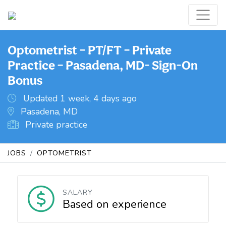
Optometrist – PT/FT – Private
Practice – Pasadena, MD- Sign-On
Bonus
Updated 1 week, 4 days ago
Pasadena, MD
Private practice
JOBS
OPTOMETRIST
SALARY
Based on experience