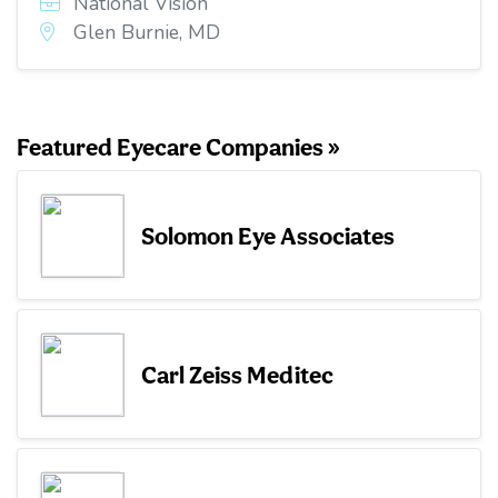
National Vision
Glen Burnie, MD
Featured Eyecare Companies »
Solomon Eye Associates
Carl Zeiss Meditec