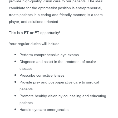
provide high-quality vision care to our patients. The ideal
candidate for the optometrist position is entrepreneurial,
treats patients in a caring and friendly manner, is a team
player, and solutions-oriented.
This is a
PT or FT
opportunity!
Your regular duties will include:
Perform comprehensive eye exams
Diagnose and assist in the treatment of ocular
disease
Prescribe corrective lenses
Provide pre- and post-operative care to surgical
patients
Promote healthy vision by counseling and educating
patients
Handle eyecare emergencies