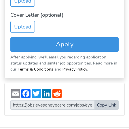
Upload
Cover Letter (optional)
Upload
Apply
After applying, we'll email you regarding application
status updates and similar job opportunities. Read more in
our
Terms & Conditions
and
Privacy Policy
.
E
F
T
L
R
m
a
w
i
e
a
c
i
n
d
i
e
t
k
d
Copy Link
l
b
t
e
i
o
e
d
t
o
r
I
k
n