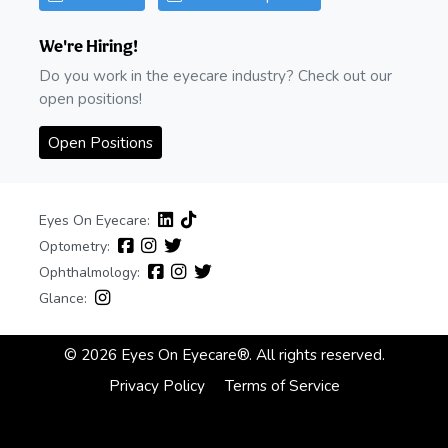
We're Hiring!
Do you work in the eyecare industry? Check out our
open positions!
Open Positions
Eyes On Eyecare:
Optometry:
Ophthalmology:
Glance:
© 2026 Eyes On Eyecare®. All rights reserved.
Privacy Policy
Terms of Service