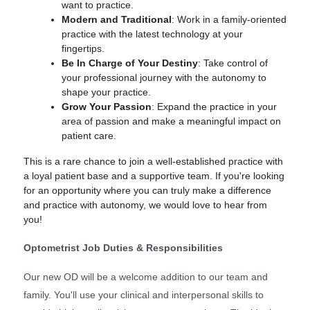
want to practice.
Modern and Traditional
: Work in a family-oriented
practice with the latest technology at your
fingertips.
Be In Charge of Your Destiny
: Take control of
your professional journey with the autonomy to
shape your practice.
Grow Your Passion
: Expand the practice in your
area of passion and make a meaningful impact on
patient care.
This is a rare chance to join a well-established practice with
a loyal patient base and a supportive team. If you're looking
for an opportunity where you can truly make a difference
and practice with autonomy, we would love to hear from
you!
Optometrist Job Duties & Responsibilities
Our new OD will be a welcome addition to our team and
family. You'll use your clinical and interpersonal skills to