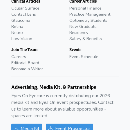
Clinical Articles
Career Articles
Ocular Surface
Personal Finance
Contact Lens
Practice Management
Glaucoma
Optometry Students
Retina
New Graduate
Neuro
Residency
Low Vision
Salary & Benefits
Join The Team
Events
Careers
Event Schedule
Editorial Board
Become a Writer
Advertising, Media Kit, & Partnerships
Eyes On Eyecare is currently distributing our 2026
media kit and Eyes On event prospectuses. Contact
us to learn more about available opportunities -
spaces are limited.
Media Kit
Event Prospectus