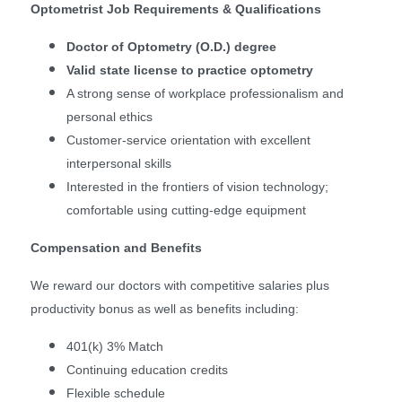
Optometrist Job Requirements & Qualifications
Doctor of Optometry (O.D.) degree
Valid state license to practice optometry
A strong sense of workplace professionalism and
personal ethics
Customer-service orientation with excellent
interpersonal skills
Interested in the frontiers of vision technology;
comfortable using cutting-edge equipment
Compensation and Benefits
We reward our doctors with competitive salaries plus
productivity bonus as well as benefits including:
401(k) 3% Match
Continuing education credits
Flexible schedule