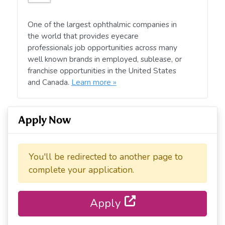
One of the largest ophthalmic companies in
the world that provides eyecare
professionals job opportunities across many
well known brands in employed, sublease, or
franchise opportunities in the United States
and Canada.
Learn more »
Apply Now
You'll be redirected to another page to
complete your application.
Apply