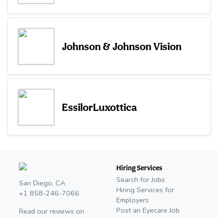
Johnson & Johnson Vision
EssilorLuxottica
Hiring Services
Search for Jobs
San Diego, CA
Hiring Services for
+1 858-246-7066
Employers
Post an Eyecare Job
Read our reviews on