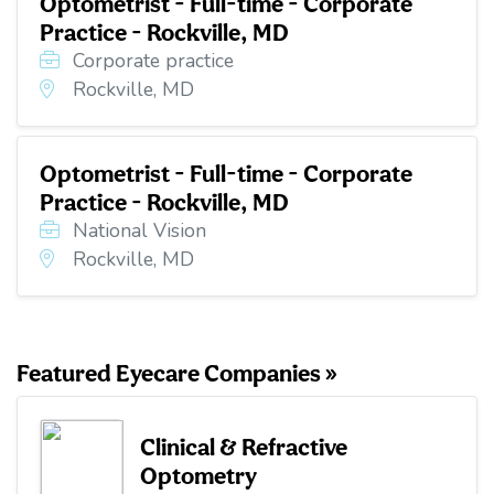
Optometrist - Full-time - Corporate
Practice - Rockville, MD
Corporate practice
Rockville, MD
Optometrist - Full-time - Corporate
Practice - Rockville, MD
National Vision
Rockville, MD
Featured Eyecare Companies »
Clinical & Refractive
Optometry