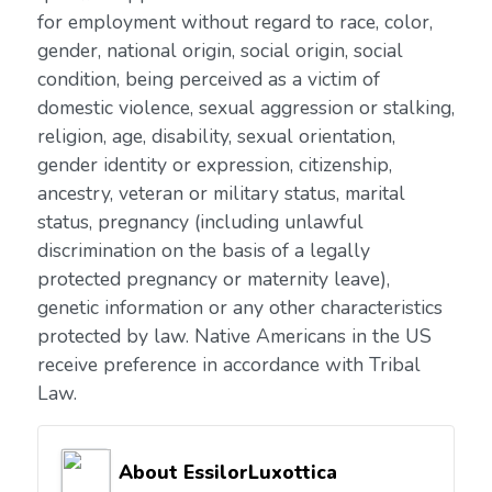
for employment without regard to race, color,
gender, national origin, social origin, social
condition, being perceived as a victim of
domestic violence, sexual aggression or stalking,
religion, age, disability, sexual orientation,
gender identity or expression, citizenship,
ancestry, veteran or military status, marital
status, pregnancy (including unlawful
discrimination on the basis of a legally
protected pregnancy or maternity leave),
genetic information or any other characteristics
protected by law. Native Americans in the US
receive preference in accordance with Tribal
Law.
About EssilorLuxottica