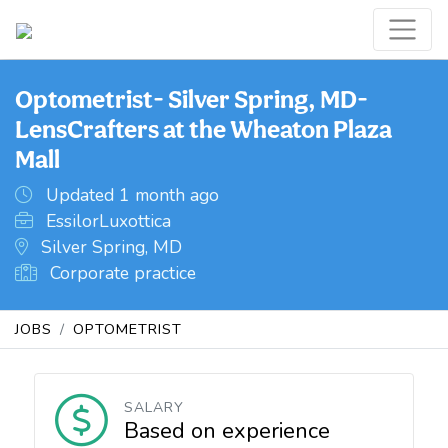
Optometrist- Silver Spring, MD-
LensCrafters at the Wheaton Plaza
Mall
Updated 1 month ago
EssilorLuxottica
Silver Spring, MD
Corporate practice
JOBS
OPTOMETRIST
SALARY
Based on experience