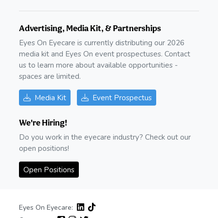
Advertising, Media Kit, & Partnerships
Eyes On Eyecare is currently distributing our 2026
media kit and Eyes On event prospectuses. Contact
us to learn more about available opportunities -
spaces are limited.
Media Kit
Event Prospectus
We're Hiring!
Do you work in the eyecare industry? Check out our
open positions!
Open Positions
Eyes On Eyecare: