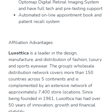
Optomap Digital Retinal Imaging System
and have full tech and pre-testing support
Automated on-line appointment book and
patient recall system
Affiliation Advantages:
Luxottica
is a leader in the design,
manufacture, and distribution of fashion, luxury
and sports eyewear. The group’s wholesale
distribution network covers more than 150
countries across 5 continents and is
complemented by an extensive network of
approximately 7,400 store locations. Since
being founded in 1961, Luxottica has had over
50 years of innovation, growth and financial
stability.