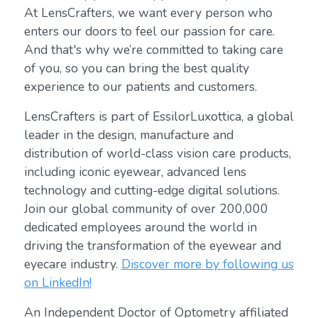
At LensCrafters, we want every person who
enters our doors to feel our passion for care.
And that's why we’re committed to taking care
of you, so you can bring the best quality
experience to our patients and customers.
LensCrafters is part of EssilorLuxottica, a global
leader in the design, manufacture and
distribution of world-class vision care products,
including iconic eyewear, advanced lens
technology and cutting-edge digital solutions.
Join our global community of over 200,000
dedicated employees around the world in
driving the transformation of the eyewear and
eyecare industry.
Discover more by following us
on LinkedIn!
An Independent Doctor of Optometry affiliated