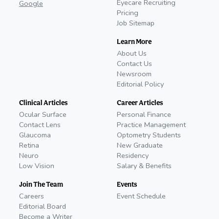
Eyecare Recruiting
Google
Pricing
Job Sitemap
Learn More
About Us
Contact Us
Newsroom
Editorial Policy
Clinical Articles
Career Articles
Ocular Surface
Personal Finance
Contact Lens
Practice Management
Glaucoma
Optometry Students
Retina
New Graduate
Neuro
Residency
Low Vision
Salary & Benefits
Join The Team
Events
Careers
Event Schedule
Editorial Board
Become a Writer