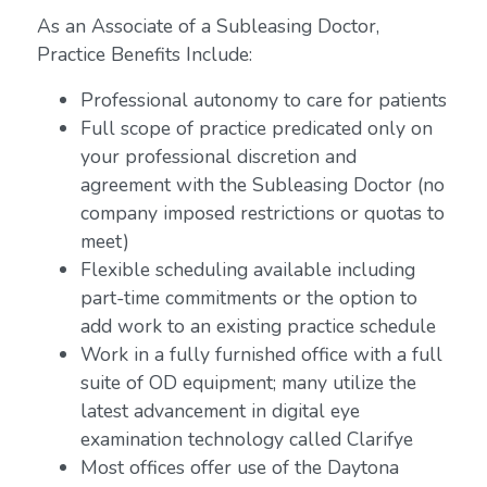
As an Associate of a Subleasing Doctor,
Practice Benefits Include:
Professional autonomy to care for patients
Full scope of practice predicated only on
your professional discretion and
agreement with the Subleasing Doctor (no
company imposed restrictions or quotas to
meet)
Flexible scheduling available including
part-time commitments or the option to
add work to an existing practice schedule
Work in a fully furnished office with a full
suite of OD equipment; many utilize the
latest advancement in digital eye
examination technology called Clarifye
Most offices offer use of the Daytona