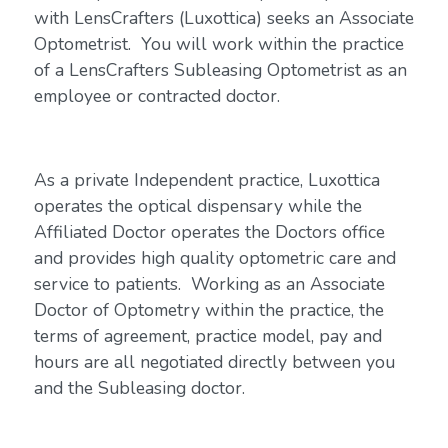
with LensCrafters (Luxottica) seeks an Associate
Optometrist. You will work within the practice
of a LensCrafters Subleasing Optometrist as an
employee or contracted doctor.
As a private Independent practice, Luxottica
operates the optical dispensary while the
Affiliated Doctor operates the Doctors office
and provides high quality optometric care and
service to patients. Working as an Associate
Doctor of Optometry within the practice, the
terms of agreement, practice model, pay and
hours are all negotiated directly between you
and the Subleasing doctor.