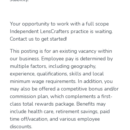
Your opportunity to work with a full scope
Independent LensCrafters practice is waiting.
Contact us to get started!
This posting is for an existing vacancy within
our business. Employee pay is determined by
multiple factors, including geography,
experience, qualifications, skills and local
minimum wage requirements. In addition, you
may also be offered a competitive bonus and/or
commission plan, which complements a first-
class total rewards package. Benefits may
include health care, retirement savings, paid
time off/vacation, and various employee
discounts.