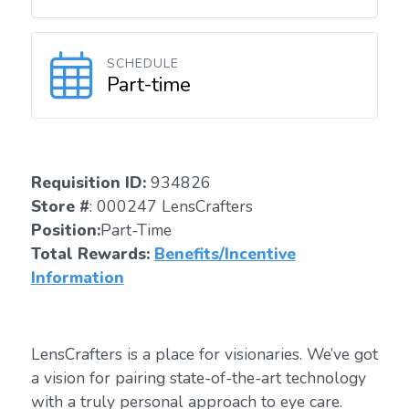
SCHEDULE
Part-time
Requisition ID:
934826
Store #
: 000247 LensCrafters
Position:
Part-Time
Total Rewards:
Benefits/Incentive
Information
LensCrafters is a place for visionaries. We’ve got
a vision for pairing state-of-the-art technology
with a truly personal approach to eye care.