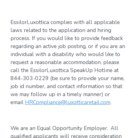
EssilorLuxottica complies with all applicable
laws related to the application and hiring
process. If you would like to provide feedback
regarding an active job posting, or if you are an
individual with a disability who would like to
request a reasonable accommodation, please
call the EssilorLuxottica SpeakUp Hotline at
844-303-0229 (be sure to provide your name,
job id number, and contact information so that
we may follow up in a timely manner) or
email
HRCompliance@luxotticaretail.com
.
We are an Equal Opportunity Employer. All
qualified applicants will receive consideration