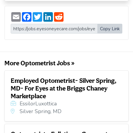
E
F
T
L
R
m
a
w
i
e
a
c
i
n
d
i
e
t
k
d
Copy Link
l
b
t
e
i
o
e
d
t
o
r
I
k
n
More Optometrist Jobs »
Employed Optometrist- Silver Spring,
MD- For Eyes at the Briggs Chaney
Marketplace
EssilorLuxottica
Silver Spring, MD