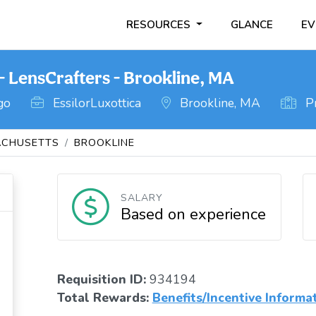
RESOURCES
GLANCE
EV
- LensCrafters - Brookline, MA
go
EssilorLuxottica
Brookline, MA
Pr
CHUSETTS
BROOKLINE
SALARY
Based on experience
Requisition ID:
934194
Total Rewards:
Benefits/Incentive Informa