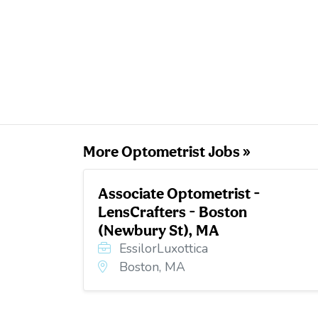
More Optometrist Jobs »
Associate Optometrist -
LensCrafters - Boston
(Newbury St), MA
EssilorLuxottica
Boston, MA