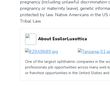
pregnancy (including unlawful discrimination o
pregnancy or maternity leave), genetic informat
protected by law. Native Americans in the US 
Tribal Law.
About EssilorLuxottica
One of the largest ophthalmic companies in the wo
professionals job opportunities across many well 
or franchise opportunities in the United States an