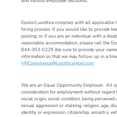
and various employee discounts.
EssilorLuxottica complies with all applicable 
hiring process. If you would like to provide fe
posting, or if you are an individual with a disa
reasonable accommodation, please call the Es
844-303-0229 (be sure to provide your name, 
information so that we may follow up in a tim
HRCompliance@luxotticaretail.com
.
We are an Equal Opportunity Employer. All qua
consideration for employment without regard to 
social origin, social condition, being perceived 
sexual aggression or stalking, religion, age, dis
identity or expression, citizenship, ancestry, vet