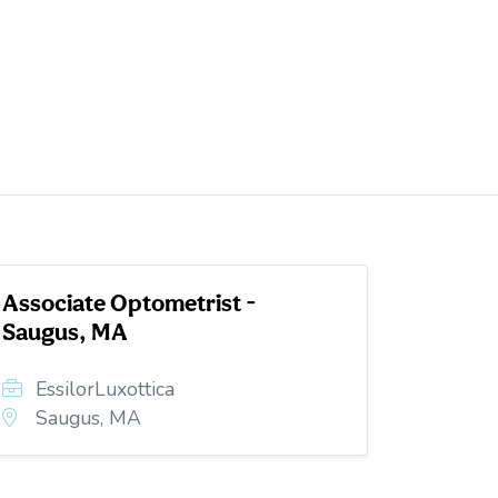
Associate Optometrist -
Saugus, MA
EssilorLuxottica
Saugus, MA