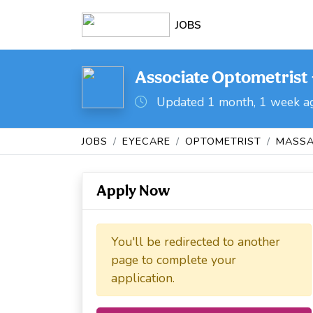
JOBS
Associate Optometrist 
Updated 1 month, 1 week a
JOBS
EYECARE
OPTOMETRIST
MASSA
Apply Now
You'll be redirected to another
page to complete your
application.