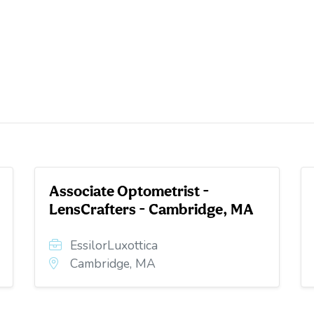
Associate Optometrist -
LensCrafters - Cambridge, MA
EssilorLuxottica
Cambridge, MA