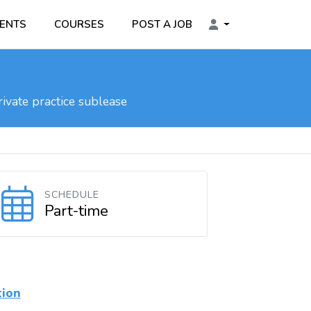
ENTS
COURSES
POST A JOB
ivate practice sublease
SCHEDULE
Part-time
tion