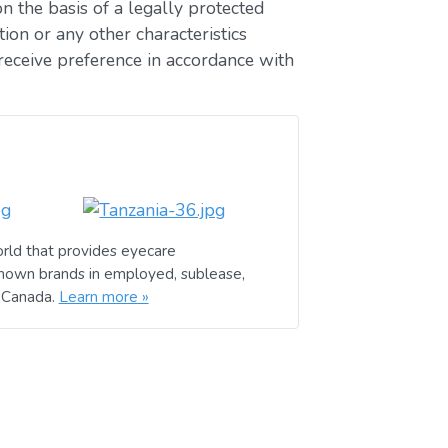
n the basis of a legally protected
ion or any other characteristics
receive preference in accordance with
rld that provides eyecare
known brands in employed, sublease,
d Canada.
Learn more »