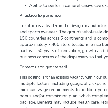
Ability to perform comprehensive eye exa
Practice Experience:
Luxottica is a leader in the design, manufacture
and sports eyewear. The group’s wholesale di
150 countries across 5 continents and is com
approximately 7,400 store locations. Since be
had over 50 years of innovation, growth and fi
business concerns of the dispensary so that yo
Contact us to get started!
This posting is for an existing vacancy within our b
multiple factors, including geography, experienc
minimum wage requirements. In addition, you m
bonus and/or commission plan, which compleme
package. Benefits may include health care, reti