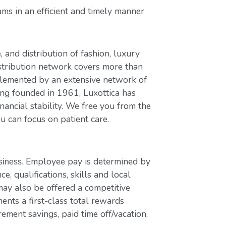
ms in an efficient and timely manner
, and distribution of fashion, luxury
stribution network covers more than
plemented by an extensive network of
ing founded in 1961, Luxottica has
nancial stability. We free you from the
u can focus on patient care.
Employee pay is determined by
usiness.
e, qualifications, skills and local
ay also be offered a competitive
nts a first-class total rewards
rement savings, paid time off/vacation,