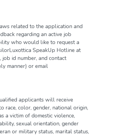
laws related to the application and
edback regarding an active job
bility who would like to request a
silorLuxottica SpeakUp Hotline at
job id number, and contact
ely manner) or email
lified applicants will receive
race, color, gender, national origin,
as a victim of domestic violence,
ability, sexual orientation, gender
eran or military status, marital status,