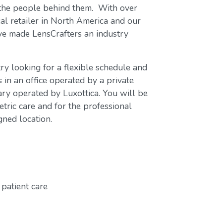
 the people behind them. With over
cal retailer in North America and our
ave made LensCrafters an industry
ry looking for a flexible schedule and
s in an office operated by a private
ary operated by Luxottica. You will be
tric care and for the professional
gned location.
patient care