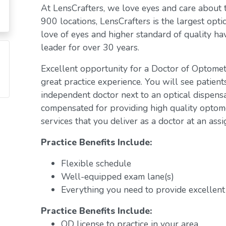
At LensCrafters, we love eyes and care about
900 locations, LensCrafters is the largest opti
love of eyes and higher standard of quality h
leader for over 30 years.
Excellent opportunity for a Doctor of Optomet
great practice experience. You will see patient
independent doctor next to an optical dispens
compensated for providing high quality optome
services that you deliver as a doctor at an assi
Practice Benefits Include:
Flexible schedule
Well-equipped exam lane(s)
Everything you need to provide excellent 
Practice Benefits Include:
OD license to practice in your area