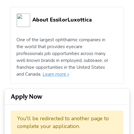
About EssilorLuxottica
One of the largest ophthalmic companies in
the world that provides eyecare
professionals job opportunities across many
well known brands in employed, sublease, or
franchise opportunities in the United States
and Canada.
Learn more »
Apply Now
You'll be redirected to another page to
complete your application.