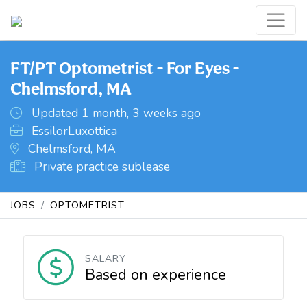
FT/PT Optometrist - For Eyes -
Chelmsford, MA
Updated 1 month, 3 weeks ago
EssilorLuxottica
Chelmsford, MA
Private practice sublease
JOBS
OPTOMETRIST
SALARY
Based on experience