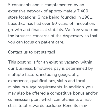
5 continents and is complemented by an
extensive network of approximately 7,400
store locations. Since being founded in 1961,
Luxottica has had over 50 years of innovation,
growth and financial stability. We free you from
the business concerns of the dispensary so that
you can focus on patient care.
Contact us to get started!
This posting is for an existing vacancy within
our business. Employee pay is determined by
multiple factors, including geography,
experience, qualifications, skills and local
minimum wage requirements. In addition, you
may also be offered a competitive bonus and/or
commission plan, which complements a first-
class total rewards package. Benefits may