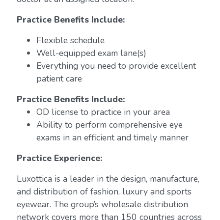
Practice Benefits Include:
Flexible schedule
Well-equipped exam lane(s)
Everything you need to provide excellent
patient care
Practice Benefits Include:
OD license to practice in your area
Ability to perform comprehensive eye
exams in an efficient and timely manner
Practice Experience:
Luxottica is a leader in the design, manufacture,
and distribution of fashion, luxury and sports
eyewear. The group’s wholesale distribution
network covers more than 150 countries across