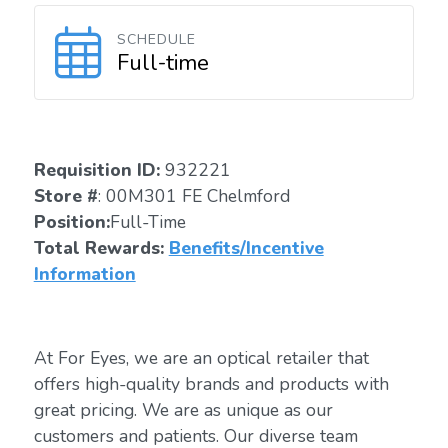
SCHEDULE
Full-time
Requisition ID:
932221
Store #
: 00M301 FE Chelmford
Position:
Full-Time
Total Rewards:
Benefits/Incentive
Information
At For Eyes, we are an optical retailer that
offers high-quality brands and products with
great pricing. We are as unique as our
customers and patients. Our diverse team