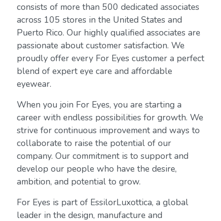
consists of more than 500 dedicated associates
across 105 stores in the United States and
Puerto Rico. Our highly qualified associates are
passionate about customer satisfaction. We
proudly offer every For Eyes customer a perfect
blend of expert eye care and affordable
eyewear.
When you join For Eyes, you are starting a
career with endless possibilities for growth. We
strive for continuous improvement and ways to
collaborate to raise the potential of our
company. Our commitment is to support and
develop our people who have the desire,
ambition, and potential to grow.
For Eyes is part of EssilorLuxottica, a global
leader in the design, manufacture and