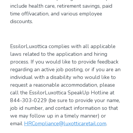
include health care, retirement savings, paid
time off/vacation, and various employee
discounts.
EssilorLuxottica complies with all applicable
laws related to the application and hiring
process. If you would like to provide feedback
regarding an active job posting, or if you are an
individual with a disability who would like to
request a reasonable accommodation, please
call the EssilorLuxottica SpeakUp Hotline at
844-303-0229 (be sure to provide your name,
job id number, and contact information so that
we may follow up in a timely manner) or
email
HRCompliance@luxotticaretail.com
.