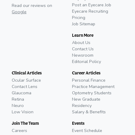
Post an Eyecare Job
Read our reviews on
Eyecare Recruiting
Google
Pricing
Job Sitemap
Learn More
About Us
Contact Us
Newsroom
Editorial Policy
Clinical Articles
Career Articles
Ocular Surface
Personal Finance
Contact Lens
Practice Management
Glaucoma
Optometry Students
Retina
New Graduate
Neuro
Residency
Low Vision
Salary & Benefits
Join The Team
Events
Careers
Event Schedule