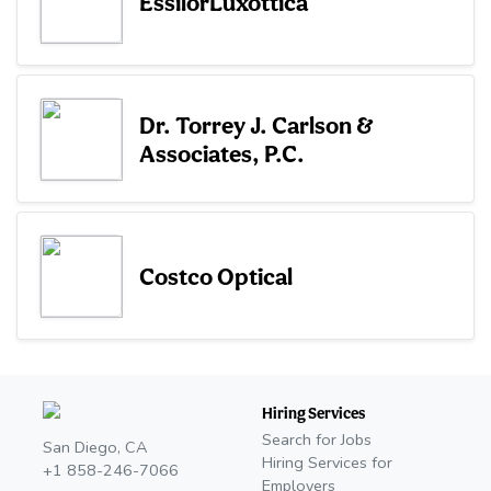
EssilorLuxottica
Dr. Torrey J. Carlson &
Associates, P.C.
Costco Optical
Hiring Services
Search for Jobs
San Diego, CA
Hiring Services for
+1 858-246-7066
Employers