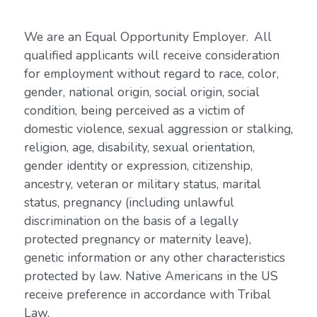
We are an Equal Opportunity Employer. All
qualified applicants will receive consideration
for employment without regard to race, color,
gender, national origin, social origin, social
condition, being perceived as a victim of
domestic violence, sexual aggression or stalking,
religion, age, disability, sexual orientation,
gender identity or expression, citizenship,
ancestry, veteran or military status, marital
status, pregnancy (including unlawful
discrimination on the basis of a legally
protected pregnancy or maternity leave),
genetic information or any other characteristics
protected by law. Native Americans in the US
receive preference in accordance with Tribal
Law.