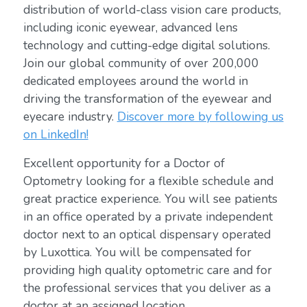
distribution of world-class vision care products,
including iconic eyewear, advanced lens
technology and cutting-edge digital solutions.
Join our global community of over 200,000
dedicated employees around the world in
driving the transformation of the eyewear and
eyecare industry.
Discover more by following us
on LinkedIn!
Excellent opportunity for a Doctor of
Optometry looking for a flexible schedule and
great practice experience. You will see patients
in an office operated by a private independent
doctor next to an optical dispensary operated
by Luxottica. You will be compensated for
providing high quality optometric care and for
the professional services that you deliver as a
doctor at an assigned location.