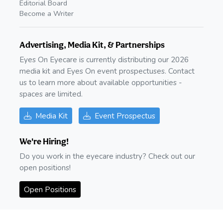
Editorial Board
Become a Writer
Advertising, Media Kit, & Partnerships
Eyes On Eyecare is currently distributing our 2026
media kit and Eyes On event prospectuses. Contact
us to learn more about available opportunities -
spaces are limited.
Media Kit
Event Prospectus
We're Hiring!
Do you work in the eyecare industry? Check out our
open positions!
Open Positions