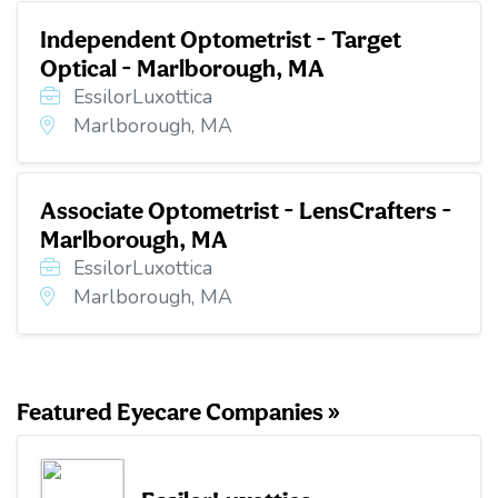
Independent Optometrist - Target
Optical - Marlborough, MA
EssilorLuxottica
Marlborough, MA
Associate Optometrist - LensCrafters -
Marlborough, MA
EssilorLuxottica
Marlborough, MA
Featured Eyecare Companies »