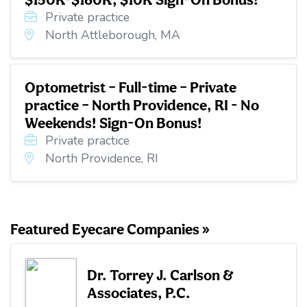
Private practice
North Attleborough, MA
Optometrist – Full-time – Private
practice – North Providence, RI - No
Weekends! Sign-On Bonus!
Private practice
North Providence, RI
Featured Eyecare Companies »
Dr. Torrey J. Carlson &
Associates, P.C.