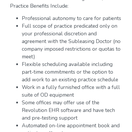
Practice Benefits Include:
Professional autonomy to care for patients
Full scope of practice predicated only on
your professional discretion and
agreement with the Subleasing Doctor (no
company imposed restrictions or quotas to
meet)
Flexible scheduling available including
part-time commitments or the option to
add work to an existing practice schedule
Work in a fully furnished office with a full
suite of OD equipment
Some offices may offer use of the
Revolution EHR software and have tech
and pre-testing support
Automated on-line appointment book and