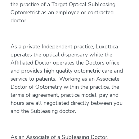
the practice of a Target Optical Subleasing
Optometrist as an employee or contracted
doctor.
As a private Independent practice, Luxottica
operates the optical dispensary while the
Affiliated Doctor operates the Doctors office
and provides high quality optometric care and
service to patients. Working as an Associate
Doctor of Optometry within the practice, the
terms of agreement, practice model, pay and
hours are all negotiated directly between you
and the Subleasing doctor.
As an Associate of a Subleasing Doctor,