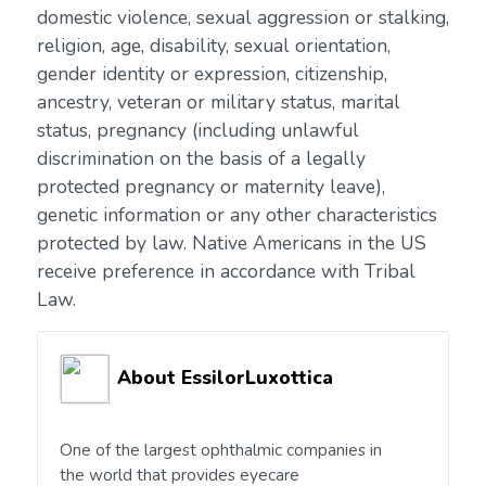
domestic violence, sexual aggression or stalking,
religion, age, disability, sexual orientation,
gender identity or expression, citizenship,
ancestry, veteran or military status, marital
status, pregnancy (including unlawful
discrimination on the basis of a legally
protected pregnancy or maternity leave),
genetic information or any other characteristics
protected by law. Native Americans in the US
receive preference in accordance with Tribal
Law.
About EssilorLuxottica
One of the largest ophthalmic companies in
the world that provides eyecare