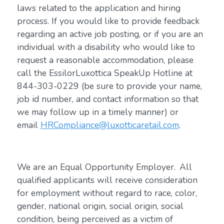
laws related to the application and hiring
process. If you would like to provide feedback
regarding an active job posting, or if you are an
individual with a disability who would like to
request a reasonable accommodation, please
call the EssilorLuxottica SpeakUp Hotline at
844-303-0229 (be sure to provide your name,
job id number, and contact information so that
we may follow up in a timely manner) or
email
HRCompliance@luxotticaretail.com
.
We are an Equal Opportunity Employer. All
qualified applicants will receive consideration
for employment without regard to race, color,
gender, national origin, social origin, social
condition, being perceived as a victim of