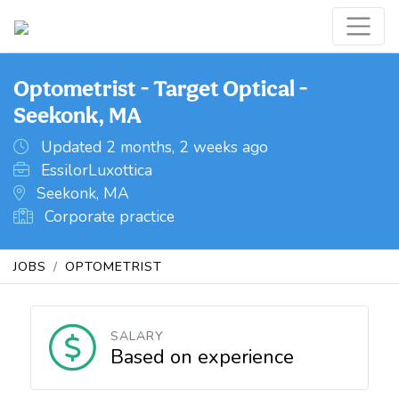
Optometrist - Target Optical -
Seekonk, MA
Updated 2 months, 2 weeks ago
EssilorLuxottica
Seekonk, MA
Corporate practice
JOBS
OPTOMETRIST
SALARY
Based on experience