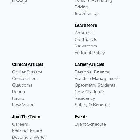
Eyecare Recruiting
Google
Pricing
Job Sitemap
Learn More
About Us
Contact Us
Newsroom
Editorial Policy
Clinical Articles
Career Articles
Ocular Surface
Personal Finance
Contact Lens
Practice Management
Glaucoma
Optometry Students
Retina
New Graduate
Neuro
Residency
Low Vision
Salary & Benefits
Join The Team
Events
Careers
Event Schedule
Editorial Board
Become a Writer