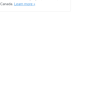
d Canada.
Learn more »