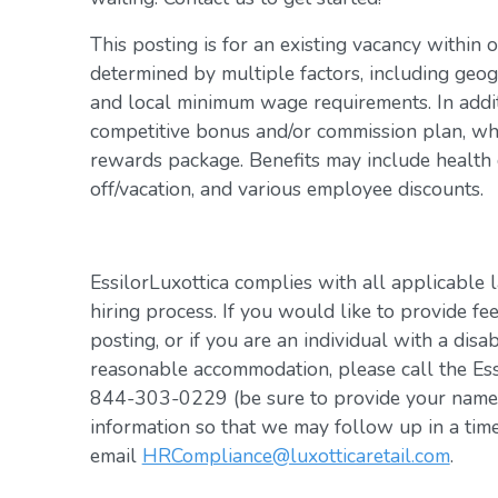
This posting is for an existing vacancy within 
determined by multiple factors, including geogr
and local minimum wage requirements. In addit
competitive bonus and/or commission plan, whi
rewards package. Benefits may include health c
off/vacation, and various employee discounts.
EssilorLuxottica complies with all applicable 
hiring process. If you would like to provide fe
posting, or if you are an individual with a disa
reasonable accommodation, please call the Es
844-303-0229 (be sure to provide your name, 
information so that we may follow up in a tim
email
HRCompliance@luxotticaretail.com
.