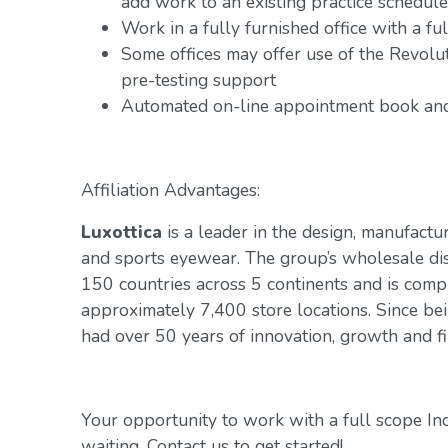
add work to an existing practice schedule
Work in a fully furnished office with a f
Some offices may offer use of the Revol
pre-testing support
Automated on-line appointment book and 
Affiliation Advantages:
Luxottica
is a leader in the design, manufactur
and sports eyewear. The group’s wholesale di
150 countries across 5 continents and is com
approximately 7,400 store locations. Since be
had over 50 years of innovation, growth and fin
Your opportunity to work with a full scope In
waiting. Contact us to get started!