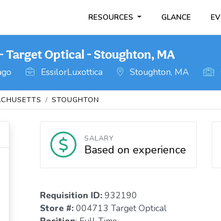
RESOURCES
GLANCE
EV
- Target Optical - Stoughton, MA
ago
EssilorLuxottica
Stoughton, MA
CHUSETTS
STOUGHTON
SALARY
Based on experience
Requisition I
D
:
932190
Store #:
004713 Target Optical