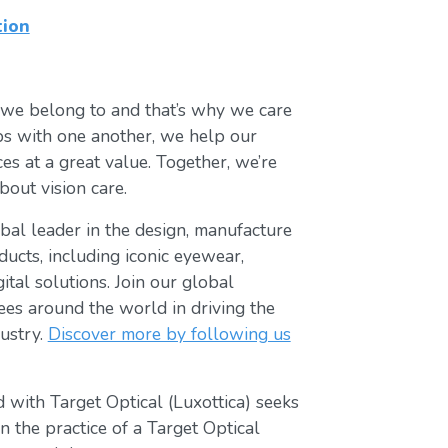
tion
 we belong to and that’s why we care
ips with one another, we help our
es at a great value. Together, we’re
bout vision care.
lobal leader in the design, manufacture
ducts, including iconic eyewear,
tal solutions. Join our global
s around the world in driving the
ustry.
Discover more by following us
 with Target Optical (Luxottica) seeks
 the practice of a Target Optical