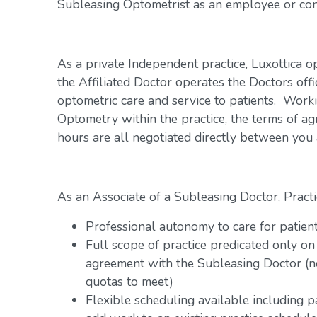
Subleasing Optometrist as an employee or con
As a private Independent practice, Luxottica o
the Affiliated Doctor operates the Doctors offi
optometric care and service to patients. Work
Optometry within the practice, the terms of a
hours are all negotiated directly between you
As an Associate of a Subleasing Doctor, Practi
Professional autonomy to care for patien
Full scope of practice predicated only on
agreement with the Subleasing Doctor (n
quotas to meet)
Flexible scheduling available including 