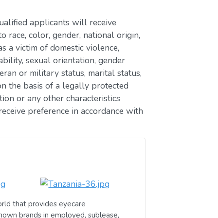
lified applicants will receive
race, color, gender, national origin,
as a victim of domestic violence,
ability, sexual orientation, gender
eran or military status, marital status,
n the basis of a legally protected
ion or any other characteristics
receive preference in accordance with
rld that provides eyecare
known brands in employed, sublease,