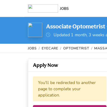
JOBS
Associate Optometrist 
Updated 1 month, 3 weeks 
JOBS
EYECARE
OPTOMETRIST
MASSA
Apply Now
You'll be redirected to another
page to complete your
application.