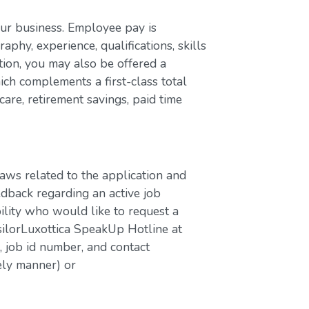
our business. Employee pay is
aphy, experience, qualifications, skills
ion, you may also be offered a
ch complements a first-class total
are, retirement savings, paid time
laws related to the application and
edback regarding an active job
bility who would like to request a
silorLuxottica SpeakUp Hotline at
job id number, and contact
ely manner) or