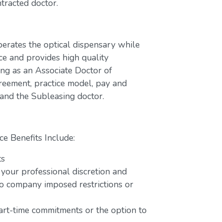
tracted doctor.
perates the optical dispensary while
ce and provides high quality
ing as an Associate Doctor of
greement, practice model, pay and
 and the Subleasing doctor.
ce Benefits Include:
ts
 your professional discretion and
o company imposed restrictions or
part-time commitments or the option to