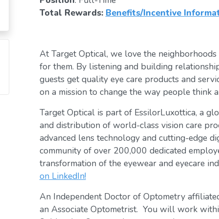
Position
: Full-Time
Total Rewards:
Benefits/Incentive Informa
At Target Optical, we love the neighborhoods
for them. By listening and building relationsh
guests get quality eye care products and servic
on a mission to change the way people think a
Target Optical is part of EssilorLuxottica, a g
and distribution of world-class vision care pro
advanced lens technology and cutting-edge digi
community of over 200,000 dedicated employee
transformation of the eyewear and eyecare ind
on LinkedIn!
An Independent Doctor of Optometry affiliated
an Associate Optometrist. You will work within