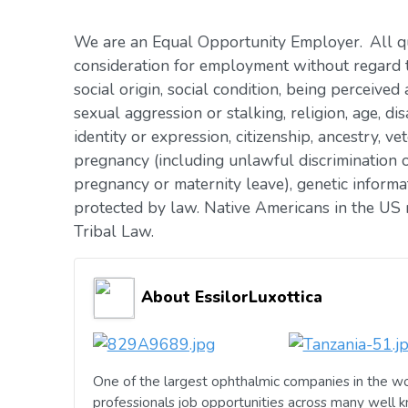
We are an Equal Opportunity Employer. All qua
consideration for employment without regard to 
social origin, social condition, being perceived 
sexual aggression or stalking, religion, age, dis
identity or expression, citizenship, ancestry, vet
pregnancy (including unlawful discrimination o
pregnancy or maternity leave), genetic informat
protected by law. Native Americans in the US 
Tribal Law.
About EssilorLuxottica
One of the largest ophthalmic companies in the wo
professionals job opportunities across many well 