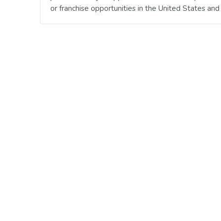
or franchise opportunities in the United States an