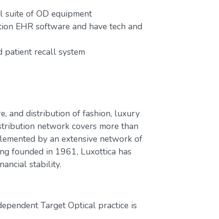
ull suite of OD equipment
ution EHR software and have tech and
patient recall system
e, and distribution of fashion, luxury
stribution network covers more than
plemented by an extensive network of
ing founded in 1961, Luxottica has
ancial stability.
dependent Target Optical practice is