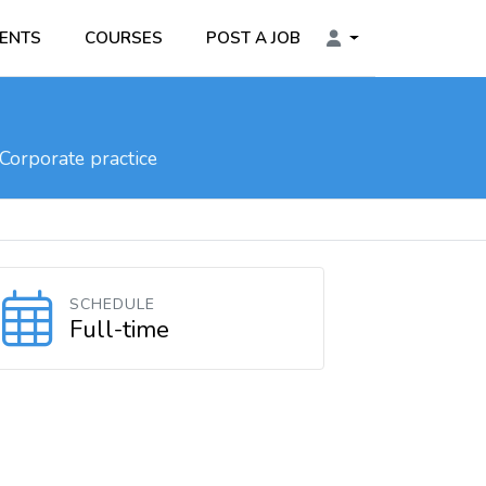
ENTS
COURSES
POST A JOB
Corporate practice
SCHEDULE
Full-time